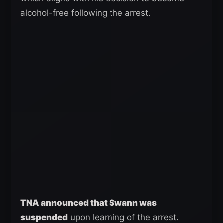
alcohol-free following the arrest.
TNA announced that Swann was
suspended
upon learning of the arrest.