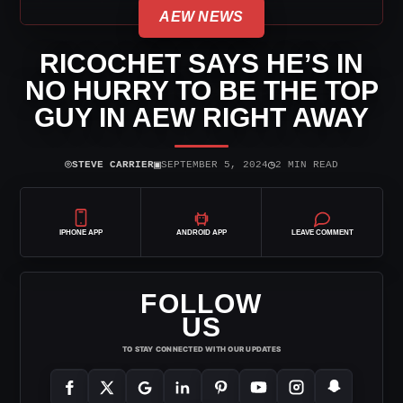
AEW NEWS
RICOCHET SAYS HE’S IN
NO HURRY TO BE THE TOP
GUY IN AEW RIGHT AWAY
⌾
▣
◷
STEVE CARRIER
SEPTEMBER 5, 2024
2 MIN READ
IPHONE APP
ANDROID APP
LEAVE COMMENT
FOLLOW
US
TO STAY CONNECTED WITH OUR UPDATES