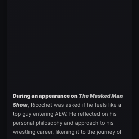
During an appearance on
The Masked Man
Show
, Ricochet was asked if he feels like a
top guy entering AEW. He reflected on his
personal philosophy and approach to his
wrestling career, likening it to the journey of