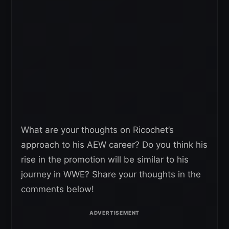
What are your thoughts on Ricochet’s
approach to his AEW career? Do you think his
rise in the promotion will be similar to his
journey in WWE? Share your thoughts in the
comments below!