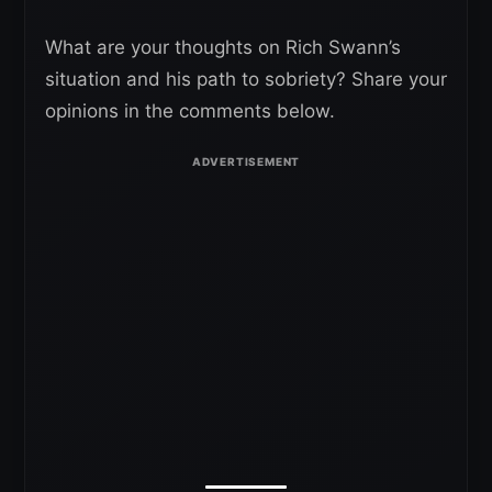
What are your thoughts on Rich Swann’s
situation and his path to sobriety? Share your
opinions in the comments below.