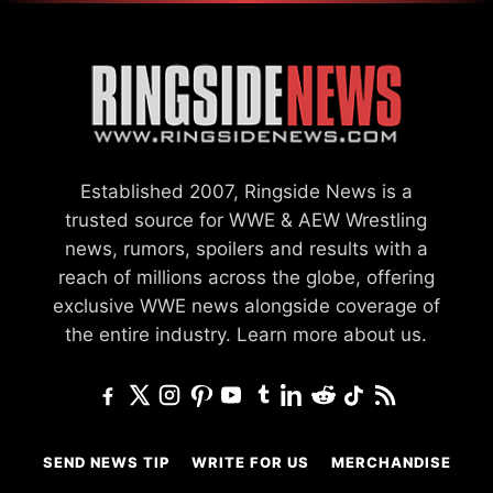
Established 2007, Ringside News is a
trusted source for WWE & AEW Wrestling
news, rumors, spoilers and results with a
reach of millions across the globe, offering
exclusive WWE news alongside coverage of
the entire industry.
Learn more about us.
SEND NEWS TIP
WRITE FOR US
MERCHANDISE