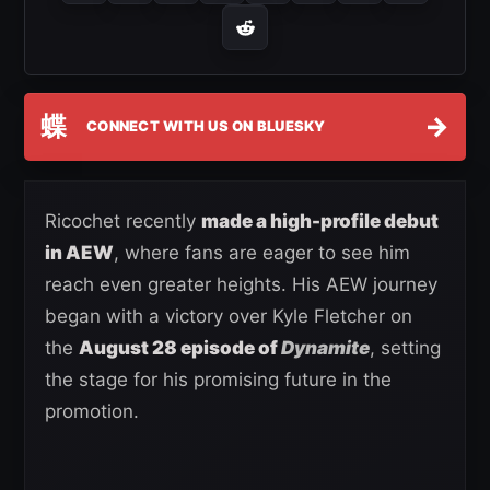
蝶
→
CONNECT WITH US ON BLUESKY
Ricochet recently
made a high-profile debut
in AEW
, where fans are eager to see him
reach even greater heights. His AEW journey
began with a victory over Kyle Fletcher on
the
August 28 episode of
Dynamite
, setting
the stage for his promising future in the
promotion.