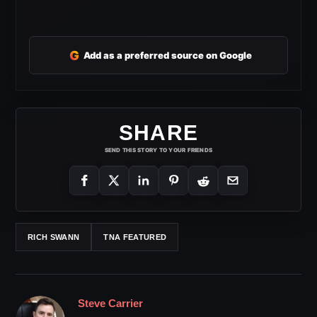
G
Add as a preferred source on Google
SHARE
SEND THIS STORY TO YOUR FRIENDS
RICH SWANN
TNA FEATURED
Steve Carrier