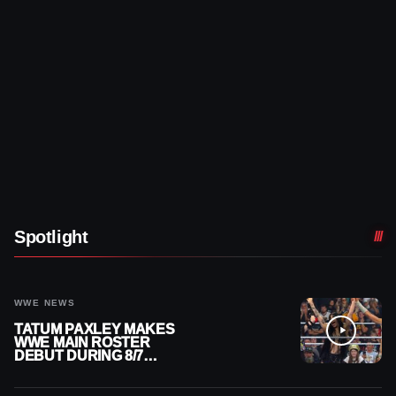
Spotlight
WWE NEWS
TATUM PAXLEY MAKES
WWE MAIN ROSTER
DEBUT DURING 8/7
SMACKDOWN