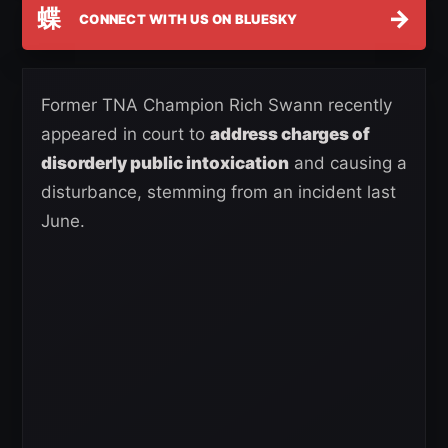
蝶
→
CONNECT WITH US ON BLUESKY
Former TNA Champion Rich Swann recently
appeared in court to
address charges of
disorderly public intoxication
and causing a
disturbance, stemming from an incident last
June.