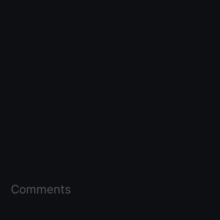
Comments