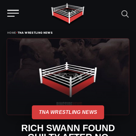
Menu
Skip
›
HOME
TNA WRESTLING NEWS
to
content
TNA WRESTLING NEWS
RICH SWANN FOUND