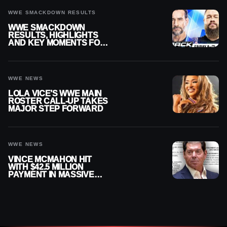
WWE SMACKDOWN RESULTS
WWE SMACKDOWN
RESULTS, HIGHLIGHTS
AND KEY MOMENTS FOR
AUGUST 7, 2026
WWE NEWS
LOLA VICE’S WWE MAIN
ROSTER CALL-UP TAKES
MAJOR STEP FORWARD
WWE NEWS
VINCE MCMAHON HIT
WITH $42.5 MILLION
PAYMENT IN MASSIVE
WWE MERGER
SETTLEMENT