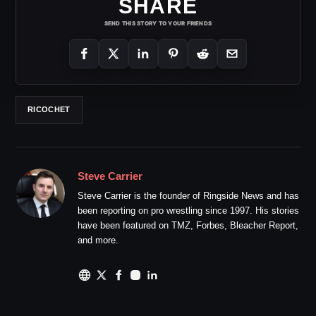
SHARE
SEND THIS STORY TO YOUR FRIENDS
RICOCHET
Steve Carrier
Steve Carrier is the founder of Ringside News and has
been reporting on pro wrestling since 1997. His stories
have been featured on TMZ, Forbes, Bleacher Report,
and more.