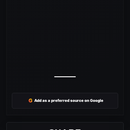
G
Add as a preferred source on Google