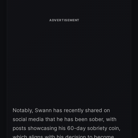
Notably, Swann has recently shared on
social media that he has been sober, with
posts showcasing his 60-day sobriety coin,
which aligns with his decision to become