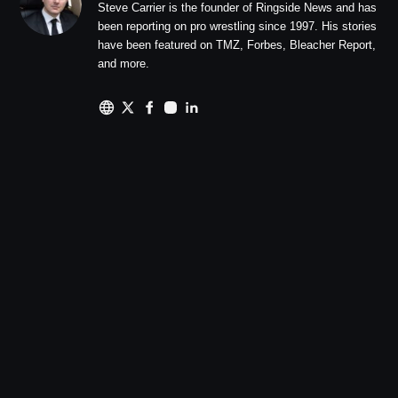
Steve Carrier is the founder of Ringside News and has
been reporting on pro wrestling since 1997. His stories
have been featured on TMZ, Forbes, Bleacher Report,
and more.