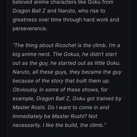
beloved anime characters like Goku from
Dragon Ball Z
and Naruto, who rise to
greatness over time through hard work and
perseverance.
“The thing about Ricochet is the climb. I’m a
big anime nerd. The Gokus, he didn’t start
out as the guy, he started out as little Goku.
Naruto, all these guys, they became the guy
because of the story that built them up.
Obviously, in some of these shows, for
example, Dragon Ball Z, Goku got trained by
Master Roshi. Do I want to come in and
immediately be Master Roshi? Not
necessarily. I like the build, the climb.”