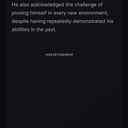
He also acknowledged the challenge of
proving himself in every new environment,
despite having repeatedly demonstrated his
abilities in the past.