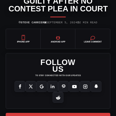
GUILTY AFTER NO
CONTEST PLEA IN COURT
⌾
▣
◷
STEVE CARRIER
SEPTEMBER 5, 2024
2 MIN READ
IPHONE APP
ANDROID APP
LEAVE COMMENT
FOLLOW
US
TO STAY CONNECTED WITH OUR UPDATES