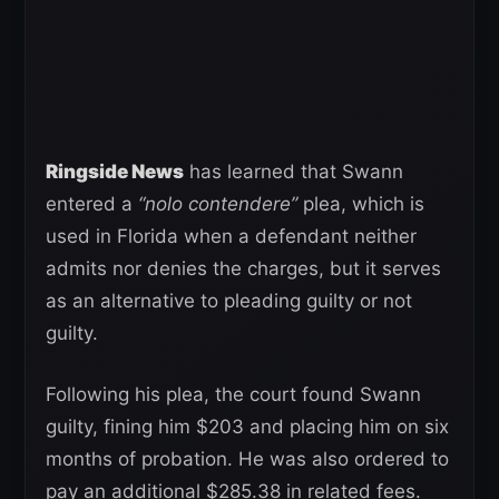
Ringside News
has learned that Swann
entered a
“nolo contendere”
plea, which is
used in Florida when a defendant neither
admits nor denies the charges, but it serves
as an alternative to pleading guilty or not
guilty.
Following his plea, the court found Swann
guilty, fining him $203 and placing him on six
months of probation. He was also ordered to
pay an additional $285.38 in related fees.