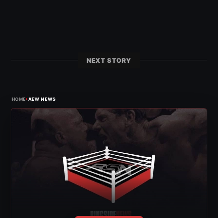
NEXT STORY
›
HOME
AEW NEWS