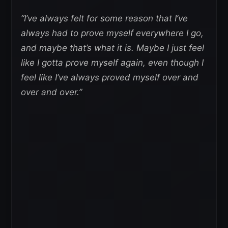
“I’ve always felt for some reason that I’ve
always had to prove myself everywhere I go,
and maybe that’s what it is. Maybe I just feel
like I gotta prove myself again, even though I
feel like I’ve always proved myself over and
over and over.”