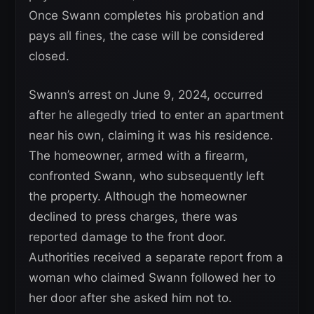
Once Swann completes his probation and
pays all fines, the case will be considered
closed.
Swann’s arrest on June 9, 2024, occurred
after he allegedly tried to enter an apartment
near his own, claiming it was his residence.
The homeowner, armed with a firearm,
confronted Swann, who subsequently left
the property. Although the homeowner
declined to press charges, there was
reported damage to the front door.
Authorities received a separate report from a
woman who claimed Swann followed her to
her door after she asked him not to.