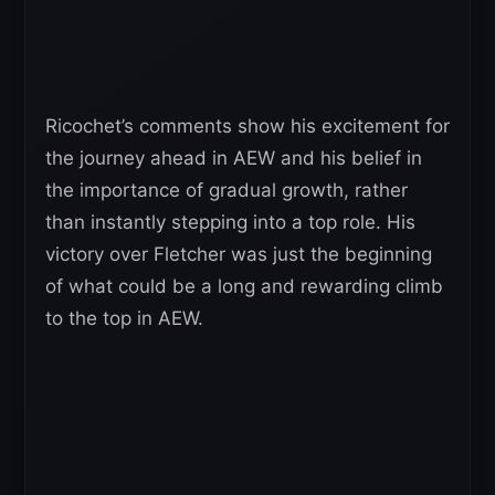
Ricochet’s comments show his excitement for
the journey ahead in AEW and his belief in
the importance of gradual growth, rather
than instantly stepping into a top role. His
victory over Fletcher was just the beginning
of what could be a long and rewarding climb
to the top in AEW.