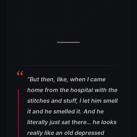
“But then, like, when I came
home from the hospital with the
stitches and stuff, I let him smell
it and he smelled it. And he
literally just sat there… he looks
really like an old depressed