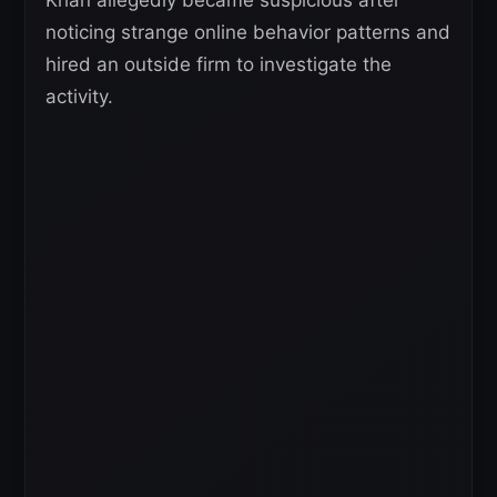
noticing strange online behavior patterns and
hired an outside firm to investigate the
activity.