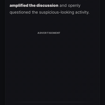
amplified the discussion
and openly
questioned the suspicious-looking activity.