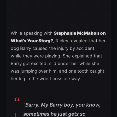
While speaking with
Stephanie McMahon on
What’s Your Story?
, Ripley revealed that her
dog Barry caused the injury by accident
while they were playing. She explained that
Barry got excited, slid under her while she
was jumping over him, and one tooth caught
her leg in the worst possible way.
“Barry. My Barry boy, you know,
sometimes he just gets so