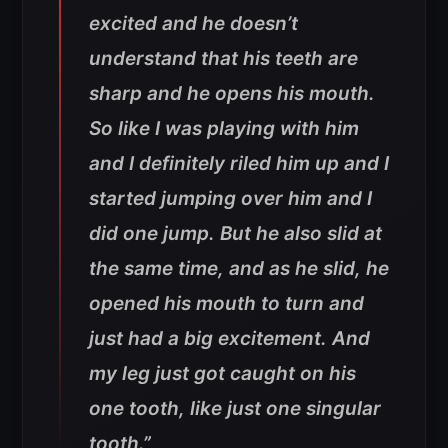
excited and he doesn’t
understand that his teeth are
sharp and he opens his mouth.
So like I was playing with him
and I definitely riled him up and I
started jumping over him and I
did one jump. But he also slid at
the same time, and as he slid, he
opened his mouth to turn and
just had a big excitement. And
my leg just got caught on his
one tooth, like just one singular
tooth.”