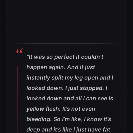
“It was so perfect it couldn’t
happen again. And it just
instantly split my leg open and I
looked down. I just stopped. I
looked down and all I can see is
yellow flesh. It’s not even
bleeding. So I’m like, I know it’s
deep and it’s like I just have fat