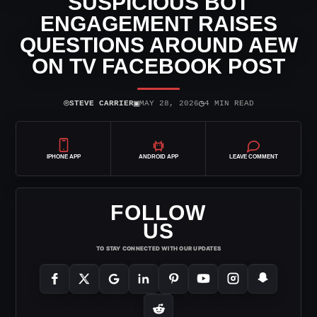
SUSPICIOUS BOT
ENGAGEMENT RAISES
QUESTIONS AROUND AEW
ON TV FACEBOOK POST
⌾
▣
◷
STEVE CARRIER
MAY 28, 2026
4 MIN READ
IPHONE APP
ANDROID APP
LEAVE COMMENT
FOLLOW
US
TO STAY CONNECTED WITH OUR UPDATES