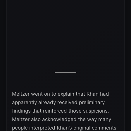
Meltzer went on to explain that Khan had
apparently already received preliminary
findings that reinforced those suspicions.
Meltzer also acknowledged the way many
people interpreted Khan’s original comments