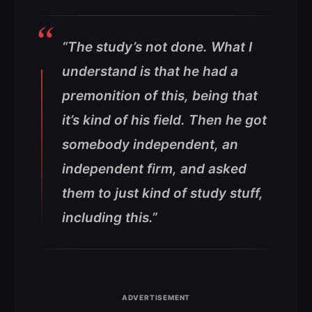
“The study’s not done. What I
understand is that he had a
premonition of this, being that
it’s kind of his field. Then he got
somebody independent, an
independent firm, and asked
them to just kind of study stuff,
including this.”