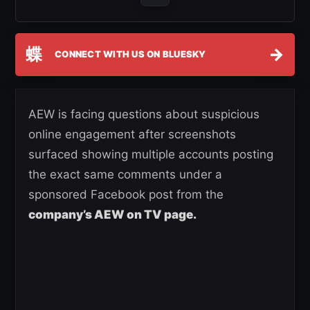
蝶
→
CONNECT WITH US ON BLUESKY
AEW is facing questions about suspicious
online engagement after screenshots
surfaced showing multiple accounts posting
the exact same comments under a
sponsored Facebook post from the
company’s AEW on TV page.