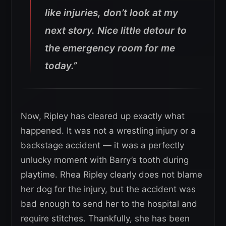
like injuries, don’t look at my
next story.
Nice little detour to
the emergency room for me
today.”
Now, Ripley has cleared up exactly what
happened. It was not a wrestling injury or a
backstage accident — it was a perfectly
unlucky moment with Barry’s tooth during
playtime. Rhea Ripley clearly does not blame
her dog for the injury, but the accident was
bad enough to send her to the hospital and
require stitches. Thankfully, she has been