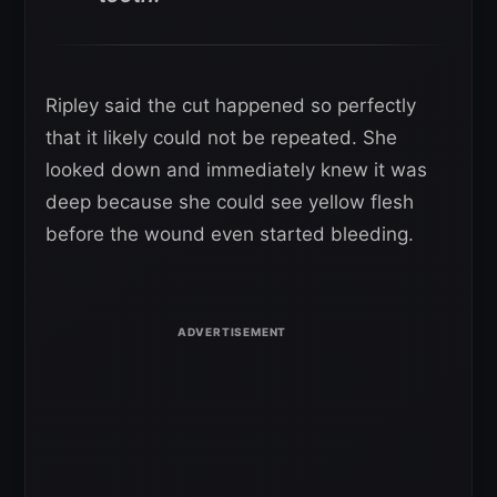
Ripley said the cut happened so perfectly
that it likely could not be repeated. She
looked down and immediately knew it was
deep because she could see yellow flesh
before the wound even started bleeding.