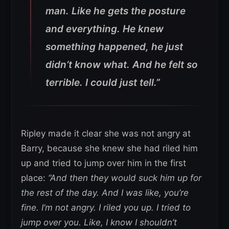
man. Like he gets the posture
and everything. He knew
something happened, he just
didn’t know what. And he felt so
terrible. I could just tell.”
Ripley made it clear she was not angry at
Barry, because she knew she had riled him
up and tried to jump over him in the first
place:
“And then they would suck him up for
the rest of the day. And I was like, you’re
fine. I’m not angry. I riled you up. I tried to
jump over you. Like, I know I shouldn’t