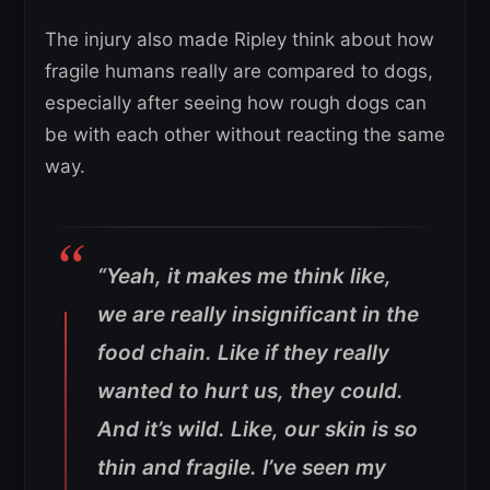
The injury also made Ripley think about how
fragile humans really are compared to dogs,
especially after seeing how rough dogs can
be with each other without reacting the same
way.
“Yeah, it makes me think like,
we are really insignificant in the
food chain. Like if they really
wanted to hurt us, they could.
And it’s wild. Like, our skin is so
thin and fragile. I’ve seen my