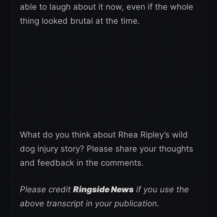
able to laugh about it now, even if the whole
thing looked brutal at the time.
What do you think about Rhea Ripley’s wild
dog injury story? Please share your thoughts
and feedback in the comments.
Please credit
Ringside News
if you use the
above transcript in your publication.