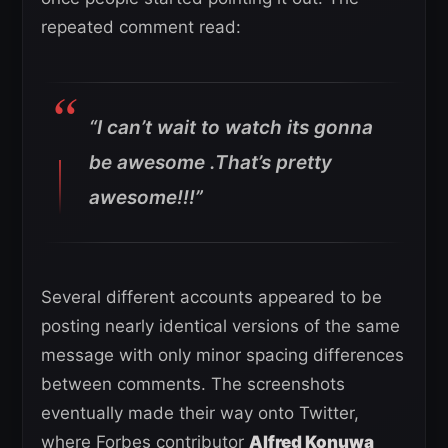
repeated comment read:
“I can’t wait to watch its gonna
be awesome .That’s pretty
awesome!!!”
Several different accounts appeared to be
posting nearly identical versions of the same
message with only minor spacing differences
between comments. The screenshots
eventually made their way onto Twitter,
where Forbes contributor
Alfred Konuwa