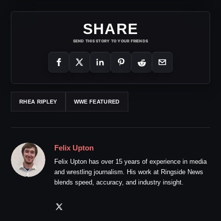
SHARE
SEND THIS STORY TO YOUR FRIENDS
RHEA RIPLEY
WWE FEATURED
Felix Upton
Felix Upton has over 15 years of experience in media
and wrestling journalism. His work at Ringside News
blends speed, accuracy, and industry insight.