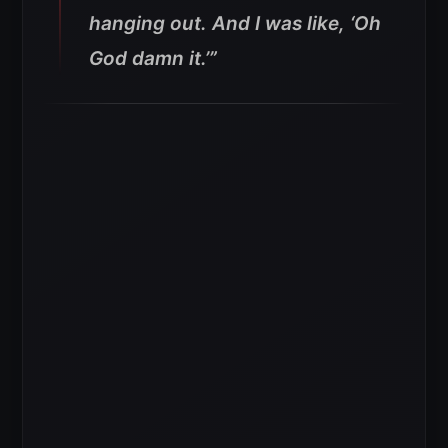
hanging out. And I was like, ‘Oh
God damn it.’”