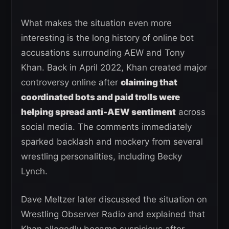
What makes the situation even more
interesting is the long history of online bot
accusations surrounding AEW and Tony
Khan. Back in April 2022, Khan created major
controversy online after
claiming that
coordinated bots and paid trolls were
helping spread anti-AEW sentiment
across
social media. The comments immediately
sparked backlash and mockery from several
wrestling personalities, including Becky
Lynch.
Dave Meltzer later discussed the situation on
Wrestling Observer Radio and explained that
Khan allegedly became suspicious after