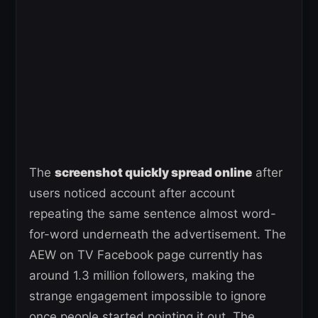
The
screenshot quickly spread online
after
users noticed account after account
repeating the same sentence almost word-
for-word underneath the advertisement. The
AEW on TV Facebook page currently has
around 1.3 million followers, making the
strange engagement impossible to ignore
once people started pointing it out. The