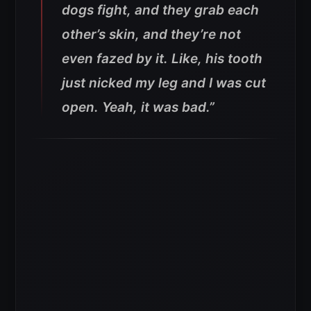
dogs fight, and they grab each
other’s skin, and they’re not
even fazed by it. Like, his tooth
just nicked my leg and I was cut
open. Yeah, it was bad.”