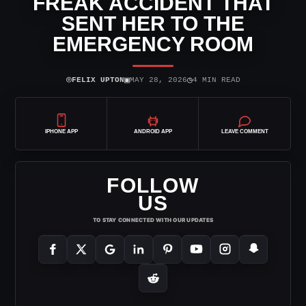
FREAK ACCIDENT THAT
SENT HER TO THE
EMERGENCY ROOM
⌾
▣
◷
FELIX UPTON
MAY 28, 2026
4 MIN READ
IPHONE APP
ANDROID APP
LEAVE COMMENT
FOLLOW
US
TO STAY CONNECTED WITH OUR UPDATES