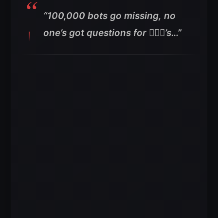
“100,000 bots go missing, no
one’s got questions for 🕵🏿‍♂️’s…”