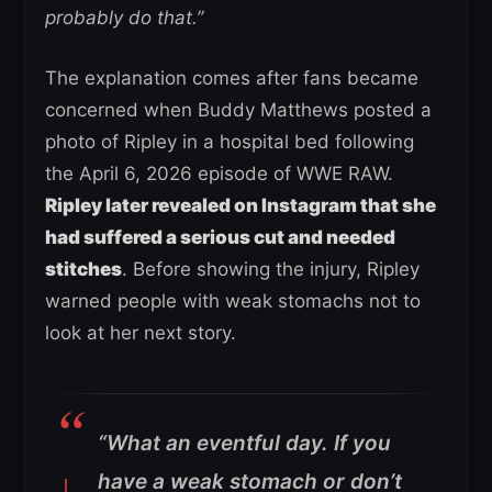
probably do that.”
The explanation comes after fans became
concerned when Buddy Matthews posted a
photo of Ripley in a hospital bed following
the April 6, 2026 episode of WWE RAW.
Ripley later revealed on Instagram that she
had suffered a serious cut and needed
stitches
. Before showing the injury, Ripley
warned people with weak stomachs not to
look at her next story.
“What an eventful day. If you
have a weak stomach or don’t