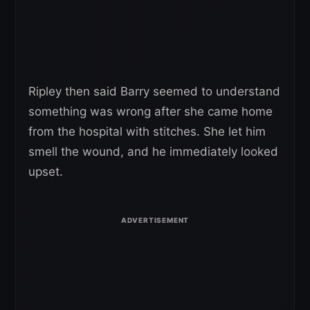
Ripley then said Barry seemed to understand
something was wrong after she came home
from the hospital with stitches. She let him
smell the wound, and he immediately looked
upset.