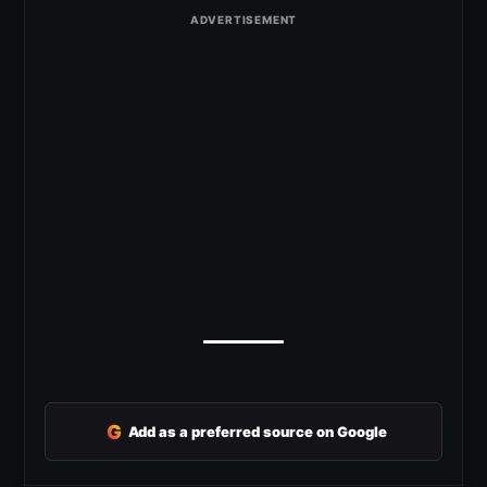
G
Add as a preferred source on Google