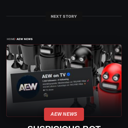
NEXT STORY
›
HOME
AEW NEWS
AEW NEWS