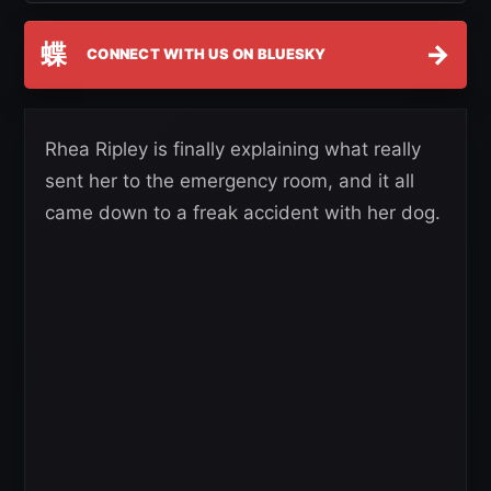
蝶
→
CONNECT WITH US ON BLUESKY
Rhea Ripley is finally explaining what really
sent her to the emergency room, and it all
came down to a freak accident with her dog.