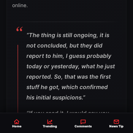
online.
“The thing is still ongoing, it is
not concluded, but they did
report to him, I guess probably
today or yesterday, what he just
reported. So, that was the first
stuff he got, which confirmed
his initial suspicions.”
“If you read it, I would say you
would say that [WWE is paying
Home
Trending
Comments
News Tip