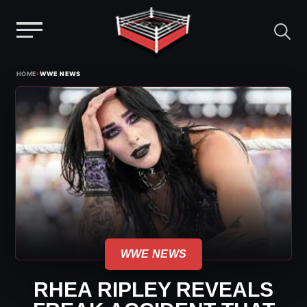
Menu
Skip
›
HOME
WWE NEWS
to
content
WWE NEWS
RHEA RIPLEY REVEALS