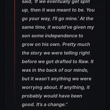
said, ‘If we eventually get split
up, then it was meant to be. You
go your way, I’ll go mine.’ At the
same time, it would’ve given my
son some independence to
grow on his own. Pretty much
the story we were telling right
before we got drafted to Raw. It
was in the back of our minds,
but it wasn’t anything we were
worrying about. If anything, it
probably would have been
good. It’s a change.”