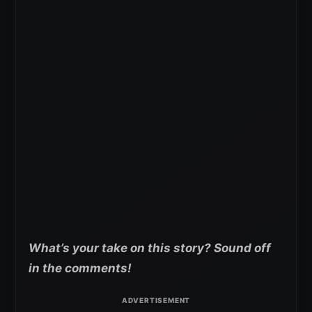
What’s your take on this story? Sound off
in the comments!