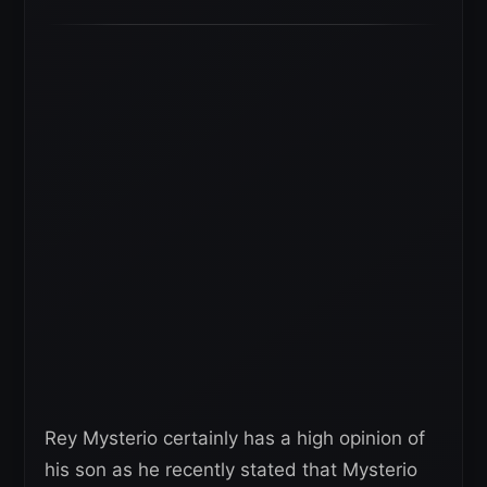
Rey Mysterio certainly has a high opinion of
his son as he recently stated that Mysterio