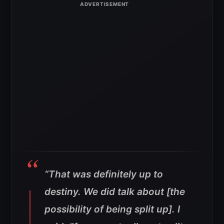
“That was definitely up to
destiny. We did talk about [the
possibility of being split up]. I