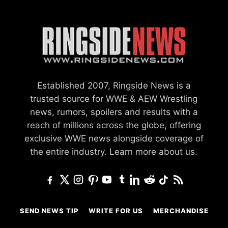
Established 2007, Ringside News is a
trusted source for WWE & AEW Wrestling
news, rumors, spoilers and results with a
reach of millions across the globe, offering
exclusive WWE news alongside coverage of
the entire industry.
Learn more about us.
SEND NEWS TIP
WRITE FOR US
MERCHANDISE