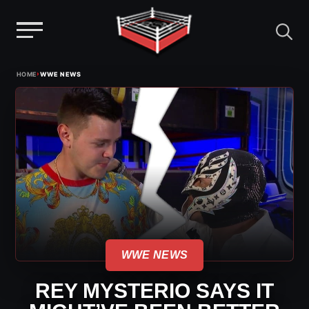
Menu
Skip
›
HOME
WWE NEWS
to
content
WWE NEWS
REY MYSTERIO SAYS IT