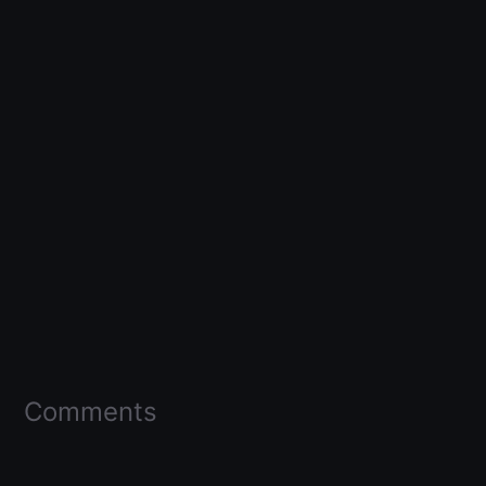
Comments