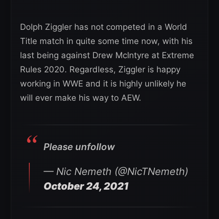
Dolph Ziggler has not competed in a World
Title match in quite some time now, with his
last being against Drew McIntyre at Extreme
Rules 2020. Regardless, Ziggler is happy
working in WWE and it is highly unlikely he
will ever make his way to AEW.
Please unfollow
— Nic Nemeth (@NicTNemeth)
October 24, 2021