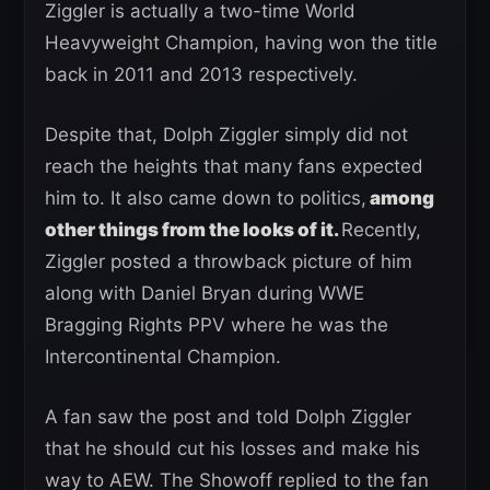
Ziggler is actually a two-time World
Heavyweight Champion, having won the title
back in 2011 and 2013 respectively.
Despite that, Dolph Ziggler simply did not
reach the heights that many fans expected
him to. It also came down to politics,
among
other things from the looks of it.
Recently,
Ziggler posted a throwback picture of him
along with Daniel Bryan during WWE
Bragging Rights PPV where he was the
Intercontinental Champion.
A fan saw the post and told Dolph Ziggler
that he should cut his losses and make his
way to AEW. The Showoff replied to the fan