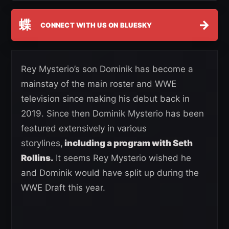
蝶
→
CONNECT WITH US ON BLUESKY
Rey Mysterio’s son Dominik has become a
mainstay of the main roster and WWE
television since making his debut back in
2019. Since then Dominik Mysterio has been
featured extensively in various
storylines,
including a program with Seth
Rollins.
It seems Rey Mysterio wished he
and Dominik would have split up during the
WWE Draft this year.