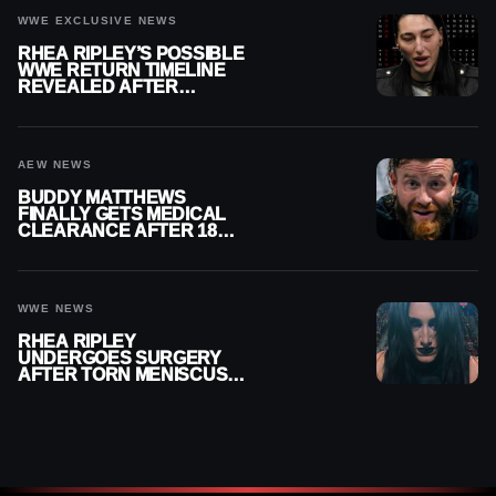
WWE EXCLUSIVE NEWS
RHEA RIPLEY’S POSSIBLE
WWE RETURN TIMELINE
REVEALED AFTER
MENISCUS SURGERY
AEW NEWS
BUDDY MATTHEWS
FINALLY GETS MEDICAL
CLEARANCE AFTER 18
MONTHS OUT OF ACTION
WWE NEWS
RHEA RIPLEY
UNDERGOES SURGERY
AFTER TORN MENISCUS
INJURY