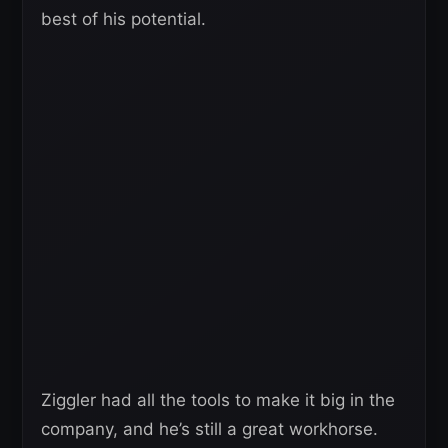
best of his potential.
Ziggler had all the tools to make it big in the
company, and he’s still a great workhorse.