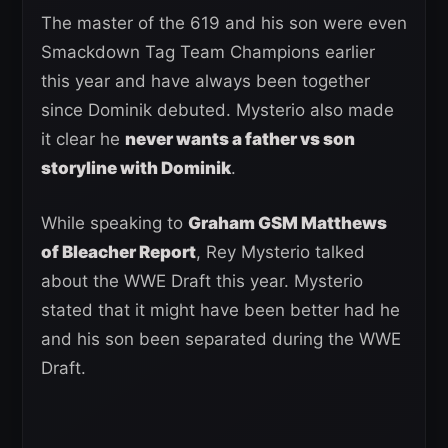
The master of the 619 and his son were even
Smackdown Tag Team Champions earlier
this year and have always been together
since Dominik debuted. Mysterio also made
it clear he
never wants a father vs son
storyline with Dominik
.
While speaking to
Graham GSM Matthews
of Bleacher Report
, Rey Mysterio talked
about the WWE Draft this year. Mysterio
stated that it might have been better had he
and his son been separated during the WWE
Draft.