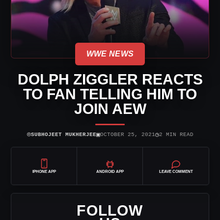
WWE NEWS
DOLPH ZIGGLER REACTS
TO FAN TELLING HIM TO
JOIN AEW
⌾
▣
◷
SUBHOJEET MUKHERJEE
OCTOBER 25, 2021
2 MIN READ
IPHONE APP
ANDROID APP
LEAVE COMMENT
FOLLOW