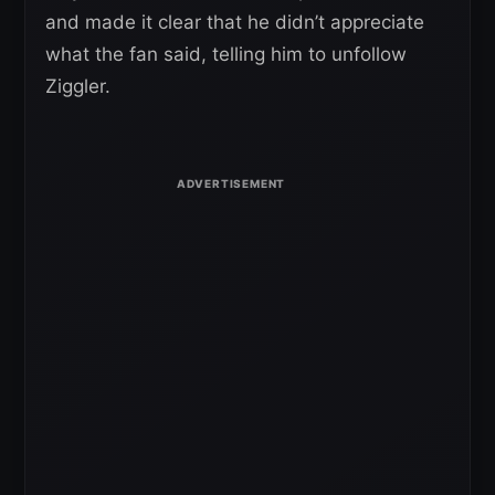
and made it clear that he didn’t appreciate
what the fan said, telling him to unfollow
Ziggler.