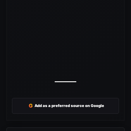
G
Add as a preferred source on Google