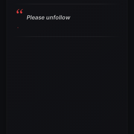
Please unfollow