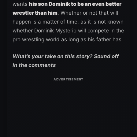
wants
his son Dominik to be an even better
wrestler than him
. Whether or not that will
happen is a matter of time, as it is not known
whether Dominik Mysterio will compete in the
pro wrestling world as long as his father has.
What’s your take on this story? Sound off
in the comments