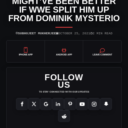
MIGHT’VE BEEN BETTER
IF WWE SPLIT HIM UP
FROM DOMINIK MYSTERIO
⌾
▣
◷
SUBHOJEET MUKHERJEE
OCTOBER 25, 2021
2 MIN READ
IPHONE APP
ANDROID APP
LEAVE COMMENT
FOLLOW
US
TO STAY CONNECTED WITH OUR UPDATES