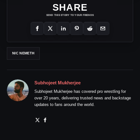
SHARE
SEND THIS STORY TO YOUR FRIENDS
NIC NEMETH
Subhojeet Mukherjee
Subhojeet Mukherjee has covered pro wrestling for
over 20 years, delivering trusted news and backstage
updates to fans around the world.