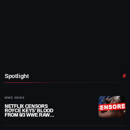
Spotlight
WWE NEWS
NETFLIX CENSORS
ROYCE KEYS’ BLOOD
FROM 8/3 WWE RAW
REPLAY