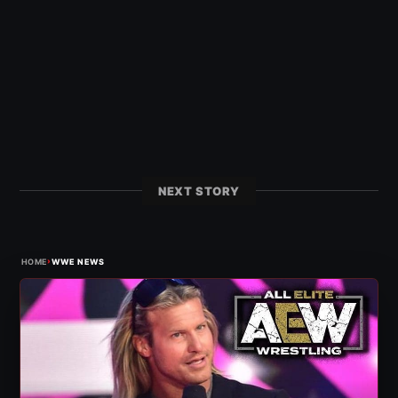
NEXT STORY
›
HOME
WWE NEWS