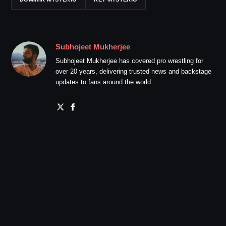
Subhojeet Mukherjee
Subhojeet Mukherjee has covered pro wrestling for
over 20 years, delivering trusted news and backstage
updates to fans around the world.