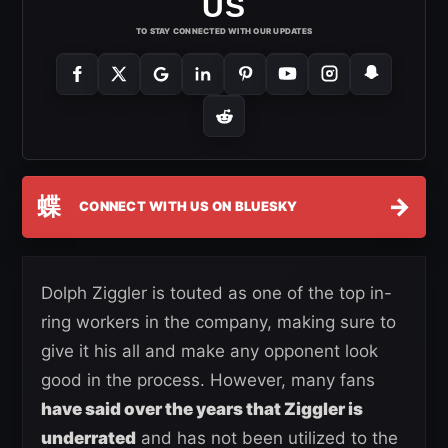
US
TO STAY CONNECTED WITH OUR UPDATES
蝶
→
CONNECT WITH US ON BLUESKY
Dolph Ziggler is touted as one of the top in-
ring workers in the company, making sure to
give it his all and make any opponent look
good in the process. However, many fans
have said over the years that Ziggler is
underrated
and has not been utilized to the