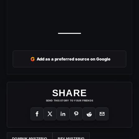
G
Add as a preferred source on Google
SHARE
SEND THIS STORY TO YOUR FRIENDS
DOMINIK MYSTERIO
REY MYSTERIO