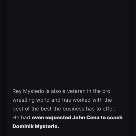
Rey Mysterio is also a veteran in the pro
wrestling world and has worked with the
best of the best the business has to offer.
He had
even requested John Cena to coach
Dominik Mysterio.