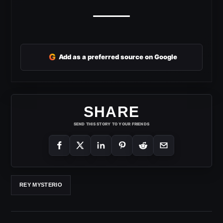
G
Add as a preferred source on Google
SHARE
SEND THIS STORY TO YOUR FRIENDS
REY MYSTERIO