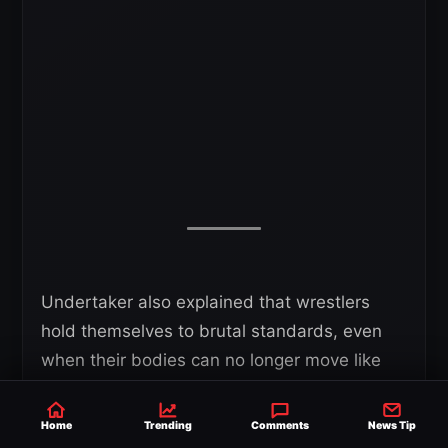
Undertaker also explained that wrestlers
hold themselves to brutal standards, even
when their bodies can no longer move like
they did in their prime. He admitted he
struggled to give himself grace during that
Home
Trending
Comments
News Tip
period.