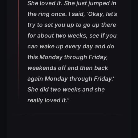
She loved it. She just jumped in
the ring once. I said, ‘Okay, let’s
try to set you up to go up there
for about two weeks, see if you
can wake up every day and do
this Monday through Friday,
weekends off and then back
again Monday through Friday.’
She did two weeks and she
really loved it.”