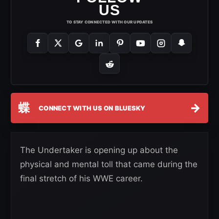
US
TO STAY CONNECTED WITH OUR UPDATES
蝶
→
CONNECT WITH US ON BLUESKY
The Undertaker is opening up about the
physical and mental toll that came during the
final stretch of his WWE career.