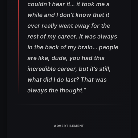
couldn’t hear it… it took me a
while and I don’t know that it
ever really went away for the
rest of my career. It was always
in the back of my brain… people
are like, dude, you had this
incredible career, but it’s still,
what did I do last? That was
always the thought.”