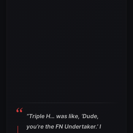
“Triple H… was like, ‘Dude,
you’re the FN Undertaker.’ I