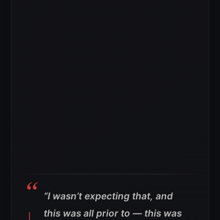
“I wasn’t expecting that, and
this was all prior to — this was