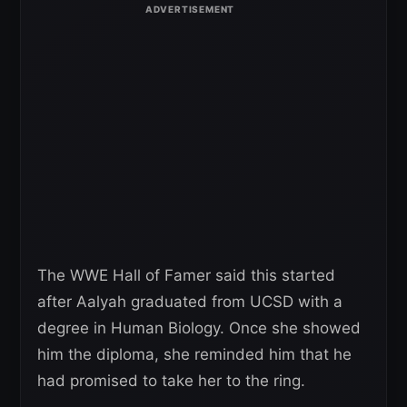
The WWE Hall of Famer said this started
after Aalyah graduated from UCSD with a
degree in Human Biology. Once she showed
him the diploma, she reminded him that he
had promised to take her to the ring.