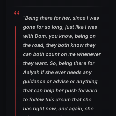
“Being there for her, since I was
gone for so long, just like I was
with Dom, you know, being on
the road, they both know they
can both count on me whenever
they want. So, being there for
Aalyah if she ever needs any
guidance or advise or anything
that can help her push forward
to follow this dream that she
has right now, and again, she