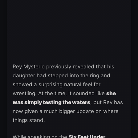
Rey Mysterio previously revealed that his
daughter had stepped into the ring and
showed a surprising natural feel for
wrestling. At the time, it sounded like
she
was simply testing the waters
, but Rey has
now given a much bigger update on where
things stand.
While speaking on the
Six Feet Under