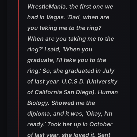
WrestleMania, the first one we
had in Vegas. ‘Dad, when are
you taking me to the ring?
When are you taking me to the
ring?’ I said, ‘When you
graduate, I’ll take you to the
ring.’ So, she graduated in July
of last year. U.C.S.D. (University
of California San Diego). Human
Biology. Showed me the
diploma, and it was, ‘Okay, I’m
ready.’ Took her up in October
of last year, she loved it. Sent