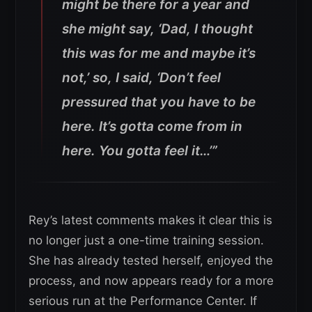
might be there for a year and
she might say, ‘Dad, I thought
this was for me and maybe it’s
not,’ so, I said, ‘Don’t feel
pressured that you have to be
here. It’s gotta come from in
here. You gotta feel it…’”
Rey’s latest comments makes it clear this is
no longer just a one-time training session.
She has already tested herself, enjoyed the
process, and now appears ready for a more
serious run at the Performance Center. If