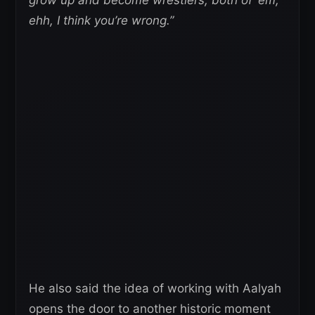
ehh, I think you’re wrong.”
He also said the idea of working with Aalyah
opens the door to another historic moment