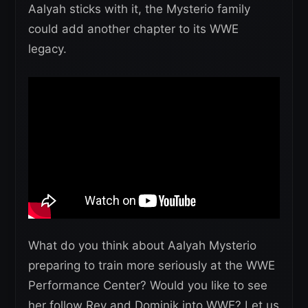
Aalyah sticks with it, the Mysterio family
could add another chapter to its WWE
legacy.
What do you think about Aalyah Mysterio
preparing to train more seriously at the WWE
Performance Center? Would you like to see
her follow Rey and Dominik into WWE? Let us