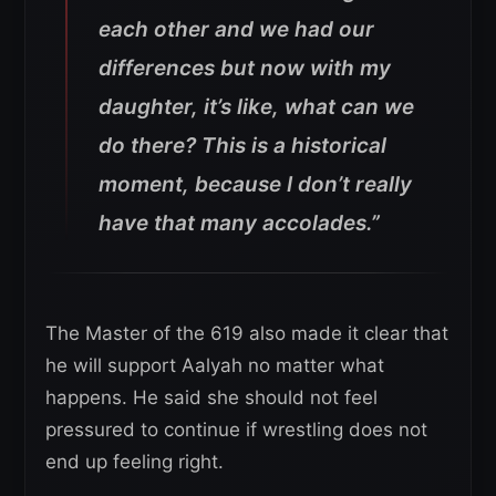
each other and we had our
differences but now with my
daughter, it’s like, what can we
do there? This is a historical
moment, because I don’t really
have that many accolades.”
The Master of the 619 also made it clear that
he will support Aalyah no matter what
happens. He said she should not feel
pressured to continue if wrestling does not
end up feeling right.