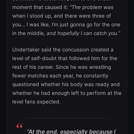
moment that caused it:
“The problem was
when I stood up, and there were three of
you… I was like, I’m just gonna go for the one
in the middle,
and hopefully I can catch you.”
Undertaker said the concussion created a
level of self-doubt that followed him for the
rest of his career. Since he was wrestling
fewer matches each year, he constantly
questioned whether his body was ready and
whether he had enough left to perform at the
level fans expected.
“At the end, especially because I