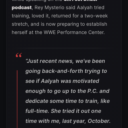
podcast
, Rey Mysterio said Aalyah tried
training, loved it, returned for a two-week
stretch, and is now preparing to establish
herself at the WWE Performance Center.
“Just recent news, we’ve been
going back-and-forth trying to
see if Aalyah was motivated
enough to go up to the P.C. and
dedicate some time to train, like
full-time. She tried it out one
time with me, last year, October.