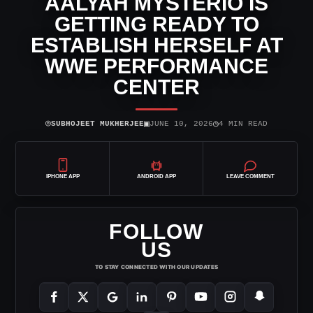
AALYAH MYSTERIO IS
GETTING READY TO
ESTABLISH HERSELF AT
WWE PERFORMANCE
CENTER
⌾
▣
◷
SUBHOJEET MUKHERJEE
JUNE 10, 2026
4 MIN READ
IPHONE APP
ANDROID APP
LEAVE COMMENT
FOLLOW
US
TO STAY CONNECTED WITH OUR UPDATES