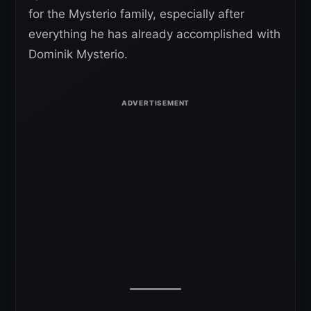
for the Mysterio family, especially after
everything he has already accomplished with
Dominik Mysterio.