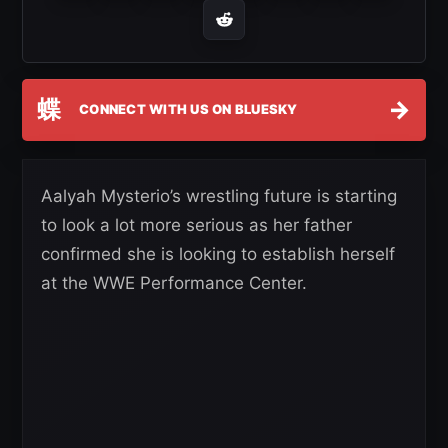
蝶
→
CONNECT WITH US ON BLUESKY
Aalyah Mysterio’s wrestling future is starting
to look a lot more serious as her father
confirmed she is looking to establish herself
at the WWE Performance Center.