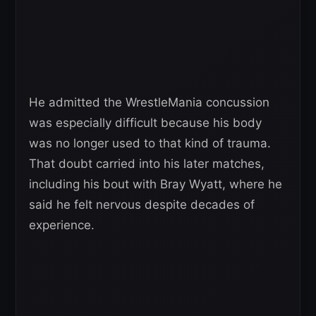
He admitted the WrestleMania concussion
was especially difficult because his body
was no longer used to that kind of trauma.
That doubt carried into his later matches,
including his bout with Bray Wyatt, where he
said he felt nervous despite decades of
experience.