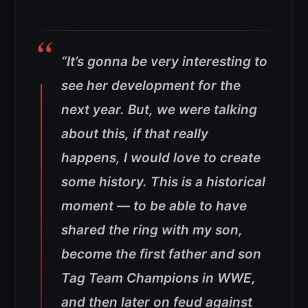
“It’s gonna be very interesting to
see her development for the
next year. But, we were talking
about this, if that really
happens, I would love to create
some history. This is a historical
moment — to be able to have
shared the ring with my son,
become the first father and son
Tag Team Champions in WWE,
and then later on feud against