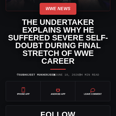
WWE NEWS
THE UNDERTAKER
EXPLAINS WHY HE
SUFFERED SEVERE SELF-
DOUBT DURING FINAL
STRETCH OF WWE
CAREER
⌾
▣
◷
SUBHOJEET MUKHERJEE
JUNE 10, 2026
4 MIN READ
IPHONE APP
ANDROID APP
LEAVE COMMENT
FOLLOW