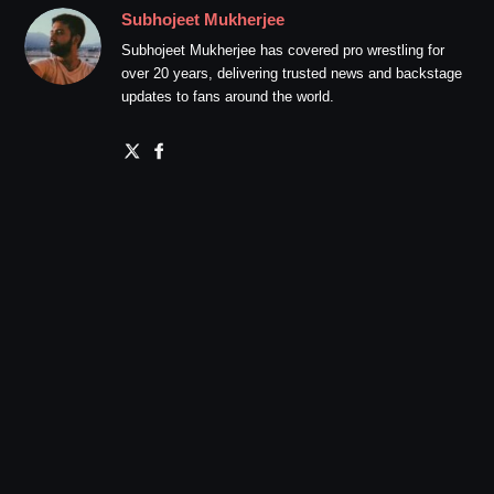
Subhojeet Mukherjee
Subhojeet Mukherjee has covered pro wrestling for
over 20 years, delivering trusted news and backstage
updates to fans around the world.