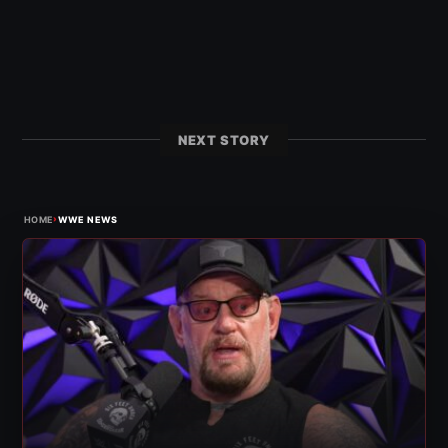
NEXT STORY
›
HOME
WWE NEWS