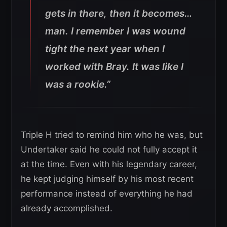
gets in there, then it becomes…
man. I remember I was wound
tight the next year when I
worked with Bray. It was like I
was a rookie.”
Triple H tried to remind him who he was, but
Undertaker said he could not fully accept it
at the time. Even with his legendary career,
he kept judging himself by his most recent
performance instead of everything he had
already accomplished.