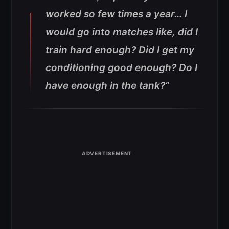
worked so few times a year… I
would go into matches like, did I
train hard enough? Did I get my
conditioning good enough? Do I
have enough in the tank?”