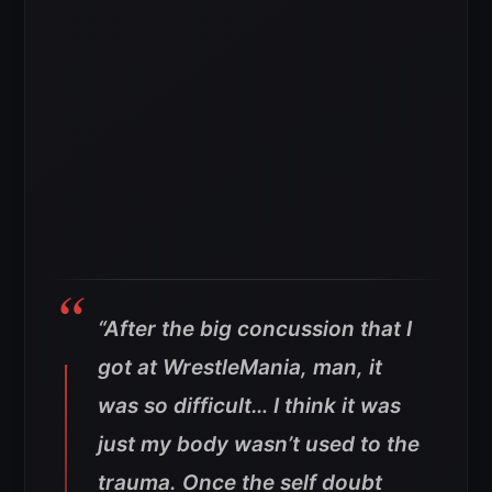
“After the big concussion that I
got at WrestleMania, man, it
was so difficult… I think it was
just my body wasn’t used to the
trauma. Once the self doubt