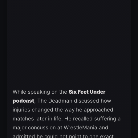
While speaking on the
Six Feet Under
podcast
, The Deadman discussed how
injuries changed the way he approached
matches later in life. He recalled suffering a
major concussion at WrestleMania and
admitted he could not point to one exact