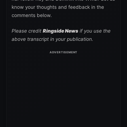
know your thoughts and feedback in the
comments below.
Please credit
Ringside News
if you use the
above transcript in your publication.