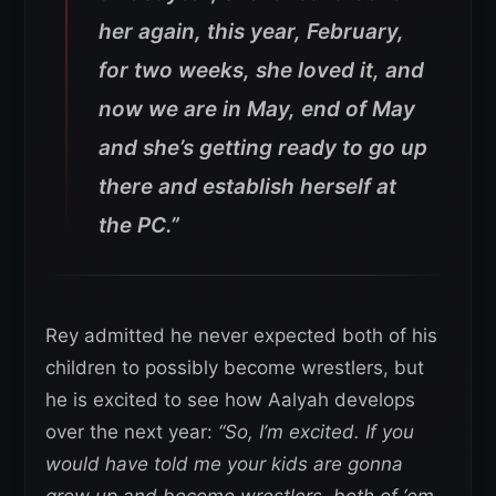
her again, this year, February,
for two weeks, she loved it, and
now we are in May, end of May
and she’s getting ready to go up
there and establish herself at
the PC.”
Rey admitted he never expected both of his
children to possibly become wrestlers, but
he is excited to see how Aalyah develops
over the next year:
“So, I’m excited. If you
would have told me your kids are gonna
grow up and become wrestlers, both of ‘em,