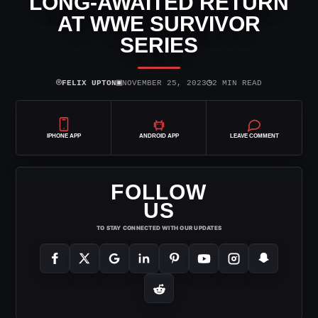
LONG-AWAITED RETURN
AT WWE SURVIVOR
SERIES
⌾
▣
◷
FELIX UPTON
NOVEMBER 25, 2023
2 MIN READ
IPHONE APP
ANDROID APP
LEAVE COMMENT
FOLLOW
US
TO STAY CONNECTED WITH OUR UPDATES