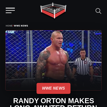
Menu
Skip
›
HOME
WWE NEWS
to
content
WWE NEWS
RANDY ORTON MAKES