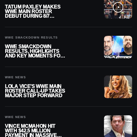
TATUM PAXLEY MAKES
WWE MAIN ROSTER
DEBUT DURING 8/7
SMACKDOWN
WWE SMACKDOWN RESULTS
WWE SMACKDOWN
RESULTS, HIGHLIGHTS
AND KEY MOMENTS FOR
AUGUST 7, 2026
WWE NEWS
LOLA VICE’S WWE MAIN
ROSTER CALL-UP TAKES
MAJOR STEP FORWARD
WWE NEWS
VINCE MCMAHON HIT
WITH $42.5 MILLION
PAYMENT IN MASSIVE