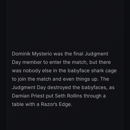
Dominik Mysterio was the final Judgment
Day member to enter the match, but there
was nobody else in the babyface shark cage
to join the match and even things up. The
Judgment Day destroyed the babyfaces, as
Damian Priest put Seth Rollins through a
table with a Razor’s Edge.