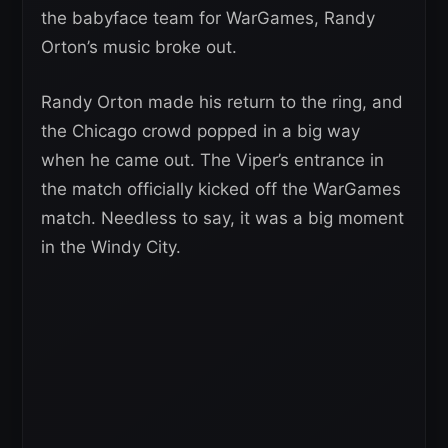
the babyface team for WarGames, Randy
Orton’s music broke out.
Randy Orton made his return to the ring, and
the Chicago crowd popped in a big way
when he came out. The Viper’s entrance in
the match officially kicked off the WarGames
match. Needless to say, it was a big moment
in the Windy City.