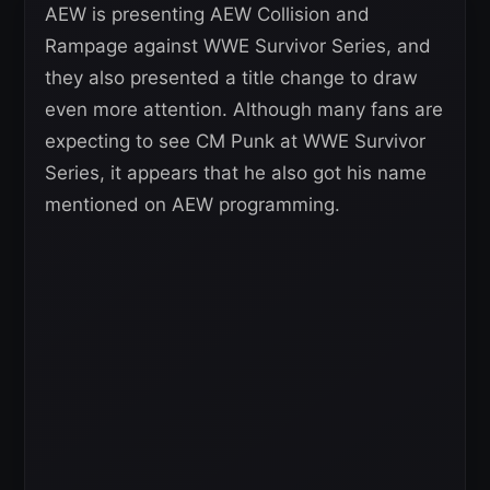
AEW is presenting AEW Collision and
Rampage against WWE Survivor Series, and
they also presented a title change to draw
even more attention. Although many fans are
expecting to see CM Punk at WWE Survivor
Series, it appears that he also got his name
mentioned on AEW programming.