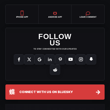
IPHONE APP
ANDROID APP
LEAVE COMMENT
FOLLOW
US
TO STAY CONNECTED WITH OUR UPDATES
蝶
→
CONNECT WITH US ON BLUESKY