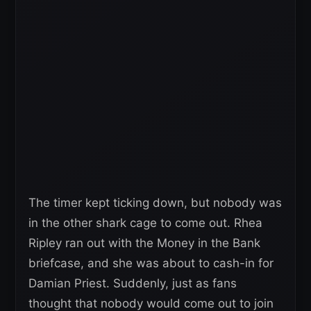
The timer kept ticking down, but nobody was
in the other shark cage to come out. Rhea
Ripley ran out with the Money in the Bank
briefcase, and she was about to cash-in for
Damian Priest. Suddenly, just as fans
thought that nobody would come out to join