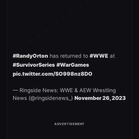
#RandyOrton
has returned to
#WWE
at
#SurvivorSeries
#WarGames
pic.twitter.com/SO998nz8DO
— Ringside News: WWE & AEW Wrestling
News (@ringsidenews_)
November 26, 2023