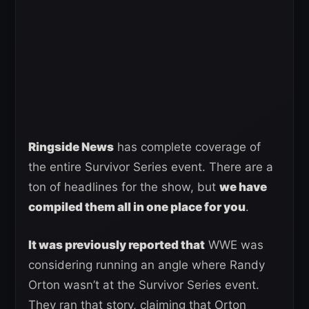
Ringside News
has complete coverage of
the entire Survivor Series event. There are a
ton of headlines for the show, but
we have
compiled them all in one place for you
.
It was previously reported that
WWE was
considering running an angle where Randy
Orton wasn’t at the Survivor Series event.
They ran that story, claiming that Orton