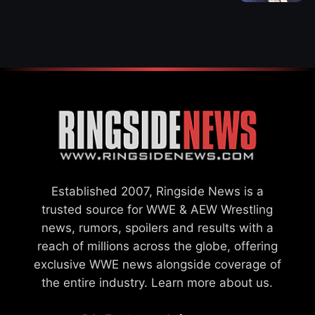
WWE MERGER
SETTLEMENT
Established 2007, Ringside News is a
trusted source for WWE & AEW Wrestling
news, rumors, spoilers and results with a
reach of millions across the globe, offering
exclusive WWE news alongside coverage of
the entire industry.
Learn more about us.