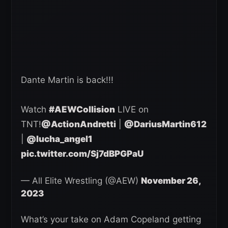
Dante Martin is back!!!
Watch
#AEWCollision
LIVE on
TNT!
@ActionAndretti
|
@DariusMartin612
|
@lucha_angel1
pic.twitter.com/Sj7dBPGPaU
— All Elite Wrestling (@AEW)
November 26,
2023
What’s your take on Adam Copeland getting