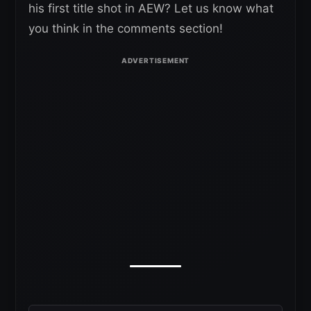
his first title shot in AEW? Let us know what
you think in the comments section!