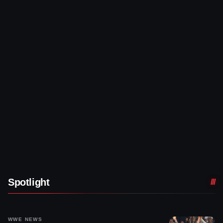
Spotlight
WWE NEWS