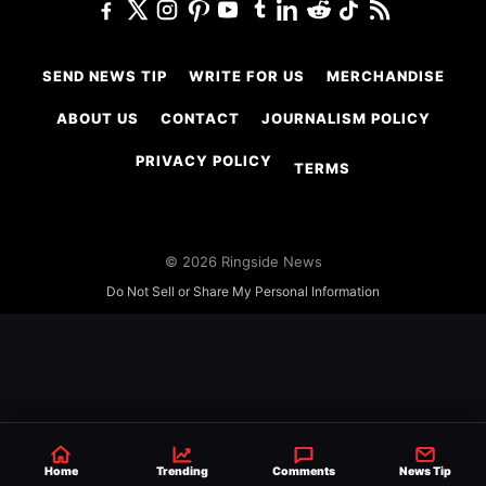
SEND NEWS TIP
WRITE FOR US
MERCHANDISE
ABOUT US
CONTACT
JOURNALISM POLICY
PRIVACY POLICY
TERMS
© 2026 Ringside News
Do Not Sell or Share My Personal Information
Home
Trending
Comments
News Tip