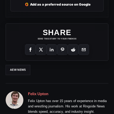
G
Add as a preferred source on Google
SHARE
SEND THIS STORY TO YOUR FRIENDS
AEW NEWS
Felix Upton
Felix Upton has over 15 years of experience in media
and wrestling journalism. His work at Ringside News
blends speed, accuracy, and industry insight.