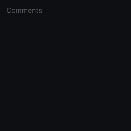
Comments