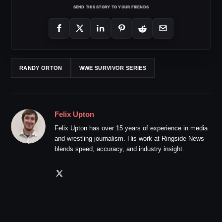
SEND THIS STORY TO YOUR FRIENDS
RANDY ORTON
WWE SURVIVOR SERIES
Felix Upton
Felix Upton has over 15 years of experience in media
and wrestling journalism. His work at Ringside News
blends speed, accuracy, and industry insight.