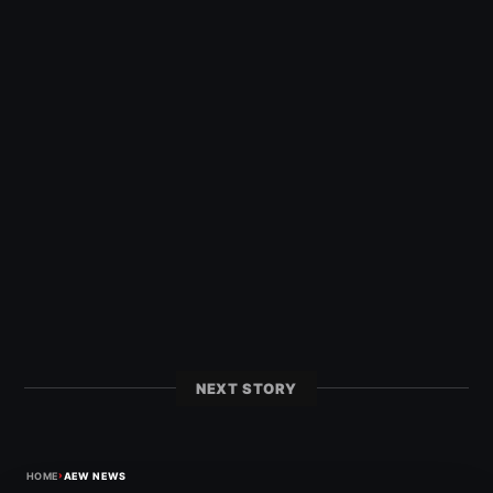
NEXT STORY
›
HOME
AEW NEWS