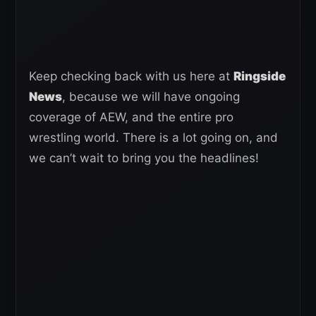
Keep checking back with us here at
Ringside
News
, because we will have ongoing
coverage of AEW, and the entire pro
wrestling world. There is a lot going on, and
we can’t wait to bring you the headlines!