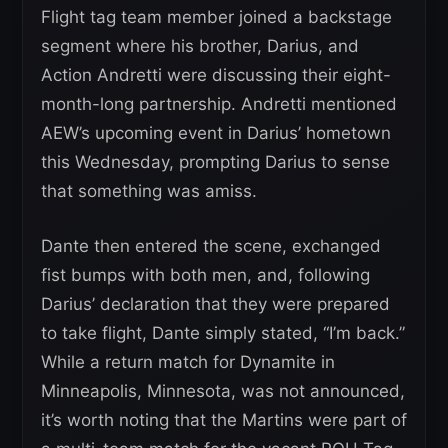
Flight tag team member joined a backstage
segment where his brother, Darius, and
Action Andretti were discussing their eight-
month-long partnership. Andretti mentioned
AEW’s upcoming event in Darius’ hometown
this Wednesday, prompting Darius to sense
that something was amiss.
Dante then entered the scene, exchanged
fist bumps with both men, and, following
Darius’ declaration that they were prepared
to take flight, Dante simply stated, “I’m back.”
While a return match for Dynamite in
Minneapolis, Minnesota, was not announced,
it’s worth noting that the Martins were part of