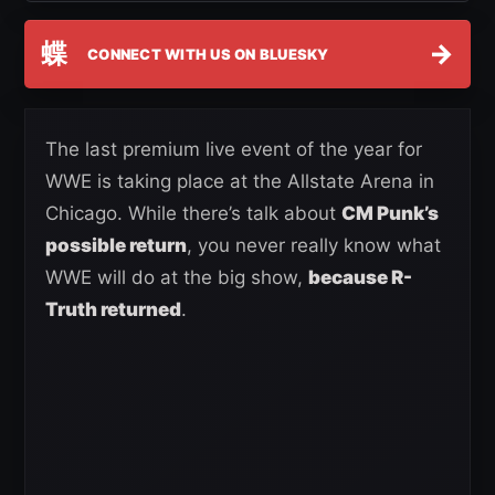
蝶
→
CONNECT WITH US ON BLUESKY
The last premium live event of the year for
WWE is taking place at the Allstate Arena in
Chicago. While there’s talk about
CM Punk’s
possible return
, you never really know what
WWE will do at the big show,
because R-
Truth returned
.