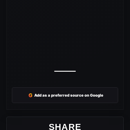
G
Add as a preferred source on Google
SHARE