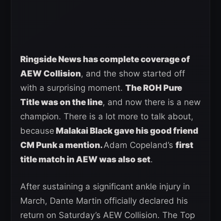
Ringside News has complete coverage of
AEW Collision
, and the show started off
with a surprising moment.
The ROH Pure
Title was on the line
, and now there is a new
champion. There is a lot more to talk about,
because
Malakai Black gave his good friend
CM Punk a mention.
Adam Copeland’s
first
title match in AEW was also set
.
After sustaining a significant ankle injury in
March, Dante Martin officially declared his
return on Saturday’s AEW Collision. The Top