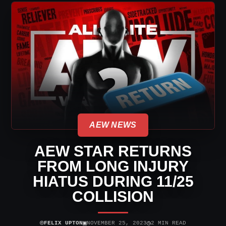
AEW NEWS
AEW STAR RETURNS
FROM LONG INJURY
HIATUS DURING 11/25
COLLISION
⌾
▣
◷
FELIX UPTON
NOVEMBER 25, 2023
2 MIN READ