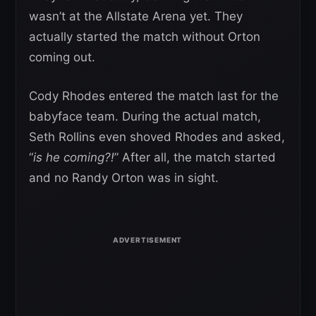
wasn’t at the Allstate Arena yet. They
actually started the match without Orton
coming out.
Cody Rhodes entered the match last for the
babyface team. During the actual match,
Seth Rollins even shoved Rhodes and asked,
“
is he coming?!
” After all, the match started
and no Randy Orton was in sight.