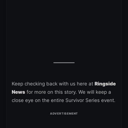
Keep checking back with us here at
Ringside
News
for more on this story. We will keep a
close eye on the entire Survivor Series event.