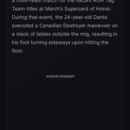
a multi-team match for the vacant ROH Tag
Team titles at March’s Supercard of Honor.
During that event, the 24-year-old Dante
executed a Canadian Destroyer maneuver on
a stack of tables outside the ring, resulting in
his foot turning sideways upon hitting the
floor.