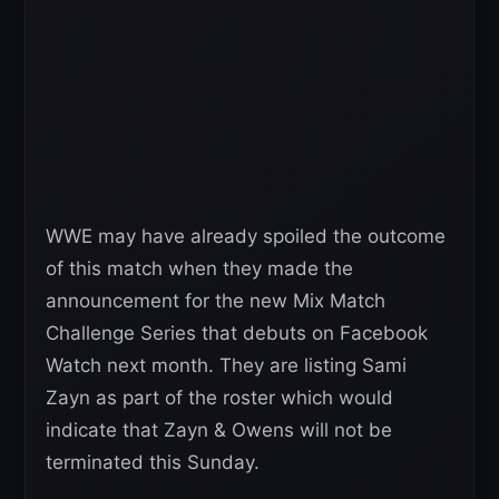
WWE may have already spoiled the outcome
of this match when they made the
announcement for the new Mix Match
Challenge Series that debuts on Facebook
Watch next month. They are listing Sami
Zayn as part of the roster which would
indicate that Zayn & Owens will not be
terminated this Sunday.