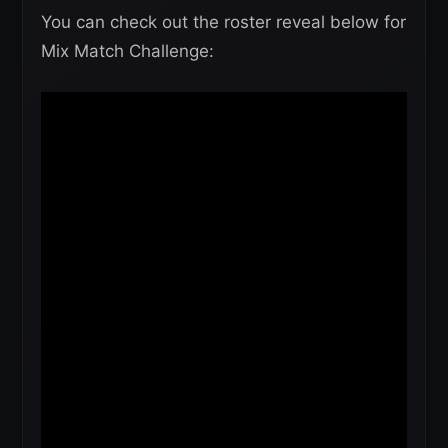
You can check out the roster reveal below for
Mix Match Challenge: