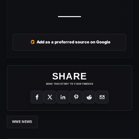
G
Add as a preferred source on Google
SHARE
SEND THIS STORY TO YOUR FRIENDS
WWE NEWS