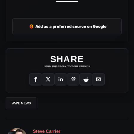
G
Add as a preferred source on Google
SHARE
SEND THIS STORY TO YOUR FRIENDS
WWE NEWS
Steve Carrier