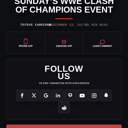
SUNDAY’S WWE CLASH
OF CHAMPIONS EVENT
⌾
▣
◷
STEVE CARRIER
DECEMBER 13, 2017
1 MIN READ
IPHONE APP
ANDROID APP
LEAVE COMMENT
FOLLOW
US
TO STAY CONNECTED WITH OUR UPDATES