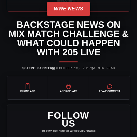
WWE NEWS
BACKSTAGE NEWS ON
MIX MATCH CHALLENGE &
WHAT COULD HAPPEN
WITH 205 LIVE
⌾
▣
◷
STEVE CARRIER
DECEMBER 13, 2017
1 MIN READ
IPHONE APP
ANDROID APP
LEAVE COMMENT
FOLLOW
US
TO STAY CONNECTED WITH OUR UPDATES