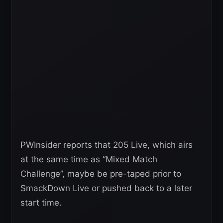
PWInsider reports that 205 Live, which airs
at the same time as “Mixed Match
Challenge”, maybe be pre-taped prior to
SmackDown Live or pushed back to a later
start time.