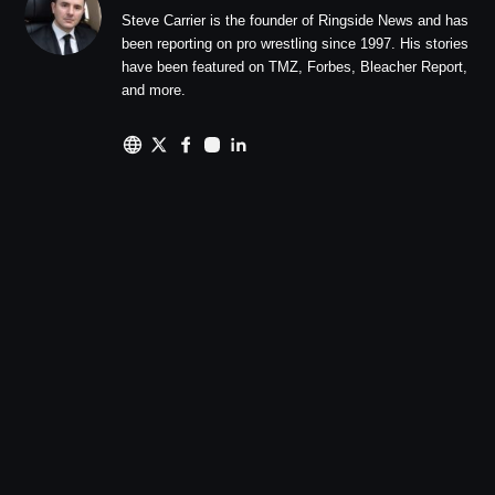
Steve Carrier is the founder of Ringside News and has
been reporting on pro wrestling since 1997. His stories
have been featured on TMZ, Forbes, Bleacher Report,
and more.