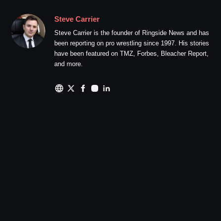
Steve Carrier
Steve Carrier is the founder of Ringside News and has
been reporting on pro wrestling since 1997. His stories
have been featured on TMZ, Forbes, Bleacher Report,
and more.