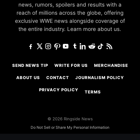
news, rumors, spoilers and results with a
reach of millions across the globe, offering
exclusive WWE news alongside coverage of
the entire industry.
Learn more about us.
SEND NEWS TIP
WRITE FOR US
MERCHANDISE
ABOUT US
CONTACT
JOURNALISM POLICY
PRIVACY POLICY
TERMS
© 2026 Ringside News
Do Not Sell or Share My Personal Information