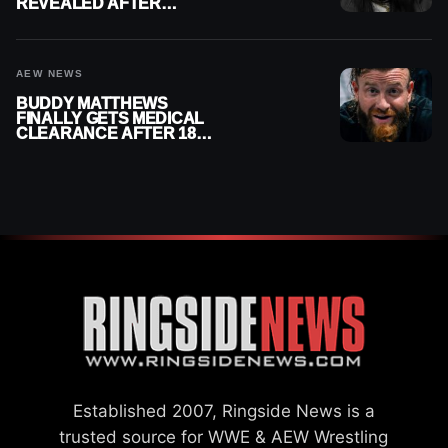
REVEALED AFTER
MENISCUS SURGERY
AEW NEWS
BUDDY MATTHEWS
FINALLY GETS MEDICAL
CLEARANCE AFTER 18
MONTHS OUT OF ACTION
Established 2007, Ringside News is a
trusted source for WWE & AEW Wrestling