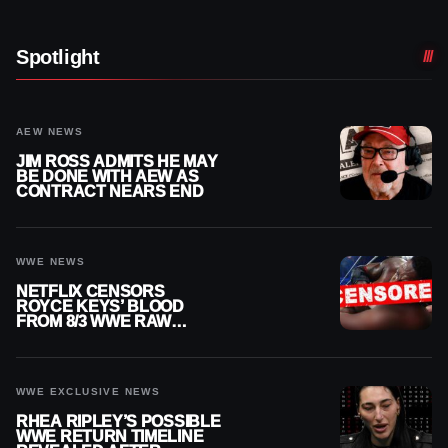
Spotlight
AEW NEWS
JIM ROSS ADMITS HE MAY
BE DONE WITH AEW AS
CONTRACT NEARS END
WWE NEWS
NETFLIX CENSORS
ROYCE KEYS’ BLOOD
FROM 8/3 WWE RAW
REPLAY
WWE EXCLUSIVE NEWS
RHEA RIPLEY’S POSSIBLE
WWE RETURN TIMELINE