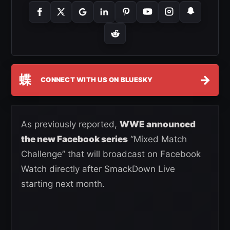
蝶
→
CONNECT WITH US ON BLUESKY
As previously reported,
WWE announced
the new Facebook series
“Mixed Match
Challenge” that will broadcast on Facebook
Watch directly after SmackDown Live
starting next month.