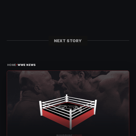
NEXT STORY
›
HOME
WWE NEWS