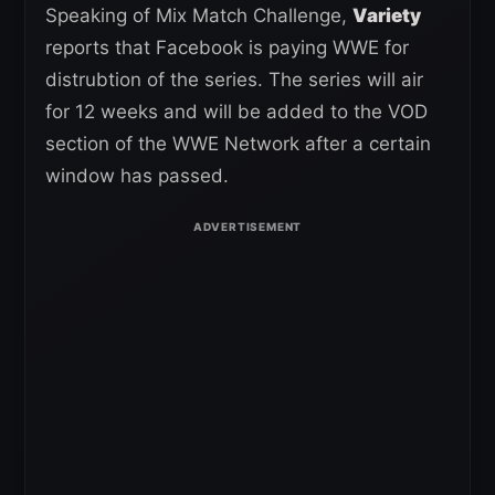
Speaking of Mix Match Challenge,
Variety
reports that Facebook is paying WWE for
distrubtion of the series. The series will air
for 12 weeks and will be added to the VOD
section of the WWE Network after a certain
window has passed.