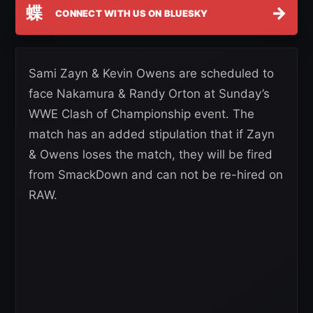
蝶
→
CONNECT WITH US ON BLUESKY
Sami Zayn & Kevin Owens are scheduled to
face Nakamura & Randy Orton at Sunday’s
WWE Clash of Championship event. The
match has an added stipulation that if Zayn
& Owens loses the match, they will be fired
from SmackDown and can not be re-hired on
RAW.