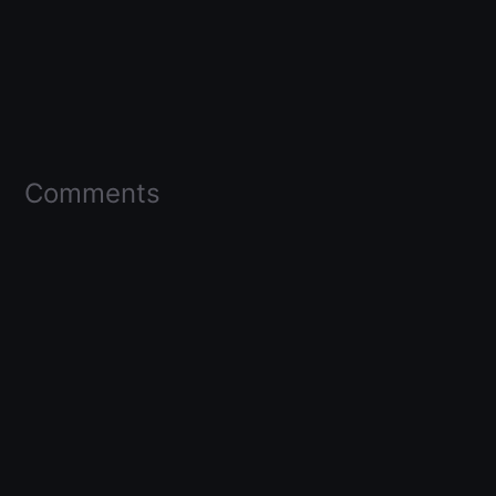
Comments