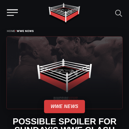
Menu
Skip
›
HOME
WWE NEWS
to
content
WWE NEWS
POSSIBLE SPOILER FOR