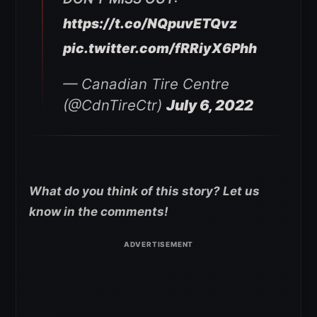
https://t.co/NQpuvETQvz
pic.twitter.com/fRRiyX6Phh
— Canadian Tire Centre
(@CdnTireCtr)
July 6, 2022
What do you think of this story? Let us
know in the comments!