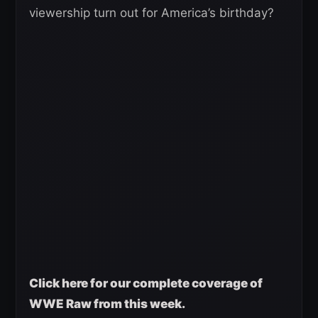
viewership turn out for America’s birthday?
Click here for our complete coverage of
WWE Raw from this week.