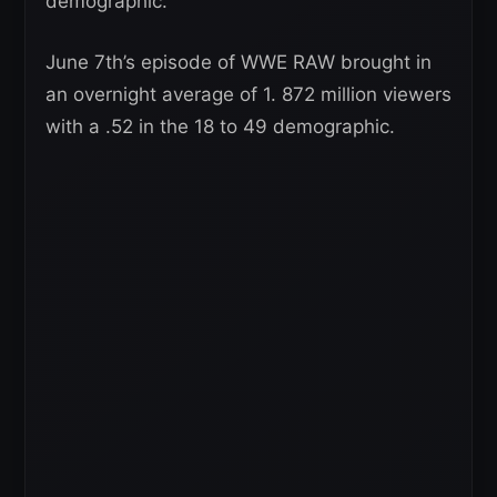
demographic.
June 7th’s episode of WWE RAW brought in
an overnight average of 1. 872 million viewers
with a .52 in the 18 to 49 demographic.