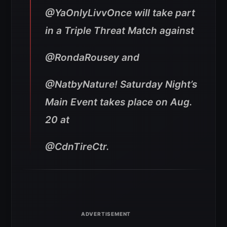
@YaOnlyLivvOnce will take part
in a Triple Threat Match against
@RondaRousey and
@NatbyNature! Saturday Night’s
Main Event takes place on Aug.
20 at
@CdnTireCtr.