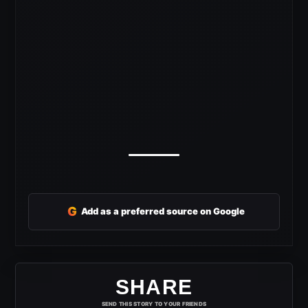
G
Add as a preferred source on Google
SHARE
SEND THIS STORY TO YOUR FRIENDS