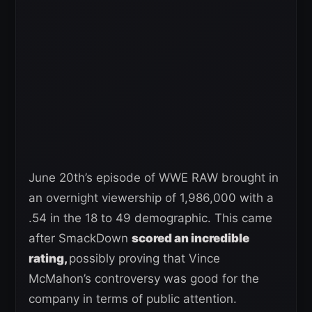
June 20th’s episode of WWE RAW brought in
an overnight viewership of 1,986,000 with a
.54 in the 18 to 49 demographic. This came
after SmackDown
scored an incredible
rating,
possibly proving that Vince
McMahon’s controversy was good for the
company in terms of public attention.