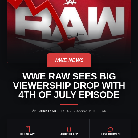
WWE NEWS
WWE RAW SEES BIG
VIEWERSHIP DROP WITH
4TH OF JULY EPISODE
⌾
▣
◷
H JENKINS
JULY 6, 2022
2 MIN READ
IPHONE APP
ANDROID APP
LEAVE COMMENT