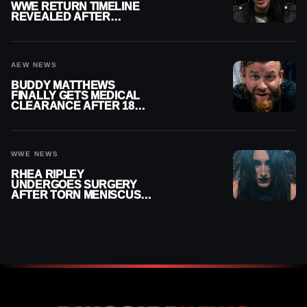
WWE RETURN TIMELINE
REVEALED AFTER
MENISCUS SURGERY
AEW NEWS
BUDDY MATTHEWS
FINALLY GETS MEDICAL
CLEARANCE AFTER 18
MONTHS OUT OF ACTION
WWE NEWS
RHEA RIPLEY
UNDERGOES SURGERY
AFTER TORN MENISCUS
INJURY