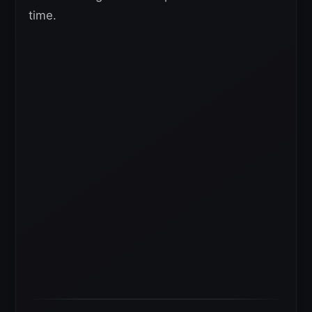
time.