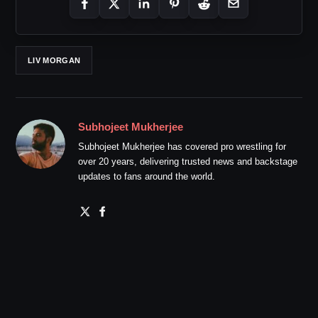
LIV MORGAN
Subhojeet Mukherjee
Subhojeet Mukherjee has covered pro wrestling for
over 20 years, delivering trusted news and backstage
updates to fans around the world.