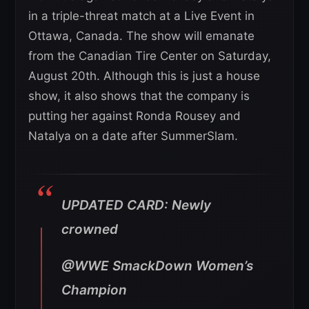
in a triple-threat match at a Live Event in
Ottawa, Canada. The show will emanate
from the Canadian Tire Center on Saturday,
August 20th. Although this is just a house
show, it also shows that the company is
putting her against Ronda Rousey and
Natalya on a date after SummerSlam.
UPDATED CARD: Newly
crowned
@WWE SmackDown Women’s
Champion