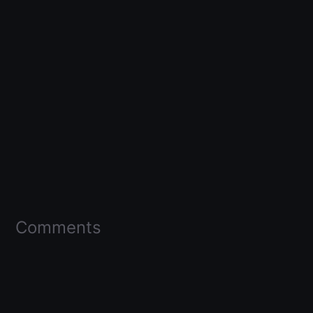
Comments