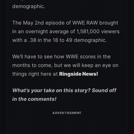
demographic.
The May 2nd episode of WWE RAW brought
in an overnight average of 1,581,000 viewers
with a .38 in the 18 to 49 demographic.
We’ll have to see how WWE scores in the
months to come, but we will keep an eye on
things right here at
Ringside News!
What’s your take on this story? Sound off
in the comments!