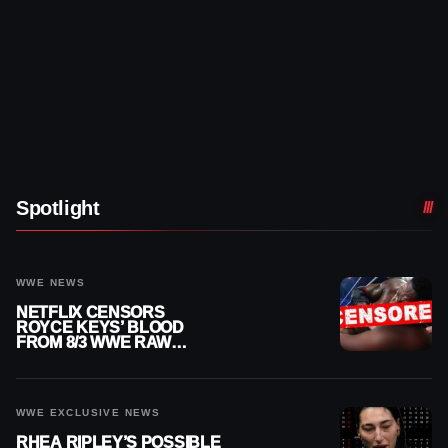
Spotlight
WWE NEWS
NETFLIX CENSORS
ROYCE KEYS’ BLOOD
FROM 8/3 WWE RAW
REPLAY
WWE EXCLUSIVE NEWS
RHEA RIPLEY’S POSSIBLE