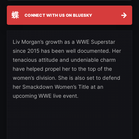
蝶
→
CONNECT WITH US ON BLUESKY
Liv Morgan’s growth as a WWE Superstar
since 2015 has been well documented. Her
tenacious attitude and undeniable charm
have helped propel her to the top of the
women’s division. She is also set to defend
her Smackdown Women’s Title at an
upcoming WWE live event.