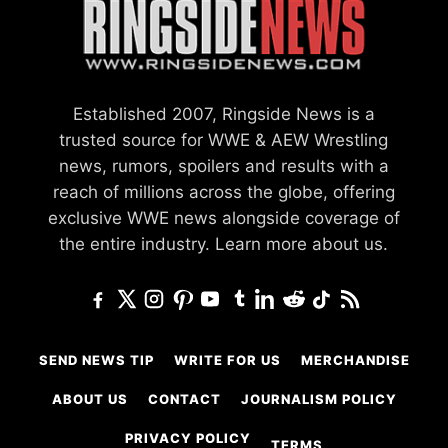
Established 2007, Ringside News is a
trusted source for WWE & AEW Wrestling
news, rumors, spoilers and results with a
reach of millions across the globe, offering
exclusive WWE news alongside coverage of
the entire industry.
Learn more about us.
SEND NEWS TIP
WRITE FOR US
MERCHANDISE
ABOUT US
CONTACT
JOURNALISM POLICY
PRIVACY POLICY
TERMS