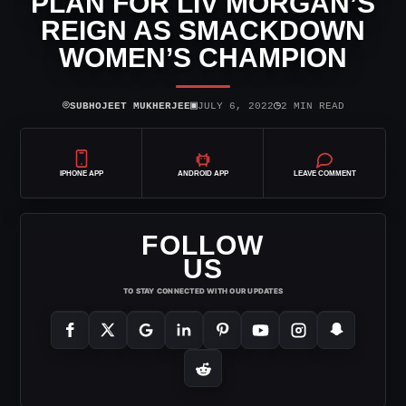
PLAN FOR LIV MORGAN’S
REIGN AS SMACKDOWN
WOMEN’S CHAMPION
⌾
▣
◷
SUBHOJEET MUKHERJEE
JULY 6, 2022
2 MIN READ
IPHONE APP
ANDROID APP
LEAVE COMMENT
FOLLOW
US
TO STAY CONNECTED WITH OUR UPDATES