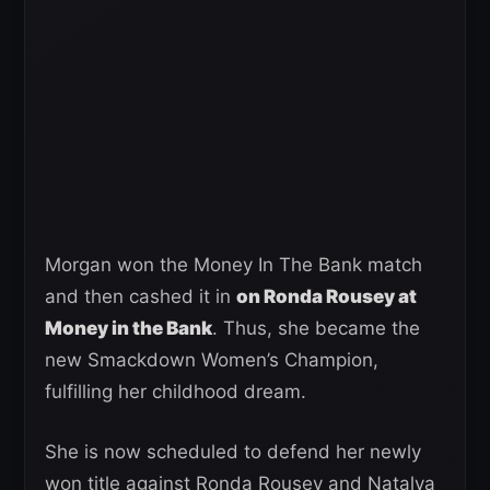
Morgan won the Money In The Bank match
and then cashed it in
on Ronda Rousey at
Money in the Bank
. Thus, she became the
new Smackdown Women’s Champion,
fulfilling her childhood dream.
She is now scheduled to defend her newly
won title against Ronda Rousey and Natalya