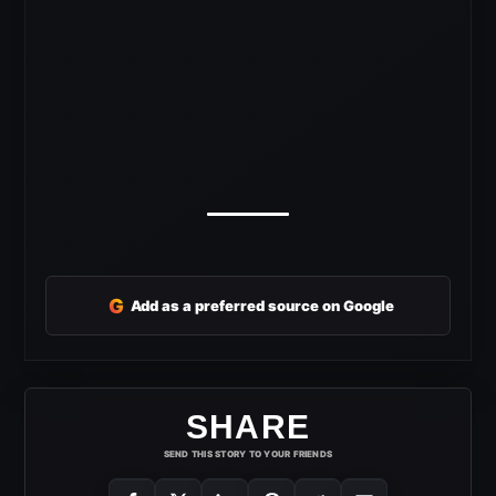
G
Add as a preferred source on Google
SHARE
SEND THIS STORY TO YOUR FRIENDS