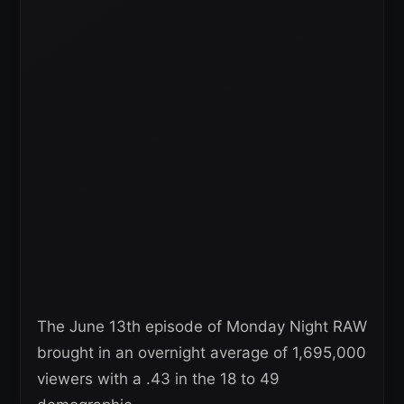
The June 13th episode of Monday Night RAW
brought in an overnight average of 1,695,000
viewers with a .43 in the 18 to 49