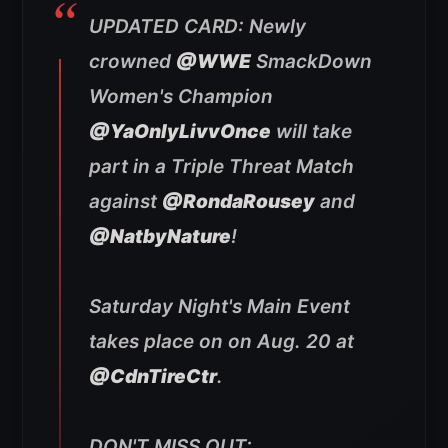
UPDATED CARD: Newly
crowned
@WWE
SmackDown
Women's Champion
@YaOnlyLivvOnce
will take
part in a Triple Threat Match
against
@RondaRousey
and
@NatbyNature
!
Saturday Night's Main Event
takes place on on Aug. 20 at
@CdnTireCtr
.
DON'T MISS OUT: