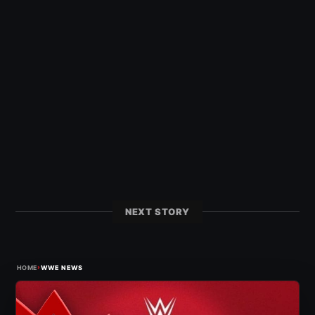
NEXT STORY
›
HOME
WWE NEWS