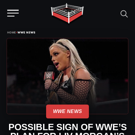
Menu
Skip
›
HOME
WWE NEWS
to
content
WWE NEWS
POSSIBLE SIGN OF WWE’S