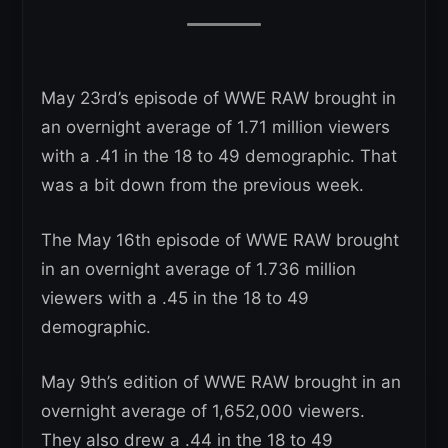
May 23rd’s episode of WWE RAW brought in
an overnight average of 1.71 million viewers
with a .41 in the 18 to 49 demographic. That
was a bit down from the previous week.
The May 16th episode of WWE RAW brought
in an overnight average of 1.736 million
viewers with a .45 in the 18 to 49
demographic.
May 9th’s edition of WWE RAW brought in an
overnight average of 1,652,000 viewers.
They also drew a .44 in the 18 to 49