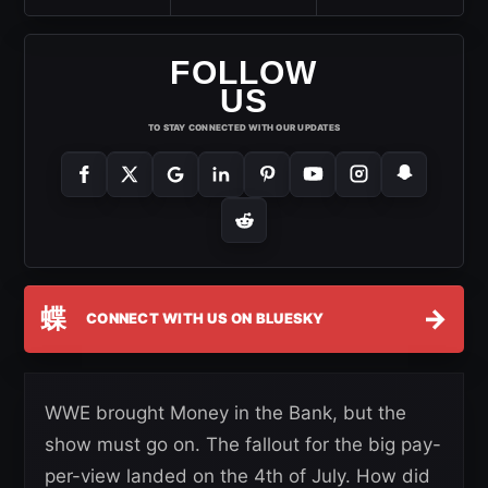
FOLLOW
US
TO STAY CONNECTED WITH OUR UPDATES
蝶
→
CONNECT WITH US ON BLUESKY
WWE brought Money in the Bank, but the
show must go on. The fallout for the big pay-
per-view landed on the 4th of July. How did