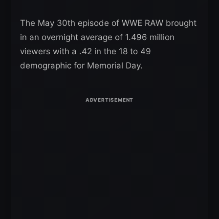
The May 30th episode of WWE RAW brought
in an overnight average of 1.496 million
viewers with a .42 in the 18 to 49
demographic for Memorial Day.