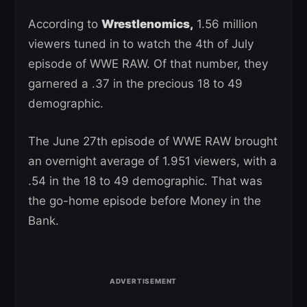
According to
Wrestlenomics,
1.56 million
viewers tuned in to watch the 4th of July
episode of WWE RAW. Of that number, they
garnered a .37 in the precious 18 to 49
demographic.
The June 27th episode of WWE RAW brought
an overnight average of 1.951 viewers, with a
.54 in the 18 to 49 demographic. That was
the go-home episode before Money in the
Bank.