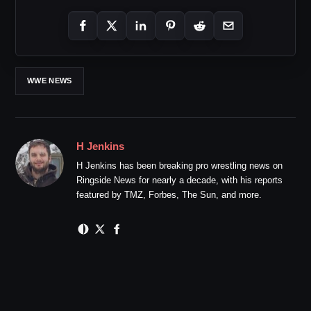
WWE NEWS
H Jenkins
H Jenkins has been breaking pro wrestling news on
Ringside News for nearly a decade, with his reports
featured by TMZ, Forbes, The Sun, and more.