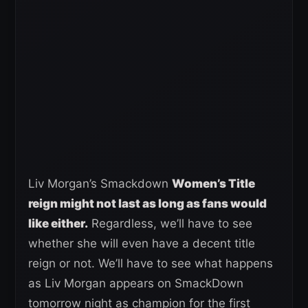
Liv Morgan’s Smackdown
Women’s Title
reign might not last as long as fans would
like either.
Regardless, we’ll have to see
whether she will even have a decent title
reign or not. We’ll have to see what happens
as Liv Morgan appears on SmackDown
tomorrow night as champion for the first