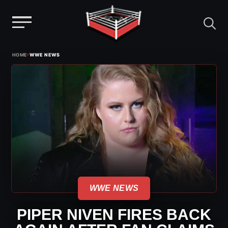
Menu
Skip
›
HOME
WWE NEWS
to
content
WWE NEWS
PIPER NIVEN FIRES BACK