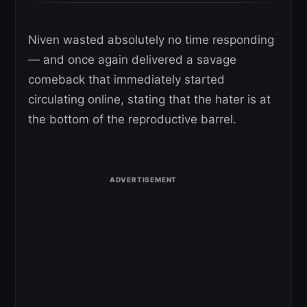
Niven wasted absolutely no time responding
— and once again delivered a savage
comeback that immediately started
circulating online, stating that the hater is at
the bottom of the reproductive barrel.