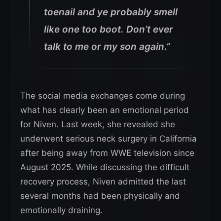
toenail and ye probably smell
like one too boot. Don’t ever
talk to me or my son again.”
The social media exchanges come during
what has clearly been an emotional period
for Niven. Last week, she revealed she
underwent serious neck surgery in California
after being away from WWE television since
August 2025. While discussing the difficult
recovery process, Niven admitted the last
several months had been physically and
emotionally draining.