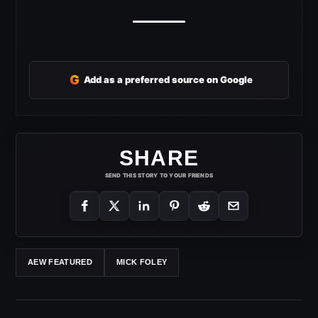
G
Add as a preferred source on Google
SHARE
SEND THIS STORY TO YOUR FRIENDS
AEW FEATURED
MICK FOLEY