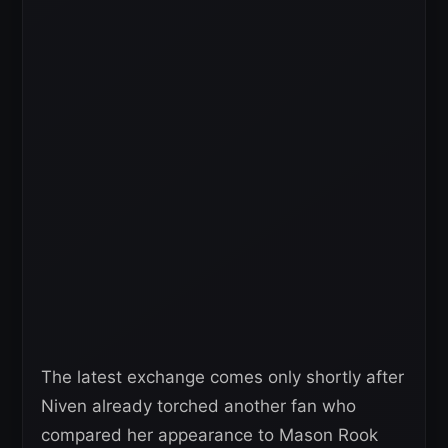
The latest exchange comes only shortly after
Niven already torched another fan who
compared her appearance to Mason Rook