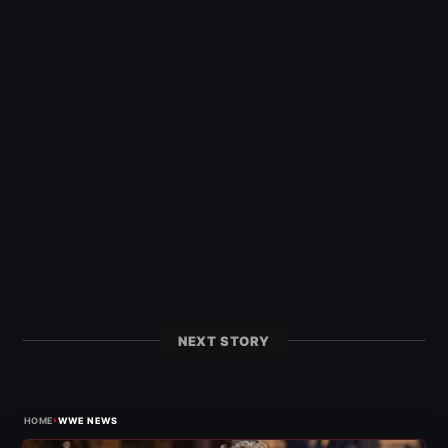
NEXT STORY
›
HOME
WWE NEWS