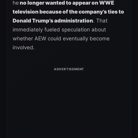
he
no longer wanted to appear on WWE
television because of the company’s ties to
Donald Trump’s administration
. That
immediately fueled speculation about
whether AEW could eventually become
involved.