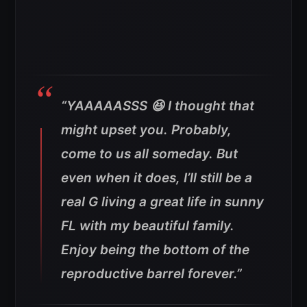
“YAAAAASSS 😆 I thought that
might upset you. Probably,
come to us all someday. But
even when it does, I’ll still be a
real G living a great life in sunny
FL with my beautiful family.
Enjoy being the bottom of the
reproductive barrel forever.”