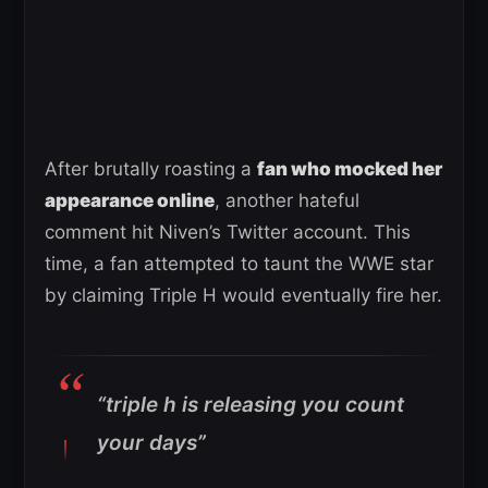
After brutally roasting a
fan who mocked her
appearance online
, another hateful
comment hit Niven’s Twitter account. This
time, a fan attempted to taunt the WWE star
by claiming Triple H would eventually fire her.
“triple h is releasing you count
your days”