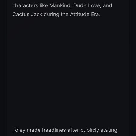
characters like Mankind, Dude Love, and
Cactus Jack during the Attitude Era.
Foley made headlines after publicly stating