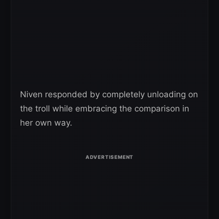
Niven responded by completely unloading on
the troll while embracing the comparison in
her own way.