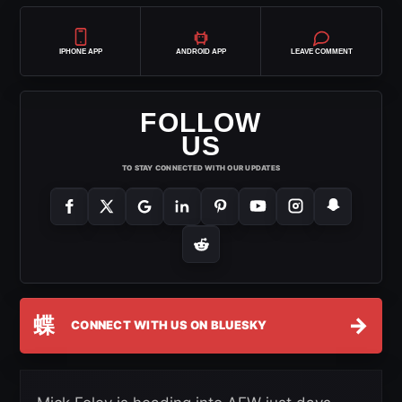
IPHONE APP
ANDROID APP
LEAVE COMMENT
FOLLOW
US
TO STAY CONNECTED WITH OUR UPDATES
蝶
→
CONNECT WITH US ON BLUESKY