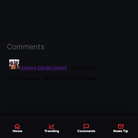
Comments
Home
Trending
Comments
News Tip