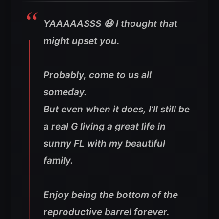
YAAAAASSS 😆 I thought that
might upset you.
Probably, come to us all
someday.
But even when it does, I’ll still be
a real G living a great life in
sunny FL with my beautiful
family.
Enjoy being the bottom of the
reproductive barrel forever.