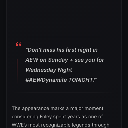
“Don’t miss his first night in
AEW on Sunday + see you for
Wednesday Night
#AEWDynamite TONIGHT!”
The appearance marks a major moment
considering Foley spent years as one of
WWE’s most recognizable legends through