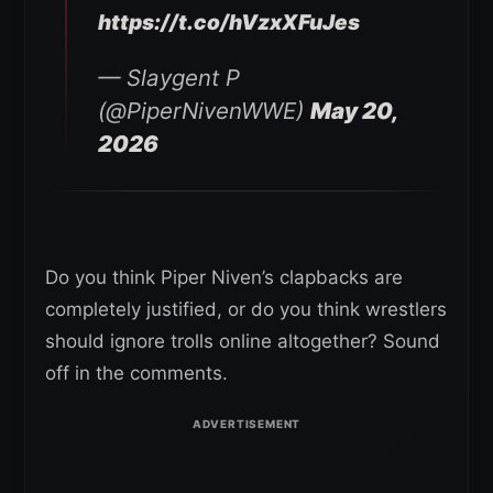
https://t.co/hVzxXFuJes
— Slaygent P
(@PiperNivenWWE)
May 20,
2026
Do you think Piper Niven’s clapbacks are
completely justified, or do you think wrestlers
should ignore trolls online altogether? Sound
off in the comments.