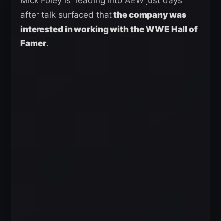
Mick Foley is heading into AEW just days
after talk surfaced that
the company was
interested in working with the WWE Hall of
Famer
.