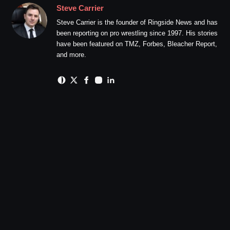
Steve Carrier
Steve Carrier is the founder of Ringside News and has
been reporting on pro wrestling since 1997. His stories
have been featured on TMZ, Forbes, Bleacher Report,
and more.