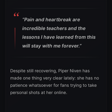
“Pain and heartbreak are
incredible teachers and the
lessons I have learned from this
will stay with me forever.”
Despite still recovering, Piper Niven has
made one thing very clear lately: she has no
patience whatsoever for fans trying to take
personal shots at her online.