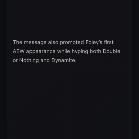
The message also promoted Foley’s first
AEW appearance while hyping both Double
or Nothing and Dynamite.