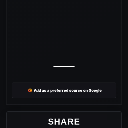
G
Add as a preferred source on Google
SHARE