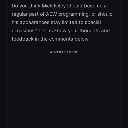
Do you think Mick Foley should become a
regular part of AEW programming, or should
his appearances stay limited to special
occasions? Let us know your thoughts and
feedback in the comments below.