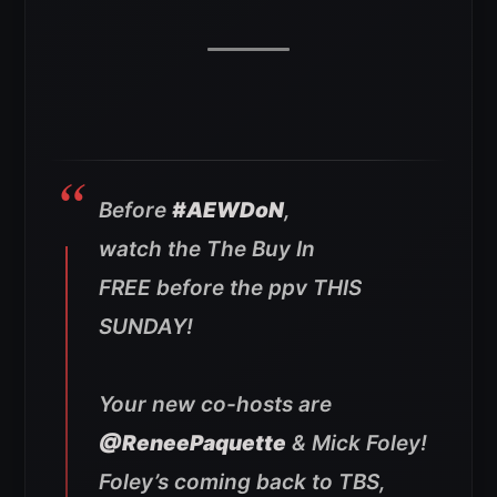
Before
#AEWDoN
,
watch the The Buy In
FREE before the ppv THIS
SUNDAY!
Your new co-hosts are
@ReneePaquette
& Mick Foley!
Foley’s coming back to TBS,