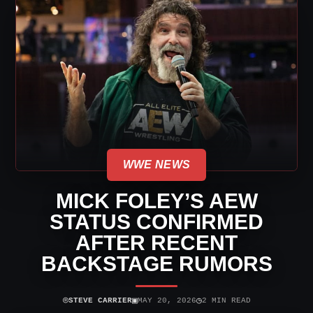
WWE NEWS
MICK FOLEY’S AEW
STATUS CONFIRMED
AFTER RECENT
BACKSTAGE RUMORS
⌾
▣
◷
STEVE CARRIER
MAY 20, 2026
2 MIN READ