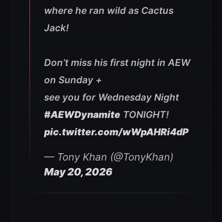
where he ran wild as Cactus
Jack!
Don’t miss his first night in AEW
on Sunday +
see you for Wednesday Night
#AEWDynamite
TONIGHT!
pic.twitter.com/wWpAHRi4dP
— Tony Khan (@TonyKhan)
May 20, 2026