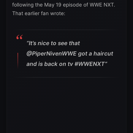
following the May 19 episode of WWE NXT.
That earlier fan wrote:
“It’s nice to see that
@PiperNivenWWE got a haircut
and is back on tv #WWENXT”