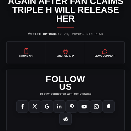
AGAIN AFTER FAN CLAIMS
TRIPLE H WILL RELEASE
HER
⌾
▣
◷
FELIX UPTON
MAY 20, 2026
2 MIN READ
IPHONE APP
ANDROID APP
LEAVE COMMENT
FOLLOW
US
TO STAY CONNECTED WITH OUR UPDATES