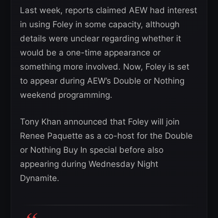
Last week, reports claimed AEW had interest
in using Foley in some capacity, although
details were unclear regarding whether it
would be a one-time appearance or
something more involved. Now, Foley is set
to appear during AEW’s Double or Nothing
weekend programming.
Tony Khan announced that Foley will join
Renee Paquette as a co-host for the Double
or Nothing Buy In special before also
appearing during Wednesday Night
Dynamite.