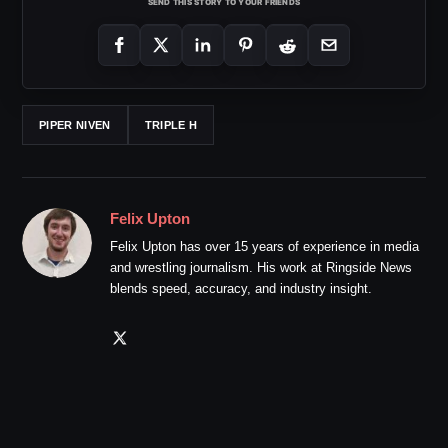
SEND THIS STORY TO YOUR FRIENDS
PIPER NIVEN
TRIPLE H
Felix Upton
Felix Upton has over 15 years of experience in media
and wrestling journalism. His work at Ringside News
blends speed, accuracy, and industry insight.