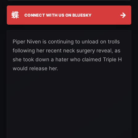
蝶
→
CONNECT WITH US ON BLUESKY
Piper Niven is continuing to unload on trolls
following her recent neck surgery reveal, as
she took down a hater who claimed Triple H
would release her.