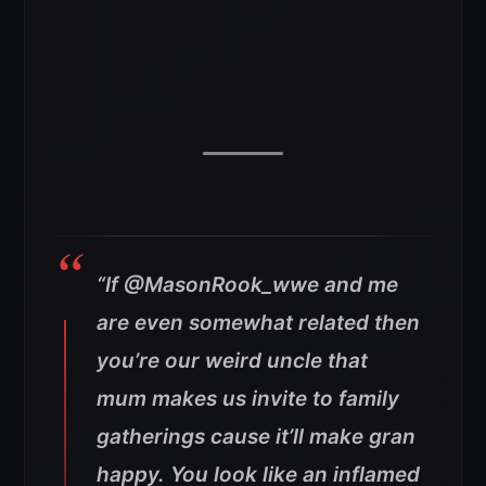
“If @MasonRook_wwe and me
are even somewhat related then
you’re our weird uncle that
mum makes us invite to family
gatherings cause it’ll make gran
happy.
You look like an inflamed