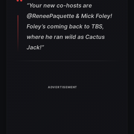
“Your new co-hosts are
@ReneePaquette & Mick Foley!
Foley’s coming back to TBS,
where he ran wild as Cactus
Jack!”