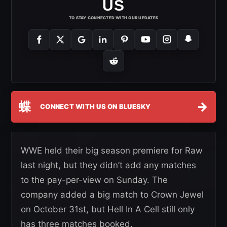
US
TO STAY CONNECTED WITH OUR UPDATES
蝶
→
CONNECT WITH US ON BLUESKY
WWE held their big season premiere for Raw
last night, but they didn’t add any matches
to the pay-per-view on Sunday. The
company added a big match to Crown Jewel
on October 31st, but Hell In A Cell still only
has three matches booked.