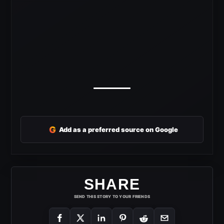
G
Add as a preferred source on Google
SHARE
SEND THIS STORY TO YOUR FRIENDS