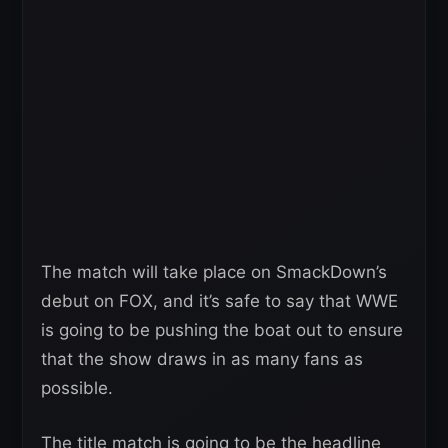
The match will take place on SmackDown’s
debut on FOX, and it’s safe to say that WWE
is going to be pushing the boat out to ensure
that the show draws in as many fans as
possible.
The title match is going to be the headline