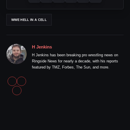
WWE HELL IN A CELL
H Jenkins
H Jenkins has been breaking pro wrestling news on
Ringside News for nearly a decade, with his reports
featured by TMZ, Forbes, The Sun, and more.