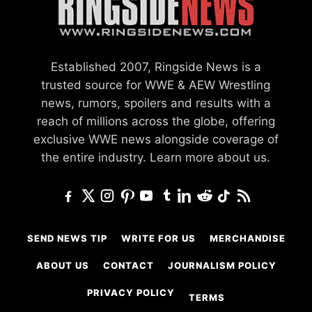
Established 2007, Ringside News is a
trusted source for WWE & AEW Wrestling
news, rumors, spoilers and results with a
reach of millions across the globe, offering
exclusive WWE news alongside coverage of
the entire industry.
Learn more about us.
SEND NEWS TIP
WRITE FOR US
MERCHANDISE
ABOUT US
CONTACT
JOURNALISM POLICY
PRIVACY POLICY
TERMS