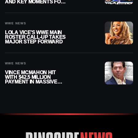
AND KEY MOMENTS FOR
AUGUST 7, 2026
WWE NEWS
LOLA VICE’S WWE MAIN
ROSTER CALL-UP TAKES
MAJOR STEP FORWARD
WWE NEWS
VINCE MCMAHON HIT
WITH $42.5 MILLION
PAYMENT IN MASSIVE
WWE MERGER
SETTLEMENT