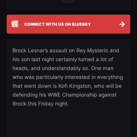
蝶
→
CONNECT WITH US ON BLUESKY
Brock Lesnar’s assault on Rey Mysterio and
his son last night certainly turned a lot of
heads, and understandably so. One man
who was particularly interested in everything
that went down is Kofi Kingston, who will be
defending his WWE Championship against
Brock this Friday night.