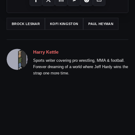
BROCK LESNAR
KOFI KINGSTON
PAUL HEYMAN
Harry Kettle
Sports writer covering pro wrestling, MMA & football.
Forever dreaming of a world where Jeff Hardy wins the
strap one more time.