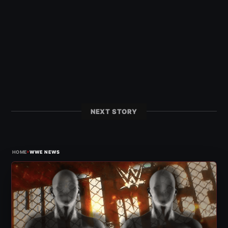
NEXT STORY
›
HOME
WWE NEWS