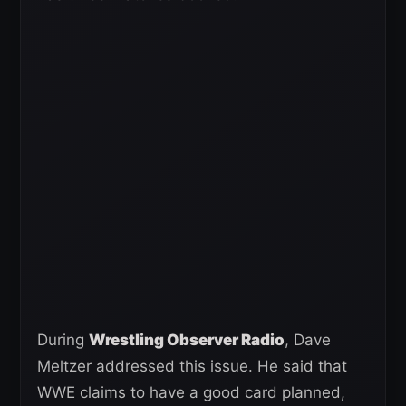
During
Wrestling Observer Radio
, Dave
Meltzer addressed this issue. He said that
WWE claims to have a good card planned,