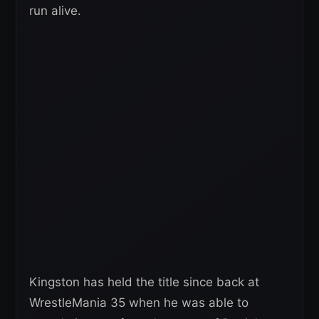
run alive.
Kingston has held the title since back at
WrestleMania 35 when he was able to