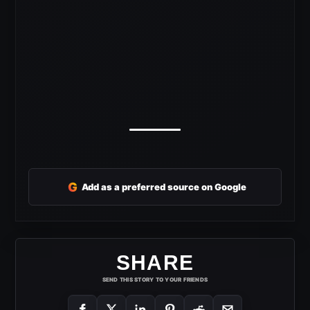
G
Add as a preferred source on Google
SHARE
SEND THIS STORY TO YOUR FRIENDS