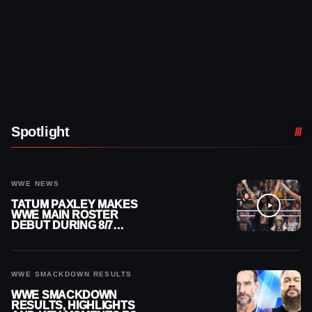
Spotlight
WWE NEWS
TATUM PAXLEY MAKES
WWE MAIN ROSTER
DEBUT DURING 8/7
SMACKDOWN
WWE SMACKDOWN RESULTS
WWE SMACKDOWN
RESULTS, HIGHLIGHTS