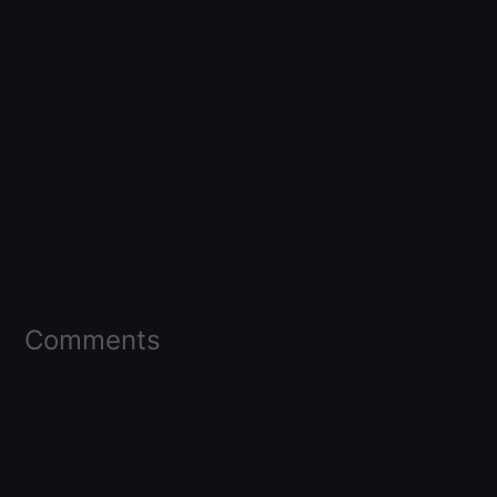
Comments