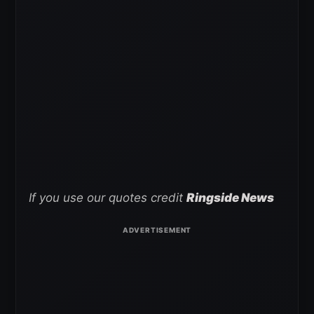
If you use our quotes credit
Ringside News