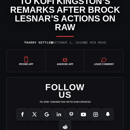
TO KOFI KINGSTON’S
REMARKS AFTER BROCK
LESNAR’S ACTIONS ON
RAW
⌾
▣
◷
HARRY KETTLE
OCTOBER 1, 2019
2 MIN READ
IPHONE APP
ANDROID APP
LEAVE COMMENT
FOLLOW
US
TO STAY CONNECTED WITH OUR UPDATES