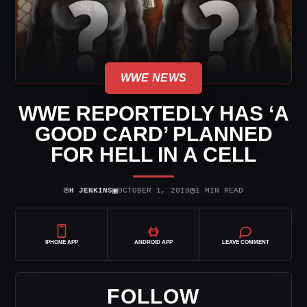
WWE NEWS
WWE REPORTEDLY HAS ‘A
GOOD CARD’ PLANNED
FOR HELL IN A CELL
⌾
▣
◷
H JENKINS
OCTOBER 1, 2019
1 MIN READ
IPHONE APP
ANDROID APP
LEAVE COMMENT
FOLLOW