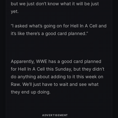
but we just don’t know what it will be just
yet.
“I asked what’s going on for Hell In A Cell and
it’s like there’s a good card planned.”
Apparently, WWE has a good card planned
for Hell In A Cell this Sunday, but they didn’t
do anything about adding to it this week on
Raw. We’ll just have to wait and see what
they end up doing.