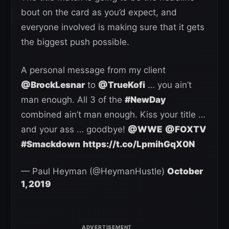
bout on the card as you’d expect, and
everyone involved is making sure that it gets
the biggest push possible.
A personal message from my client
@BrockLesnar
to
@TrueKofi
… you ain’t
man enough. All 3 of the
#NewDay
combined ain’t man enough. Kiss your title …
and your ass … goodbye!
@WWE
@FOXTV
#Smackdown
https://t.co/LpmihGqX0N
— Paul Heyman (@HeymanHustle)
October
1, 2019