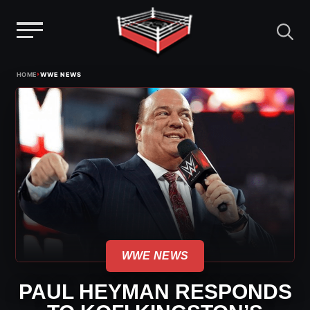
Menu
Skip
›
HOME
WWE NEWS
to
content
WWE NEWS
PAUL HEYMAN RESPONDS