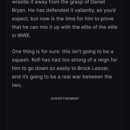
wrestle it away from the grasp of Daniel
Bryan. He has defended it valiantly, as you’d
expect, but now is the time for him to prove
that he can mix it up with the elite of the elite
in WWE.
One thing is for sure: this isn’t going to be a
squash. Kofi has had too strong of a reign for
him to go down so easily to Brock Lesnar,
and it’s going to be a real war between the
two.