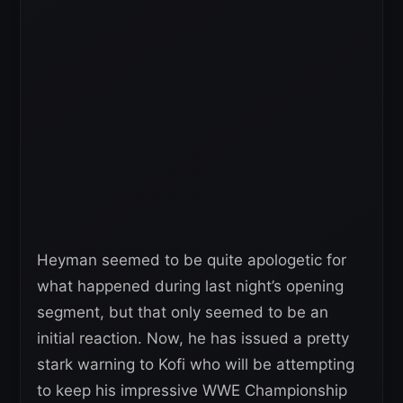
Heyman seemed to be quite apologetic for
what happened during last night’s opening
segment, but that only seemed to be an
initial reaction. Now, he has issued a pretty
stark warning to Kofi who will be attempting
to keep his impressive WWE Championship