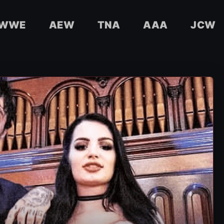
WWE
AEW
TNA
AAA
JCW