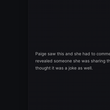
Paige saw this and she had to commen
revealed someone she was sharing thi
thought it was a joke as well.