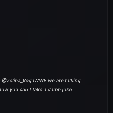
rom @Zelina_VegaWWE we are talking
how you can’t take a damn joke