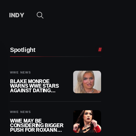
INDY
Spotlight
WWE NEWS
BLAKE MONROE
WARNS WWE STARS
AGAINST DATING
OTHER WRESTLERS
WWE NEWS
WWE MAY BE
CONSIDERING BIGGER
PUSH FOR ROXANNE
PEREZ AS JUDGMENT