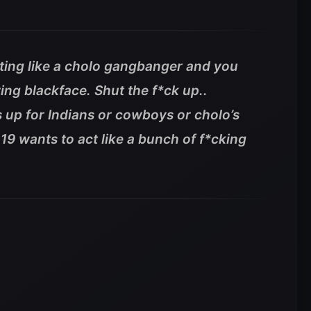
cting like a cholo gangbanger and you
ng blackface. Shut the f*ck up..
 up for Indians or cowboys or cholo’s
9 wants to act like a bunch of f*cking