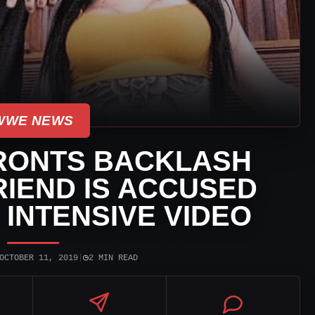
WWE NEWS
RONTS BACKLASH
IEND IS ACCUSED
 INTENSIVE VIDEO
◷
OCTOBER 11, 2019
|
2 MIN READ