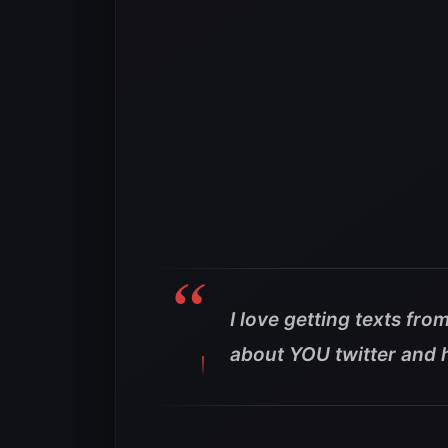
I love getting texts f
about YOU twitter and 