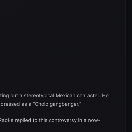
ing out a stereotypical Mexican character. He
dressed as a “Cholo gangbanger.”
Radke replied to this controversy in a now-