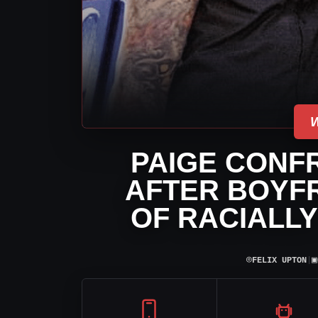
PAIGE CONF
AFTER BOYFR
OF RACIALLY
⌾
▣
FELIX UPTON
|