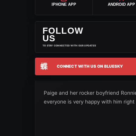
IPHONE APP
ANDROID APP
FOLLOW
US
TO STAY CONNECTED WITH OUR UPDATES
蝶
CONNECT WITH US ON BLUESKY
Paige and her rocker boyfriend Ronni
everyone is very happy with him right