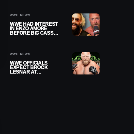
DAY TITLE GAP
GROWS
WWE NEWS
WWE HAD INTEREST
IN ENZO AMORE
BEFORE BIG CASS
RETURNED ALONE ON
RAW
WWE NEWS
WWE OFFICIALS
EXPECT BROCK
LESNAR AT
WRESTLEMANIA 43
DESPITE RETIREMENT
ANNOUNCEMENT