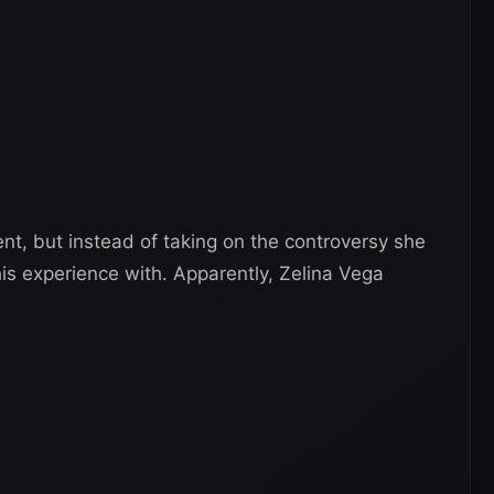
t, but instead of taking on the controversy she
s experience with. Apparently, Zelina Vega