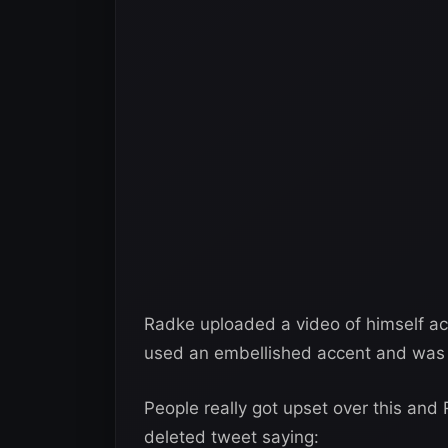
Radke uploaded a video of himself act
used an embellished accent and was 
People really got upset over this and 
deleted tweet saying: