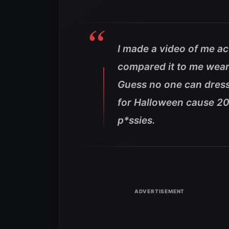
I made a video of me a
compared it to me weari
Guess no one can dress
for Halloween cause 201
p*ssies.