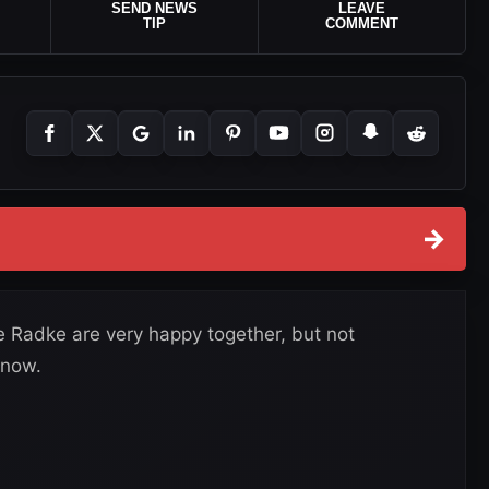
SEND NEWS
LEAVE
TIP
COMMENT
→
e Radke are very happy together, but not
 now.