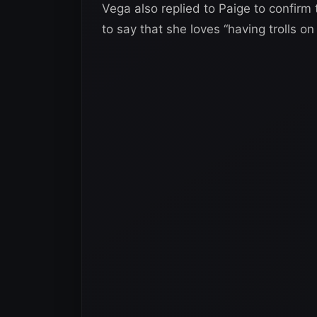
Vega also replied to Paige to confirm
to say that she loves “having trolls o