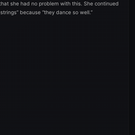
 that she had no problem with this. She continued
n strings” because “they dance so well.”