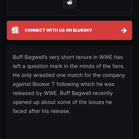
蝶
→
CONNECT WITH US ON BLUESKY
Buff Bagwell’s very short tenure in WWE has
left a question mark in the minds of the fans.
He only wrestled one match for the company
against Booker T following which he was
released by WWE. Buff Bagwell recently
opened up about some of the issues he
faced after his release.