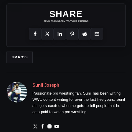
SHARE
SEND THIS STORY TO YOUR FRIENDS
JIM ROSS
Sunil Joseph
Passionate pro wrestling fan. Sunil has been writing
WWE content writing for over the last five years. Sunil
still gets excited when he gets to tell people that he
gets paid to watch pro wrestling.