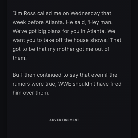
“Jim Ross called me on Wednesday that
week before Atlanta. He said, ‘Hey man.
We’ve got big plans for you in Atlanta. We
want you to take off the house shows.’ That
got to be that my mother got me out of
them.”
Buff then continued to say that even if the
rumors were true, WWE shouldn’t have fired
him over them.