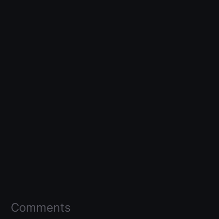
Comments