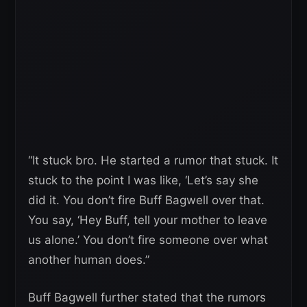
“It stuck bro. He started a rumor that stuck. It
stuck to the point I was like, ‘Let’s say she
did it. You don’t fire Buff Bagwell over that.
You say, ‘Hey Buff, tell your mother to leave
us alone.’ You don’t fire someone over what
another human does.”
Buff Bagwell further stated that the rumors