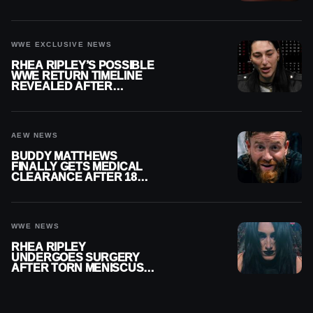
REPLAY
WWE EXCLUSIVE NEWS
RHEA RIPLEY’S POSSIBLE
WWE RETURN TIMELINE
REVEALED AFTER
MENISCUS SURGERY
AEW NEWS
BUDDY MATTHEWS
FINALLY GETS MEDICAL
CLEARANCE AFTER 18
MONTHS OUT OF ACTION
WWE NEWS
RHEA RIPLEY
UNDERGOES SURGERY
AFTER TORN MENISCUS
INJURY