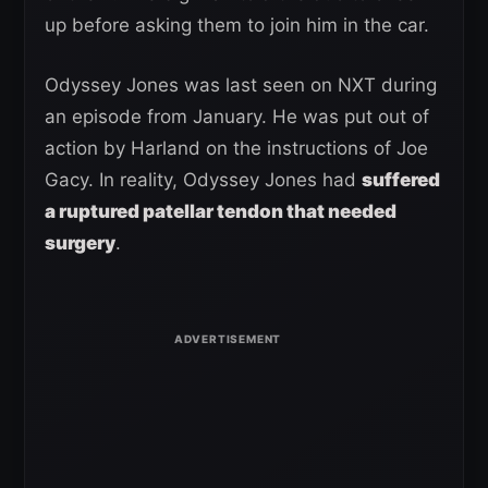
up before asking them to join him in the car.
Odyssey Jones was last seen on NXT during
an episode from January. He was put out of
action by Harland on the instructions of Joe
Gacy. In reality, Odyssey Jones had
suffered
a ruptured patellar tendon that needed
surgery
.