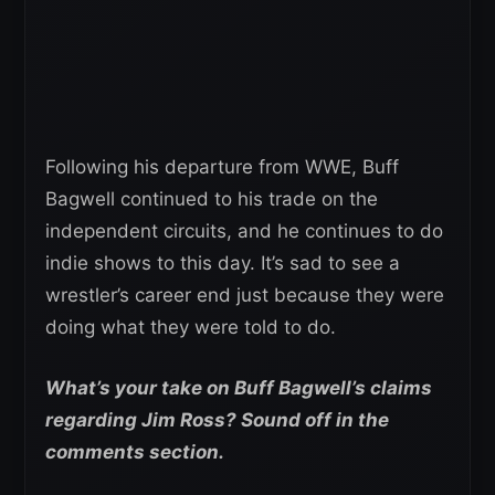
Following his departure from WWE, Buff
Bagwell continued to his trade on the
independent circuits, and he continues to do
indie shows to this day. It’s sad to see a
wrestler’s career end just because they were
doing what they were told to do.
What’s your take on Buff Bagwell’s claims
regarding Jim Ross? Sound off in the
comments section.