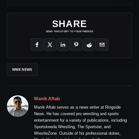
SHARE
SEND THIS STORY TO YOUR FRIENDS
WWE NEWS
Manik Aftab
Manik Aftab serves as a news writer at Ringside
News. He has covered pro wrestling and sports
entertainment for a variety of publications, including
Sportskeeda Wrestling, The Sportster, and
WrestleZone. Outside of his professional duties,