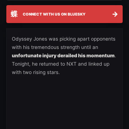
蝶
→
CONNECT WITH US ON BLUESKY
Odyssey Jones was picking apart opponents
with his tremendous strength until an
unfortunate injury derailed his momentum
.
Tonight, he returned to NXT and linked up
with two rising stars.