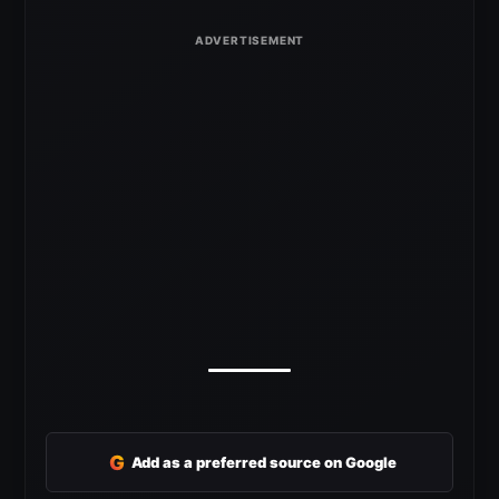
G
Add as a preferred source on Google