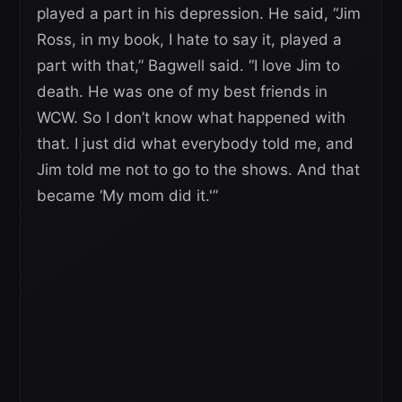
played a part in his depression. He said, “Jim
Ross, in my book, I hate to say it, played a
part with that,” Bagwell said. “I love Jim to
death. He was one of my best friends in
WCW. So I don’t know what happened with
that. I just did what everybody told me, and
Jim told me not to go to the shows. And that
became ‘My mom did it.'”