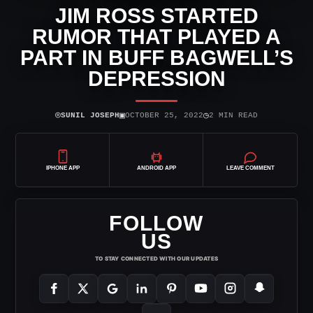
JIM ROSS STARTED
RUMOR THAT PLAYED A
PART IN BUFF BAGWELL’S
DEPRESSION
⌾
▣
◷
SUNIL JOSEPH
OCTOBER 25, 2022
2 MIN READ
IPHONE APP
ANDROID APP
LEAVE COMMENT
FOLLOW
US
TO STAY CONNECTED WITH OUR UPDATES