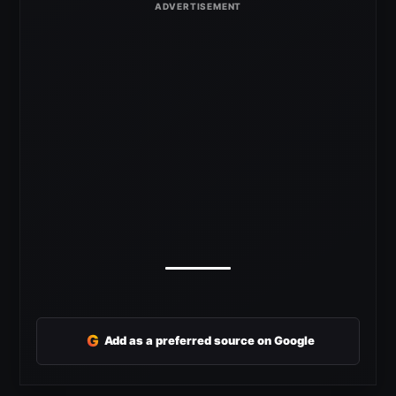
G
Add as a preferred source on Google