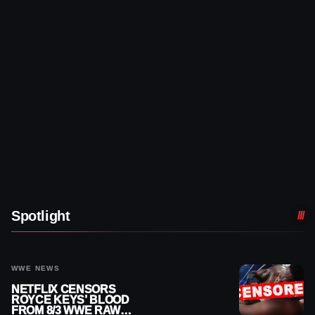
Spotlight
WWE NEWS
NETFLIX CENSORS
ROYCE KEYS’ BLOOD
FROM 8/3 WWE RAW