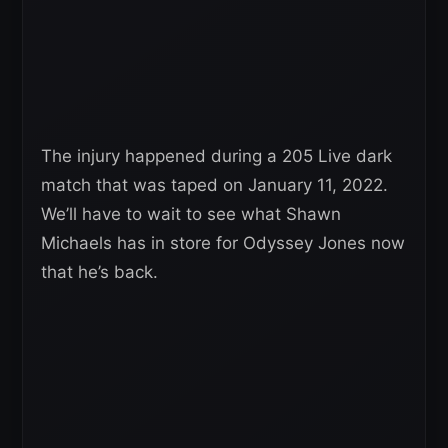
The injury happened during a 205 Live dark
match that was taped on January 11, 2022.
We’ll have to wait to see what Shawn
Michaels has in store for Odyssey Jones now
that he’s back.