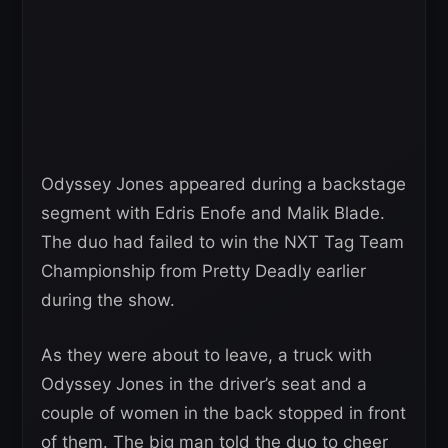
Odyssey Jones appeared during a backstage
segment with Edris Enofe and Malik Blade.
The duo had failed to win the NXT Tag Team
Championship from Pretty Deadly earlier
during the show.
As they were about to leave, a truck with
Odyssey Jones in the driver’s seat and a
couple of women in the back stopped in front
of them. The big man told the duo to cheer