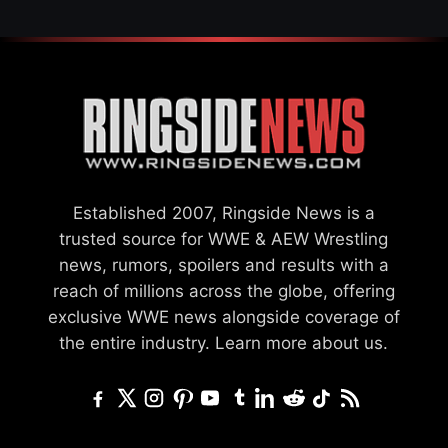
Established 2007, Ringside News is a
trusted source for WWE & AEW Wrestling
news, rumors, spoilers and results with a
reach of millions across the globe, offering
exclusive WWE news alongside coverage of
the entire industry.
Learn more about us.