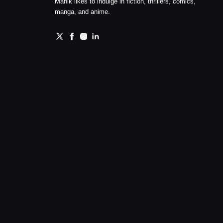
Manik likes to indulge in fiction, thrillers, comics,
manga, and anime.