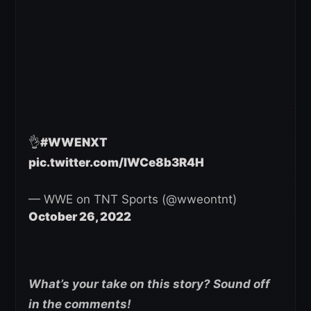
👌
#WWENXT
pic.twitter.com/lWCe8b3R4H
— WWE on TNT Sports (@wweontnt)
October 26, 2022
What’s your take on this story? Sound off
in the comments!