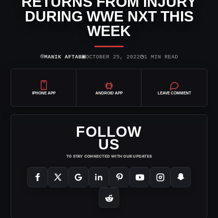
RETURNS FROM INJURY
DURING WWE NXT THIS
WEEK
⌾
▣
◷
MANIK AFTAB
OCTOBER 25, 2022
1 MIN READ
IPHONE APP
ANDROID APP
LEAVE COMMENT
FOLLOW
US
TO STAY CONNECTED WITH OUR UPDATES