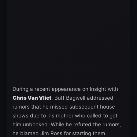
During a recent appearance on Insight with
Chris Van Vliet
, Buff Bagwell addressed
rumors that he missed subsequent house
shows due to his mother who called to get
him unbooked. While he refuted the rumors,
he blamed Jim Ross for starting them.