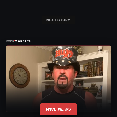
NEXT STORY
›
HOME
WWE NEWS
WWE NEWS