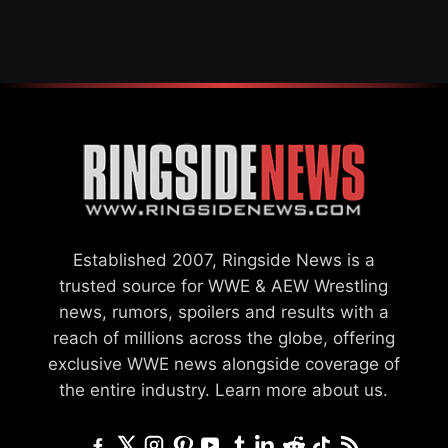
Established 2007, Ringside News is a
trusted source for WWE & AEW Wrestling
news, rumors, spoilers and results with a
reach of millions across the globe, offering
exclusive WWE news alongside coverage of
the entire industry.
Learn more about us.