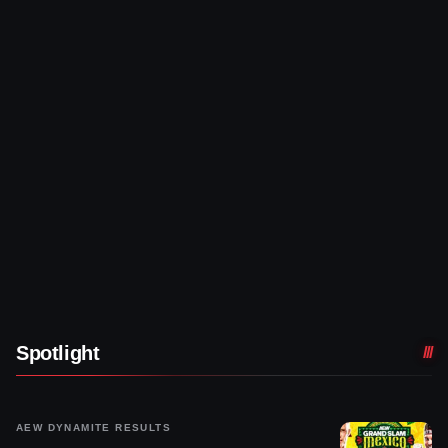
Spotlight
AEW DYNAMITE RESULTS