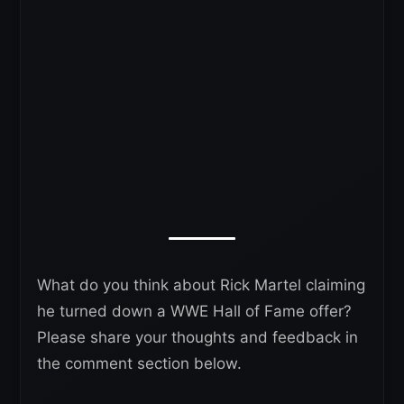
What do you think about Rick Martel claiming
he turned down a WWE Hall of Fame offer?
Please share your thoughts and feedback in
the comment section below.