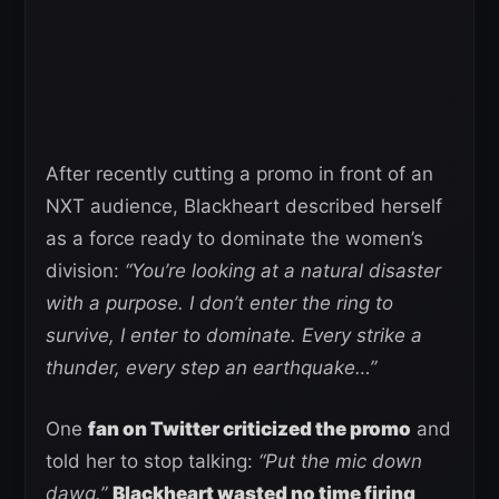
After recently cutting a promo in front of an
NXT audience, Blackheart described herself
as a force ready to dominate the women’s
division:
“You’re looking at a natural disaster
with a purpose. I don’t enter the ring to
survive, I enter to dominate. Every strike a
thunder, every step an earthquake…”
One
fan on Twitter criticized the promo
and
told her to stop talking:
“Put the mic down
dawg.”
Blackheart wasted no time firing