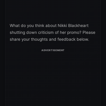
What do you think about Nikki Blackheart
shutting down criticism of her promo? Please
share your thoughts and feedback below.