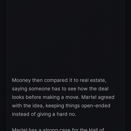
Mooney then compared it to real estate,
saying someone has to see how the deal
looks before making a move. Martel agreed
with the idea, keeping things open-ended
instead of giving a hard no.
Martel has a strong case for the Hall of