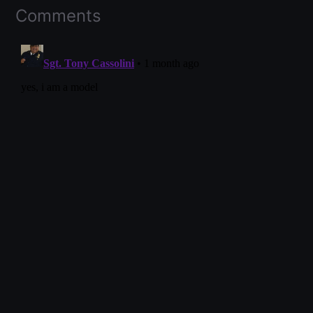
Comments