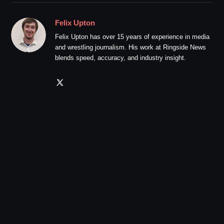
Felix Upton
Felix Upton has over 15 years of experience in media
and wrestling journalism. His work at Ringside News
blends speed, accuracy, and industry insight.