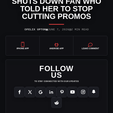
SHUTS DOWN FAN WHO
TOLD HER TO STOP
CUTTING PROMOS
⌾
▣
◷
FELIX UPTON
JUNE 7, 2026
2 MIN READ
IPHONE APP
ANDROID APP
LEAVE COMMENT
FOLLOW
US
TO STAY CONNECTED WITH OUR UPDATES