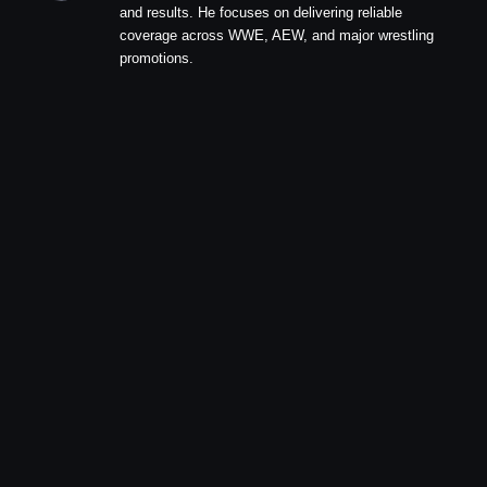
and results. He focuses on delivering reliable
coverage across WWE, AEW, and major wrestling
promotions.