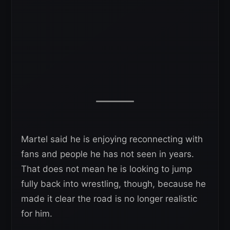
Martel said he is enjoying reconnecting with
fans and people he has not seen in years.
That does not mean he is looking to jump
fully back into wrestling, though, because he
made it clear the road is no longer realistic
for him.