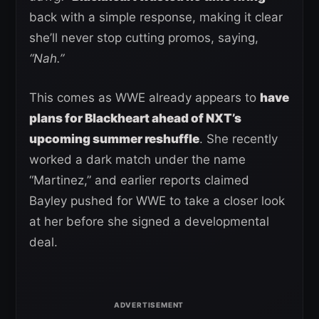
back with a simple response, making it clear
she’ll never stop cutting promos, saying,
“Nah.”
This comes as WWE already appears to
have
plans for Blackheart ahead of NXT’s
upcoming summer reshuffle
. She recently
worked a dark match under the name
“Martinez,” and earlier reports claimed
Bayley pushed for WWE to take a closer look
at her before she signed a developmental
deal.