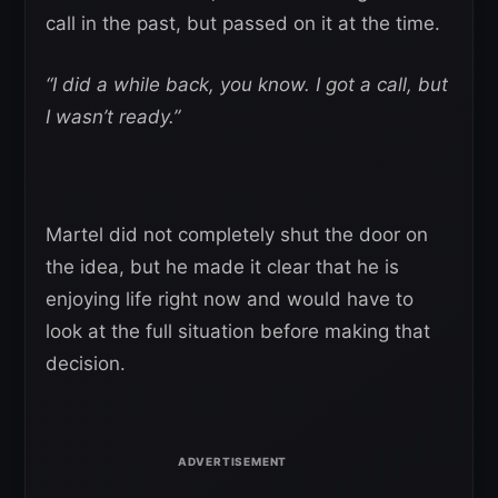
call in the past, but passed on it at the time.
“I did a while back, you know. I got a call, but
I wasn’t ready.”
Martel did not completely shut the door on
the idea, but he made it clear that he is
enjoying life right now and would have to
look at the full situation before making that
decision.