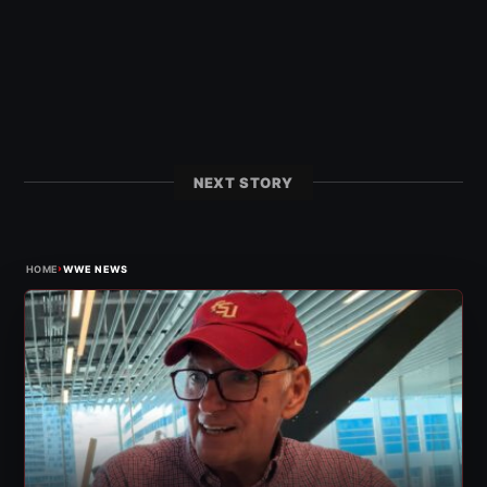
NEXT STORY
›
HOME
WWE NEWS