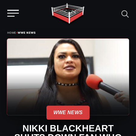
Menu
Skip
›
HOME
WWE NEWS
to
content
WWE NEWS
NIKKI BLACKHEART