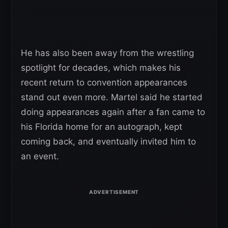
He has also been away from the wrestling
spotlight for decades, which makes his
recent return to convention appearances
stand out even more. Martel said he started
doing appearances again after a fan came to
his Florida home for an autograph, kept
coming back, and eventually invited him to
an event.