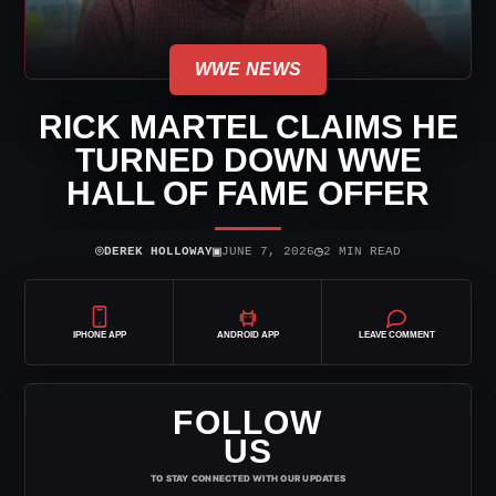
WWE NEWS
RICK MARTEL CLAIMS HE
TURNED DOWN WWE
HALL OF FAME OFFER
⌾
▣
◷
DEREK HOLLOWAY
JUNE 7, 2026
2 MIN READ
IPHONE APP
ANDROID APP
LEAVE COMMENT
FOLLOW
US
TO STAY CONNECTED WITH OUR UPDATES