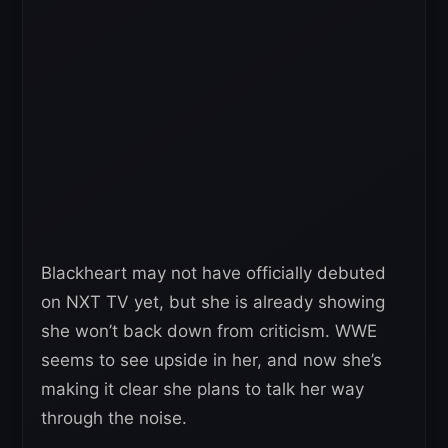
Blackheart may not have officially debuted
on NXT TV yet, but she is already showing
she won’t back down from criticism. WWE
seems to see upside in her, and now she’s
making it clear she plans to talk her way
through the noise.