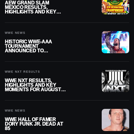
AEW GRAND SLAM
MEXICO RESULTS,
HIGHLIGHTS AND KEY
MOMENTS FOR AUGUST 5,
2026
WWE NEWS
HISTORIC WWE-AAA
TOURNAMENT
ANNOUNCED TO
DETERMINE ROMAN
REIGNS’ NEXT
CHALLENGER
WWE NXT RESULTS
WWE NXT RESULTS,
HIGHLIGHTS AND KEY
MOMENTS FOR AUGUST 4,
2026
WWE NEWS
WWE HALL OF FAMER
DORY FUNK JR. DEAD AT
85