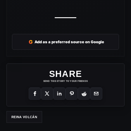
G
Add as a preferred source on Google
SHARE
SEND THIS STORY TO YOUR FRIENDS
REINA VOLCÁN