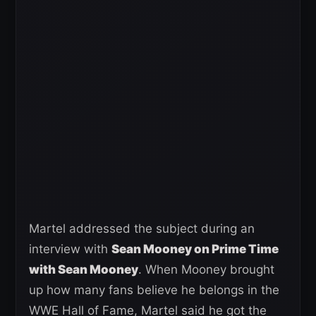
Martel addressed the subject during an
interview with
Sean Mooney on Prime Time
with Sean Mooney
. When Mooney brought
up how many fans believe he belongs in the
WWE Hall of Fame, Martel said he got the