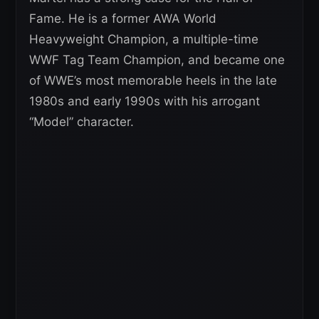
Fame. He is a former AWA World
Heavyweight Champion, a multiple-time
WWF Tag Team Champion, and became one
of WWE’s most memorable heels in the late
1980s and early 1990s with his arrogant
“Model” character.