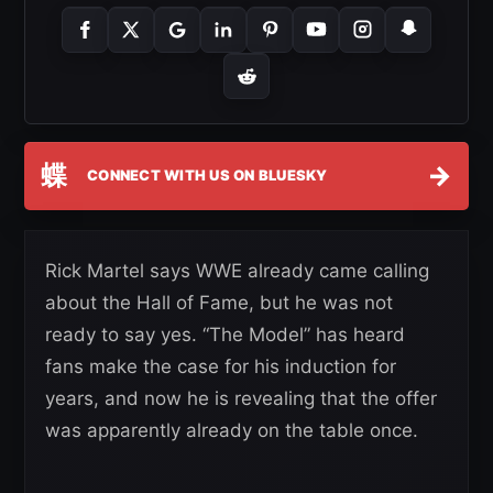
蝶
→
CONNECT WITH US ON BLUESKY
Rick Martel says WWE already came calling
about the Hall of Fame, but he was not
ready to say yes. “The Model” has heard
fans make the case for his induction for
years, and now he is revealing that the offer
was apparently already on the table once.