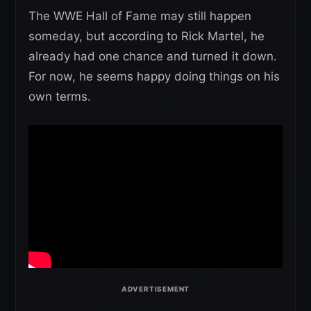
The WWE Hall of Fame may still happen
someday, but according to Rick Martel, he
already had one chance and turned it down.
For now, he seems happy doing things on his
own terms.