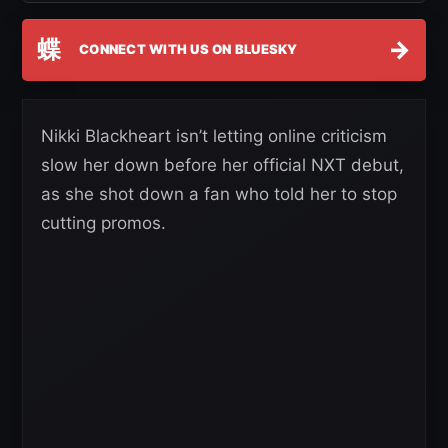
蝶
→
CONNECT WITH US ON BLUESKY
Nikki Blackheart isn’t letting online criticism
slow her down before her official NXT debut,
as she shot down a fan who told her to stop
cutting promos.