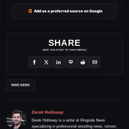
G
Add as a preferred source on Google
SHARE
SEND THIS STORY TO YOUR FRIENDS
WWE NEWS
Derek Holloway
Derek Holloway is a writer at Ringside News
specializing in professional wrestling news, rumors,