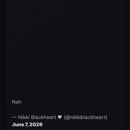
Nah
— Nikki Blackheart 🖤 (@nikkiblackheart)
June 7, 2026