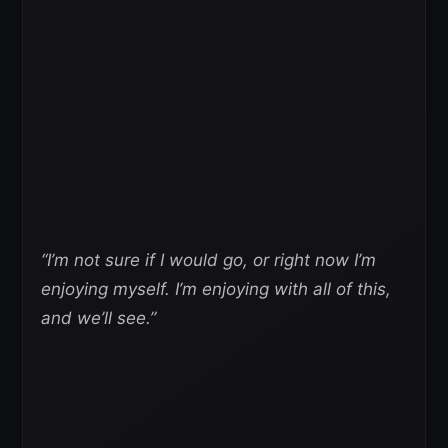
“I’m not sure if I would go, or right now I’m
enjoying myself. I’m enjoying with all of this,
and we’ll see.”