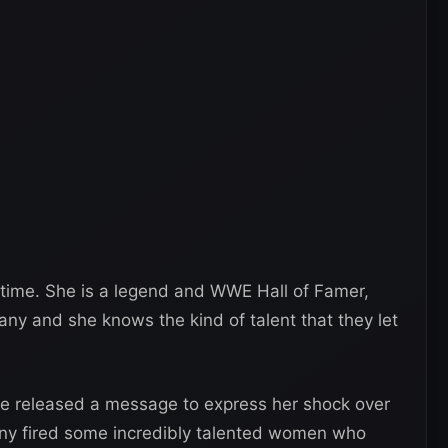
l-time. She is a legend and WWE Hall of Famer,
any and she knows the kind of talent that they let
he released a message to express her shock over
ny fired some incredibly talented women who