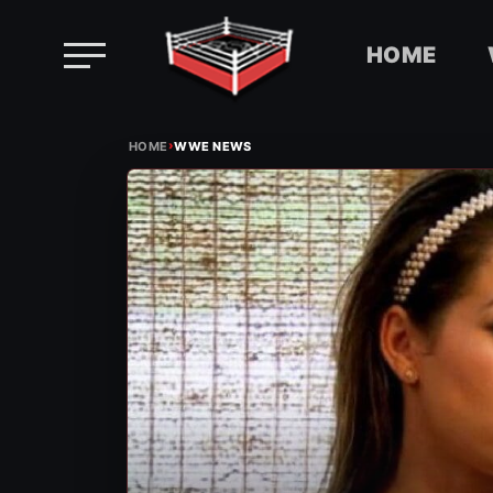
HOME
Skip
›
to
HOME
WWE NEWS
content