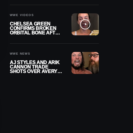
A CONTRACT AFTER
NFL CAREER
WWE VIDEOS
CHELSEA GREEN
CONFIRMS BROKEN
ORBITAL BONE AFTER
WWE SMACKDOWN
INJURY
WWE NEWS
AJ STYLES AND ARIK
CANNON TRADE
SHOTS OVER AVERY
STYLES “PAYING HIS
DUES” AT GCW