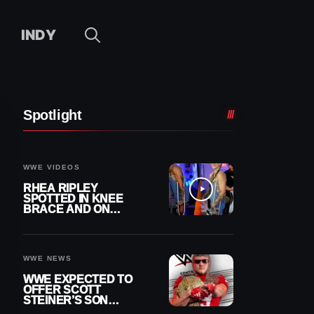
INDY
Spotlight
WWE VIDEOS
RHEA RIPLEY
SPOTTED IN KNEE
BRACE AND ON
CRUTCHES AFTER
MENISCUS SURGERY
WWE NEWS
WWE EXPECTED TO
OFFER SCOTT
STEINER’S SON
BROCK RECHSTEINER