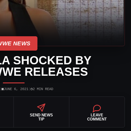
WWE NEWS
LA SHOCKED BY
WWE RELEASES
▣
◷
|
JUNE 6, 2021
|
2 MIN READ
SEND NEWS
LEAVE
TIP
COMMENT