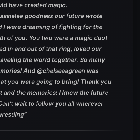
uld have created magic.
ssielee goodness our future wrote
d I were dreaming of fighting for the
both of you. You two were a magic duo!
 in and out of that ring, loved our
raveling the world together. So many
emories! And @chelseaagreen was
hat you were going to bring! Thank you
nt and the memories! I know the future
 Can’t wait to follow you all wherever
restling”