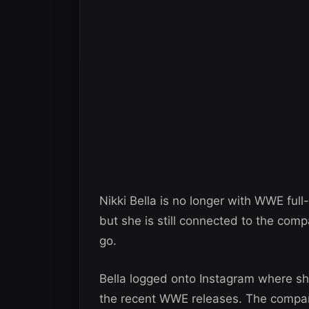
Nikki Bella is no longer with WWE ful
but she is still connected to the comp
go.
Bella logged onto Instagram where s
the recent WWE releases. The compa