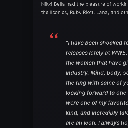
Nikki Bella had the pleasure of workin
the IIconics, Ruby Riott, Lana, and oth
“I have been shocked to
releases lately at WWE.
the women that have giv
industry. Mind, body, s
the ring with some of y
looking forward to one
were one of my favorite
kind, and incredibly t
are an icon. I always h