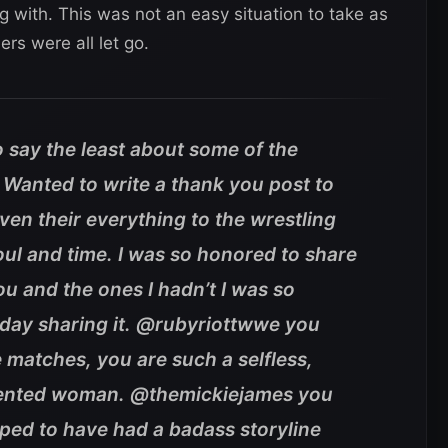
g with. This was not an easy situation to take as
ers were all let go.
 say the least about some of the
 Wanted to write a thank you post to
en their everything to the wrestling
oul and time. I was so honored to share
ou and the ones I hadn’t I was so
 day sharing it. @rubyriottwwe you
 matches, you are such a selfless,
alented woman. @themickiejames you
oped to have had a badass storyline