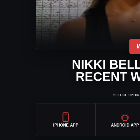
NIKKI BEL
RECENT 
⌾
FELIX UPTON
IPHONE APP
ANDROID APP