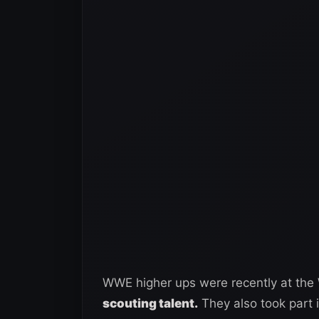
WWE higher ups were recently at th
scouting talent.
They also took part 