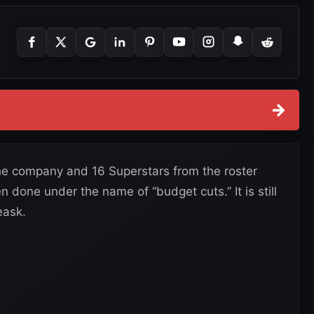
→
e company and 16 Superstars from the roster
n done under the name of “budget cuts.” It is still
eask.