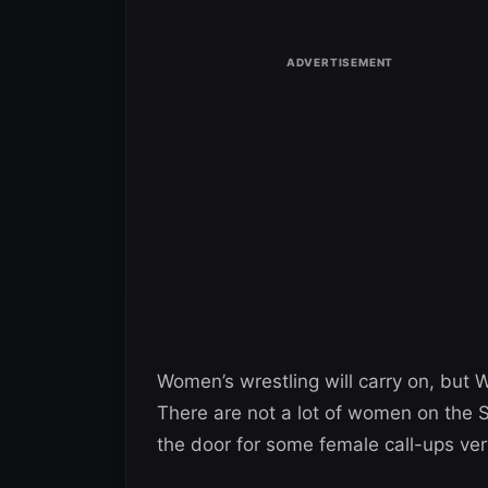
Women’s wrestling will carry on, but W
There are not a lot of women on the 
the door for some female call-ups ver