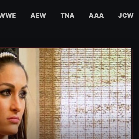
WWE
AEW
TNA
AAA
JCW