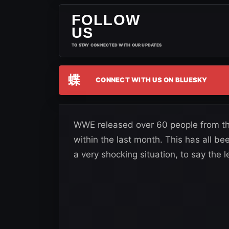
FOLLOW
US
TO STAY CONNECTED WITH OUR UPDATES
蝶
CONNECT WITH US ON BLUESKY
WWE released over 60 people from th
within the last month. This has all bee
a very shocking situation, to say the l