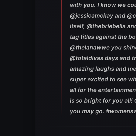
with you. I know we co
@jessicamckay and @ca
itself, @thebriebella an
tag titles against the 
@thelanawwe you shined
@totaldivas days and t
amazing laughs and m
super excited to see w
all for the entertainme
is so bright for you all!
you may go. #womensw