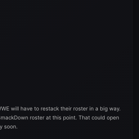
WE will have to restack their roster in a big way.
SmackDown roster at this point. That could open
y soon.