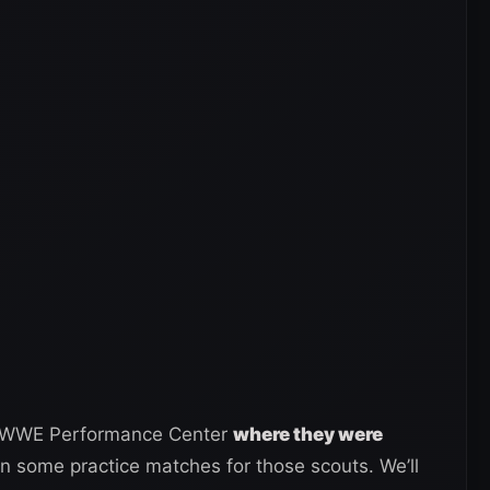
e WWE Performance Center
where they were
in some practice matches for those scouts. We’ll