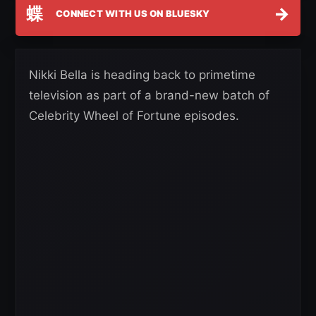
蝶
→
CONNECT WITH US ON BLUESKY
Nikki Bella is heading back to primetime
television as part of a brand-new batch of
Celebrity Wheel of Fortune episodes.