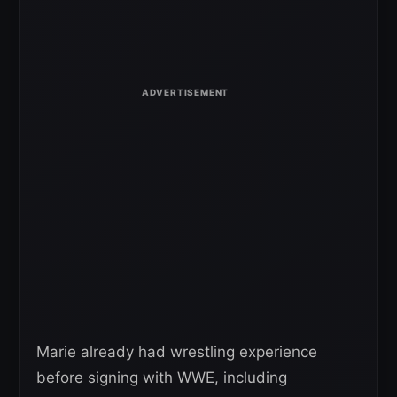
Marie already had wrestling experience
before signing with WWE, including