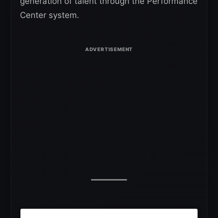
generation of talent through the Performance
Center system.