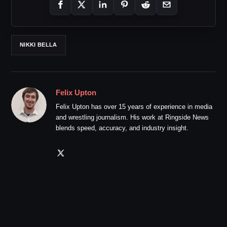
NIKKI BELLA
Felix Upton
Felix Upton has over 15 years of experience in media
and wrestling journalism. His work at Ringside News
blends speed, accuracy, and industry insight.