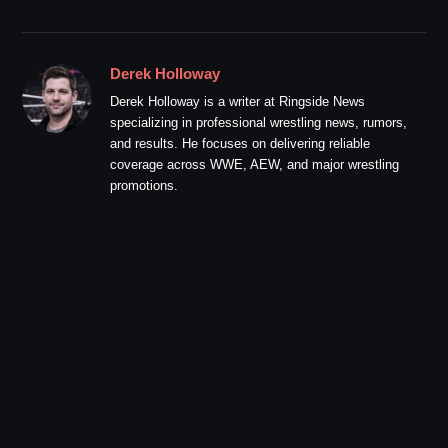
Derek Holloway
Derek Holloway is a writer at Ringside News
specializing in professional wrestling news, rumors,
and results. He focuses on delivering reliable
coverage across WWE, AEW, and major wrestling
promotions.