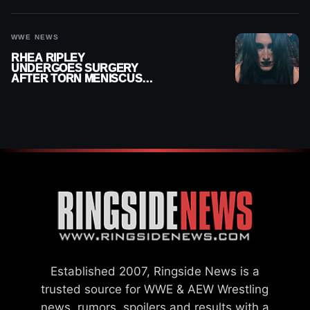
WWE NEWS
RHEA RIPLEY
UNDERGOES SURGERY
AFTER TORN MENISCUS
INJURY
Established 2007, Ringside News is a
trusted source for WWE & AEW Wrestling
news, rumors, spoilers and results with a