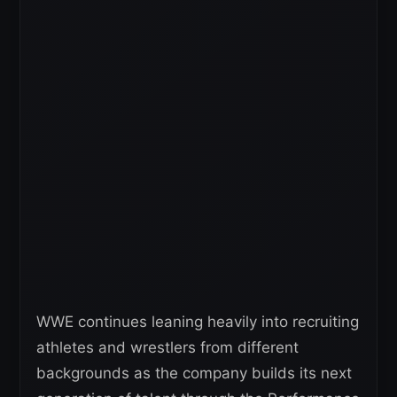
WWE continues leaning heavily into recruiting
athletes and wrestlers from different
backgrounds as the company builds its next