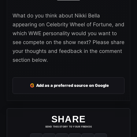
What do you think about Nikki Bella
appearing on Celebrity Wheel of Fortune, and
which WWE personality would you want to
see compete on the show next? Please share
your thoughts and feedback in the comment
section below.
G
Add as a preferred source on Google
SHARE
SEND THIS STORY TO YOUR FRIENDS