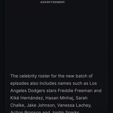
The celebrity roster for the new batch of
episodes also includes names such as Los
Angeles Dodgers stars Freddie Freeman and
Kiké Hernández, Hasan Minhaj, Sarah
Chalke, Jake Johnson, Vanessa Lachey,
Action Bronson and Jordin Sparks.