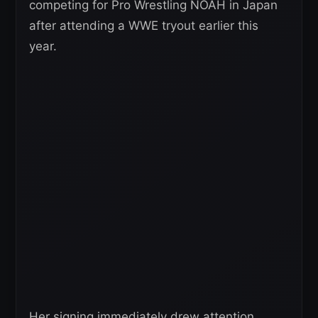
competing for Pro Wrestling NOAH in Japan
after attending a WWE tryout earlier this
year.
Her signing immediately drew attention