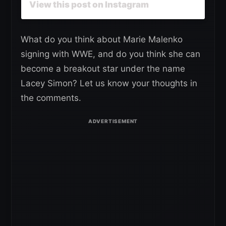
View this post on Instagram
What do you think about Marie Malenko
signing with WWE, and do you think she can
become a breakout star under the name
Lacey Simon? Let us know your thoughts in
the comments.