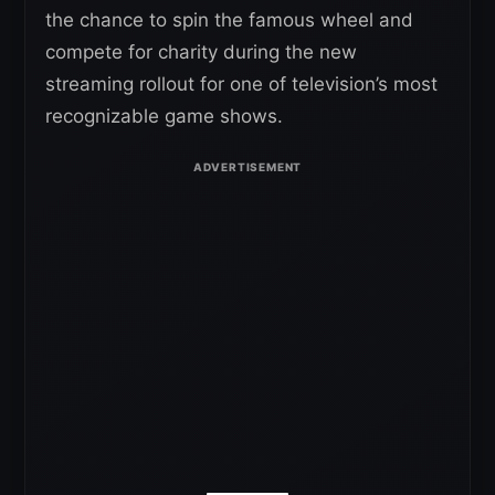
the chance to spin the famous wheel and
compete for charity during the new
streaming rollout for one of television’s most
recognizable game shows.