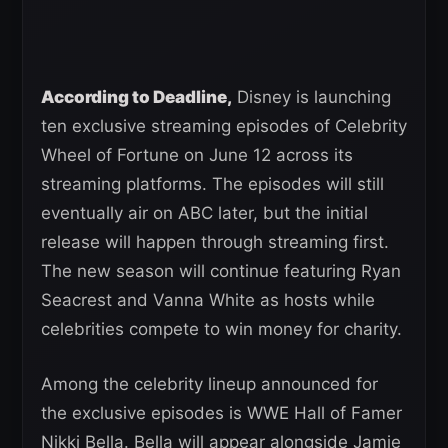
According to Deadline,
Disney is launching
ten exclusive streaming episodes of Celebrity
Wheel of Fortune on June 12 across its
streaming platforms. The episodes will still
eventually air on ABC later, but the initial
release will happen through streaming first.
The new season will continue featuring Ryan
Seacrest and Vanna White as hosts while
celebrities compete to win money for charity.
Among the celebrity lineup announced for
the exclusive episodes is WWE Hall of Famer
Nikki Bella. Bella will appear alongside Jamie