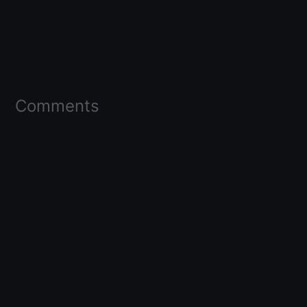
Comments