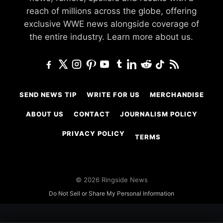
reach of millions across the globe, offering
exclusive WWE news alongside coverage of
the entire industry.
Learn more about us.
SEND NEWS TIP
WRITE FOR US
MERCHANDISE
ABOUT US
CONTACT
JOURNALISM POLICY
PRIVACY POLICY
TERMS
© 2026 Ringside News
Do Not Sell or Share My Personal Information