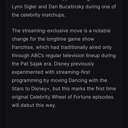
Lynn Sigler and Dan Bucatinsky during one of
the celebrity matchups.
The streaming-exclusive move is a notable
change for the longtime game show
franchise, which had traditionally aired only
through ABC’s regular television lineup during
the Pat Sajak era. Disney previously
experimented with streaming-first
programming by moving Dancing with the
Stars to Disney+, but this marks the first time
original Celebrity Wheel of Fortune episodes
will debut this way.