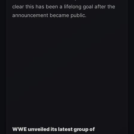
clear this has been a lifelong goal after the
announcement became public.
WWE unveiled its latest group of