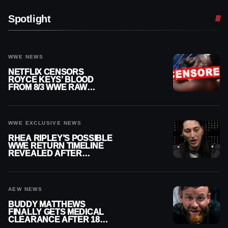
Spotlight
WWE NEWS
NETFLIX CENSORS
ROYCE KEYS’ BLOOD
FROM 8/3 WWE RAW
REPLAY
WWE EXCLUSIVE NEWS
RHEA RIPLEY’S POSSIBLE
WWE RETURN TIMELINE
REVEALED AFTER
MENISCUS SURGERY
AEW NEWS
BUDDY MATTHEWS
FINALLY GETS MEDICAL
CLEARANCE AFTER 18
MONTHS OUT OF ACTION