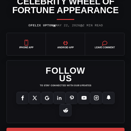
CELEBRITY WHEEL OF
FORTUNE APPEARANCE
⌾
▣
◷
FELIX UPTON
MAY 22, 2026
2 MIN READ
IPHONE APP
ANDROID APP
LEAVE COMMENT
FOLLOW
US
TO STAY CONNECTED WITH OUR UPDATES