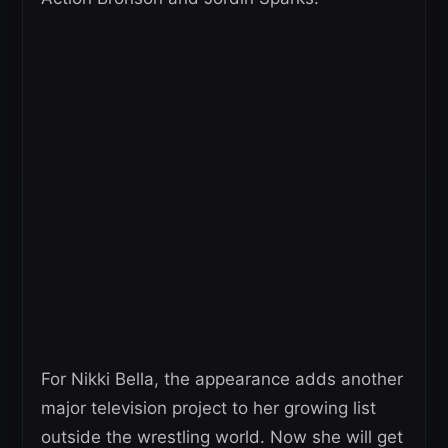
For Nikki Bella, the appearance adds another
major television project to her growing list
outside the wrestling world. Now she will get