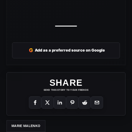
G
Add as a preferred source on Google
SHARE
SEND THIS STORY TO YOUR FRIENDS
MARIE MALENKO