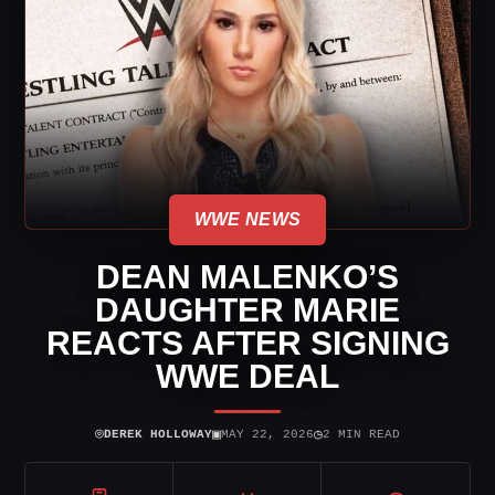
WWE NEWS
DEAN MALENKO’S
DAUGHTER MARIE
REACTS AFTER SIGNING
WWE DEAL
⌾
▣
◷
DEREK HOLLOWAY
MAY 22, 2026
2 MIN READ