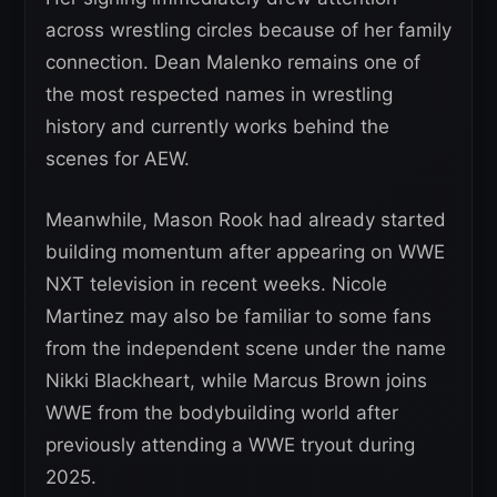
across wrestling circles because of her family
connection. Dean Malenko remains one of
the most respected names in wrestling
history and currently works behind the
scenes for AEW.
Meanwhile, Mason Rook had already started
building momentum after appearing on WWE
NXT television in recent weeks. Nicole
Martinez may also be familiar to some fans
from the independent scene under the name
Nikki Blackheart, while Marcus Brown joins
WWE from the bodybuilding world after
previously attending a WWE tryout during
2025.