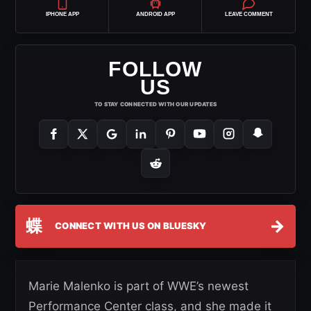
IPHONE APP
ANDROID APP
LEAVE COMMENT
FOLLOW
US
TO STAY CONNECTED WITH OUR UPDATES
蝶
→
CONNECT WITH US ON BLUESKY
Marie Malenko is part of WWE’s newest
Performance Center class, and she made it