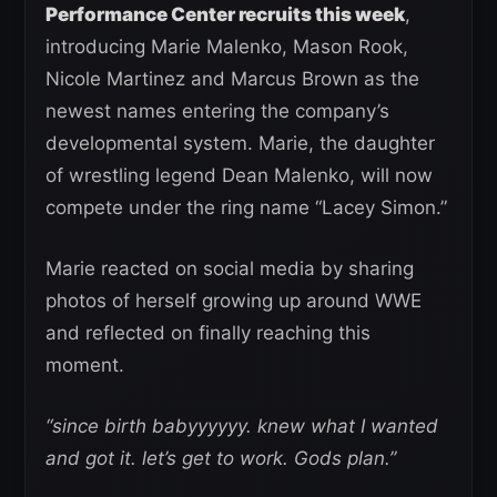
Performance Center recruits this week
,
introducing Marie Malenko, Mason Rook,
Nicole Martinez and Marcus Brown as the
newest names entering the company’s
developmental system. Marie, the daughter
of wrestling legend Dean Malenko, will now
compete under the ring name “Lacey Simon.”
Marie reacted on social media by sharing
photos of herself growing up around WWE
and reflected on finally reaching this
moment.
“since birth babyyyyyy. knew what I wanted
and got it. let’s get to work. Gods plan.”