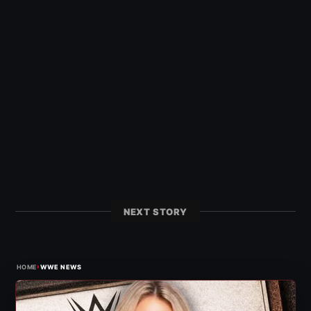
NEXT STORY
›
HOME
WWE NEWS