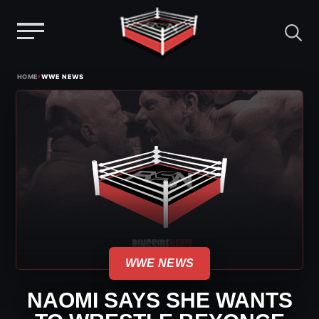
Menu
Skip
›
HOME
WWE NEWS
to
content
WWE NEWS
NAOMI SAYS SHE WANTS