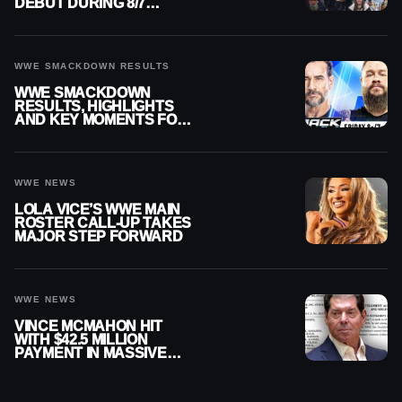
DEBUT DURING 8/7
SMACKDOWN
WWE SMACKDOWN RESULTS
WWE SMACKDOWN
RESULTS, HIGHLIGHTS
AND KEY MOMENTS FOR
AUGUST 7, 2026
WWE NEWS
LOLA VICE’S WWE MAIN
ROSTER CALL-UP TAKES
MAJOR STEP FORWARD
WWE NEWS
VINCE MCMAHON HIT
WITH $42.5 MILLION
PAYMENT IN MASSIVE
WWE MERGER
SETTLEMENT