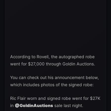
According to Rovell, the autographed robe
went for $27,000 through Goldin Auctions.
You can check out his announcement below,
which includes photos of the signed robe:
Ric Flair worn and signed robe went for $27K
in
@GoldinAuctions
sale last night.