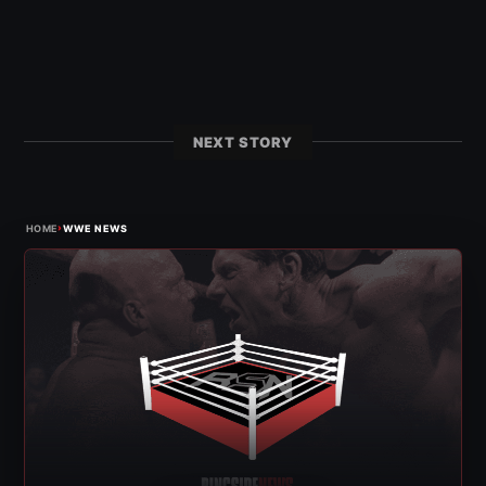
NEXT STORY
›
HOME
WWE NEWS