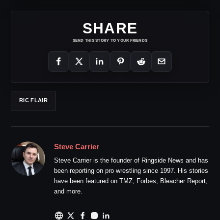
SHARE
SEND THIS STORY TO YOUR FRIENDS
RIC FLAIR
Steve Carrier
Steve Carrier is the founder of Ringside News and has
been reporting on pro wrestling since 1997. His stories
have been featured on TMZ, Forbes, Bleacher Report,
and more.