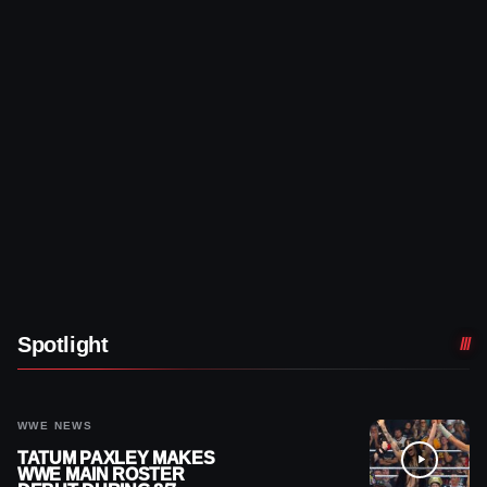
Spotlight
WWE NEWS
TATUM PAXLEY MAKES
WWE MAIN ROSTER