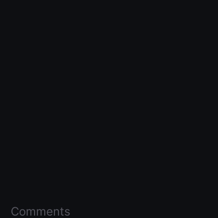
Comments