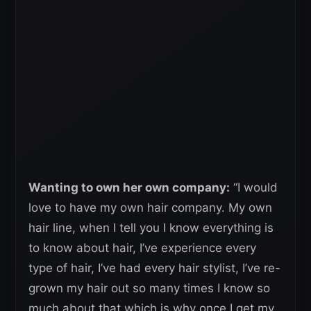
Wanting to own her own company:
“I would
love to have my own hair company. My own
hair line, when I tell you I know everything is
to know about hair, I’ve experience every
type of hair, I’ve had every hair stylist, I’ve re-
grown my hair out so many times I know so
much about that which is why once I get my