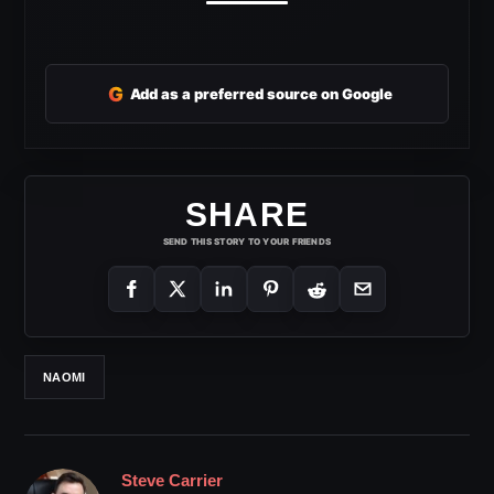
G
Add as a preferred source on Google
SHARE
SEND THIS STORY TO YOUR FRIENDS
NAOMI
Steve Carrier