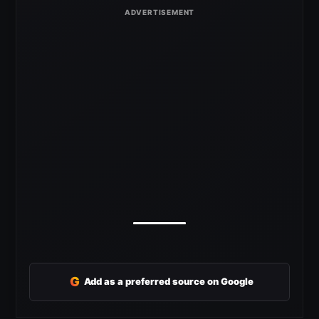
G
Add as a preferred source on Google