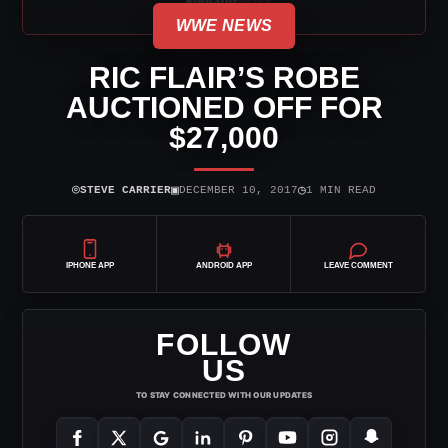
WWE NEWS
RIC FLAIR’S ROBE
AUCTIONED OFF FOR
$27,000
⌾
▣
◷
STEVE CARRIER
DECEMBER 10, 2017
1 MIN READ
IPHONE APP
ANDROID APP
LEAVE COMMENT
FOLLOW
US
TO STAY CONNECTED WITH OUR UPDATES