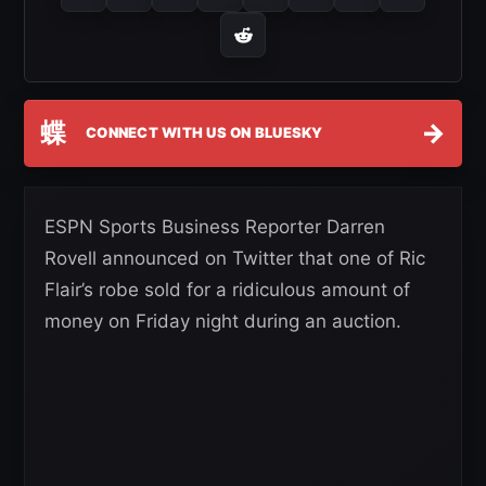
蝶
→
CONNECT WITH US ON BLUESKY
ESPN Sports Business Reporter Darren
Rovell announced on Twitter that one of Ric
Flair’s robe sold for a ridiculous amount of
money on Friday night during an auction.