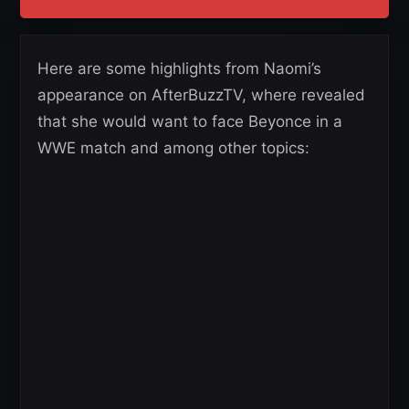
Here are some highlights from Naomi’s
appearance on AfterBuzzTV, where revealed
that she would want to face Beyonce in a
WWE match and among other topics: