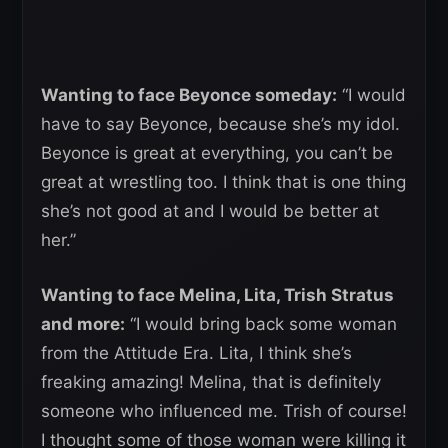
Wanting to face Beyonce someday:
“I would
have to say Beyonce, because she’s my idol.
Beyonce is great at everything, you can’t be
great at wrestling too. I think that is one thing
she’s not good at and I would be better at
her.”
Wanting to face Melina, Lita, Trish Stratus
and more:
“I would bring back some woman
from the Attitude Era. Lita, I think she’s
freaking amazing! Melina, that is definitely
someone who influenced me. Trish of course!
I thought some of those woman were killing it