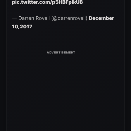
pic.twitter.com/p5HBFplkUB
— Darren Rovell (@darrenrovell)
December
10, 2017