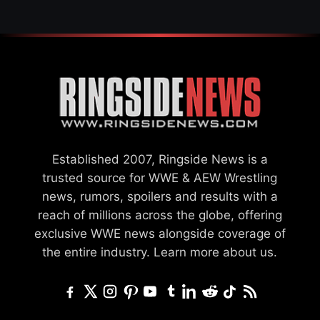
Established 2007, Ringside News is a
trusted source for WWE & AEW Wrestling
news, rumors, spoilers and results with a
reach of millions across the globe, offering
exclusive WWE news alongside coverage of
the entire industry.
Learn more about us.