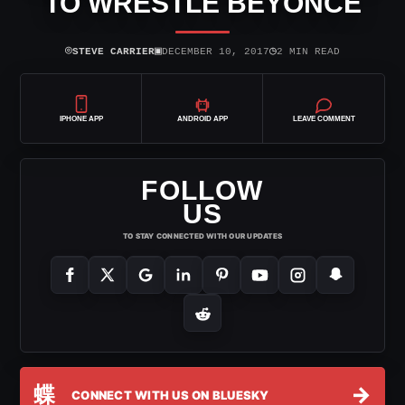
TO WRESTLE BEYONCE
⌾
▣
◷
STEVE CARRIER
DECEMBER 10, 2017
2 MIN READ
IPHONE APP
ANDROID APP
LEAVE COMMENT
FOLLOW
US
TO STAY CONNECTED WITH OUR UPDATES
蝶
→
CONNECT WITH US ON BLUESKY