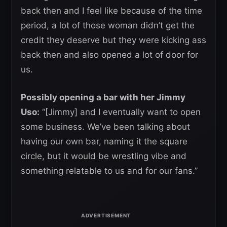
back then and I feel like because of the time
period, a lot of those woman didn’t get the
credit they deserve but they were kicking ass
back then and also opened a lot of door for
us.
Possibly opening a bar with her Jimmy
Uso:
“[Jimmy] and I eventually want to open
some business. We’ve been talking about
having our own bar, naming it the square
circle, but it would be wrestling vibe and
something relatable to us and for our fans.”