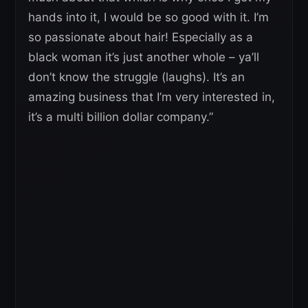
hands into it, I would be so good with it. I’m
so passionate about hair! Especially as a
black woman it’s just another whole – ya’ll
don’t know the struggle (laughs). It’s an
amazing business that I’m very interested in,
it’s a multi billion dollar company.”