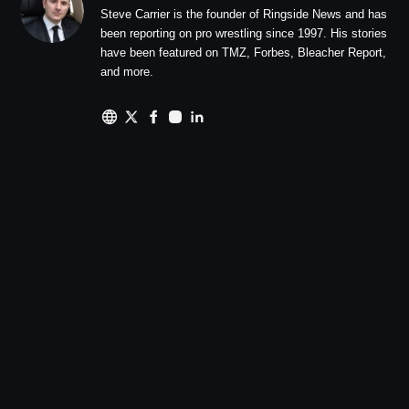
Steve Carrier is the founder of Ringside News and has
been reporting on pro wrestling since 1997. His stories
have been featured on TMZ, Forbes, Bleacher Report,
and more.