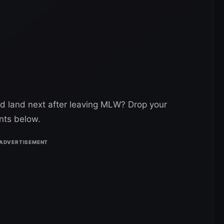
d land next after leaving MLW? Drop your
nts below.