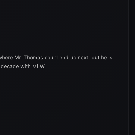
n where Mr. Thomas could end up next, but he is
 a decade with MLW.