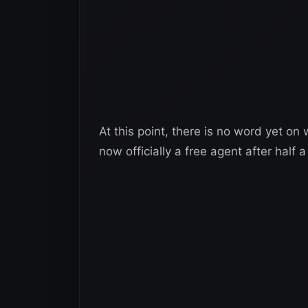
At this point, there is no word yet o
now officially a free agent after half