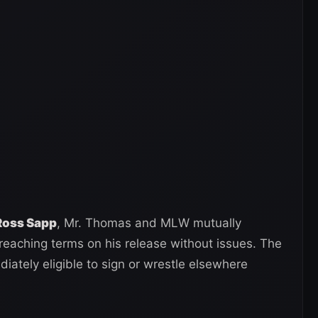
 Ross Sapp
, Mr. Thomas and MLW mutually
reaching terms on his release without issues. The
iately eligible to sign or wrestle elsewhere