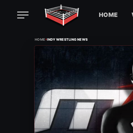
HOME
Skip
›
to
HOME
INDY WRESTLING NEWS
content