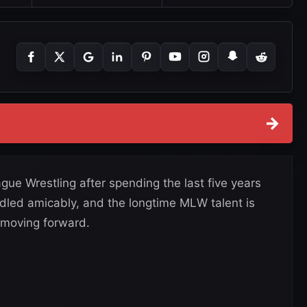
→
gue Wrestling after spending the last five years
ndled amicably, and the longtime MLW talent is
 moving forward.