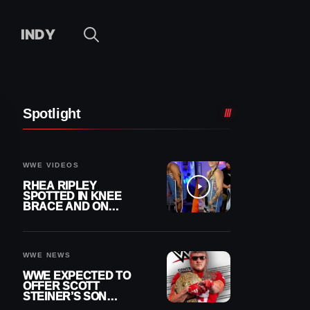
INDY
Spotlight
WWE VIDEOS
RHEA RIPLEY
SPOTTED IN KNEE
BRACE AND ON
CRUTCHES AFTER
MENISCUS SURGERY
WWE NEWS
WWE EXPECTED TO
OFFER SCOTT
STEINER’S SON
BROCK RECHSTEINER