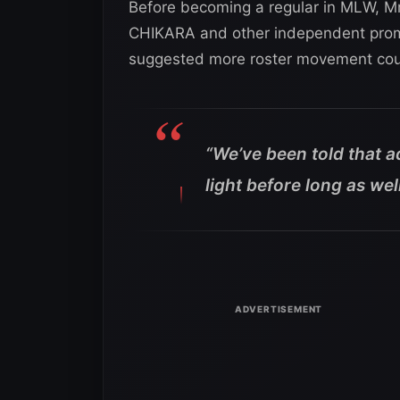
Before becoming a regular in MLW, Mr.
CHIKARA and other independent promo
suggested more roster movement cou
“We’ve been told that 
light before long as well