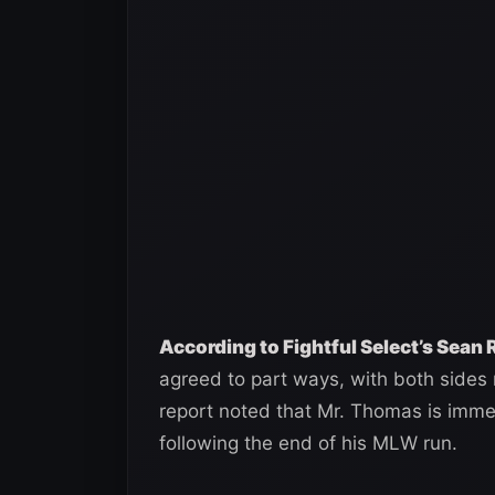
According to Fightful Select’s Sean
agreed to part ways, with both sides 
report noted that Mr. Thomas is immed
following the end of his MLW run.