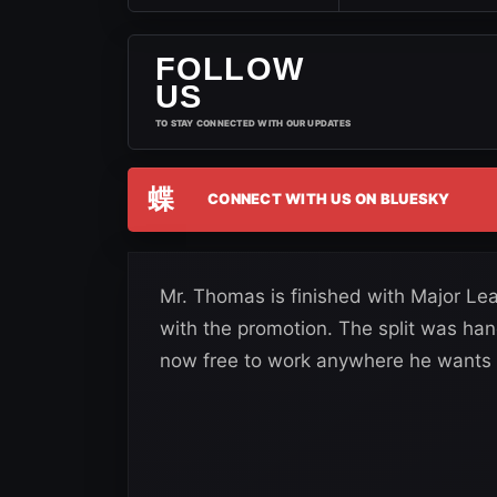
FOLLOW
US
TO STAY CONNECTED WITH OUR UPDATES
蝶
CONNECT WITH US ON BLUESKY
Mr. Thomas is finished with Major Lea
with the promotion. The split was ha
now free to work anywhere he wants