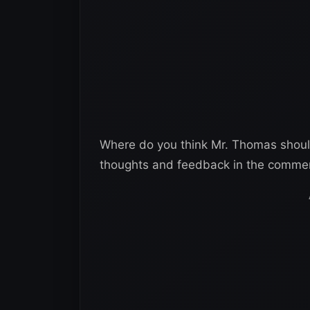
Where do you think Mr. Thomas shoul
thoughts and feedback in the comme