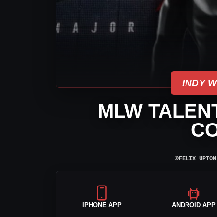
INDY 
MLW TALEN
C
⌾
FELIX UPTON
IPHONE APP
ANDROID APP