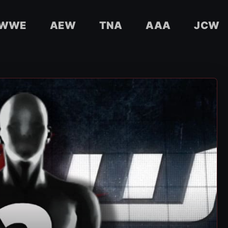
WWE
AEW
TNA
AAA
JCW