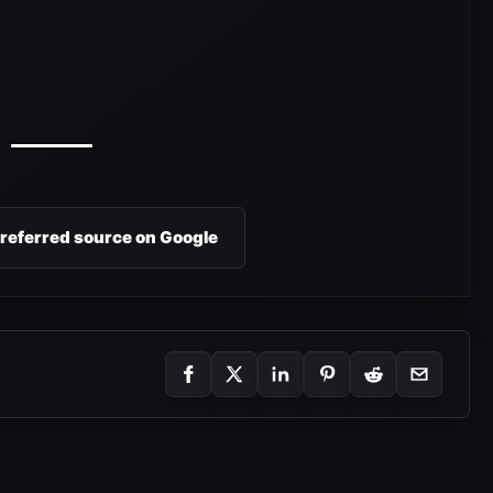
preferred source on Google