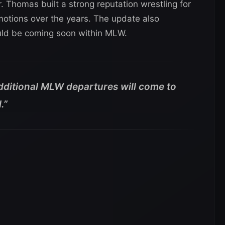
 Thomas built a strong reputation wrestling for
tions over the years. The update also
ld be coming soon within MLW.
additional MLW departures will come to
.”