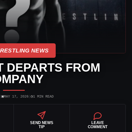
WRESTLING NEWS
T DEPARTS FROM
OMPANY
▣
◷
|
MAY 17, 2026
|
1 MIN READ
SEND NEWS
LEAVE
TIP
COMMENT