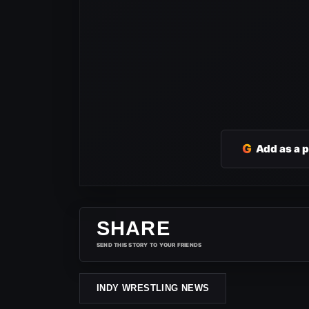
G
Add as a 
SHARE
SEND THIS STORY TO YOUR FRIENDS
INDY WRESTLING NEWS