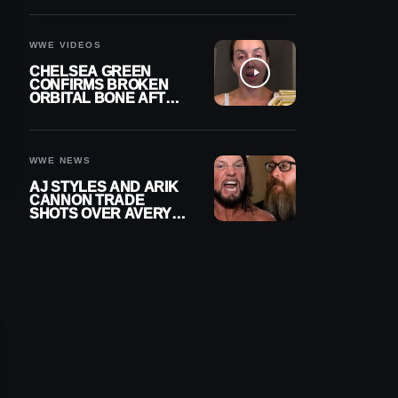
A CONTRACT AFTER
NFL CAREER
WWE VIDEOS
CHELSEA GREEN
CONFIRMS BROKEN
ORBITAL BONE AFTER
WWE SMACKDOWN
INJURY
WWE NEWS
AJ STYLES AND ARIK
CANNON TRADE
SHOTS OVER AVERY
STYLES “PAYING HIS
DUES” AT GCW