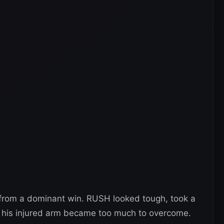
 from a dominant win. RUSH looked tough, took a
er his injured arm became too much to overcome.