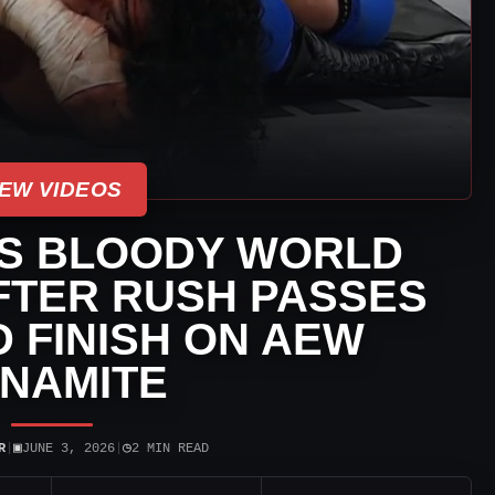
EW VIDEOS
ES BLOODY WORLD
AFTER RUSH PASSES
D FINISH ON AEW
NAMITE
▣
◷
R
|
JUNE 3, 2026
|
2 MIN READ