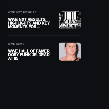
REIGNS’ NEXT
CHALLENGER
WWE NXT RESULTS
WWE NXT RESULTS,
HIGHLIGHTS AND KEY
MOMENTS FOR
AUGUST 4, 2026
WWE NEWS
WWE HALL OF FAMER
DORY FUNK JR. DEAD
AT 85