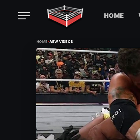
HOME
Skip
›
to
HOME
AEW VIDEOS
content