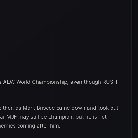
the AEW World Championship, even though RUSH
 either, as Mark Briscoe came down and took out
ar MJF may still be champion, but he is not
enemies coming after him.