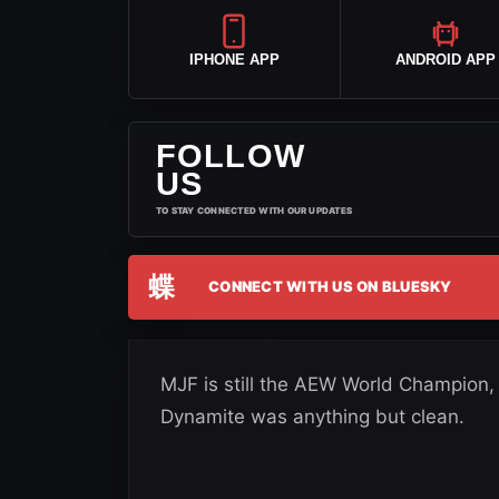
IPHONE APP
ANDROID APP
FOLLOW
US
TO STAY CONNECTED WITH OUR UPDATES
蝶
CONNECT WITH US ON BLUESKY
MJF is still the AEW World Champion,
Dynamite was anything but clean.