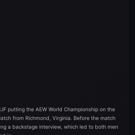
MJF putting the AEW World Championship on the
atch from Richmond, Virginia. Before the match
ng a backstage interview, which led to both men