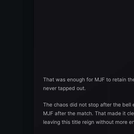
That was enough for MJF to retain 
never tapped out.
The chaos did not stop after the bell
MJF after the match. That made it cle
leaving this title reign without more 