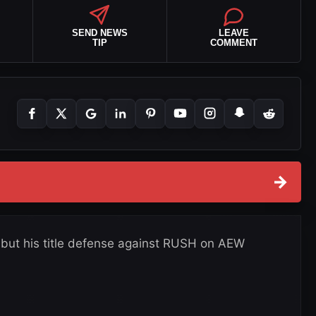
SEND NEWS
LEAVE
TIP
COMMENT
→
 but his title defense against RUSH on AEW