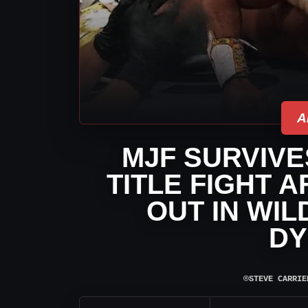
A
MJF SURVIV
TITLE FIGHT 
OUT IN WIL
DY
⌾
STEVE CARRIE