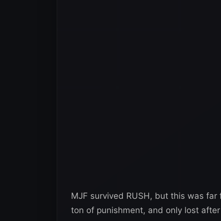
MJF survived RUSH, but this was far
ton of punishment, and only lost aft