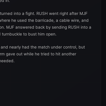
ed in.
 turned into a fight. RUSH went right after MJF
 where he used the barricade, a cable wire, and
s on. MJF answered back by sending RUSH into a
d turnbuckle to bust him open.
 and nearly had the match under control, but
 arm gave out while he tried to hit another
 needed.