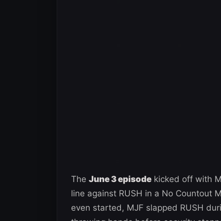
The
June 3 episode
kicked off with 
line against RUSH in a No Countout M
even started, MJF slapped RUSH duri