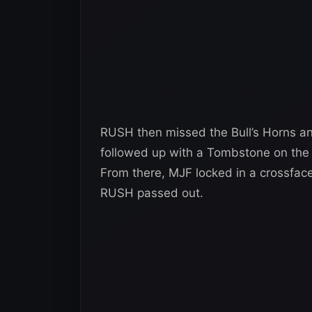
RUSH then missed the Bull’s Horns an
followed up with a Tombstone on the 
From there, MJF locked in a crossfac
RUSH passed out.