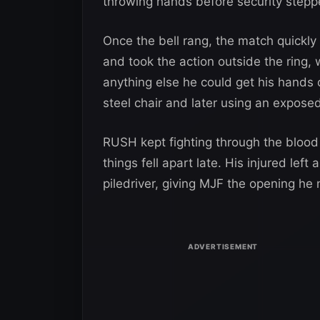
throwing hands before security stepp
Once the bell rang, the match quickly
and took the action outside the ring,
anything else he could get his hand
steel chair and later using an expose
RUSH kept fighting through the blood
things fell apart late. His injured left
piledriver, giving MJF the opening he