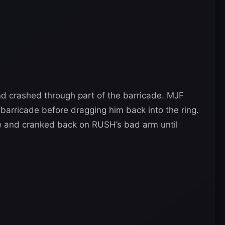
d crashed through part of the barricade. MJF
barricade before dragging him back into the ring.
e and cranked back on RUSH’s bad arm until