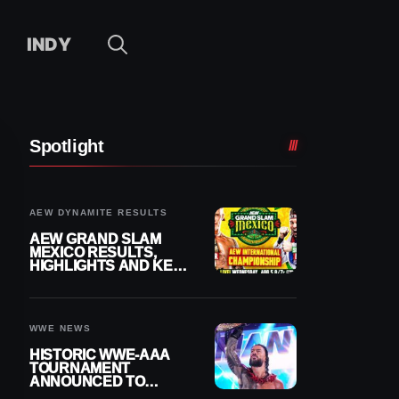
INDY
Spotlight
AEW DYNAMITE RESULTS
AEW GRAND SLAM
MEXICO RESULTS,
HIGHLIGHTS AND KEY
MOMENTS FOR
AUGUST 5, 2026
WWE NEWS
HISTORIC WWE-AAA
TOURNAMENT
ANNOUNCED TO
DETERMINE ROMAN