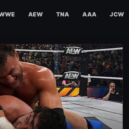
WWE
AEW
TNA
AAA
JCW