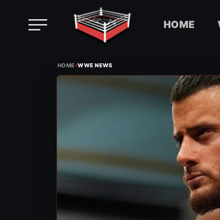
HOME
Skip
›
to
HOME
WWE NEWS
content