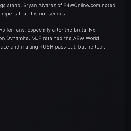
ngs stand. Bryan Alvarez of F4WOnline.com noted
hope is that it is not serious.
 for fans, especially after the brutal No
n Dynamite. MJF retained the AEW World
sface and making RUSH pass out, but he took