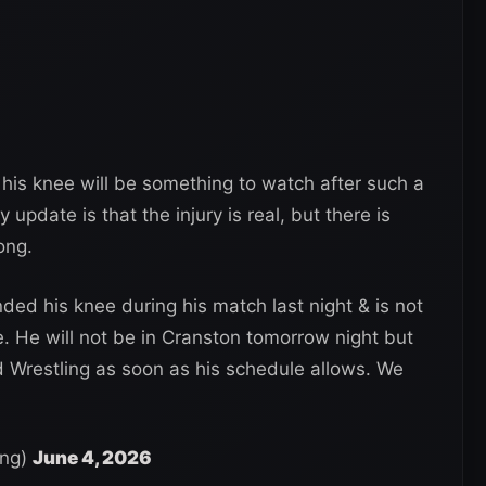
his knee will be something to watch after such a
 update is that the injury is real, but there is
ong.
ed his knee during his match last night & is not
e. He will not be in Cranston tomorrow night but
d Wrestling as soon as his schedule allows. We
ing)
June 4, 2026