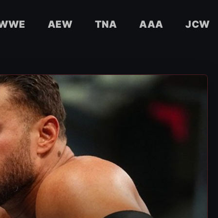
WWE
AEW
TNA
AAA
JCW