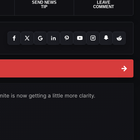
SEND NEWS
LEAVE
TIP
COMMENT
→
te is now getting a little more clarity.