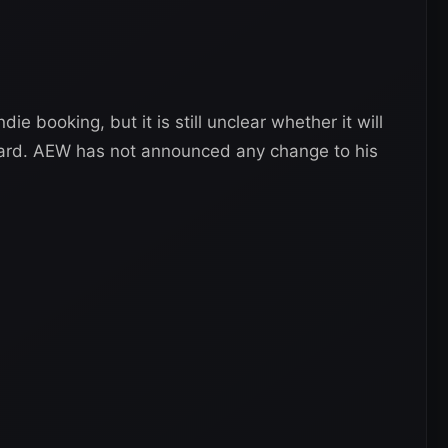
ie booking, but it is still unclear whether it will
ard. AEW has not announced any change to his