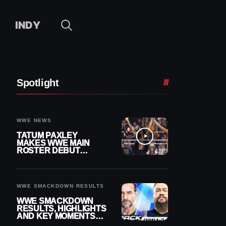
INDY
Spotlight
WWE NEWS
TATUM PAXLEY
MAKES WWE MAIN
ROSTER DEBUT
DURING 8/7
SMACKDOWN
WWE SMACKDOWN RESULTS
WWE SMACKDOWN
RESULTS, HIGHLIGHTS
AND KEY MOMENTS
FOR AUGUST 7, 2026