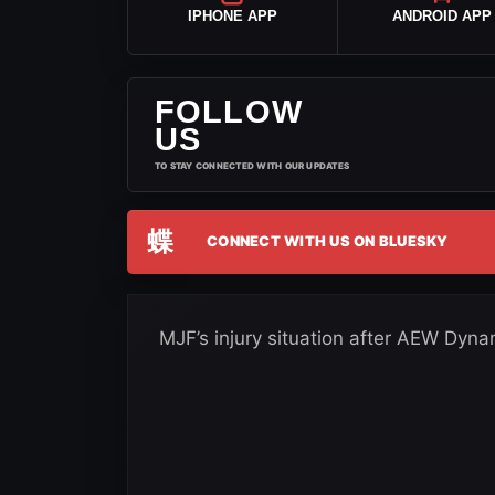
IPHONE APP
ANDROID APP
FOLLOW
US
TO STAY CONNECTED WITH OUR UPDATES
蝶
CONNECT WITH US ON BLUESKY
MJF’s injury situation after AEW Dynami