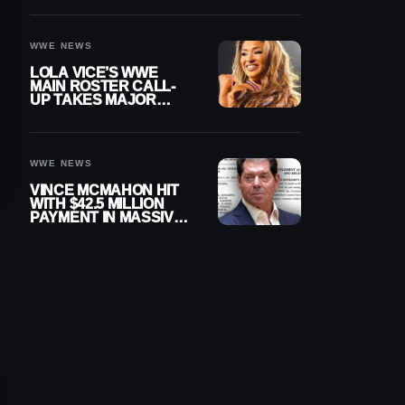
WWE NEWS
LOLA VICE’S WWE
MAIN ROSTER CALL-
UP TAKES MAJOR
STEP FORWARD
WWE NEWS
VINCE MCMAHON HIT
WITH $42.5 MILLION
PAYMENT IN MASSIVE
WWE MERGER
SETTLEMENT