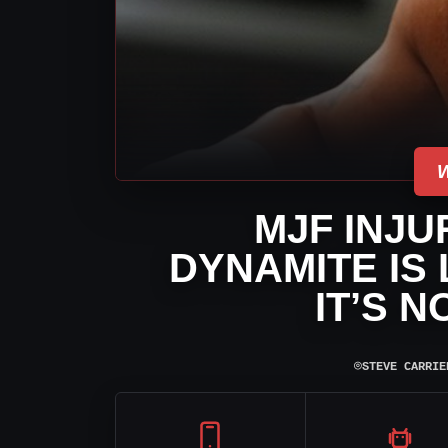
MJF INJU
DYNAMITE IS 
IT’S 
⌾
STEVE CARRIE