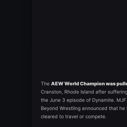
The
AEW World Champion was pulled
Cranston, Rhode Island after sufferin
the June 3 episode of Dynamite. MJF
Beyond Wrestling announced that he 
cleared to travel or compete.