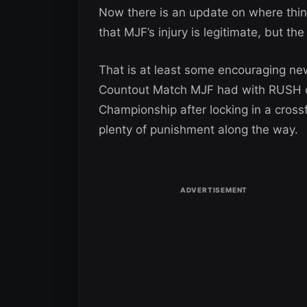
Now there is an update on where thi
that MJF’s injury is legitimate, but the 
That is at least some encouraging news
Countout Match MJF had with RUSH o
Championship after locking in a cros
plenty of punishment along the way.