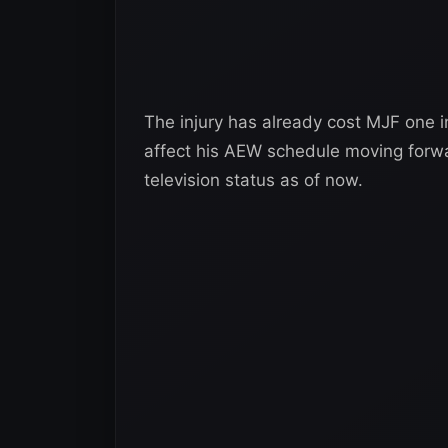
The injury has already cost MJF one ind
affect his AEW schedule moving forw
television status as of now.