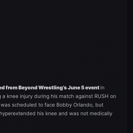
 from Beyond Wrestling’s June 5 event
in
g a knee injury during his match against RUSH on
 was scheduled to face Bobby Orlando, but
hyperextended his knee and was not medically