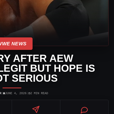
WWE NEWS
RY AFTER AEW
LEGIT BUT HOPE IS
NOT SERIOUS
▣
◷
R
|
JUNE 4, 2026
|
2 MIN READ