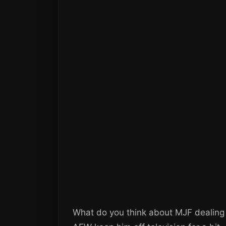
What do you think about MJF dealing 