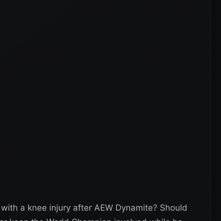
with a knee injury after AEW Dynamite? Should