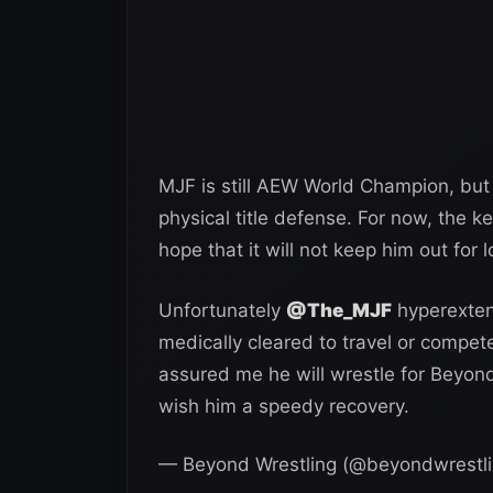
MJF is still AEW World Champion, but 
physical title defense. For now, the key
hope that it will not keep him out for l
Unfortunately
@The_MJF
hyperextend
medically cleared to travel or compet
assured me he will wrestle for Beyon
wish him a speedy recovery.
— Beyond Wrestling (@beyondwrestl