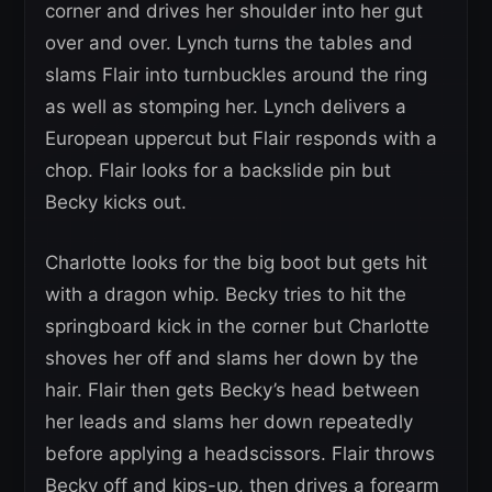
corner and drives her shoulder into her gut
over and over. Lynch turns the tables and
slams Flair into turnbuckles around the ring
as well as stomping her. Lynch delivers a
European uppercut but Flair responds with a
chop. Flair looks for a backslide pin but
Becky kicks out.
Charlotte looks for the big boot but gets hit
with a dragon whip. Becky tries to hit the
springboard kick in the corner but Charlotte
shoves her off and slams her down by the
hair. Flair then gets Becky’s head between
her leads and slams her down repeatedly
before applying a headscissors. Flair throws
Becky off and kips-up, then drives a forearm