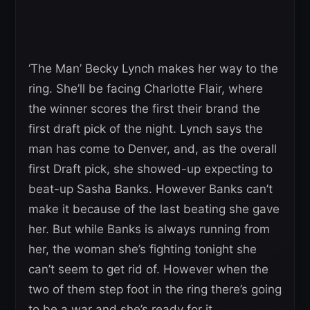
‘The Man’ Becky Lynch makes her way to the
ring. She’ll be facing Charlotte Flair, where
the winner scores the first their brand the
first draft pick of the night. Lynch says the
man has come to Denver, and, as the overall
first Draft pick, she showed-up expecting to
beat-up Sasha Banks. However Banks can’t
make it because of the last beating she gave
her. But while Banks is always running from
her, the woman she’s fighting tonight she
can’t seem to get rid of. However when the
two of them step foot in the ring there’s going
to be a war and she’s ready for it.