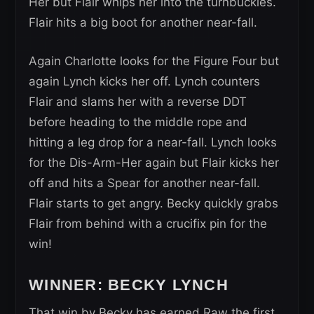
Her but Flair whips her into the turnbuckles.
Flair hits a big boot for another near-fall.
Again Charlotte looks for the Figure Four but
again Lynch kicks her off. Lynch counters
Flair and slams her with a reverse DDT
before heading to the middle rope and
hitting a leg drop for a near-fall. Lynch looks
for the Dis-Arm-Her again but Flair kicks her
off and hits a Spear for another near-fall.
Flair starts to get angry. Becky quickly grabs
Flair from behind with a crucifix pin for the
win!
WINNER: BECKY LYNCH
That win by Becky has earned Raw the first