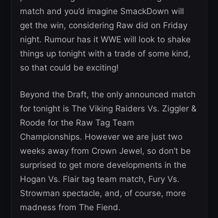
match and you’d imagine SmackDown will
get the win, considering Raw did on Friday
night. Rumour has it WWE will look to shake
things up tonight with a trade of some kind,
so that could be exciting!
Beyond the Draft, the only announced match
for tonight is The Viking Raiders Vs. Ziggler &
Roode for the Raw Tag Team
Championships. However we are just two
weeks away from Crown Jewel, so don’t be
surprised to get more developments in the
Hogan Vs. Flair tag team match, Fury Vs.
Strowman spectacle, and, of course, more
madness from The Fiend.