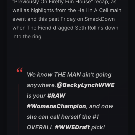
“Previously On Firefly Fun House” recap, as
well as highlights from the Hell In A Cell main
event and this past Friday on SmackDown
when The Fiend dragged Seth Rollins down
into the ring.
We know THE MAN ain’t going
anywhere.
@BeckyLynchWWE
is your
#RAW
#WomensChampion
, and now
she can call herself the #1
OVERALL
#WWEDraft
pick!