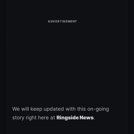
We will keep updated with this on-going
story right here at
Ringside News
.