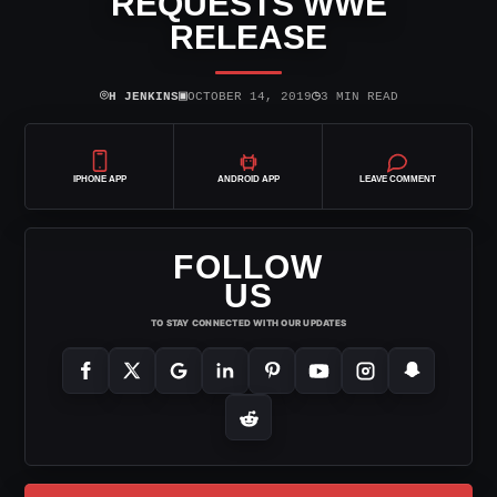
REQUESTS WWE
RELEASE
⌾
▣
◷
H JENKINS
OCTOBER 14, 2019
3 MIN READ
IPHONE APP
ANDROID APP
LEAVE COMMENT
FOLLOW
US
TO STAY CONNECTED WITH OUR UPDATES