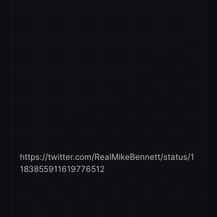
https://twitter.com/RealMikeBennett/status/1
183855911619776512