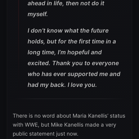
ahead in life, then not do it
myself.
I don’t know what the future
holds, but for the first time in a
long time, I’m hopeful and
excited. Thank you to everyone
who has ever supported me and
had my back. I love you.
There is no word about Maria Kanellis’ status
with WWE, but Mike Kanellis made a very
public statement just now.