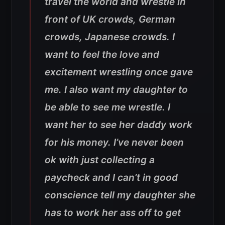
travel the world and wrestle in
front of UK crowds, German
crowds, Japanese crowds. I
want to feel the love and
excitement wrestling once gave
me. I also want my daughter to
be able to see me wrestle. I
want her to see her daddy work
for his money. I’ve never been
ok with just collecting a
paycheck and I can’t in good
conscience tell my daughter she
has to work her ass off to get