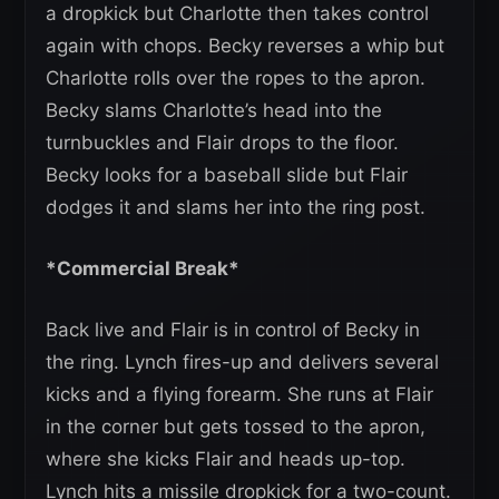
a dropkick but Charlotte then takes control
again with chops. Becky reverses a whip but
Charlotte rolls over the ropes to the apron.
Becky slams Charlotte’s head into the
turnbuckles and Flair drops to the floor.
Becky looks for a baseball slide but Flair
dodges it and slams her into the ring post.
*Commercial Break*
Back live and Flair is in control of Becky in
the ring. Lynch fires-up and delivers several
kicks and a flying forearm. She runs at Flair
in the corner but gets tossed to the apron,
where she kicks Flair and heads up-top.
Lynch hits a missile dropkick for a two-count.