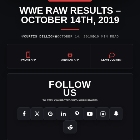
WWE RAW RESULTS –
OCTOBER 14TH, 2019
⌾
▣
◷
CURTIS DILLION
OCTOBER 14, 2019
19 MIN READ
IPHONE APP
ANDROID APP
LEAVE COMMENT
FOLLOW
US
TO STAY CONNECTED WITH OUR UPDATES