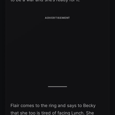
Flair comes to the ring and says to Becky
that she too is tired of facing Lynch. She