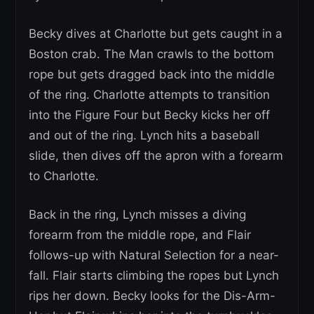
Becky dives at Charlotte but gets caught in a
Boston crab. The Man crawls to the bottom
rope but gets dragged back into the middle
of the ring. Charlotte attempts to transition
into the Figure Four but Becky kicks her off
and out of the ring. Lynch hits a baseball
slide, then dives off the apron with a forearm
to Charlotte.
Back in the ring, Lynch misses a diving
forearm from the middle rope, and Flair
follows-up with Natural Selection for a near-
fall. Flair starts climbing the ropes but Lynch
rips her down. Becky looks for the Dis-Arm-