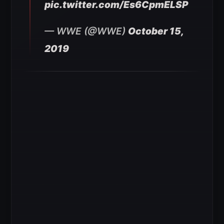
pic.twitter.com/Es6CpmELSP
— WWE (@WWE)
October 15,
2019