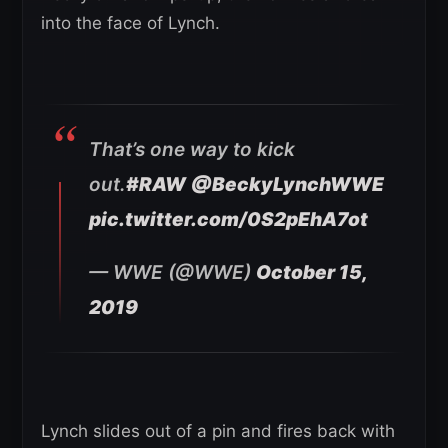
into the face of Lynch.
That’s one way to kick
out.
#RAW
@BeckyLynchWWE
pic.twitter.com/0S2pEhA7ot
— WWE (@WWE)
October 15,
2019
Lynch slides out of a pin and fires back with