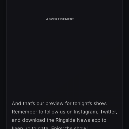
And that’s our preview for tonight’s show.
Remember to follow us on Instagram, Twitter,
and download the Ringside News app to
keep up to date. Enjoy the show!