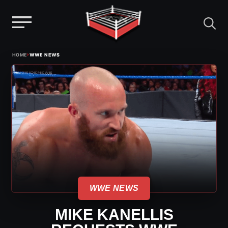
Menu
Skip
›
HOME
WWE NEWS
to
content
WWE NEWS
MIKE KANELLIS