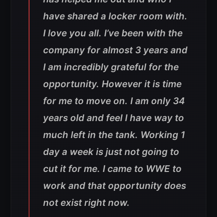
have shared a locker room with.
I love you all. I’ve been with the
company for almost 3 years and
I am incredibly grateful for the
opportunity. However it is time
for me to move on. I am only 34
years old and feel I have way to
much left in the tank. Working 1
day a week is just not going to
cut it for me. I came to WWE to
work and that opportunity does
not exist right now.