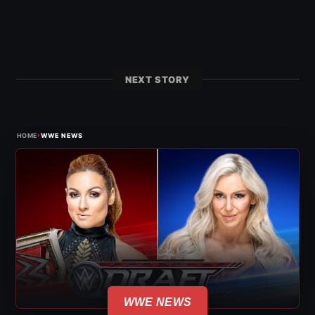
NEXT STORY
›
HOME
WWE NEWS
WWE NEWS