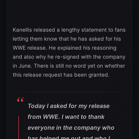
Kanellis released a lengthy statement to fans
letting them know that he has asked for his
WWE release. He explained his reasoning
and also why he re-signed with the company
in June. There is still no word yet on whether
this release request has been granted.
Today I asked for my release
from WWE. I want to thank
everyone in the company who
has helped me out and who I