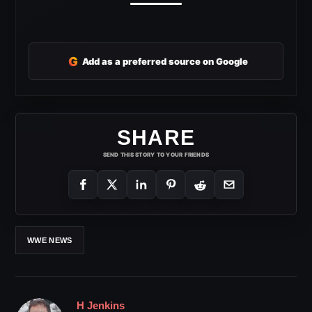
G
Add as a preferred source on Google
SHARE
SEND THIS STORY TO YOUR FRIENDS
WWE NEWS
H Jenkins