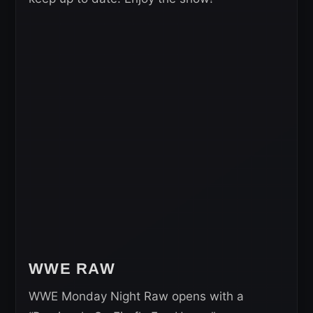
WWE RAW
WWE Monday Night Raw opens with a