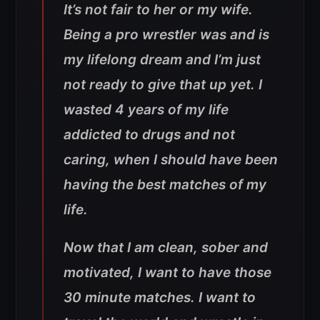
It’s not fair to her or my wife.
Being a pro wrestler was and is
my lifelong dream and I’m just
not ready to give that up yet. I
wasted 4 years of my life
addicted to drugs and not
caring, when I should have been
having the best matches of my
life.
Now that I am clean, sober and
motivated, I want to have those
30 minute matches. I want to