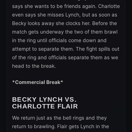
says she wants to be friends again. Charlotte
even says she misses Lynch, but as soon as
Becky looks away she clocks her. Before the
match gets underway the two of them brawl
in the ring until officials come down and
attempt to separate them. The fight spills out
of the ring and officials separate them as we
head to the break.
*Commercial Break*
BECKY LYNCH VS.
CHARLOTTE FLAIR
We return just as the bell rings and they
return to brawling. Flair gets Lynch in the