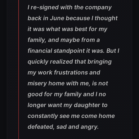
I re-signed with the company
back in June because I thought
it was what was best for my
family, and maybe from a
financial standpoint it was. But I
quickly realized that bringing
my work frustrations and
misery home with me, is not
good for my family and I no
longer want my daughter to
constantly see me come home
defeated, sad and angry.