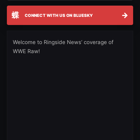
蝶
→
CONNECT WITH US ON BLUESKY
Welcome to Ringside News’ coverage of
WWE Raw!