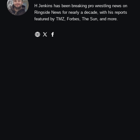
H Jenkins has been breaking pro wrestling news on
Ringside News for nearly a decade, with his reports
featured by TMZ, Forbes, The Sun, and more.