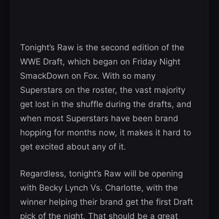
Tonight’s Raw is the second edition of the
WWE Draft, which began on Friday Night
SmackDown on Fox. With so many
Superstars on the roster, the vast majority
get lost in the shuffle during the drafts, and
when most Superstars have been brand
hopping for months now, it makes it hard to
get excited about any of it.
Regardless, tonight’s Raw will be opening
with Becky Lynch Vs. Charlotte, with the
winner helping their brand get the first Draft
pick of the night. That should be a great