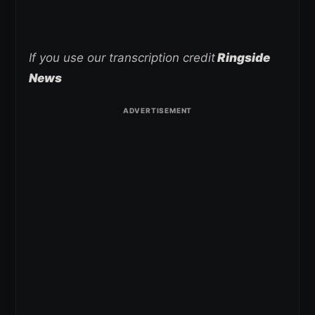
If you use our transcription credit
Ringside
News