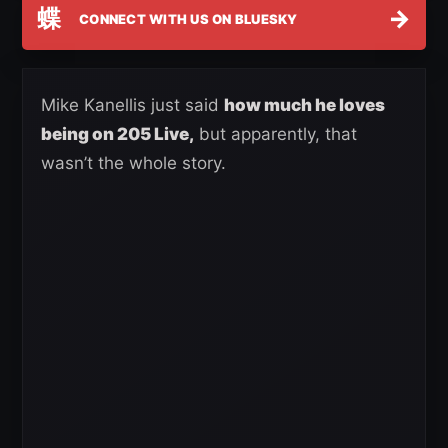
蝶
→
CONNECT WITH US ON BLUESKY
Mike Kanellis just said
how much he loves
being on 205 Live,
but apparently, that
wasn’t the whole story.