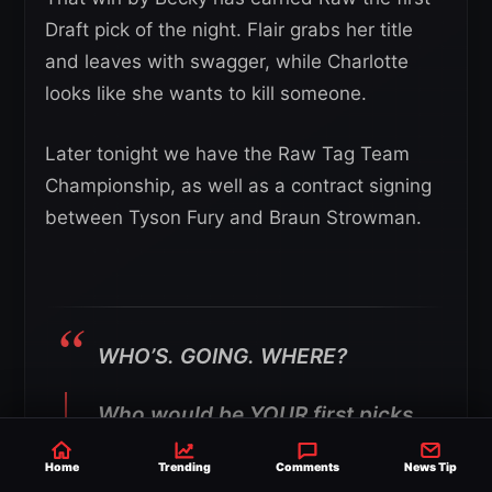
Draft pick of the night. Flair grabs her title
and leaves with swagger, while Charlotte
looks like she wants to kill someone.
Later tonight we have the Raw Tag Team
Championship, as well as a contract signing
between Tyson Fury and Braun Strowman.
WHO’S. GOING. WHERE?
Who would be YOUR first picks
for
#RAW
and
#SmackDown
Home
Trending
Comments
News Tip
respectively tonight?!