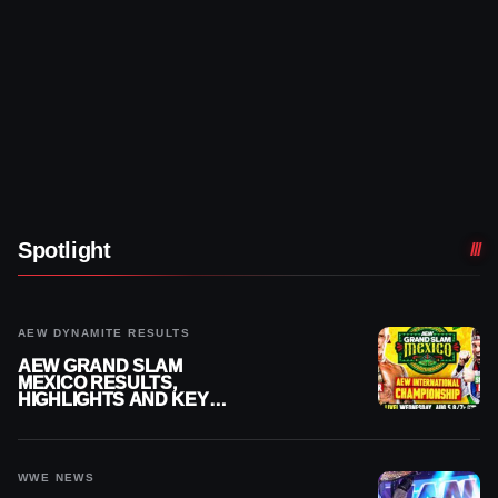
Spotlight
AEW DYNAMITE RESULTS
AEW GRAND SLAM
MEXICO RESULTS,
HIGHLIGHTS AND KEY
MOMENTS FOR AUGUST 5,
2026
WWE NEWS