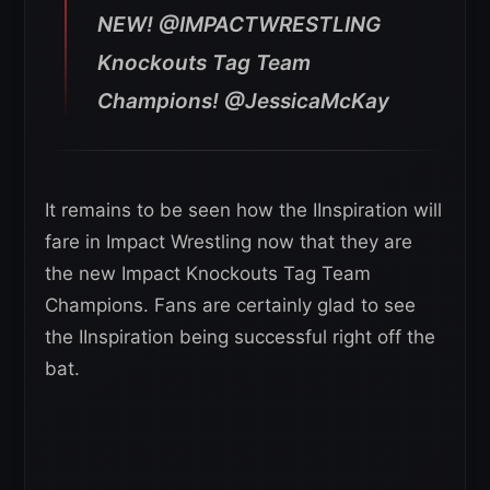
NEW! @IMPACTWRESTLING
Knockouts Tag Team
Champions! @JessicaMcKay
It remains to be seen how the IInspiration will
fare in Impact Wrestling now that they are
the new Impact Knockouts Tag Team
Champions. Fans are certainly glad to see
the IInspiration being successful right off the
bat.