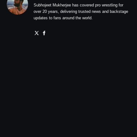
Subhojeet Mukherjee has covered pro wrestling for
over 20 years, delivering trusted news and backstage
updates to fans around the world.