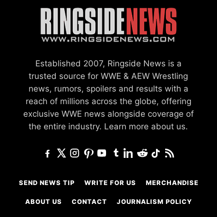
Established 2007, Ringside News is a
trusted source for WWE & AEW Wrestling
news, rumors, spoilers and results with a
reach of millions across the globe, offering
exclusive WWE news alongside coverage of
the entire industry.
Learn more about us.
SEND NEWS TIP
WRITE FOR US
MERCHANDISE
ABOUT US
CONTACT
JOURNALISM POLICY