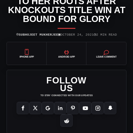
TO HER ROOTS AFTER
KNOCKOUTS TITLE WIN AT
BOUND FOR GLORY
⌾
▣
◷
SUBHOJEET MUKHERJEE
OCTOBER 24, 2021
2 MIN READ
IPHONE APP
ANDROID APP
LEAVE COMMENT
FOLLOW
US
TO STAY CONNECTED WITH OUR UPDATES