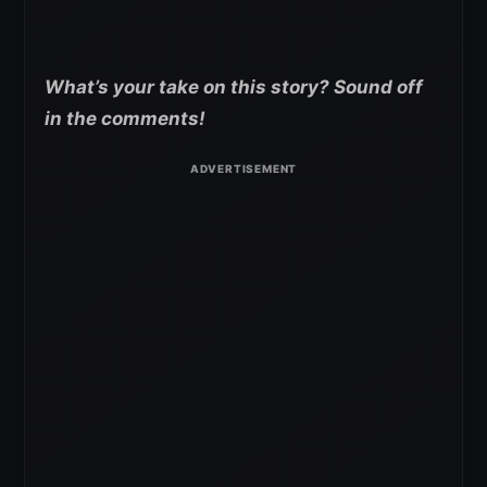
What’s your take on this story? Sound off
in the comments!