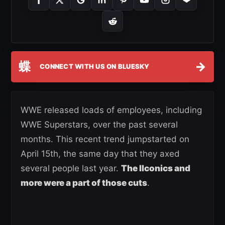
蝶
→
CONNECT WITH US ON BLUESKY
WWE released loads of employees, including
WWE Superstars, over the past several
months. This recent trend jumpstarted on
April 15th, the same day that they axed
several people last year.
The IIconics and
more were a part of those cuts
.