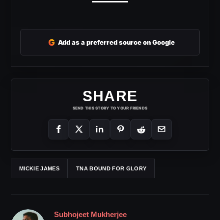
G
Add as a preferred source on Google
SHARE
SEND THIS STORY TO YOUR FRIENDS
MICKIE JAMES
TNA BOUND FOR GLORY
Subhojeet Mukherjee