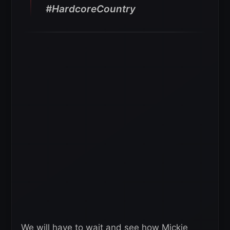
#HardcoreCountry
We will have to wait and see how Mickie