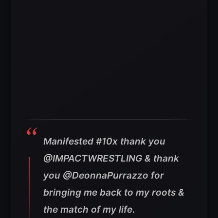
Manifested #10x thank you
@IMPACTWRESTLING & thank
you @DeonnaPurrazzo for
bringing me back to my roots &
the match of my life.