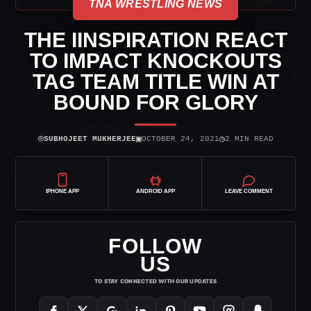
TNA WRESTLING NEWS
THE IINSPIRATION REACT
TO IMPACT KNOCKOUTS
TAG TEAM TITLE WIN AT
BOUND FOR GLORY
⌾
▣
◷
SUBHOJEET MUKHERJEE
OCTOBER 24, 2021
2 MIN READ
IPHONE APP
ANDROID APP
LEAVE COMMENT
FOLLOW
US
TO STAY CONNECTED WITH OUR UPDATES