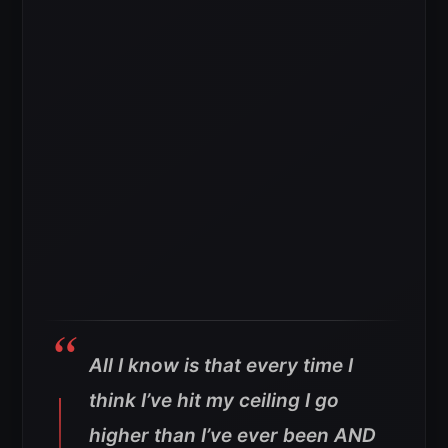
All I know is that every time I
think I’ve hit my ceiling I go
higher than I’ve ever been AND