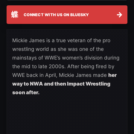
蝶
→
CONNECT WITH US ON BLUESKY
Mickie James is a true veteran of the pro
wrestling world as she was one of the
mainstays of WWE’s women’s division during
the mid to late 2000s. After being fired by
WWE back in April, Mickie James made
her
way to NWA and then Impact Wrestling
soon after.