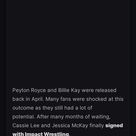
Peyton Royce and Billie Kay were released
back in April. Many fans were shocked at this
outcome as they still had a lot of
potential. After many months of waiting,
Cassie Lee and Jessica McKay finally
signed
with Impact Wrestling
.