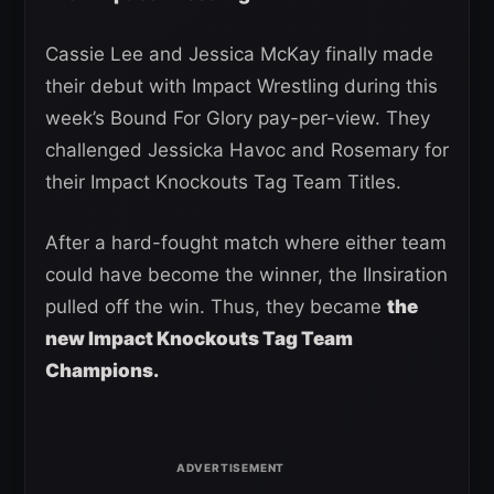
Cassie Lee and Jessica McKay finally made
their debut with Impact Wrestling during this
week’s Bound For Glory pay-per-view. They
challenged Jessicka Havoc and Rosemary for
their Impact Knockouts Tag Team Titles.
After a hard-fought match where either team
could have become the winner, the IInsiration
pulled off the win. Thus, they became
the
new Impact Knockouts Tag Team
Champions.