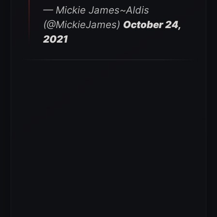
— Mickie James~Aldis
(@MickieJames)
October 24,
2021