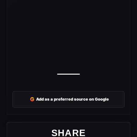
G
Add as a preferred source on Google
SHARE