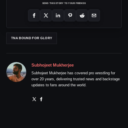
SEND THIS STORY TO YOUR FRIENDS
TNA BOUND FOR GLORY
Subhojeet Mukherjee
Subhojeet Mukherjee has covered pro wrestling for
over 20 years, delivering trusted news and backstage
updates to fans around the world.