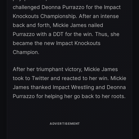
challenged Deonna Purrazzo for the Impact
Knockouts Championship. After an intense
back and forth, Mickie James nailed
Purrazzo with a DDT for the win. Thus, she
became the new Impact Knockouts
Champion.
After her triumphant victory, Mickie James
took to Twitter and reacted to her win. Mickie
James thanked Impact Wrestling and Deonna
Purrazzo for helping her go back to her roots.