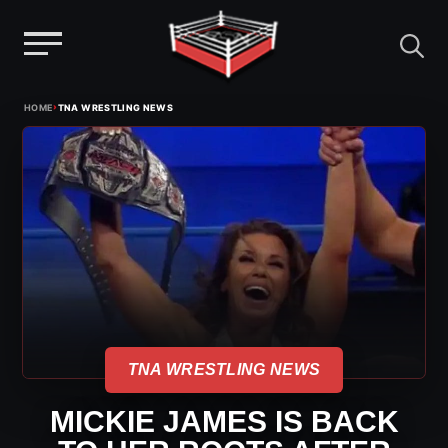
Menu
Skip
›
HOME
TNA WRESTLING NEWS
to
content
TNA WRESTLING NEWS
MICKIE JAMES IS BACK