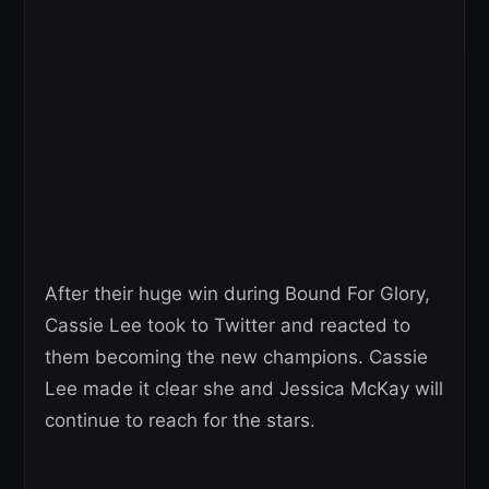
After their huge win during Bound For Glory,
Cassie Lee took to Twitter and reacted to
them becoming the new champions. Cassie
Lee made it clear she and Jessica McKay will
continue to reach for the stars.