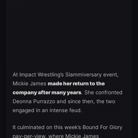
At Impact Wrestling’s Slammiversary event,
Mickie James
made her return to the
company after many years
. She confronted
Deonna Purrazzo and since then, the two
engaged in an intense feud.
It culminated on this week’s Bound For Glory
pay-per-view, where Mickie James