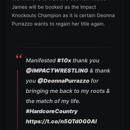
James will be booked as the Impact
Knockouts Champion as it is certain Deonna
Purrazzo wants to regain her title again.
Manifested
#10x
thank you
@IMPACTWRESTLING
& thank
you
@DeonnaPurrazzo
for
bringing me back to my roots &
the match of my life.
#HardcoreCountry
https://t.co/n5QTd0G0Al