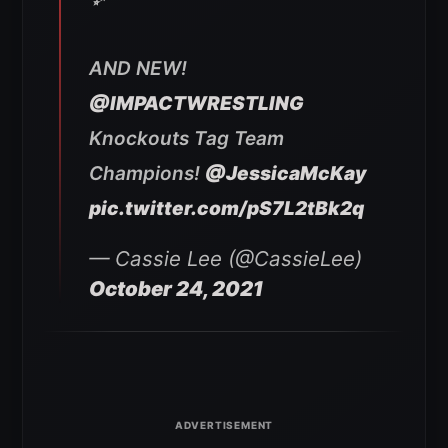
AND NEW!
@IMPACTWRESTLING
Knockouts Tag Team
Champions!
@JessicaMcKay
pic.twitter.com/pS7L2tBk2q
— Cassie Lee (@CassieLee)
October 24, 2021