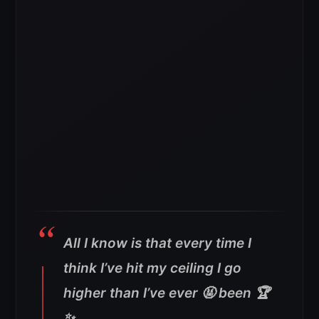
All I know is that every time I
think I’ve hit my ceiling I go
higher than I’ve ever 🤬 been 🏆
✨