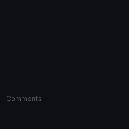
Comments