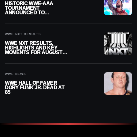
HISTORIC WWE-AAA
TOURNAMENT
ANNOUNCED TO
DETERMINE ROMAN
REIGNS’ NEXT
CHALLENGER
WWE NXT RESULTS
WWE NXT RESULTS,
HIGHLIGHTS AND KEY
MOMENTS FOR AUGUST 4,
2026
WWE NEWS
WWE HALL OF FAMER
DORY FUNK JR. DEAD AT
85