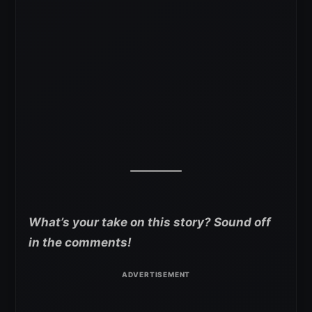
What’s your take on this story? Sound off
in the comments!