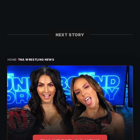
NEXT STORY
›
HOME
TNA WRESTLING NEWS