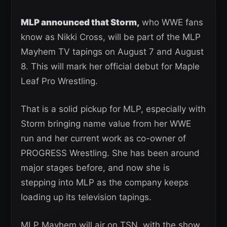
MLP announced that Storm,
who WWE fans
know as Nikki Cross, will be part of the MLP
Mayhem TV tapings on August 7 and August
8. This will mark her official debut for Maple
Leaf Pro Wrestling.
That is a solid pickup for MLP, especially with
Storm bringing name value from her WWE
run and her current work as co-owner of
PROGRESS Wrestling. She has been around
major stages before, and now she is
stepping into MLP as the company keeps
loading up its television tapings.
MLP Mayhem will air on TSN, with the show