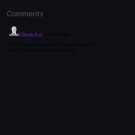
Comments