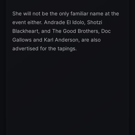
She will not be the only familiar name at the
event either. Andrade El Idolo, Shotzi
Blackheart, and The Good Brothers, Doc
Gallows and Karl Anderson, are also
advertised for the tapings.