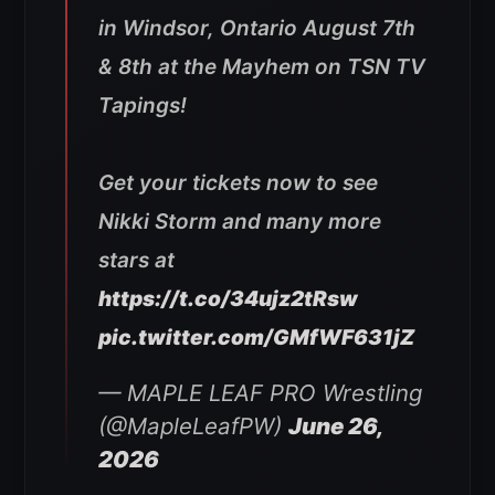
in Windsor, Ontario August 7th
& 8th at the Mayhem on TSN TV
Tapings!
Get your tickets now to see
Nikki Storm and many more
stars at
https://t.co/34ujz2tRsw
pic.twitter.com/GMfWF631jZ
— MAPLE LEAF PRO Wrestling
(@MapleLeafPW)
June 26,
2026