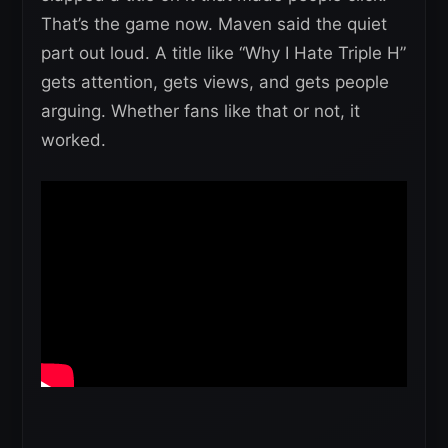
That’s the game now. Maven said the quiet
part out loud. A title like “Why I Hate Triple H”
gets attention, gets views, and gets people
arguing. Whether fans like that or not, it
worked.