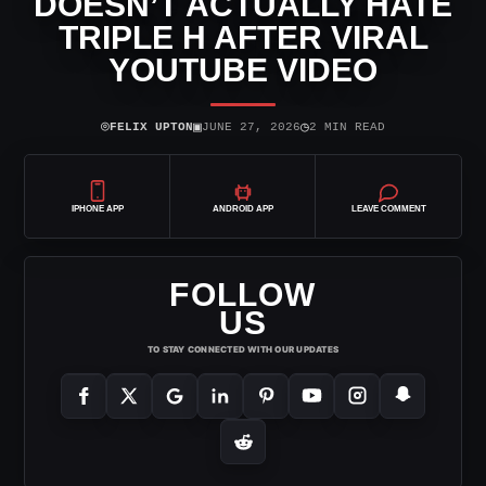
DOESN’T ACTUALLY HATE
TRIPLE H AFTER VIRAL
YOUTUBE VIDEO
⌾
▣
◷
FELIX UPTON
JUNE 27, 2026
2 MIN READ
IPHONE APP
ANDROID APP
LEAVE COMMENT
FOLLOW
US
TO STAY CONNECTED WITH OUR UPDATES