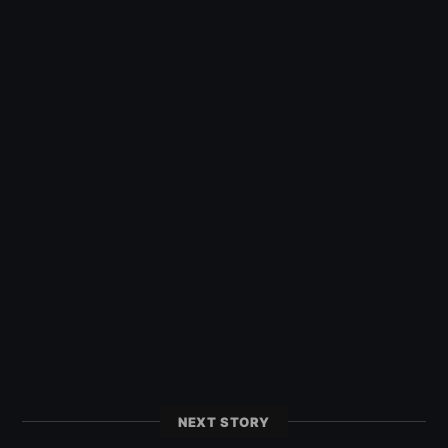
NEXT STORY