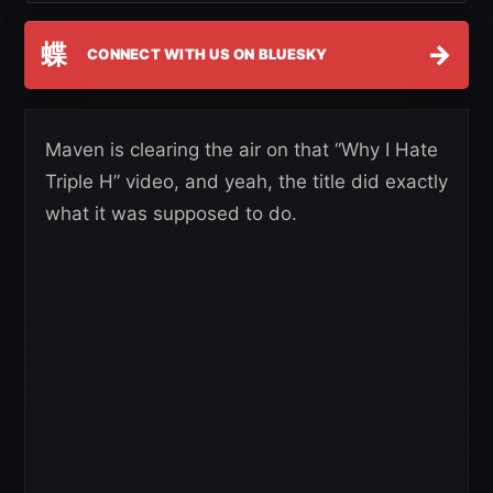
蝶
→
CONNECT WITH US ON BLUESKY
Maven is clearing the air on that “Why I Hate
Triple H” video, and yeah, the title did exactly
what it was supposed to do.