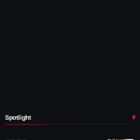
Spotlight