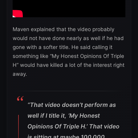
Maven explained that the video probably
would not have done nearly as well if he had
gone with a softer title. He said calling it
something like “My Honest Opinions Of Triple
H” would have killed a lot of the interest right
away.
“That video doesn’t perform as
well if I title it, ‘My Honest
Opinions Of Triple H.’ That video
is sitting at maybe 100,000