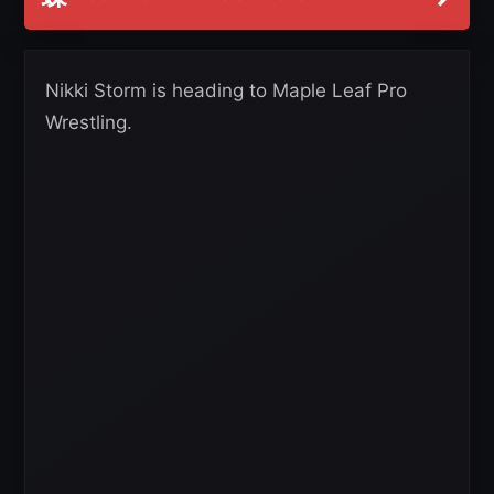
Nikki Storm is heading to Maple Leaf Pro
Wrestling.