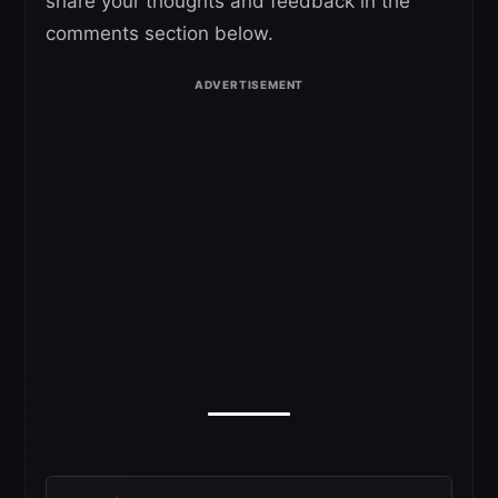
share your thoughts and feedback in the
comments section below.