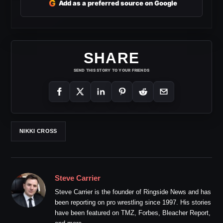
G
Add as a preferred source on Google
SHARE
SEND THIS STORY TO YOUR FRIENDS
NIKKI CROSS
Steve Carrier
Steve Carrier is the founder of Ringside News and has
been reporting on pro wrestling since 1997. His stories
have been featured on TMZ, Forbes, Bleacher Report,