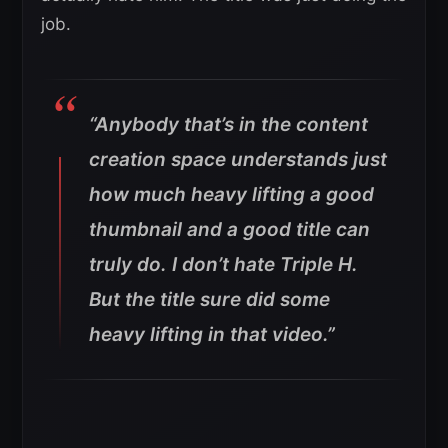
job.
“Anybody that’s in the content
creation space understands just
how much heavy lifting a good
thumbnail and a good title can
truly do. I don’t hate Triple H.
But the title sure did some
heavy lifting in that video.”