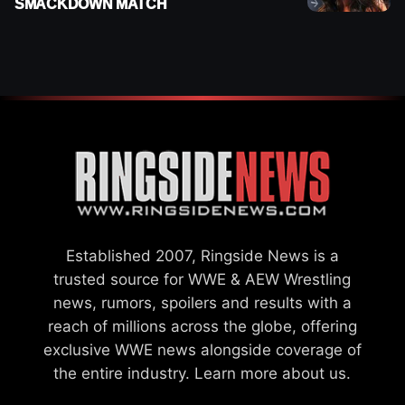
SMACKDOWN MATCH
Established 2007, Ringside News is a
trusted source for WWE & AEW Wrestling
news, rumors, spoilers and results with a
reach of millions across the globe, offering
exclusive WWE news alongside coverage of
the entire industry.
Learn more about us.