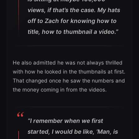
views, if that’s the case. My hats
off to Zach for knowing how to
title, how to thumbnail a video.”
He also admitted he was not always thrilled
with how he looked in the thumbnails at first.
That changed once he saw the numbers and
the money coming in from the videos.
“I remember when we first
started, I would be like, ‘Man, is