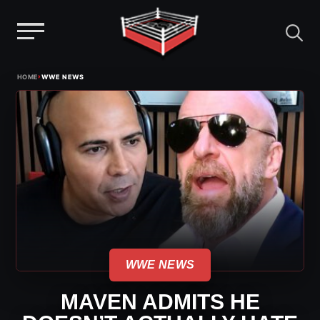
Menu
Skip
›
HOME
WWE NEWS
to
content
WWE NEWS
MAVEN ADMITS HE