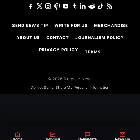
SEND NEWS TIP
WRITE FOR US
MERCHANDISE
ABOUT US
CONTACT
JOURNALISM POLICY
PRIVACY POLICY
TERMS
© 2026 Ringside News
Do Not Sell or Share My Personal Information
Home
Trending
Comments
News Tip