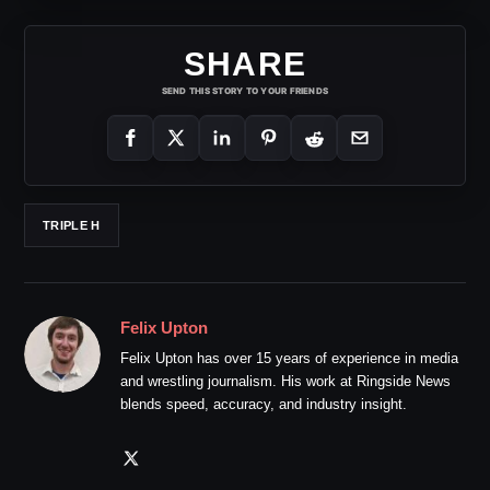
SHARE
SEND THIS STORY TO YOUR FRIENDS
TRIPLE H
Felix Upton
Felix Upton has over 15 years of experience in media
and wrestling journalism. His work at Ringside News
blends speed, accuracy, and industry insight.