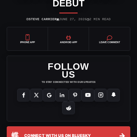
DEBUT
⌾
▣
◷
STEVE CARRIER
JUNE 27, 2026
2 MIN READ
IPHONE APP
ANDROID APP
LEAVE COMMENT
FOLLOW
US
TO STAY CONNECTED WITH OUR UPDATES
蝶
→
CONNECT WITH US ON BLUESKY