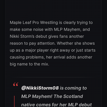
Maple Leaf Pro Wrestling is clearly trying to
make some noise with MLP Mayhem, and
Nikki Storm’s debut gives fans another
reason to pay attention. Whether she shows
up as a major player right away or just starts
causing problems, her arrival adds another
big name to the mix.
@NikkiStorm08
is coming to
MLP Mayhem! The Scotland
native comes for her MLP debut