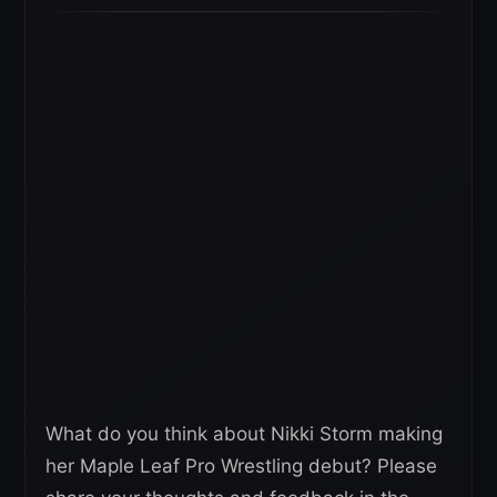
What do you think about Nikki Storm making
her Maple Leaf Pro Wrestling debut? Please