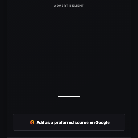
G
Add as a preferred source on Google