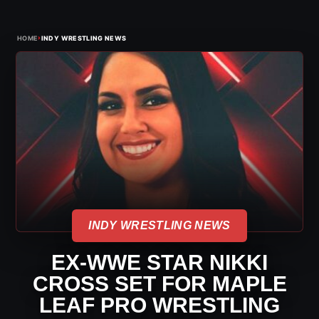
›
HOME
INDY WRESTLING NEWS
INDY WRESTLING NEWS
EX-WWE STAR NIKKI
CROSS SET FOR MAPLE
LEAF PRO WRESTLING