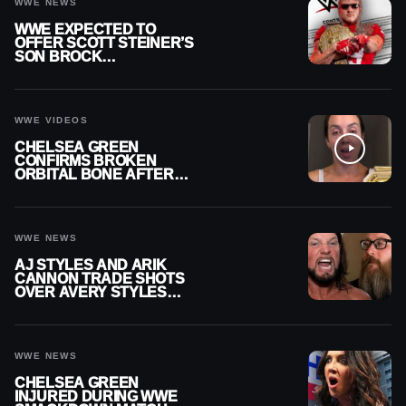
WWE NEWS
WWE EXPECTED TO
OFFER SCOTT STEINER’S
SON BROCK
RECHSTEINER A
CONTRACT AFTER NFL
CAREER
WWE VIDEOS
CHELSEA GREEN
CONFIRMS BROKEN
ORBITAL BONE AFTER
WWE SMACKDOWN
INJURY
WWE NEWS
AJ STYLES AND ARIK
CANNON TRADE SHOTS
OVER AVERY STYLES
“PAYING HIS DUES” AT
GCW
WWE NEWS
CHELSEA GREEN
INJURED DURING WWE