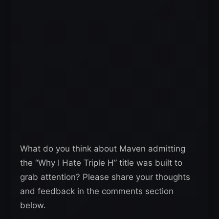
What do you think about Maven admitting
the “Why I Hate Triple H” title was built to
grab attention? Please share your thoughts
and feedback in the comments section
below.