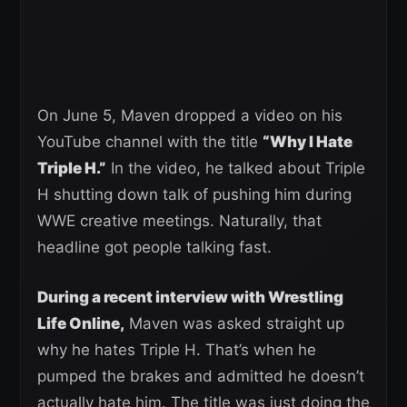
On June 5, Maven dropped a video on his
YouTube channel with the title
“Why I Hate
Triple H.”
In the video, he talked about Triple
H shutting down talk of pushing him during
WWE creative meetings. Naturally, that
headline got people talking fast.
During a recent interview with Wrestling
Life Online,
Maven was asked straight up
why he hates Triple H. That’s when he
pumped the brakes and admitted he doesn’t
actually hate him. The title was just doing the