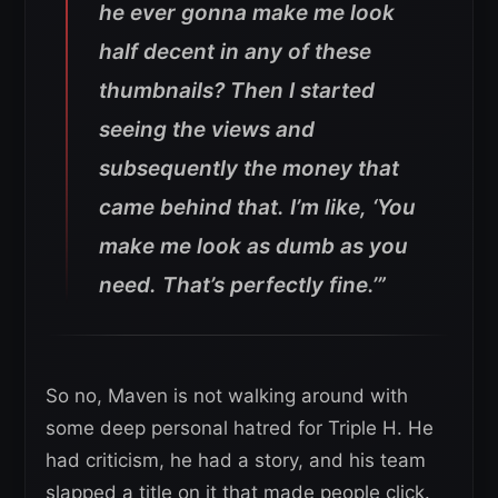
he ever gonna make me look
half decent in any of these
thumbnails? Then I started
seeing the views and
subsequently the money that
came behind that. I’m like, ‘You
make me look as dumb as you
need. That’s perfectly fine.’”
So no, Maven is not walking around with
some deep personal hatred for Triple H. He
had criticism, he had a story, and his team
slapped a title on it that made people click.