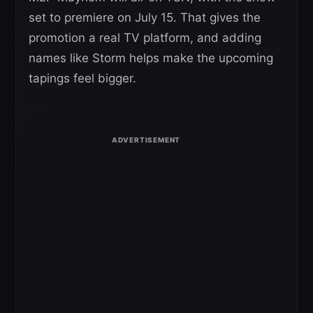
set to premiere on July 15. That gives the
promotion a real TV platform, and adding
names like Storm helps make the upcoming
tapings feel bigger.