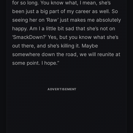
for so long. You know what, I mean, she’s
been just a big part of my career as well. So
seeing her on ‘Raw’ just makes me absolutely
happy. Am I a little bit sad that she’s not on
‘SmackDown?’ Yes, but you know what she’s
out there, and she’s killing it. Maybe
somewhere down the road, we will reunite at
some point. I hope.”