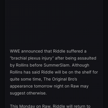
WWE announced that Riddle suffered a
“brachial plexus injury” after being assaulted
by Rollins before SummerSlam. Although
Rollins has said Riddle will be on the shelf for
quite some time, The Original Bro’s
appearance tomorrow night on Raw may
suggest otherwise.
This Monday on Raw, Riddle will return to