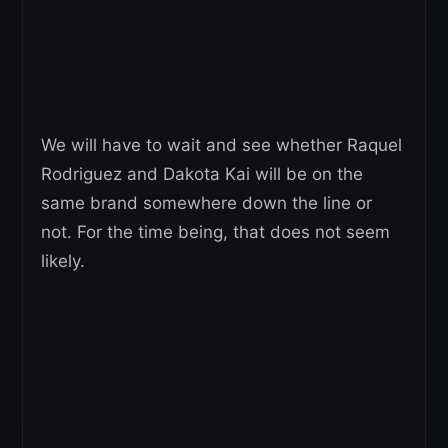
We will have to wait and see whether Raquel
Rodriguez and Dakota Kai will be on the
same brand somewhere down the line or
not. For the time being, that does not seem
likely.