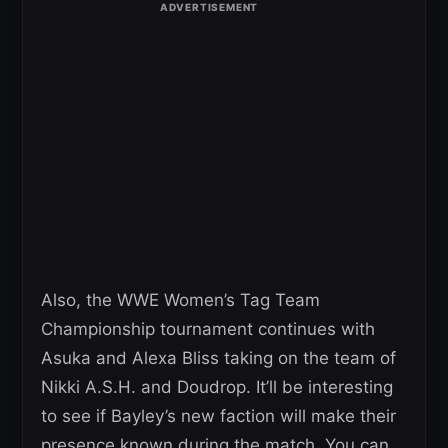
Also, the WWE Women’s Tag Team
Championship tournament continues with
Asuka and Alexa Bliss taking on the team of
Nikki A.S.H. and Doudrop. It’ll be interesting
to see if Bayley’s new faction will make their
presence known during the match. You can