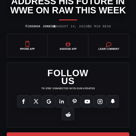
ADDRESS HIS FUTURE IN
WWE ON RAW THIS WEEK
⌾
▣
◷
JOSHUA JONES
AUGUST 14, 2022
2 MIN READ
IPHONE APP
ANDROID APP
LEAVE COMMENT
FOLLOW
US
TO STAY CONNECTED WITH OUR UPDATES