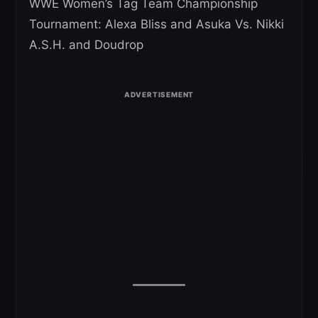
WWE Women’s Tag Team Championship
Tournament: Alexa Bliss and Asuka Vs. Nikki
A.S.H. and Doudrop