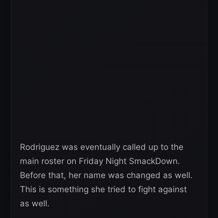
Rodriguez was eventually called up to the
main roster on Friday Night SmackDown.
Before that, her name was changed as well.
This is something she tried to fight against
as well.