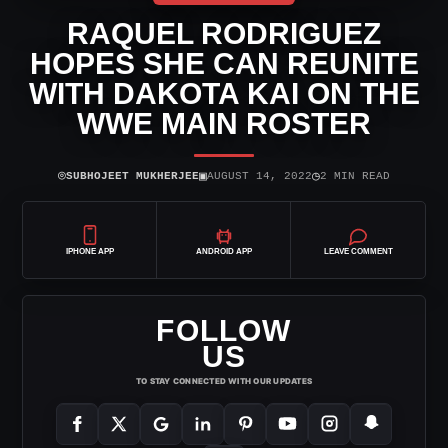
RAQUEL RODRIGUEZ
HOPES SHE CAN REUNITE
WITH DAKOTA KAI ON THE
WWE MAIN ROSTER
⌾
▣
◷
SUBHOJEET MUKHERJEE
AUGUST 14, 2022
2 MIN READ
IPHONE APP
ANDROID APP
LEAVE COMMENT
FOLLOW
US
TO STAY CONNECTED WITH OUR UPDATES