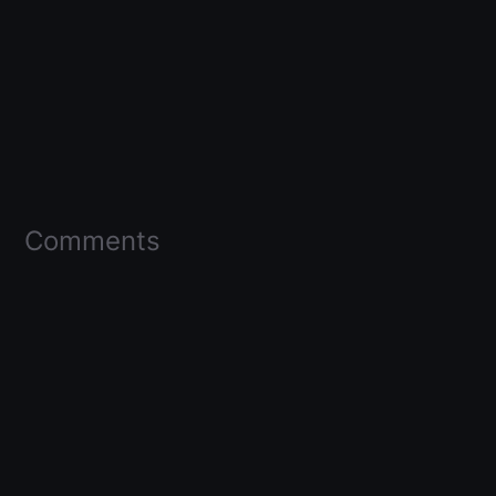
Comments