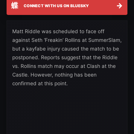
蝶
→
CONNECT WITH US ON BLUESKY
Matt Riddle was scheduled to face off
against Seth ‘Freakin’ Rollins at SummerSlam,
but a kayfabe injury caused the match to be
postponed. Reports suggest that the Riddle
vs. Rollins match may occur at Clash at the
Castle. However, nothing has been
confirmed at this point.