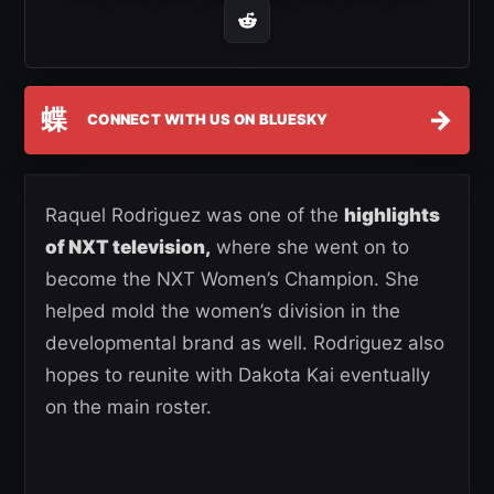
蝶
→
CONNECT WITH US ON BLUESKY
Raquel Rodriguez was one of the
highlights
of NXT television,
where she went on to
become the NXT Women’s Champion. She
helped mold the women’s division in the
developmental brand as well. Rodriguez also
hopes to reunite with Dakota Kai eventually
on the main roster.