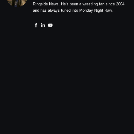
Ringside News. He's been a wrestling fan since 2004
and has always tuned into Monday Night Raw.