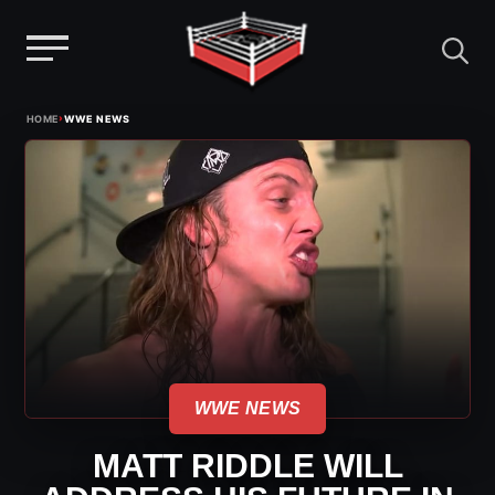
Menu
Skip
›
HOME
WWE NEWS
to
content
WWE NEWS
MATT RIDDLE WILL