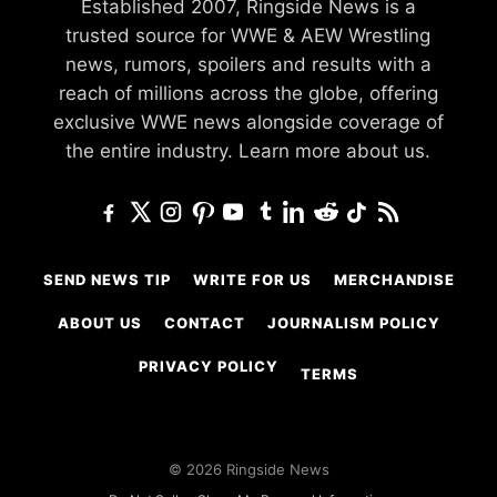
Established 2007, Ringside News is a
trusted source for WWE & AEW Wrestling
news, rumors, spoilers and results with a
reach of millions across the globe, offering
exclusive WWE news alongside coverage of
the entire industry.
Learn more about us.
SEND NEWS TIP
WRITE FOR US
MERCHANDISE
ABOUT US
CONTACT
JOURNALISM POLICY
PRIVACY POLICY
TERMS
© 2026 Ringside News