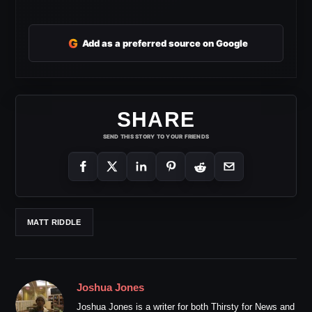
G
Add as a preferred source on Google
SHARE
SEND THIS STORY TO YOUR FRIENDS
MATT RIDDLE
Joshua Jones
Joshua Jones is a writer for both Thirsty for News and