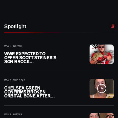
Spotlight
WWE NEWS
WWE EXPECTED TO
OFFER SCOTT STEINER’S
SON BROCK
RECHSTEINER A
CONTRACT AFTER NFL
CAREER
WWE VIDEOS
CHELSEA GREEN
CONFIRMS BROKEN
ORBITAL BONE AFTER
WWE SMACKDOWN
INJURY
WWE NEWS