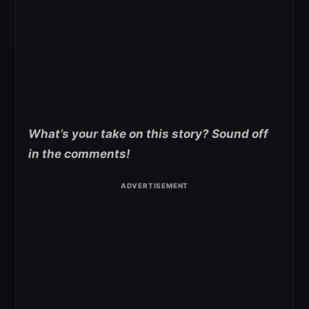
What’s your take on this story? Sound off
in the comments!