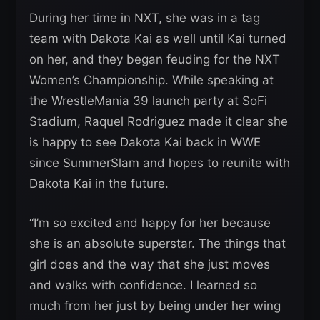
During her time in NXT, she was in a tag
team with Dakota Kai as well until Kai turned
on her, and they began feuding for the NXT
Women’s Championship. While speaking at
the WrestleMania 39 launch party at SoFi
Stadium, Raquel Rodriguez made it clear she
is happy to see Dakota Kai back in WWE
since SummerSlam and hopes to reunite with
Dakota Kai in the future.
“I’m so excited and happy for her because
she is an absolute superstar. The things that
girl does and the way that she just moves
and walks with confidence. I learned so
much from her just by being under her wing