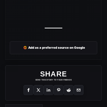
G
Add as a preferred source on Google
SHARE
SEND THIS STORY TO YOUR FRIENDS