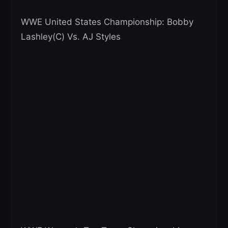
WWE United States Championship: Bobby
Lashley(C) Vs. AJ Styles