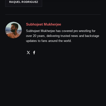
RAQUEL RODRIGUEZ
Subhojeet Mukherjee
Subhojeet Mukherjee has covered pro wrestling for
over 20 years, delivering trusted news and backstage
updates to fans around the world.