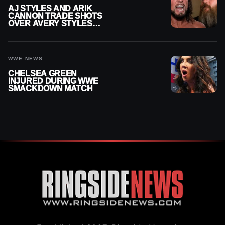
AJ STYLES AND ARIK
CANNON TRADE SHOTS
OVER AVERY STYLES
“PAYING HIS DUES” AT
GCW
WWE NEWS
CHELSEA GREEN
INJURED DURING WWE
SMACKDOWN MATCH