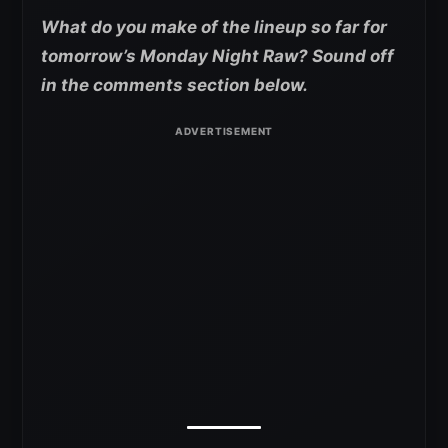
What do you make of the lineup so far for
tomorrow’s Monday Night Raw? Sound off
in the comments section below.