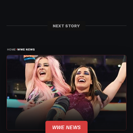
NEXT STORY
›
HOME
WWE NEWS
WWE NEWS