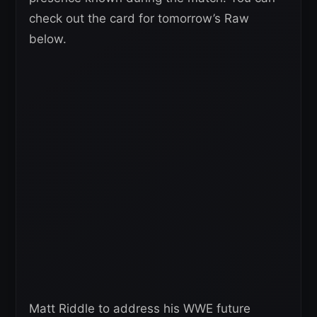
check out the card for tomorrow’s Raw
below.
Matt Riddle to address his WWE future