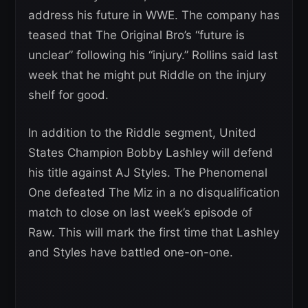
address his future in WWE. The company has
teased that The Original Bro’s “future is
unclear” following his “injury.” Rollins said last
week that he might put Riddle on the injury
shelf for good.
In addition to the Riddle segment, United
States Champion Bobby Lashley will defend
his title against AJ Styles. The Phenomenal
One defeated The Miz in a no disqualification
match to close on last week’s episode of
Raw. This will mark the first time that Lashley
and Styles have battled one-on-one.