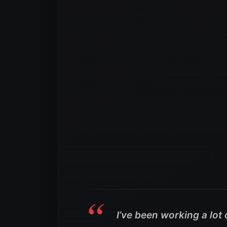
I’ve been working a lot