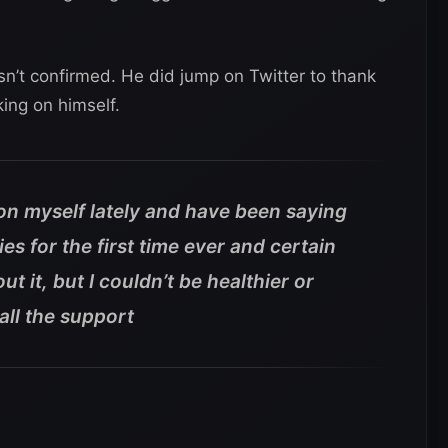
sn’t confirmed. He did jump on Twitter to thank
ing on himself.
 on myself lately and have been saying
s for the first time ever and certain
t it, but I couldn’t be healthier or
all the support