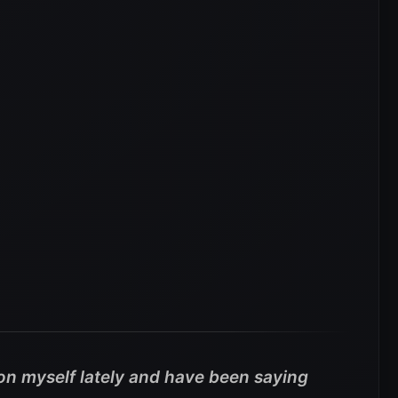
 on myself lately and have been saying