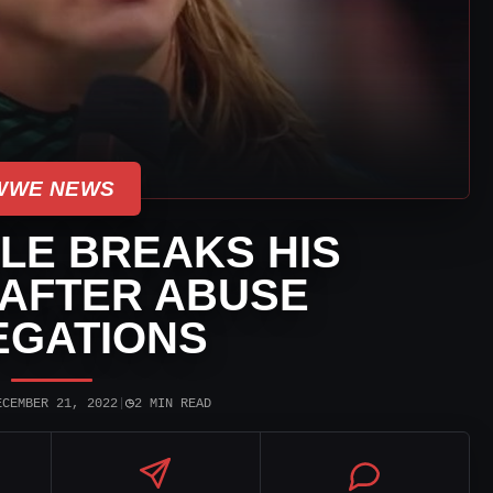
WWE NEWS
LE BREAKS HIS
 AFTER ABUSE
EGATIONS
◷
ECEMBER 21, 2022
|
2 MIN READ