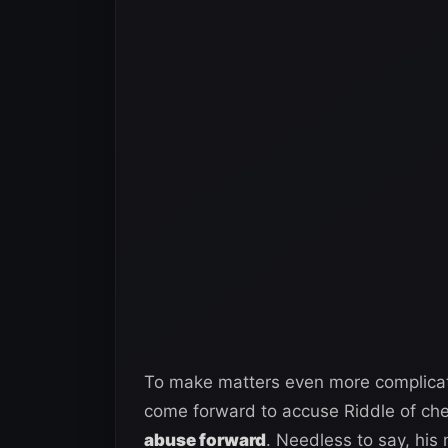
To make matters even more complicat
come forward to accuse Riddle of ch
abuse forward
. Needless to say, his