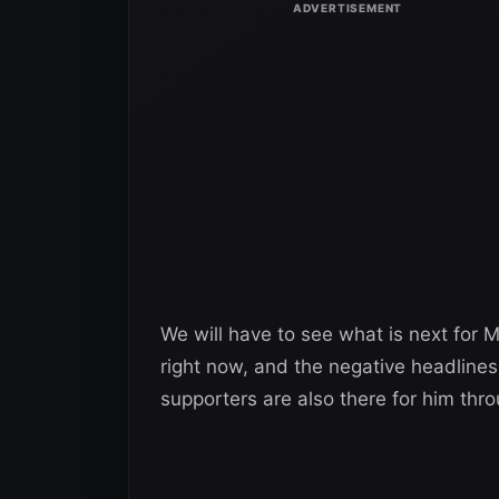
We will have to see what is next for M
right now, and the negative headlines 
supporters are also there for him throu