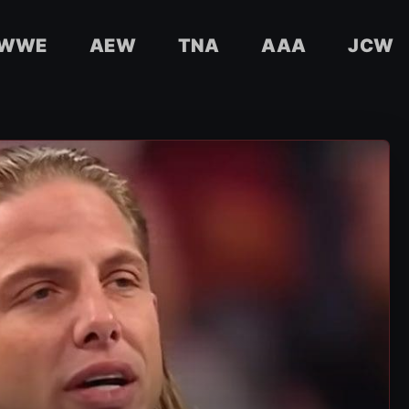
WWE
AEW
TNA
AAA
JCW