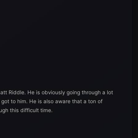
att Riddle. He is obviously going through a lot
got to him. He is also aware that a ton of
gh this difficult time.