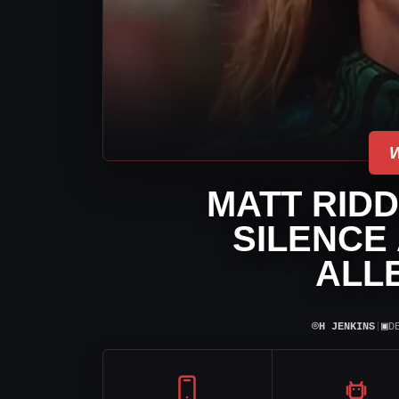
MATT RIDD
SILENCE
ALL
⌾
▣
H JENKINS
|
D