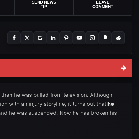
SEND NEWS
LEAVE
TIP
COMMENT
→
 then he was pulled from television. Although
on with an injury storyline, it turns out that
he
 and he was suspended. Now he has broken his