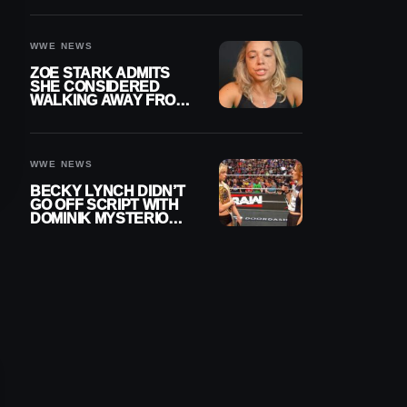
WOMEN’S CHAMPION
WWE NEWS
ZOE STARK ADMITS
SHE CONSIDERED
WALKING AWAY FROM
WRESTLING AFTER
WWE EXIT
WWE NEWS
BECKY LYNCH DIDN’T
GO OFF SCRIPT WITH
DOMINIK MYSTERIO
LINE ON WWE RAW