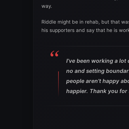
way.
Riddle might be in rehab, but that wa
his supporters and say that he is work
I’ve been working a lot
no and setting boundarie
people aren’t happy abou
happier. Thank you for 