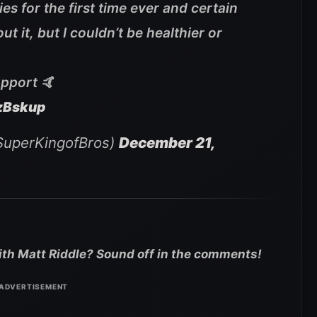
s for the first time ever and certain
t it, but I couldn’t be healthier or
upport 🤙
zBskup
SuperKingofBros)
December 21,
with Matt Riddle? Sound off in the comments!