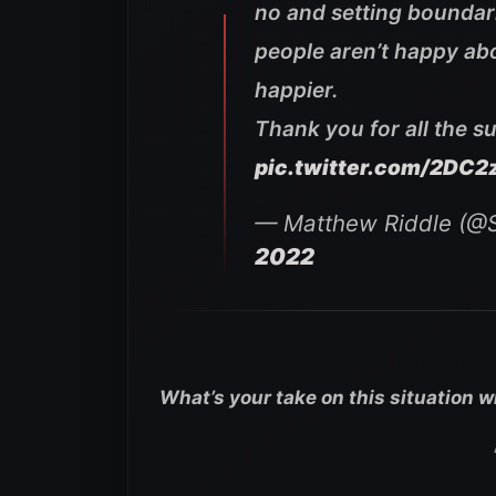
no and setting boundarie
people aren’t happy abou
happier.
Thank you for all the s
pic.twitter.com/2DC2
— Matthew Riddle (@
2022
What’s your take on this situation 