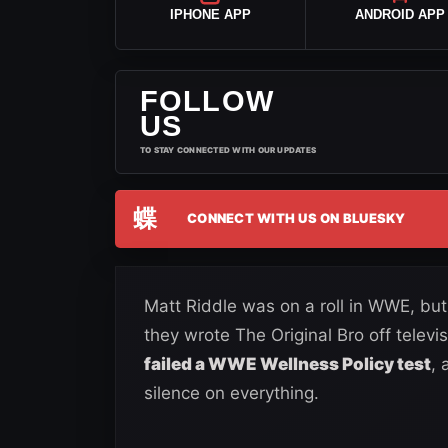
IPHONE APP
ANDROID APP
FOLLOW
US
TO STAY CONNECTED WITH OUR UPDATES
蝶
CONNECT WITH US ON BLUESKY
Matt Riddle was on a roll in WWE, but
they wrote The Original Bro off televisi
failed a WWE Wellness Policy test
,
silence on everything.