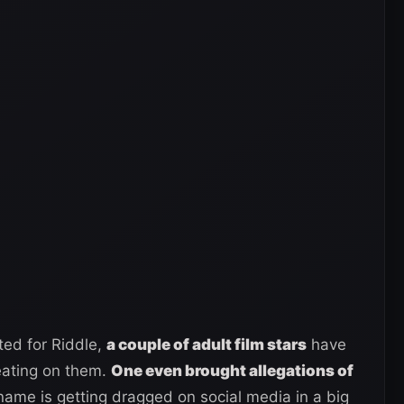
ed for Riddle,
a couple of adult film stars
have
eating on them.
One even brought allegations of
 name is getting dragged on social media in a big