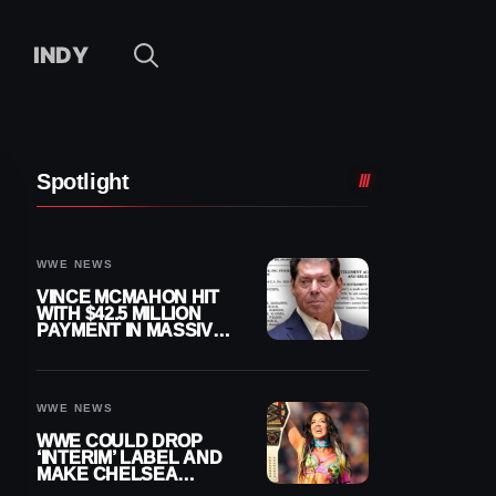
INDY
Spotlight
WWE NEWS
VINCE MCMAHON HIT
WITH $42.5 MILLION
PAYMENT IN MASSIVE
WWE MERGER
SETTLEMENT
WWE NEWS
WWE COULD DROP
‘INTERIM’ LABEL AND
MAKE CHELSEA
GREEN OFFICIAL