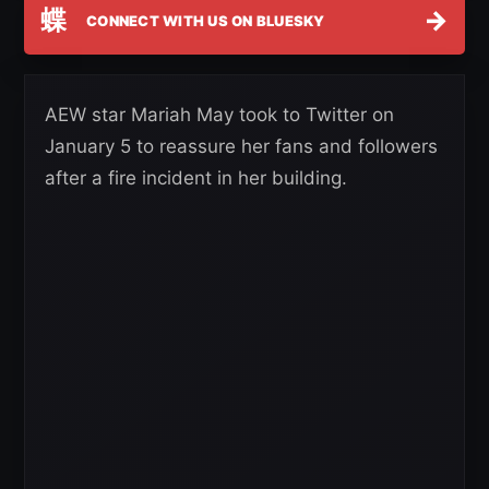
蝶
→
CONNECT WITH US ON BLUESKY
AEW star Mariah May took to Twitter on
January 5 to reassure her fans and followers
after a fire incident in her building.