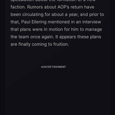
faction. Rumors about AOP’s return have
been circulating for about a year, and prior to
that, Paul Ellering mentioned in an interview
that plans were in motion for him to manage
the team once again. It appears these plans
are finally coming to fruition.