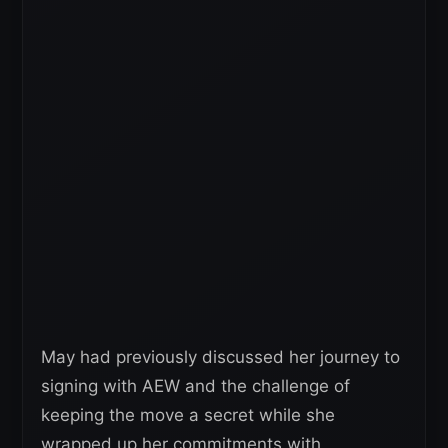
May had previously discussed her journey to
signing with AEW and the challenge of
keeping the move a secret while she
wrapped up her commitments with