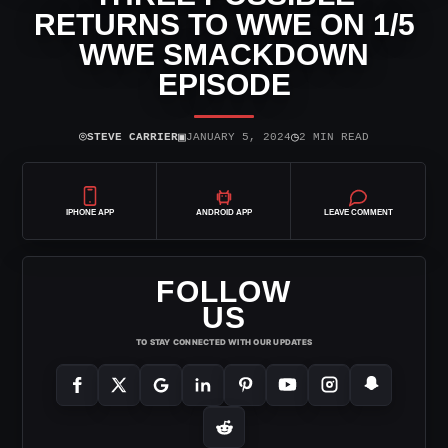
RETURNS TO WWE ON 1/5
WWE SMACKDOWN
EPISODE
⌾
▣
◷
STEVE CARRIER
JANUARY 5, 2024
2 MIN READ
IPHONE APP
ANDROID APP
LEAVE COMMENT
FOLLOW
US
TO STAY CONNECTED WITH OUR UPDATES