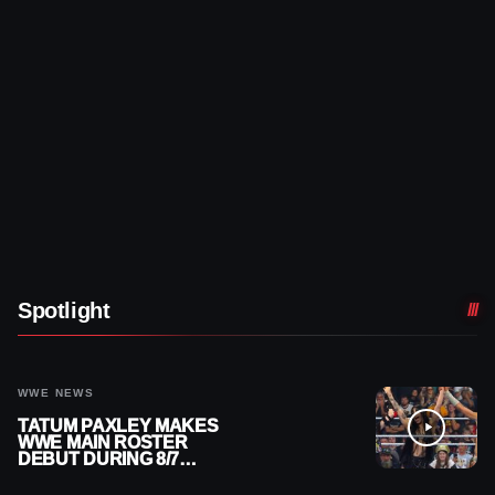
Spotlight
WWE NEWS
TATUM PAXLEY MAKES
WWE MAIN ROSTER
DEBUT DURING 8/7
SMACKDOWN