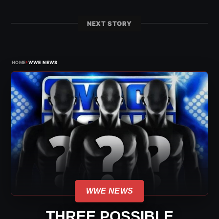
NEXT STORY
›
HOME
WWE NEWS
WWE NEWS
THREE POSSIBLE