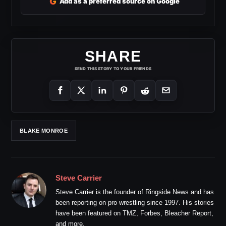
G
Add as a preferred source on Google
SHARE
SEND THIS STORY TO YOUR FRIENDS
BLAKE MONROE
Steve Carrier
Steve Carrier is the founder of Ringside News and has
been reporting on pro wrestling since 1997. His stories
have been featured on TMZ, Forbes, Bleacher Report,
and more.