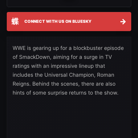
蝶
→
CONNECT WITH US ON BLUESKY
WWE is gearing up for a blockbuster episode
of SmackDown, aiming for a surge in TV
ratings with an impressive lineup that
includes the Universal Champion, Roman
Reigns. Behind the scenes, there are also
hints of some surprise returns to the show.