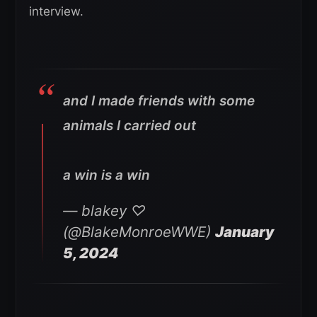
interview.
and I made friends with some
animals I carried out
a win is a win
— blakey ♡
(@BlakeMonroeWWE)
January
5, 2024