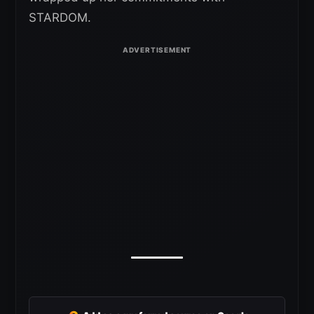
STARDOM.