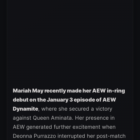
Mariah May recently made her AEW in-ring
debut on the January 3 episode of AEW
Dynamite
, where she secured a victory
against Queen Aminata. Her presence in
AEW generated further excitement when
Deonna Purrazzo interrupted her post-match