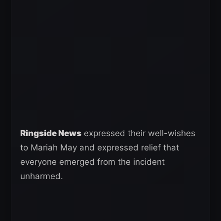
Ringside News
expressed their well-wishes
to Mariah May and expressed relief that
everyone emerged from the incident
unharmed.