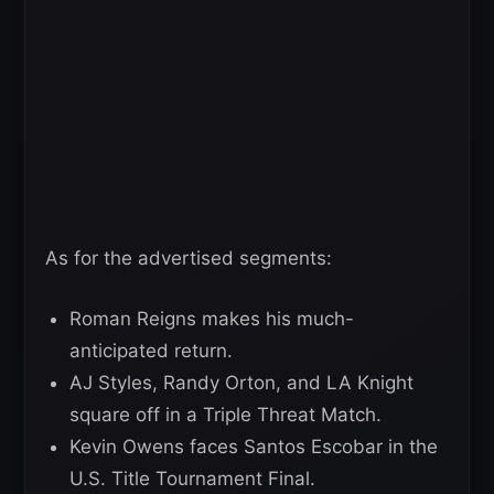
As for the advertised segments:
Roman Reigns makes his much-
anticipated return.
AJ Styles, Randy Orton, and LA Knight
square off in a Triple Threat Match.
Kevin Owens faces Santos Escobar in the
U.S. Title Tournament Final.