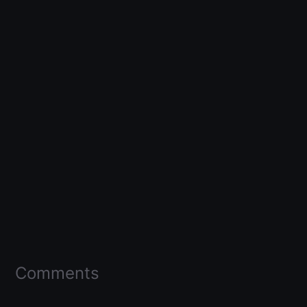
Comments