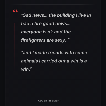
“Sad news… the building I live in
had a fire good news…
everyone is ok and the
firefighters are sexy. “
“and I made friends with some
animals I carried out a win is a
win.”