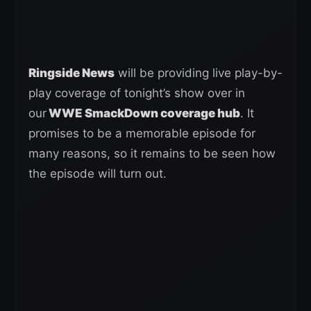
Ringside News
will be providing live play-by-
play coverage of tonight’s show over in
our
WWE SmackDown coverage hub
. It
promises to be a memorable episode for
many reasons, so it remains to be seen how
the episode will turn out.