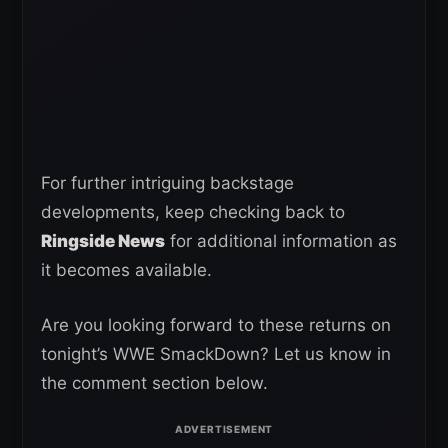
For further intriguing backstage
developments, keep checking back to
Ringside News
for additional information as
it becomes available.
Are you looking forward to these returns on
tonight’s WWE SmackDown? Let us know in
the comment section below.