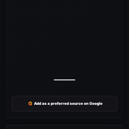
G
Add as a preferred source on Google