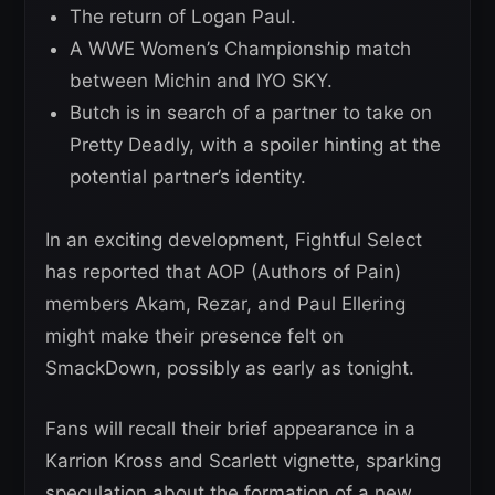
The return of Logan Paul.
A WWE Women’s Championship match
between Michin and IYO SKY.
Butch is in search of a partner to take on
Pretty Deadly, with a spoiler hinting at the
potential partner’s identity.
In an exciting development, Fightful Select
has reported that AOP (Authors of Pain)
members Akam, Rezar, and Paul Ellering
might make their presence felt on
SmackDown, possibly as early as tonight.
Fans will recall their brief appearance in a
Karrion Kross and Scarlett vignette, sparking
speculation about the formation of a new