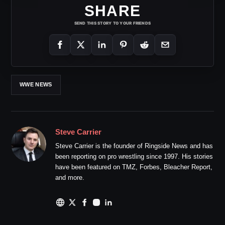
SHARE
SEND THIS STORY TO YOUR FRIENDS
WWE NEWS
Steve Carrier
Steve Carrier is the founder of Ringside News and has
been reporting on pro wrestling since 1997. His stories
have been featured on TMZ, Forbes, Bleacher Report,
and more.