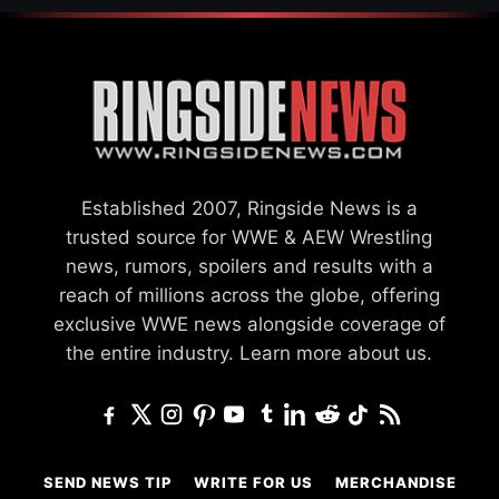
Established 2007, Ringside News is a
trusted source for WWE & AEW Wrestling
news, rumors, spoilers and results with a
reach of millions across the globe, offering
exclusive WWE news alongside coverage of
the entire industry.
Learn more about us.
SEND NEWS TIP
WRITE FOR US
MERCHANDISE