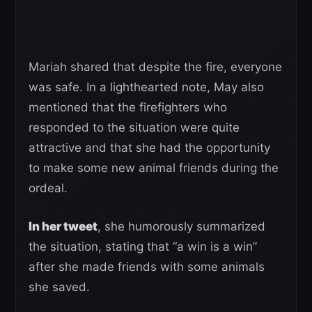
Mariah shared that despite the fire, everyone
was safe. In a lighthearted note, May also
mentioned that the firefighters who
responded to the situation were quite
attractive and that she had the opportunity
to make some new animal friends during the
ordeal.
In her tweet
, she humorously summarized
the situation, stating that “a win is a win”
after she made friends with some animals
she saved.