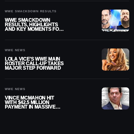
WWE SMACKDOWN RESULTS
WWE SMACKDOWN
RESULTS, HIGHLIGHTS
AND KEY MOMENTS FOR
AUGUST 7, 2026
WWE NEWS
LOLA VICE’S WWE MAIN
ROSTER CALL-UP TAKES
MAJOR STEP FORWARD
WWE NEWS
VINCE MCMAHON HIT
WITH $42.5 MILLION
PAYMENT IN MASSIVE
WWE MERGER
SETTLEMENT