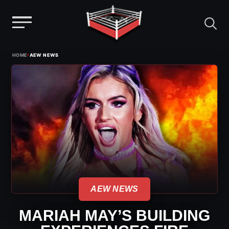
Menu
Skip
›
HOME
AEW NEWS
to
content
AEW NEWS
MARIAH MAY’S BUILDING