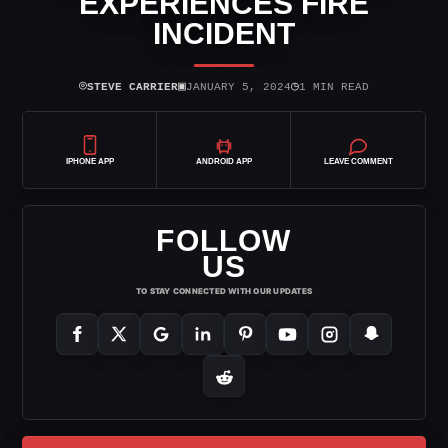
EXPERIENCES FIRE
INCIDENT
⌾
▣
◷
STEVE CARRIER
JANUARY 5, 2024
1 MIN READ
IPHONE APP
ANDROID APP
LEAVE COMMENT
FOLLOW
US
TO STAY CONNECTED WITH OUR UPDATES