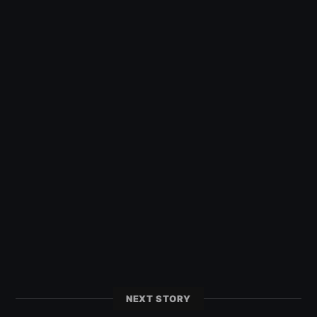
NEXT STORY