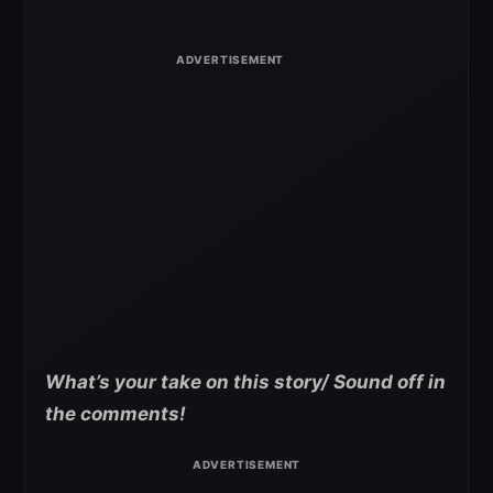
What’s your take on this story/ Sound off in
the comments!