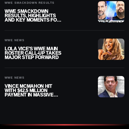
WWE SMACKDOWN RESULTS
WWE SMACKDOWN
RESULTS, HIGHLIGHTS
AND KEY MOMENTS FOR
AUGUST 7, 2026
WWE NEWS
LOLA VICE’S WWE MAIN
ROSTER CALL-UP TAKES
MAJOR STEP FORWARD
WWE NEWS
VINCE MCMAHON HIT
WITH $42.5 MILLION
PAYMENT IN MASSIVE
WWE MERGER
SETTLEMENT