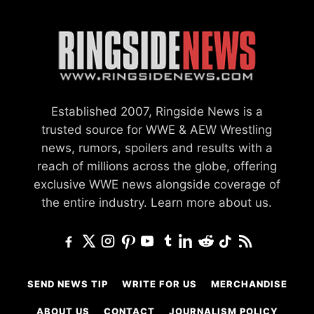
Established 2007, Ringside News is a
trusted source for WWE & AEW Wrestling
news, rumors, spoilers and results with a
reach of millions across the globe, offering
exclusive WWE news alongside coverage of
the entire industry.
Learn more about us.
SEND NEWS TIP
WRITE FOR US
MERCHANDISE
ABOUT US
CONTACT
JOURNALISM POLICY