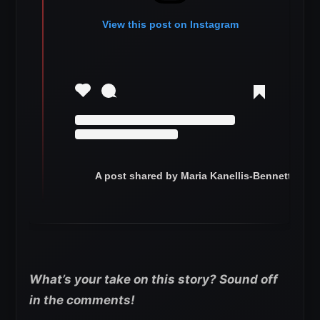
View this post on Instagram
A post shared by Maria Kanellis-Bennett (@ma
What’s your take on this story? Sound off
in the comments!