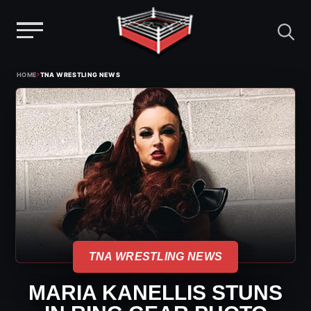
Menu
Skip
›
HOME
TNA WRESTLING NEWS
to
content
TNA WRESTLING NEWS
MARIA KANELLIS STUNS