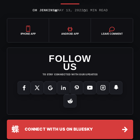
⌾
▣
◷
H JENKINS
MAY 13, 2022
1 MIN READ
IPHONE APP
ANDROID APP
LEAVE COMMENT
FOLLOW
US
TO STAY CONNECTED WITH OUR UPDATES
蝶
→
CONNECT WITH US ON BLUESKY