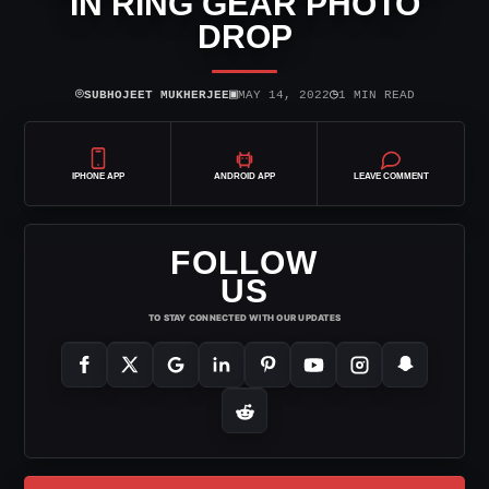
IN RING GEAR PHOTO
DROP
⌾
▣
◷
SUBHOJEET MUKHERJEE
MAY 14, 2022
1 MIN READ
IPHONE APP
ANDROID APP
LEAVE COMMENT
FOLLOW
US
TO STAY CONNECTED WITH OUR UPDATES