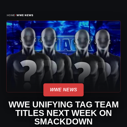
›
HOME
WWE NEWS
WWE NEWS
WWE UNIFYING TAG TEAM
TITLES NEXT WEEK ON
SMACKDOWN