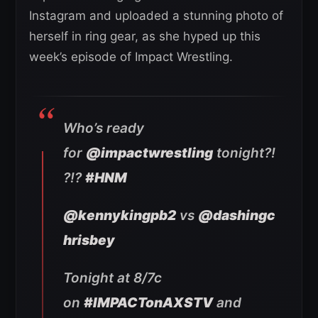
Instagram and uploaded a stunning photo of
herself in ring gear, as she hyped up this
week’s episode of Impact Wrestling.
Who’s ready
for
@impactwrestling
tonight?!
?!?
#HNM
@kennykingpb2
vs
@dashingc
hrisbey
Tonight at 8/7c
on
#IMPACTonAXSTV
and