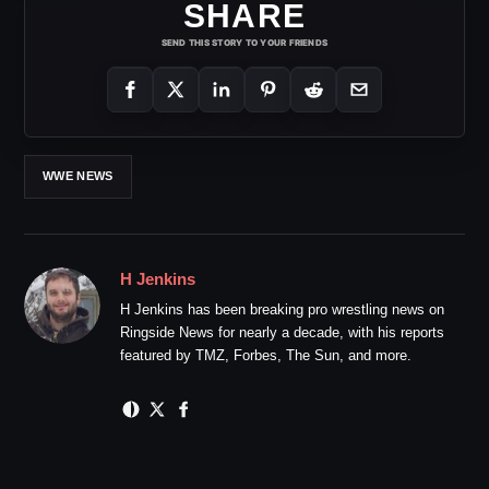
SHARE
SEND THIS STORY TO YOUR FRIENDS
WWE NEWS
H Jenkins
H Jenkins has been breaking pro wrestling news on
Ringside News for nearly a decade, with his reports
featured by TMZ, Forbes, The Sun, and more.