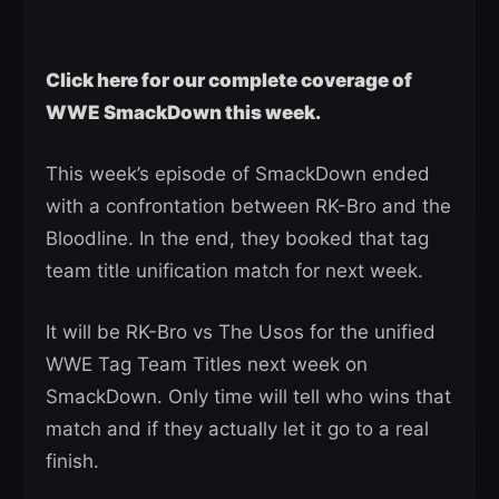
Click here for our complete coverage of
WWE SmackDown this week.
This week’s episode of SmackDown ended
with a confrontation between RK-Bro and the
Bloodline. In the end, they booked that tag
team title unification match for next week.
It will be RK-Bro vs The Usos for the unified
WWE Tag Team Titles next week on
SmackDown. Only time will tell who wins that
match and if they actually let it go to a real
finish.