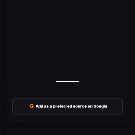
G
Add as a preferred source on Google