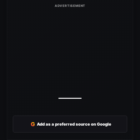
G
Add as a preferred source on Google