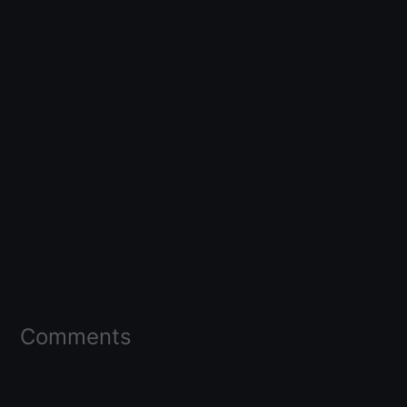
Comments