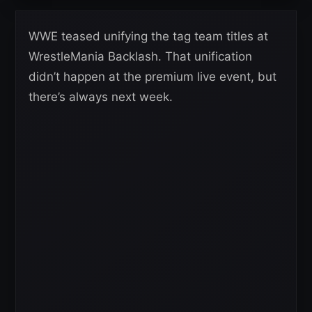
WWE teased unifying the tag team titles at
WrestleMania Backlash. That unification
didn’t happen at the premium live event, but
there’s always next week.