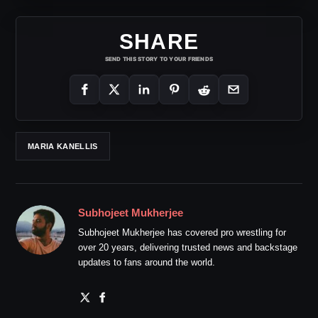
SHARE
SEND THIS STORY TO YOUR FRIENDS
MARIA KANELLIS
Subhojeet Mukherjee
Subhojeet Mukherjee has covered pro wrestling for
over 20 years, delivering trusted news and backstage
updates to fans around the world.