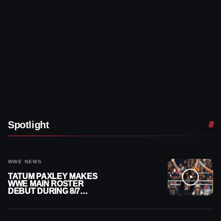
Spotlight
WWE NEWS
TATUM PAXLEY MAKES
WWE MAIN ROSTER
DEBUT DURING 8/7
SMACKDOWN