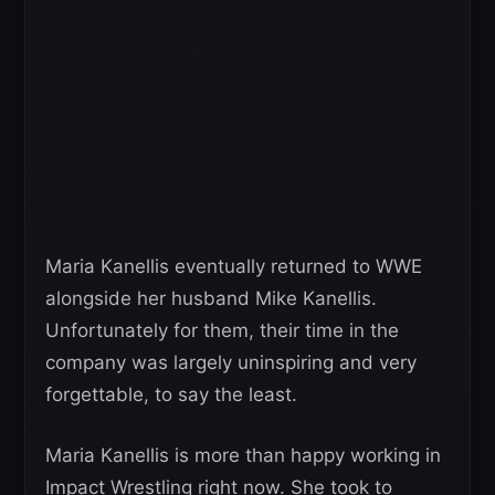
Maria Kanellis eventually returned to WWE
alongside her husband Mike Kanellis.
Unfortunately for them, their time in the
company was largely uninspiring and very
forgettable, to say the least.
Maria Kanellis is more than happy working in
Impact Wrestling right now. She took to