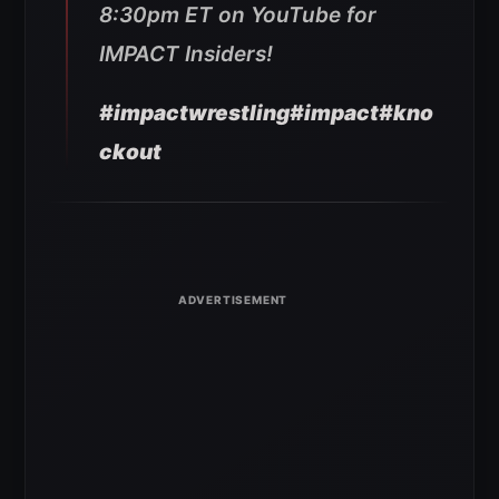
8:30pm ET on YouTube for
IMPACT Insiders!
#impactwrestling
#impact
#kno
ckout