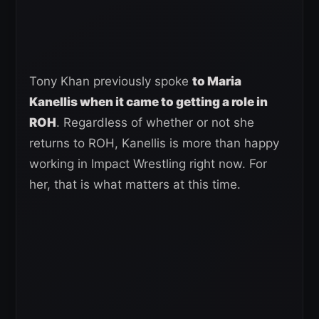
Tony Khan previously spoke
to Maria
Kanellis when it came to getting a role in
ROH
. Regardless of whether or not she
returns to ROH, Kanellis is more than happy
working in Impact Wrestling right now. For
her, that is what matters at this time.