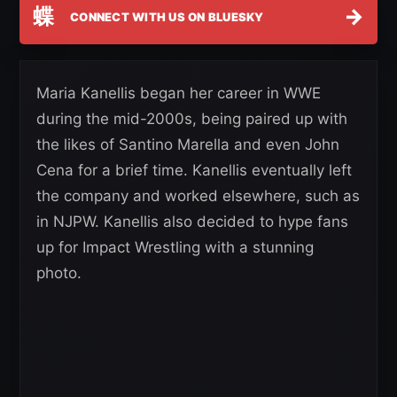
蝶
→
CONNECT WITH US ON BLUESKY
Maria Kanellis began her career in WWE
during the mid-2000s, being paired up with
the likes of Santino Marella and even John
Cena for a brief time. Kanellis eventually left
the company and worked elsewhere, such as
in NJPW. Kanellis also decided to hype fans
up for Impact Wrestling with a stunning
photo.