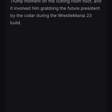
Trump moment on the cutting room floor, and
it involved him grabbing the future president
by the collar during the WrestleMania 23
build.