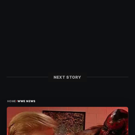
NEXT STORY
›
HOME
WWE NEWS