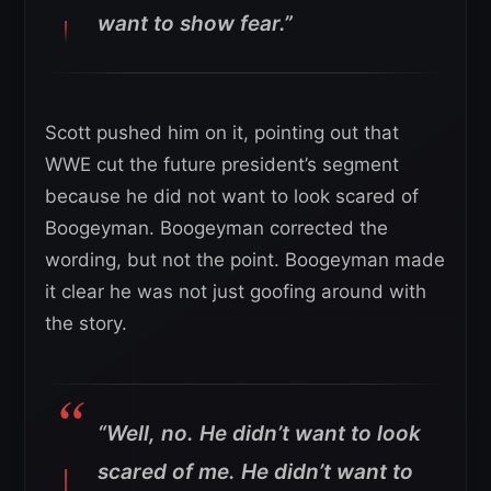
want to show fear.”
Scott pushed him on it, pointing out that
WWE cut the future president’s segment
because he did not want to look scared of
Boogeyman. Boogeyman corrected the
wording, but not the point. Boogeyman made
it clear he was not just goofing around with
the story.
“Well, no. He didn’t want to look
scared of me. He didn’t want to