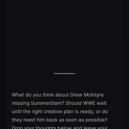
What do you think about Drew McIntyre
missing SummerSlam? Should WWE wait
until the right creative plan is ready, or do
they need him back as soon as possible?
Drop your thoughts below and leave your