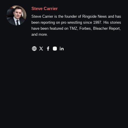
Steve Carrier
Steve Carrier is the founder of Ringside News and has
been reporting on pro wrestling since 1997. His stories
have been featured on TMZ, Forbes, Bleacher Report,
and more.