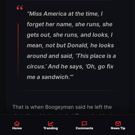
“Miss America at the time, I
forget her name, she runs, she
gets out, she runs, and looks, I
mean, not but Donald, he looks
around and said, ‘This place is a
circus.’ And he says, ‘Oh, go fix
me a sandwich.’”
That is when Boogeyman said he left the
shot, thought about what Trump had just
said, and decided he was not going to let the
Home
Trending
Comments
News Tip
moment die there.