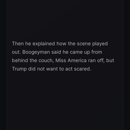
Then he explained how the scene played
out. Boogeyman said he came up from
behind the couch, Miss America ran off, but
Trump did not want to act scared.