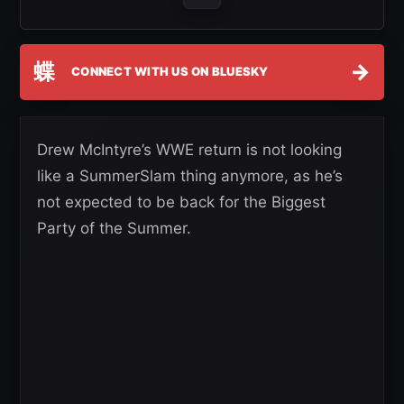
蝶
→
CONNECT WITH US ON BLUESKY
Drew McIntyre’s WWE return is not looking
like a SummerSlam thing anymore, as he’s
not expected to be back for the Biggest
Party of the Summer.