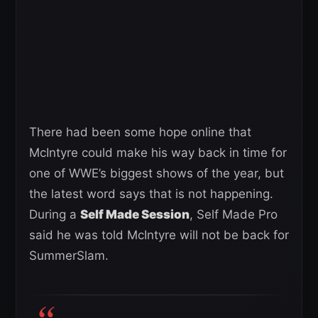
There had been some hope online that
McIntyre could make his way back in time for
one of WWE’s biggest shows of the year, but
the latest word says that is not happening.
During a
Self Made Session
, Self Made Pro
said he was told McIntyre will not be back for
SummerSlam.