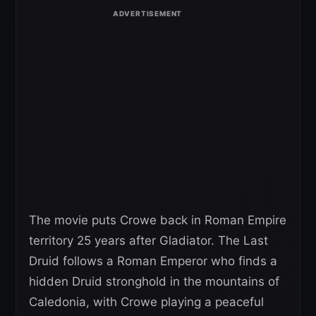
The movie puts Crowe back in Roman Empire
territory 25 years after Gladiator. The Last
Druid follows a Roman Emperor who finds a
hidden Druid stronghold in the mountains of
Caledonia, with Crowe playing a peaceful