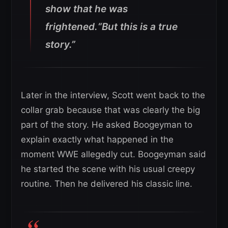
show that he was
frightened.“But this is a true
story.”
Later in the interview, Scott went back to the
collar grab because that was clearly the big
part of the story. He asked Boogeyman to
explain exactly what happened in the
moment WWE allegedly cut. Boogeyman said
he started the scene with his usual creepy
routine. Then he delivered his classic line.