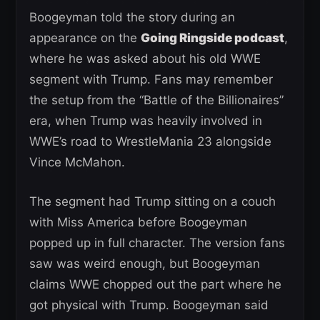
Boogeyman told the story during an
appearance on the
Going Ringside podcast
,
where he was asked about his old WWE
segment with Trump. Fans may remember
the setup from the “Battle of the Billionaires”
era, when Trump was heavily involved in
WWE’s road to WrestleMania 23 alongside
Vince McMahon.
The segment had Trump sitting on a couch
with Miss America before Boogeyman
popped up in full character. The version fans
saw was weird enough, but Boogeyman
claims WWE chopped out the part where he
got physical with Trump. Boogeyman said