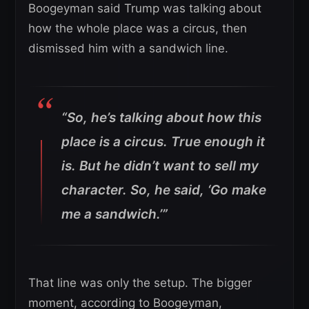
Boogeyman said Trump was talking about
how the whole place was a circus, then
dismissed him with a sandwich line.
“So, he’s talking about how this
place is a circus. True enough it
is. But he didn’t want to sell my
character. So, he said, ‘Go make
me a sandwich.’”
That line was only the setup. The bigger
moment, according to Boogeyman,