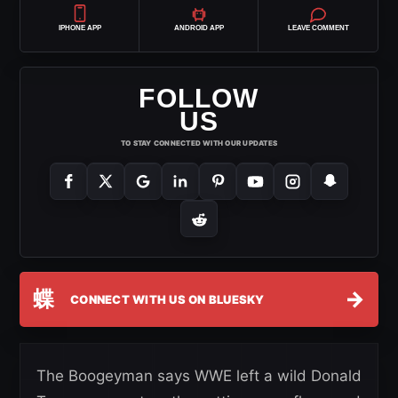
IPHONE APP
ANDROID APP
LEAVE COMMENT
FOLLOW
US
TO STAY CONNECTED WITH OUR UPDATES
蝶
→
CONNECT WITH US ON BLUESKY
The Boogeyman says WWE left a wild Donald