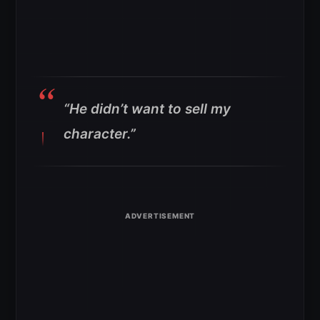
“He didn’t want to sell my
character.”