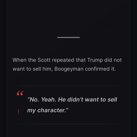
When the Scott repeated that Trump did not
want to sell him, Boogeyman confirmed it.
“No. Yeah. He didn’t want to sell
my character.”