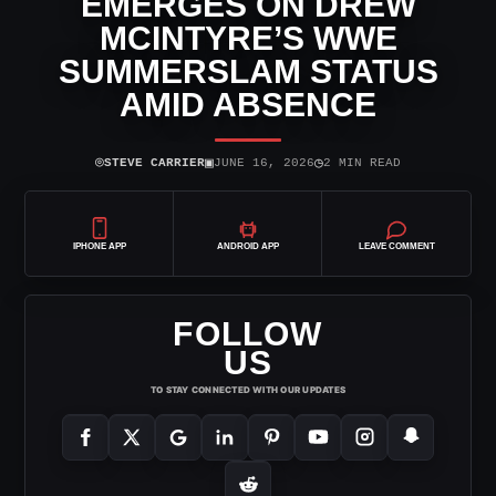
EMERGES ON DREW
MCINTYRE’S WWE
SUMMERSLAM STATUS
AMID ABSENCE
⌾
▣
◷
STEVE CARRIER
JUNE 16, 2026
2 MIN READ
IPHONE APP
ANDROID APP
LEAVE COMMENT
FOLLOW
US
TO STAY CONNECTED WITH OUR UPDATES