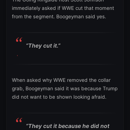
immediately asked if WWE cut that moment
from the segment. Boogeyman said yes.
“They cut it.”
When asked why WWE removed the collar
grab, Boogeyman said it was because Trump
did not want to be shown looking afraid.
“They cut it because he did not