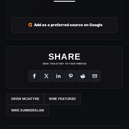
G
Add as a preferred source on Google
SHARE
SEND THIS STORY TO YOUR FRIENDS
DREW MCINTYRE
WWE FEATURED
WWE SUMMERSLAM