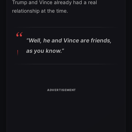
Trump and Vince already had a real
relationship at the time.
“Well, he and Vince are friends,
as you know.”