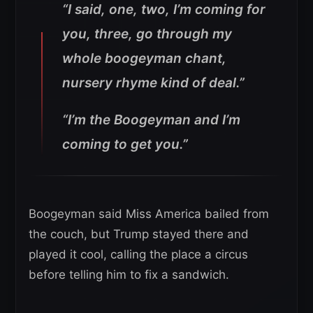
“I said, one, two, I’m coming for
you, three, go through my
whole boogeyman chant,
nursery rhyme kind of deal.”
“I’m the Boogeyman and I’m
coming to get you.”
Boogeyman said Miss America bailed from
the couch, but Trump stayed there and
played it cool, calling the place a circus
before telling him to fix a sandwich.