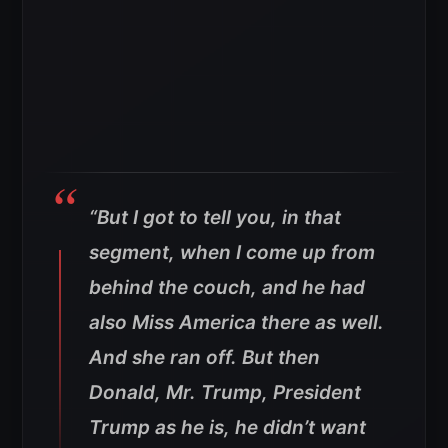
“But I got to tell you, in that
segment, when I come up from
behind the couch, and he had
also Miss America there as well.
And she ran off. But then
Donald, Mr. Trump, President
Trump as he is, he didn’t want