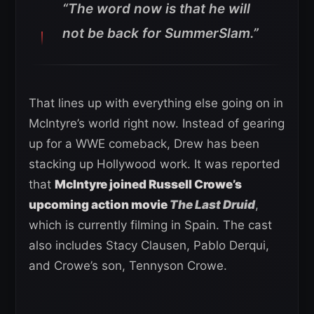
“The word now is that he will
not be back for SummerSlam.”
That lines up with everything else going on in
McIntyre’s world right now. Instead of gearing
up for a WWE comeback, Drew has been
stacking up Hollywood work. It was reported
that
McIntyre joined Russell Crowe’s
upcoming action movie
The Last Druid
,
which is currently filming in Spain. The cast
also includes Stacy Clausen, Pablo Derqui,
and Crowe’s son, Tennyson Crowe.