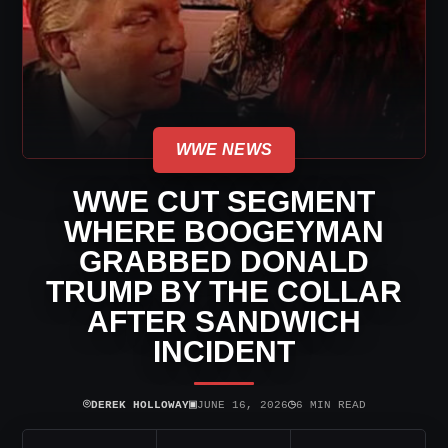
WWE NEWS
WWE CUT SEGMENT
WHERE BOOGEYMAN
GRABBED DONALD
TRUMP BY THE COLLAR
AFTER SANDWICH
INCIDENT
⌾
▣
◷
DEREK HOLLOWAY
JUNE 16, 2026
6 MIN READ