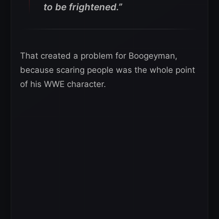
to be frightened.”
That created a problem for Boogeyman,
because scaring people was the whole point
of his WWE character.