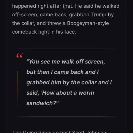
happened right after that. He said he walked
off-screen, came back, grabbed Trump by
the collar, and threw a Boogeyman-style
comeback right in his face.
“You see me walk off screen,
but then I came back and I
grabbed him by the collar and I
said, ‘How about a worm
sandwich?’”
The Going Ringside host Scott Johnson