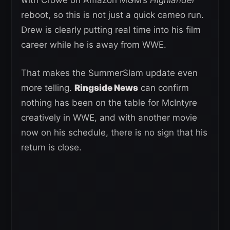
reboot, so this is not just a quick cameo run.
Drew is clearly putting real time into his film
career while he is away from WWE.
That makes the SummerSlam update even
more telling.
Ringside News
can confirm
nothing has been on the table for McIntyre
creatively in WWE, and with another movie
now on his schedule, there is no sign that his
return is close.