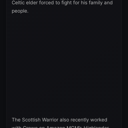
Celtic elder forced to fight for his family and
people.
The Scottish Warrior also recently worked
with Crowe on Amazon MGM’s
Highlander