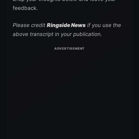
feedback.
Please credit
Ringside News
if you use the
above transcript in your publication.