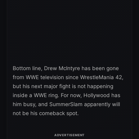
Bottom line, Drew McIntyre has been gone
from WWE television since WrestleMania 42,
but his next major fight is not happening
inside a WWE ring. For now, Hollywood has
him busy, and SummerSlam apparently will
not be his comeback spot.