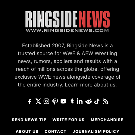
Established 2007, Ringside News is a
trusted source for WWE & AEW Wrestling
news, rumors, spoilers and results with a
reach of millions across the globe, offering
exclusive WWE news alongside coverage of
the entire industry.
Learn more about us.
SEND NEWS TIP
WRITE FOR US
MERCHANDISE
ABOUT US
CONTACT
JOURNALISM POLICY