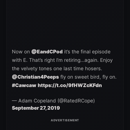
Now on ⁦
@EandCPod
⁩ it’s the final episode
with E. That’s right I’m retiring…again. Enjoy
the velvety tones one last time hosers.
@Christian4Peeps
⁩ fly on sweet bird, fly on.
#Cawcaw
https://t.co/9fHWZcKFdn
— Adam Copeland (@RatedRCope)
September 27, 2019