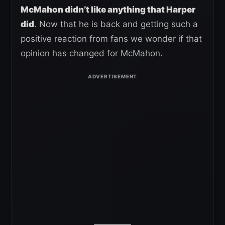
McMahon didn’t like anything that Harper
did
. Now that he is back and getting such a
positive reaction from fans we wonder if that
opinion has changed for McMahon.