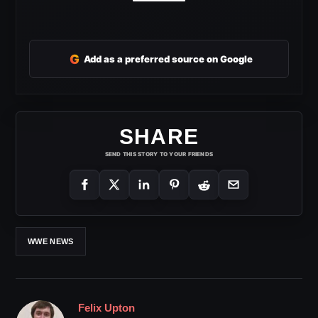
G
Add as a preferred source on Google
SHARE
SEND THIS STORY TO YOUR FRIENDS
WWE NEWS
Felix Upton