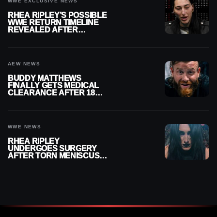
WWE EXCLUSIVE NEWS
RHEA RIPLEY’S POSSIBLE
WWE RETURN TIMELINE
REVEALED AFTER
MENISCUS SURGERY
AEW NEWS
BUDDY MATTHEWS
FINALLY GETS MEDICAL
CLEARANCE AFTER 18
MONTHS OUT OF ACTION
WWE NEWS
RHEA RIPLEY
UNDERGOES SURGERY
AFTER TORN MENISCUS
INJURY