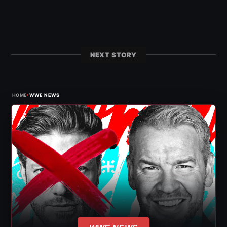
NEXT STORY
›
HOME
WWE NEWS