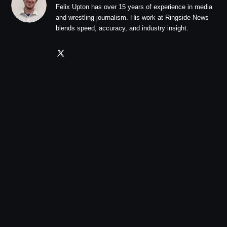
Felix Upton has over 15 years of experience in media
and wrestling journalism. His work at Ringside News
blends speed, accuracy, and industry insight.