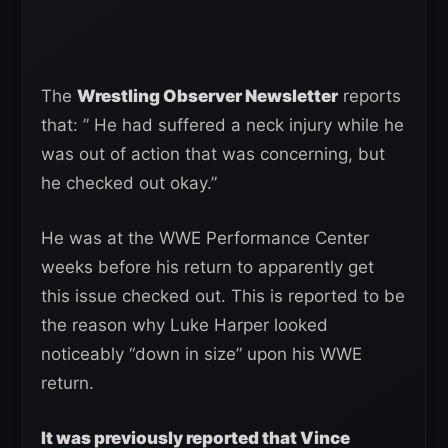
The
Wrestling Observer Newsletter
reports
that: ” He had suffered a neck injury while he
was out of action that was concerning, but
he checked out okay.”
He was at the WWE Performance Center
weeks before his return to apparently get
this issue checked out. This is reported to be
the reason why Luke Harper looked
noticeably “down in size” upon his WWE
return.
It was previously reported that Vince