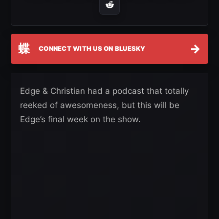
蝶
→
CONNECT WITH US ON BLUESKY
Edge & Christian had a podcast that totally
reeked of awesomeness, but this will be
Edge’s final week on the show.