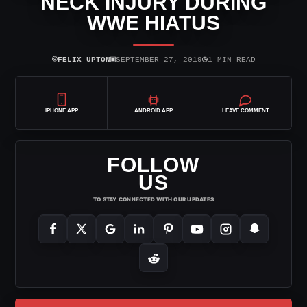
NECK INJURY DURING
WWE HIATUS
⌾
▣
◷
FELIX UPTON
SEPTEMBER 27, 2019
1 MIN READ
IPHONE APP
ANDROID APP
LEAVE COMMENT
FOLLOW
US
TO STAY CONNECTED WITH OUR UPDATES