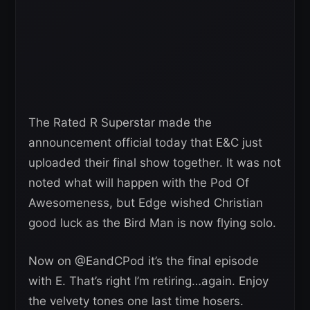
The Rated R Superstar made the
announcement official today that E&C just
uploaded their final show together. It was not
noted what will happen with the Pod Of
Awesomeness, but Edge wished Christian
good luck as the Bird Man is now flying solo.
Now on ⁦@EandCPod⁩ it’s the final episode
with E. That’s right I’m retiring…again. Enjoy
the velvety tones one last time hosers.