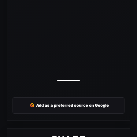
G
Add as a preferred source on Google