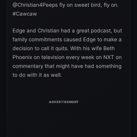
⁦@Christian4Peeps⁩ fly on sweet bird, fly on.
#Cawcaw
Edge and Christian had a great podcast, but
family commitments caused Edge to make a
decision to call it quits. With his wife Beth
Phoenix on television every week on NXT on
commentary that might have had something
to do with it as well.