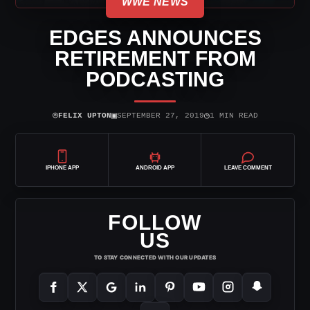
WWE NEWS
EDGES ANNOUNCES
RETIREMENT FROM
PODCASTING
⌾
▣
◷
FELIX UPTON
SEPTEMBER 27, 2019
1 MIN READ
IPHONE APP
ANDROID APP
LEAVE COMMENT
FOLLOW
US
TO STAY CONNECTED WITH OUR UPDATES