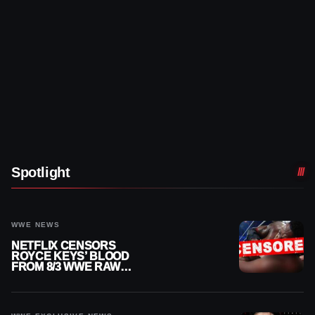
Spotlight
WWE NEWS
NETFLIX CENSORS
ROYCE KEYS’ BLOOD
FROM 8/3 WWE RAW
REPLAY