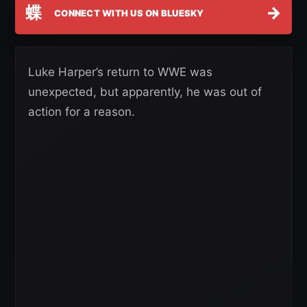
蝶
→
CONNECT WITH US ON BLUESKY
Luke Harper’s return to WWE was
unexpected, but apparently, he was out of
action for a reason.