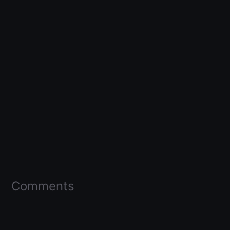
Comments