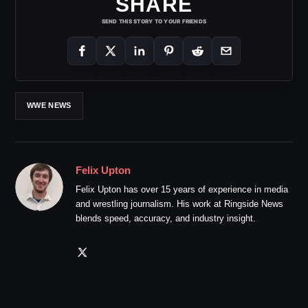
SHARE
SEND THIS STORY TO YOUR FRIENDS
WWE NEWS
Felix Upton
Felix Upton has over 15 years of experience in media
and wrestling journalism. His work at Ringside News
blends speed, accuracy, and industry insight.