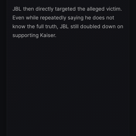
JBL then directly targeted the alleged victim.
Even while repeatedly saying he does not
know the full truth, JBL still doubled down on
supporting Kaiser.