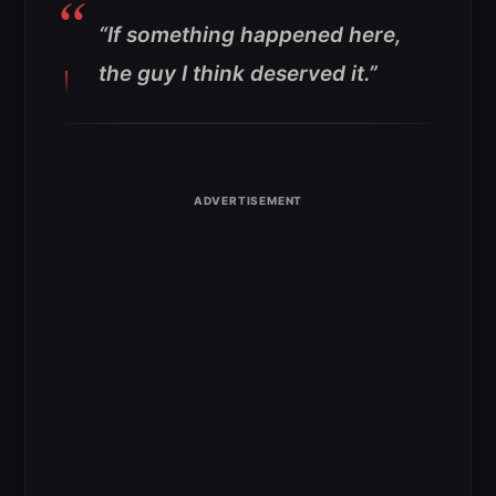
“If something happened here,
the guy I think deserved it.”