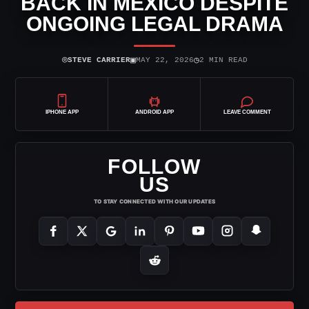
BACK IN MEXICO DESPITE
ONGOING LEGAL DRAMA
⌾
▣
◷
STEVE CARRIER
MAY 22, 2026
2 MIN READ
IPHONE APP
ANDROID APP
LEAVE COMMENT
FOLLOW
US
TO STAY CONNECTED WITH OUR UPDATES