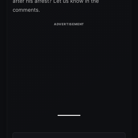
after his arrest? Let us know in the
comments.