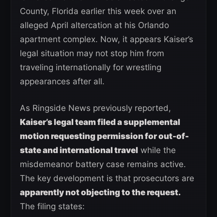
County, Florida earlier this week over an
alleged April altercation at his Orlando
apartment complex. Now, it appears Kaiser’s
legal situation may not stop him from
traveling internationally for wrestling
appearances after all.
As Ringside News previously reported,
Kaiser’s legal team filed a supplemental
motion requesting permission for out-of-
state and international travel
while the
misdemeanor battery case remains active.
The key development is that prosecutors are
apparently not objecting to the request.
The filing states: