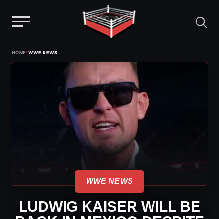
Menu
Skip
›
HOME
WWE NEWS
to
content
WWE NEWS
LUDWIG KAISER WILL BE