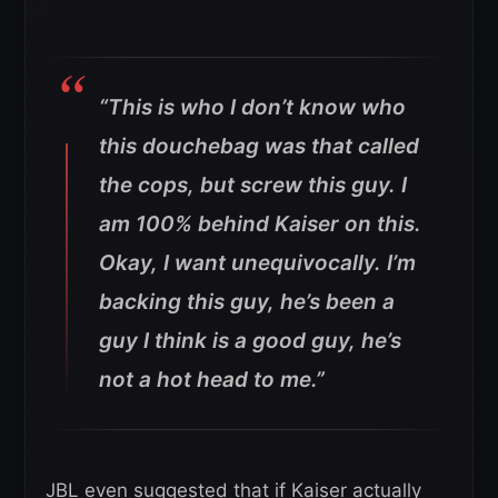
“This is who I don’t know who
this douchebag was that called
the cops, but screw this guy. I
am 100% behind Kaiser on this.
Okay, I want unequivocally. I’m
backing this guy, he’s been a
guy I think is a good guy, he’s
not a hot head to me.”
JBL even suggested that if Kaiser actually