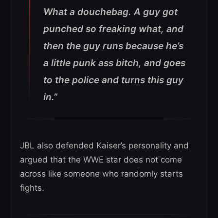
What a douchebag.
A guy got
punched so freaking what, and
then the guy runs because he’s
a little punk ass bitch, and goes
to the police and turns this guy
in.”
JBL also defended Kaiser’s personality and
argued that the WWE star does not come
across like someone who randomly starts
fights.