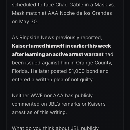
scheduled to face Chad Gable in a Mask vs.
Mask match at AAA Noche de los Grandes
on May 30.
As Ringside News previously reported,
Kaiser turned himself in earlier this week
after learning an active arrest warrant
had
been issued against him in Orange County,
Florida. He later posted $1,000 bond and
entered a written plea of not guilty.
Neither WWE nor AAA has publicly
commented on JBL’s remarks or Kaiser’s
arrest as of this writing.
What do you think about JBL publicly