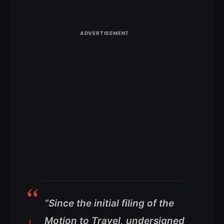
“Since the initial filing of the
Motion to Travel, undersigned