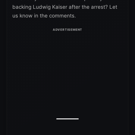
backing Ludwig Kaiser after the arrest? Let
us know in the comments.