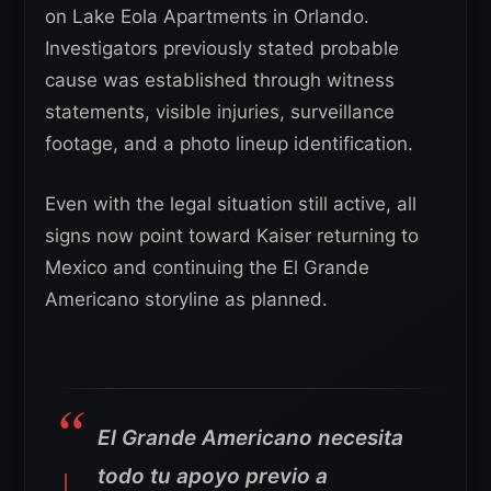
on Lake Eola Apartments in Orlando.
Investigators previously stated probable
cause was established through witness
statements, visible injuries, surveillance
footage, and a photo lineup identification.
Even with the legal situation still active, all
signs now point toward Kaiser returning to
Mexico and continuing the El Grande
Americano storyline as planned.
El Grande Americano necesita
todo tu apoyo previo a