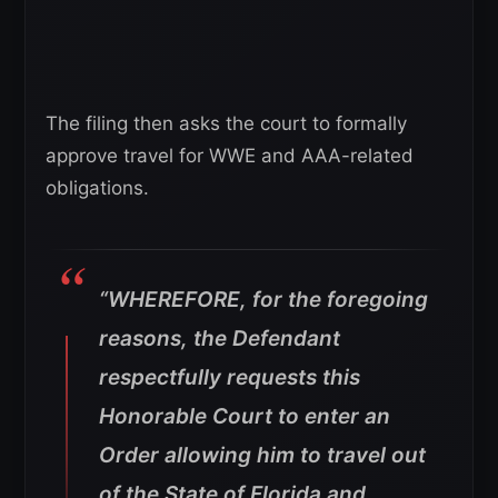
The filing then asks the court to formally
approve travel for WWE and AAA-related
obligations.
“WHEREFORE, for the foregoing
reasons, the Defendant
respectfully requests this
Honorable Court to enter an
Order allowing him to travel out
of the State of Florida and