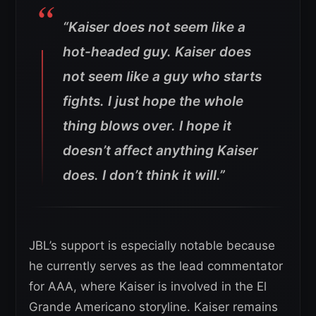
“Kaiser does not seem like a
hot-headed guy. Kaiser does
not seem like a guy who starts
fights.
I just hope the whole
thing blows over. I hope it
doesn’t affect anything Kaiser
does. I don’t think it will.”
JBL’s support is especially notable because
he currently serves as the lead commentator
for AAA, where Kaiser is involved in the El
Grande Americano storyline. Kaiser remains