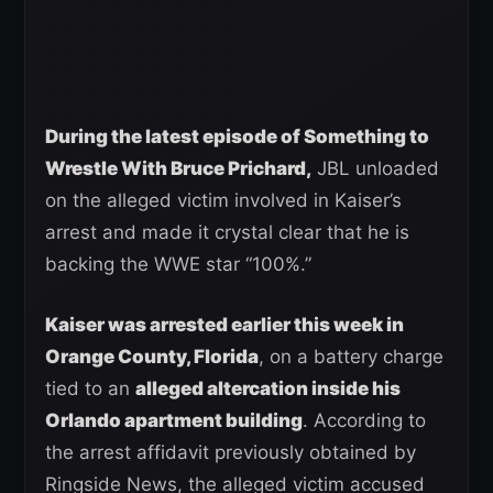
During the latest episode of Something to
Wrestle With Bruce Prichard,
JBL unloaded
on the alleged victim involved in Kaiser’s
arrest and made it crystal clear that he is
backing the WWE star “100%.”
Kaiser was arrested earlier this week in
Orange County, Florida
, on a battery charge
tied to an
alleged altercation inside his
Orlando apartment building
. According to
the arrest affidavit previously obtained by
Ringside News, the alleged victim accused