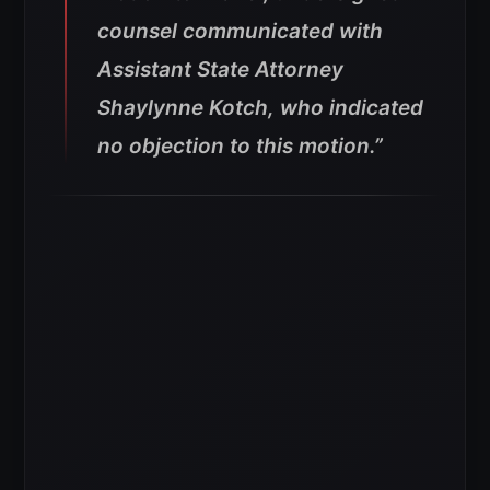
counsel communicated with
Assistant State Attorney
Shaylynne Kotch, who indicated
no objection to this motion.”