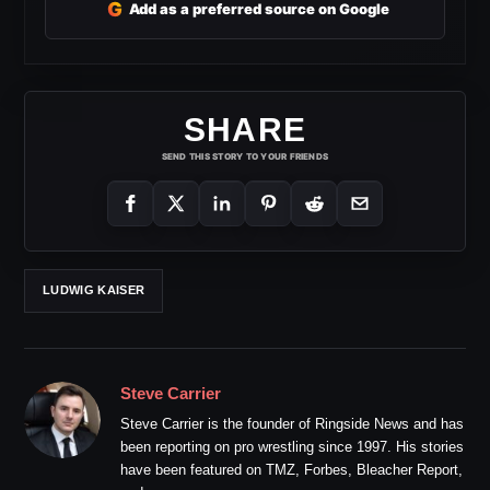
G
Add as a preferred source on Google
SHARE
SEND THIS STORY TO YOUR FRIENDS
LUDWIG KAISER
Steve Carrier
Steve Carrier is the founder of Ringside News and has
been reporting on pro wrestling since 1997. His stories
have been featured on TMZ, Forbes, Bleacher Report,