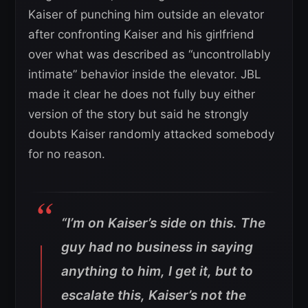
Kaiser of punching him outside an elevator
after confronting Kaiser and his girlfriend
over what was described as “uncontrollably
intimate” behavior inside the elevator. JBL
made it clear he does not fully buy either
version of the story but said he strongly
doubts Kaiser randomly attacked somebody
for no reason.
“I’m on Kaiser’s side on this. The
guy had no business in saying
anything to him, I get it, but to
escalate this, Kaiser’s not the