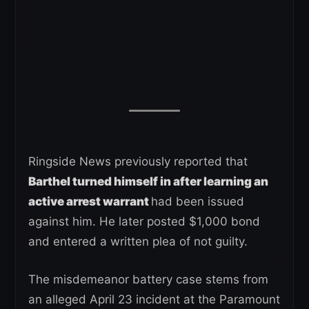
Ringside News previously reported that
Barthel turned himself in after learning an
active arrest warrant
had been issued
against him. He later posted $1,000 bond
and entered a written plea of not guilty.
The misdemeanor battery case stems from
an alleged April 23 incident at the Paramount