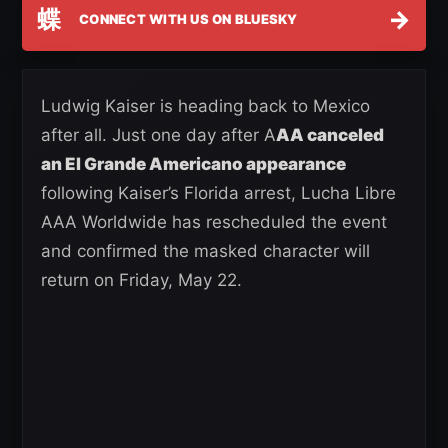
蝶
→
CONNECT WITH US ON BLUESKY
Ludwig Kaiser is heading back to Mexico
after all. Just one day after A
AA canceled
an El Grande Americano appearance
following Kaiser’s Florida arrest, Lucha Libre
AAA Worldwide has rescheduled the event
and confirmed the masked character will
return on Friday, May 22.