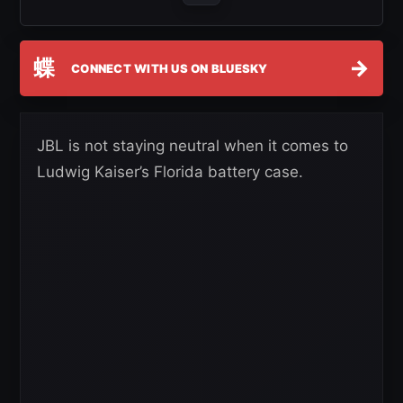
蝶
→
CONNECT WITH US ON BLUESKY
JBL is not staying neutral when it comes to
Ludwig Kaiser’s Florida battery case.