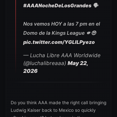
#AAANocheDeLosGrandes
🗣️
Nos vemos HOY a las 7 pm en el
Domo de la Kings League 🫵😎
pic.twitter.com/YGLlLPyezo
— Lucha Libre AAA Worldwide
(@luchalibreaaa)
May 22,
2026
Do you think AAA made the right call bringing
Ludwig Kaiser back to Mexico so quickly