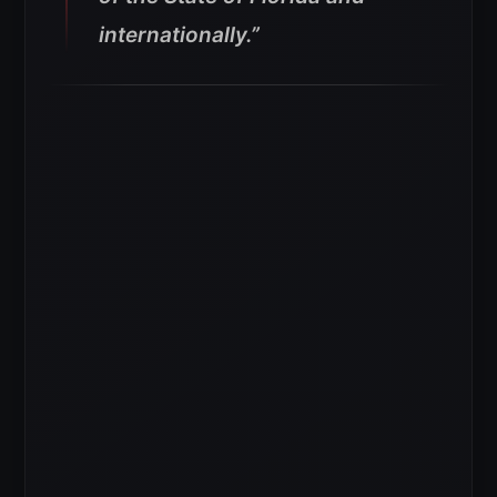
internationally.”