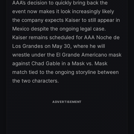
AAA’s decision to quickly bring back the
event now makes it look increasingly likely
the company expects Kaiser to still appear in
Mexico despite the ongoing legal case.
Kaiser remains scheduled for AAA Noche de
Los Grandes on May 30, where he will
wrestle under the El Grande Americano mask
against Chad Gable in a Mask vs. Mask
match tied to the ongoing storyline between
the two characters.