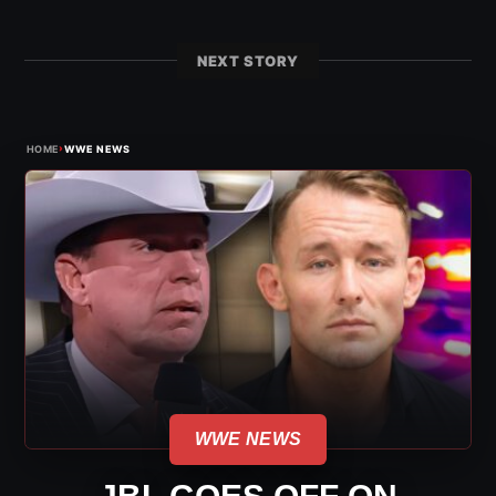
NEXT STORY
›
HOME
WWE NEWS
WWE NEWS