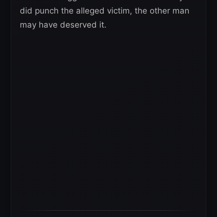
did punch the alleged victim, the other man
may have deserved it.