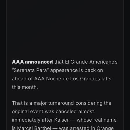
AAA announced
that El Grande Americano’s
“Serenata Para” appearance is back on
ahead of AAA Noche de Los Grandes later
this month.
That is a major turnaround considering the
original event was canceled almost
immediately after Kaiser — whose real name
is Marcel Barthel — was arrested in Orange