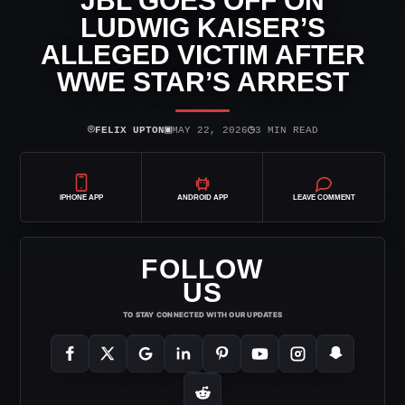
JBL GOES OFF ON
LUDWIG KAISER’S
ALLEGED VICTIM AFTER
WWE STAR’S ARREST
⌾
▣
◷
FELIX UPTON
MAY 22, 2026
3 MIN READ
IPHONE APP
ANDROID APP
LEAVE COMMENT
FOLLOW
US
TO STAY CONNECTED WITH OUR UPDATES