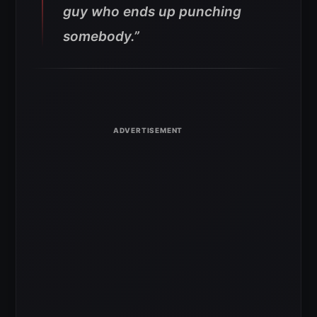
guy who ends up punching
somebody.”