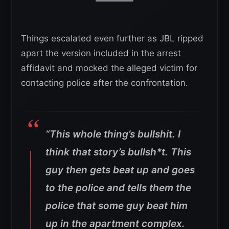
Things escalated even further as JBL ripped
apart the version included in the arrest
affidavit and mocked the alleged victim for
contacting police after the confrontation.
“This whole thing’s bullshit. I
think that story’s bullsh*t.
This
guy then gets beat up and goes
to the police and tells them the
police that some guy beat him
up in the apartment complex.