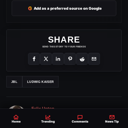
G
Add as a preferred source on Google
SHARE
SEND THIS STORY TO YOUR FRIENDS
JBL
LUDWIG KAISER
Felix Upton
Felix Upton has over 15 years of experience in media
Home
Trending
Comments
News Tip
and wrestling journalism. His work at Ringside News