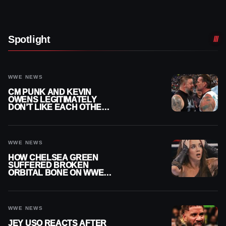
Spotlight
WWE NEWS
CM PUNK AND KEVIN
OWENS LEGITIMATELY
DON’T LIKE EACH OTHER
AMID WWE FEUD
WWE NEWS
HOW CHELSEA GREEN
SUFFERED BROKEN
ORBITAL BONE ON WWE
SMACKDOWN REVEALED
WWE NEWS
JEY USO REACTS AFTER