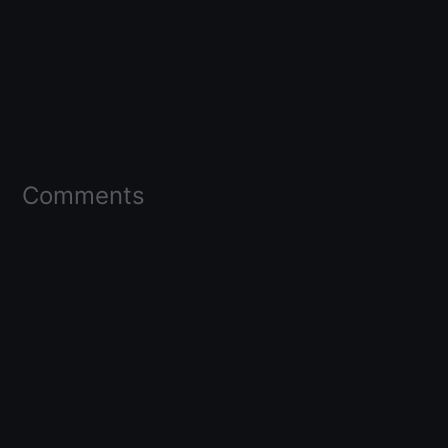
Comments