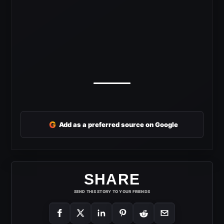
G
Add as a preferred source on Google
SHARE
SEND THIS STORY TO YOUR FRIENDS