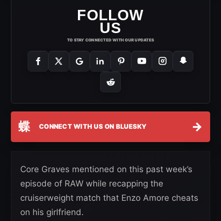
FOLLOW
US
TO STAY CONNECTED WITH OUR UPDATES
蝶
→
CONNECT WITH US ON BLUESKY
Core Graves mentioned on this past week’s
episode of RAW while recapping the
cruiserweight match that Enzo Amore cheats
on his girlfriend.