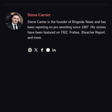
Steve Carrier
Steve Carrier is the founder of Ringside News and has
been reporting on pro wrestling since 1997. His stories
have been featured on TMZ, Forbes, Bleacher Report,
and more.