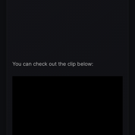
You can check out the clip below: