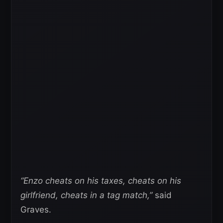
“Enzo cheats on his taxes, cheats on his
girlfriend, cheats in a tag match,”
said
Graves.