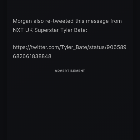
Morgan also re-tweeted this message from
NXT UK Superstar Tyler Bate:
https://twitter.com/Tyler_Bate/status/906589
682661838848