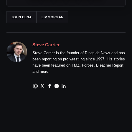
JOHN CENA
LIV MORGAN
Steve Carrier
Steve Carrier is the founder of Ringside News and has
been reporting on pro wrestling since 1997. His stories
have been featured on TMZ, Forbes, Bleacher Report,
and more.