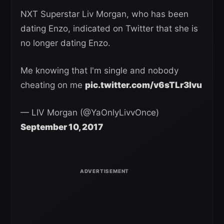
NXT Superstar Liv Morgan, who has been
dating Enzo, indicated on Twitter that she is
no longer dating Enzo.
Me knowing that I'm single and nobody
cheating on me
pic.twitter.com/v6sTLr3Ivu
— LIV Morgan (@YaOnlyLivvOnce)
September 10, 2017