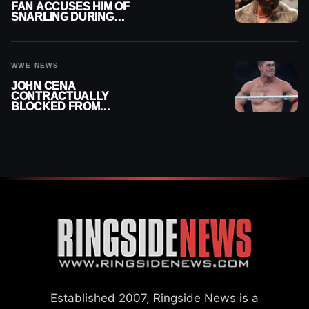
FAN ACCUSES HIM OF
SNARLING DURING
PUBLIC ENCOUNTER
WWE NEWS
JOHN CENA
CONTRACTUALLY
BLOCKED FROM
WRESTLING OUTSIDE
WWE
Established 2007, Ringside News is a