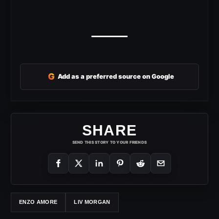
G
Add as a preferred source on Google
SHARE
SEND THIS STORY TO YOUR FRIENDS
ENZO AMORE
LIV MORGAN