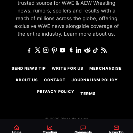
trusted source for WWE & AEW Wrestling
news, rumors, spoilers and results with a
reach of millions across the globe, offering
exclusive WWE news alongside coverage of
the entire industry.
Learn more about us.
SEND NEWS TIP
WRITE FOR US
MERCHANDISE
ABOUT US
CONTACT
JOURNALISM POLICY
PRIVACY POLICY
TERMS
© 2026 Ringside News
Do Not Sell or Share My Personal Information
Home
Trending
Comments
News Tip