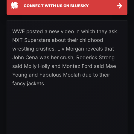
蝶
→
CONNECT WITH US ON BLUESKY
WWE posted a new video in which they ask
NXT Superstars about their childhood
wrestling crushes. Liv Morgan reveals that
John Cena was her crush, Roderick Strong
said Molly Holly and Montez Ford said Mae
Young and Fabulous Moolah due to their
fancy jackets.