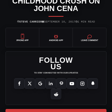
CHILDHOOD CRUSH ON
JOHN CENA
⌾
▣
◷
STEVE CARRIER
SEPTEMBER 10, 2017
1 MIN READ
IPHONE APP
ANDROID APP
LEAVE COMMENT
FOLLOW
US
TO STAY CONNECTED WITH OUR UPDATES