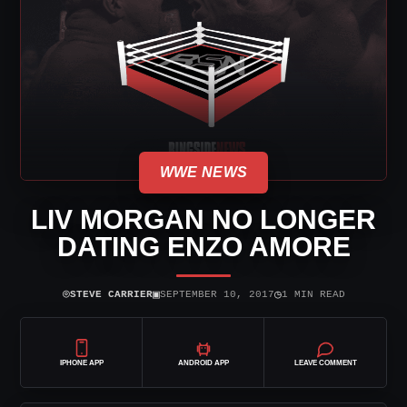
WWE NEWS
LIV MORGAN NO LONGER
DATING ENZO AMORE
⌾
▣
◷
STEVE CARRIER
SEPTEMBER 10, 2017
1 MIN READ
IPHONE APP
ANDROID APP
LEAVE COMMENT