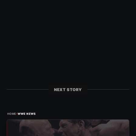
NEXT STORY
›
HOME
WWE NEWS