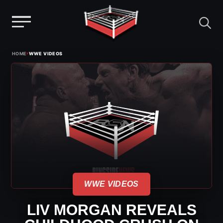
Menu
Skip
›
HOME
WWE VIDEOS
to
content
WWE VIDEOS
LIV MORGAN REVEALS