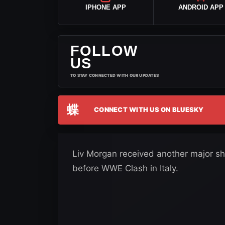
IPHONE APP
ANDROID APP
FOLLOW
US
TO STAY CONNECTED WITH OUR UPDATES
蝶
CONNECT WITH US ON BLUESKY
Liv Morgan received another major show
before WWE Clash in Italy.