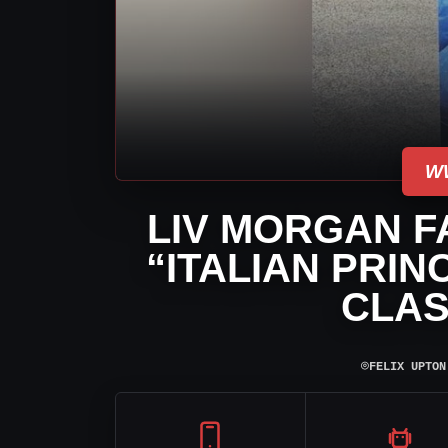
W
LIV MORGAN F
“ITALIAN PRI
CLAS
⌾
FELIX UPTON