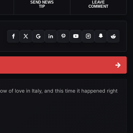
SEND NEWS
LEAVE
TIP
COMMENT
→
 of love in Italy, and this time it happened right