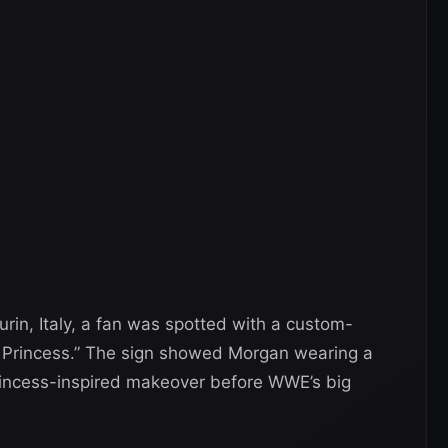
rin, Italy, a fan was spotted with a custom-
n Princess.” The sign showed Morgan wearing a
princess-inspired makeover before WWE’s big