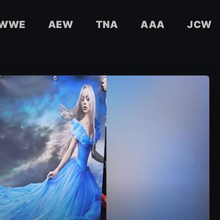
WWE
AEW
TNA
AAA
JCW