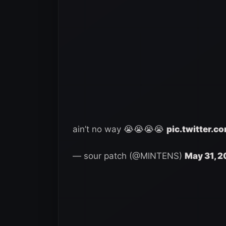
ain’t no way 😭😭😭😭
pic.twitter.
— sour patch (@MlNTENS)
May 31, 