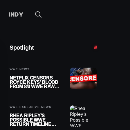
INDY
Spotlight
WWE NEWS
NETFLIX CENSORS
ROYCE KEYS’ BLOOD
FROM 8/3 WWE RAW
REPLAY
WWE EXCLUSIVE NEWS
RHEA RIPLEY’S
POSSIBLE WWE
RETURN TIMELINE
REVEALED AFTER