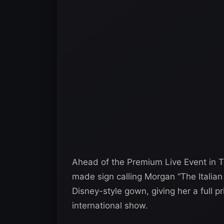
Ahead of the Premium Live Event in Tu
made sign calling Morgan “The Italia
Disney-style gown, giving her a full 
international show.