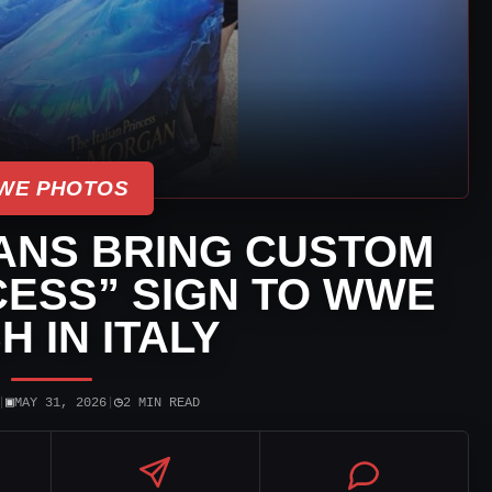
WE PHOTOS
ANS BRING CUSTOM
NCESS” SIGN TO WWE
H IN ITALY
▣
◷
|
MAY 31, 2026
|
2 MIN READ