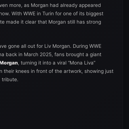
even more, as Morgan had already appeared
how. With WWE in Turin for one of its biggest
te made it clear that Morgan still has strong
s have gone all out for Liv Morgan. During WWE
a back in March 2025, fans brought a giant
 Morgan
, turning it into a viral “Mona Liva”
heir knees in front of the artwork, showing just
 tribute.