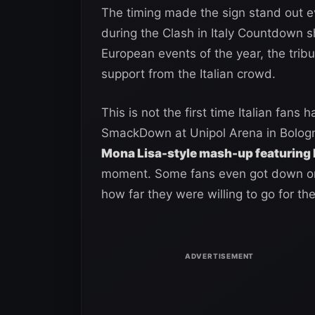
The timing made the sign stand out 
during the Clash in Italy Countdown s
European events of the year, the tribu
support from the Italian crowd.
This is not the first time Italian fan
SmackDown at Unipol Arena in Bologn
Mona Lisa-style mash-up featuring
moment. Some fans even got down on t
how far they were willing to go for the