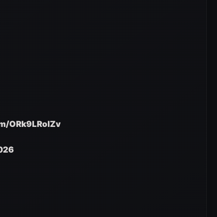
com/ORk9LRolZv
2026