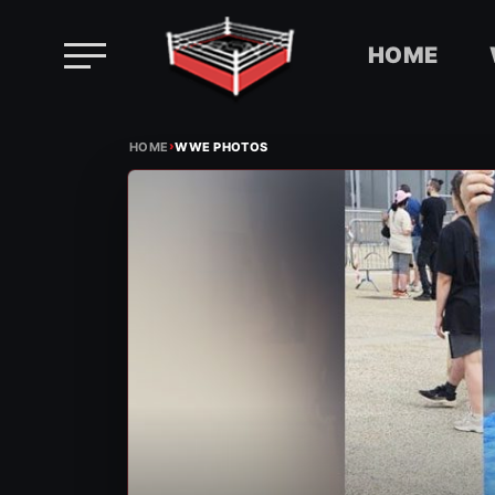
HOME
Skip
›
to
HOME
WWE PHOTOS
content