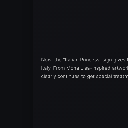
Now, the “Italian Princess” sign gi
Italy. From Mona Lisa-inspired artwork 
clearly continues to get special trea