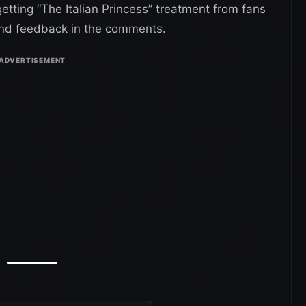
tting “The Italian Princess” treatment from fans
 and feedback in the comments.