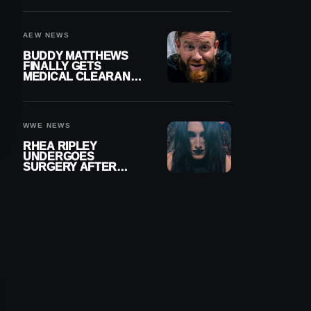
MENISCUS SURGERY
AEW NEWS
BUDDY MATTHEWS
FINALLY GETS
MEDICAL CLEARANCE
AFTER 18 MONTHS
OUT OF ACTION
WWE NEWS
RHEA RIPLEY
UNDERGOES
SURGERY AFTER
TORN MENISCUS
INJURY