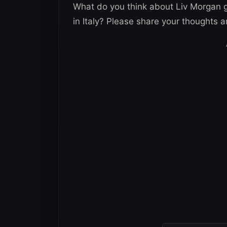
What do you think about Liv Morgan ge
in Italy? Please share your thoughts