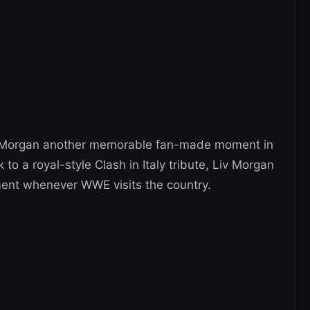
ves Morgan another memorable fan-made moment in
to a royal-style Clash in Italy tribute, Liv Morgan
tment whenever WWE visits the country.