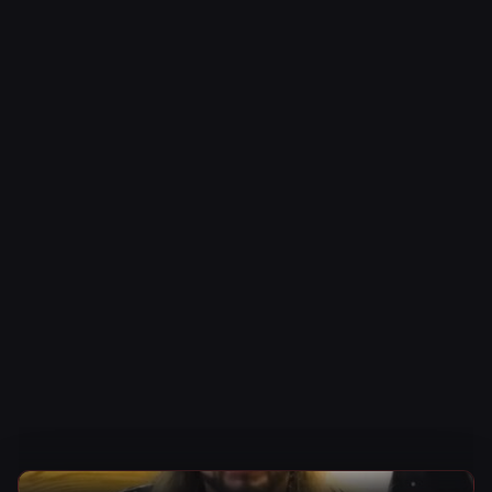
WWE News