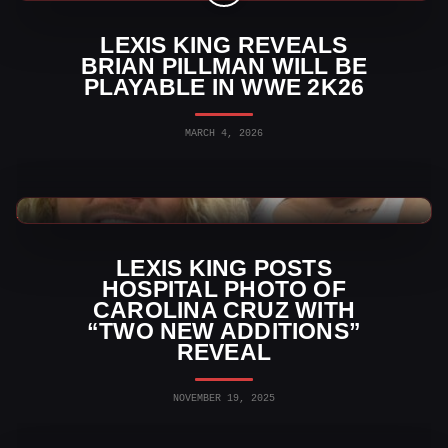
LEXIS KING REVEALS
BRIAN PILLMAN WILL BE
PLAYABLE IN WWE 2K26
MARCH 4, 2026
WWE News
LEXIS KING POSTS
HOSPITAL PHOTO OF
CAROLINA CRUZ WITH
“TWO NEW ADDITIONS”
REVEAL
NOVEMBER 19, 2025