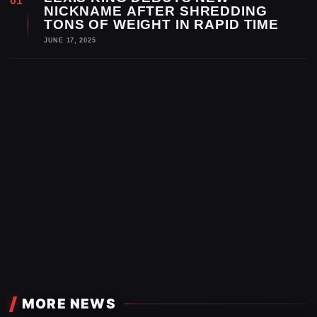
NICKNAME AFTER SHREDDING
TONS OF WEIGHT IN RAPID TIME
JUNE 17, 2025
MORE NEWS