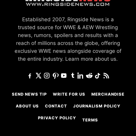
Established 2007, Ringside News is a
trusted source for WWE & AEW Wrestling
news, rumors, spoilers and results with a
reach of millions across the globe, offering
exclusive WWE news alongside coverage of
the entire industry.
Learn more about us.
SEND NEWS TIP
WRITE FOR US
MERCHANDISE
ABOUT US
CONTACT
JOURNALISM POLICY
PRIVACY POLICY
TERMS