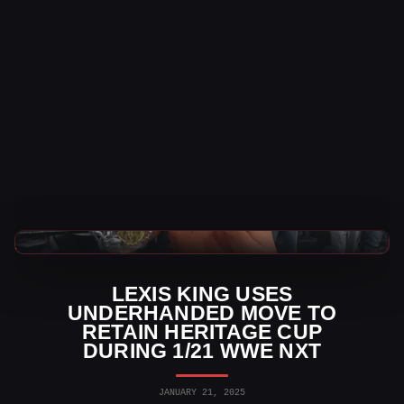
WWE News
LEXIS KING USES
UNDERHANDED MOVE TO
RETAIN HERITAGE CUP
DURING 1/21 WWE NXT
JANUARY 21, 2025