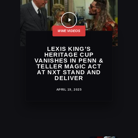
LEXIS KING’S
HERITAGE CUP
VANISHES IN PENN &
TELLER MAGIC ACT
AT NXT STAND AND
DELIVER
APRIL 19, 2025