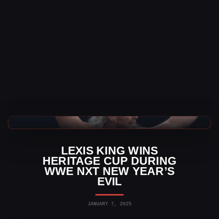
WWE News
LEXIS KING WINS
HERITAGE CUP DURING
WWE NXT NEW YEAR’S
EVIL
JANUARY 7, 2025