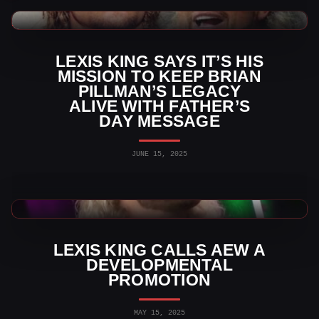
WWE News
LEXIS KING SAYS IT’S HIS
MISSION TO KEEP BRIAN
PILLMAN’S LEGACY
ALIVE WITH FATHER’S
DAY MESSAGE
JUNE 15, 2025
AEW News
LEXIS KING CALLS AEW A
DEVELOPMENTAL
PROMOTION
MAY 15, 2025