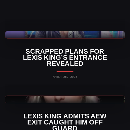
WWE News
SCRAPPED PLANS FOR
LEXIS KING’S ENTRANCE
REVEALED
MARCH 25, 2025
AEW News
LEXIS KING ADMITS AEW
EXIT CAUGHT HIM OFF
GUARD