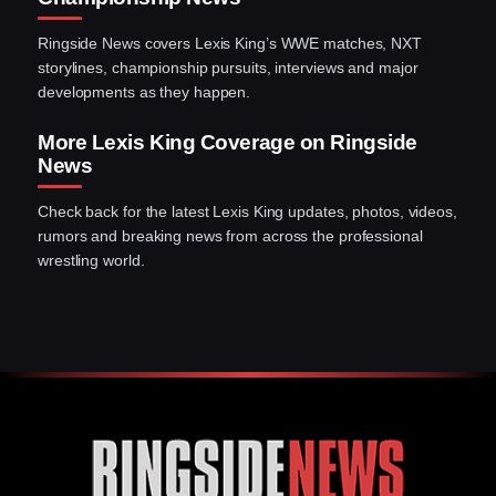
Ringside News covers Lexis King’s WWE matches, NXT
storylines, championship pursuits, interviews and major
developments as they happen.
More Lexis King Coverage on Ringside
News
Check back for the latest Lexis King updates, photos, videos,
rumors and breaking news from across the professional
wrestling world.