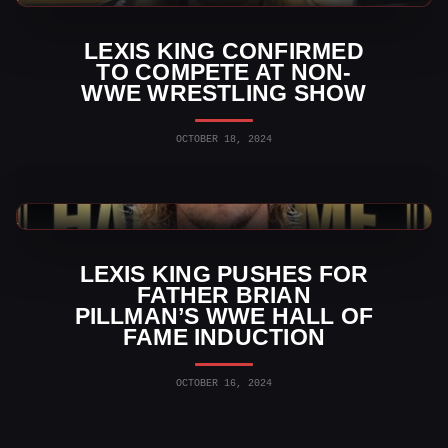
LEXIS KING CONFIRMED
TO COMPETE AT NON-
WWE WRESTLING SHOW
OCTOBER 18, 2024
WWE News
LEXIS KING PUSHES FOR
FATHER BRIAN
PILLMAN’S WWE HALL OF
FAME INDUCTION
OCTOBER 16, 2024