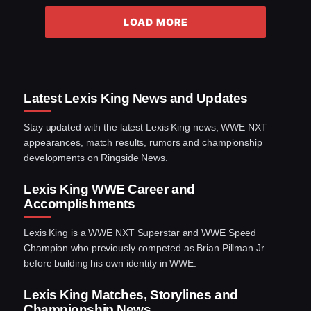
LOAD MORE
Latest Lexis King News and Updates
Stay updated with the latest Lexis King news, WWE NXT
appearances, match results, rumors and championship
developments on Ringside News.
Lexis King WWE Career and
Accomplishments
Lexis King is a WWE NXT Superstar and WWE Speed
Champion who previously competed as Brian Pillman Jr.
before building his own identity in WWE.
Lexis King Matches, Storylines and
Championship News