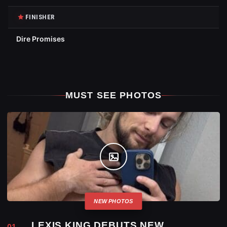
FINISHER
Dire Promises
MUST SEE PHOTOS
LEXIS KING DEBUTS NEW