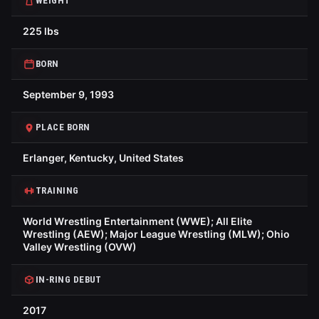
WEIGHT
225 lbs
BORN
September 9, 1993
PLACE BORN
Erlanger, Kentucky, United States
TRAINING
World Wrestling Entertainment (WWE); All Elite
Wrestling (AEW); Major League Wrestling (MLW); Ohio
Valley Wrestling (OVW)
IN-RING DEBUT
2017