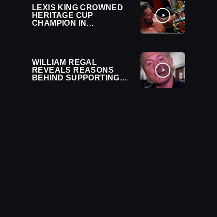
LEXIS KING CROWNED
HERITAGE CUP
CHAMPION IN
CONTROVERSIAL
FINISH ON 12/24 WWE
NXT
WILLIAM REGAL
REVEALS REASONS
BEHIND SUPPORTING
LEXIS KING