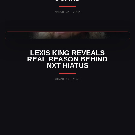
MARCH 25, 2025
WWE News
LEXIS KING REVEALS
REAL REASON BEHIND
NXT HIATUS
MARCH 17, 2025