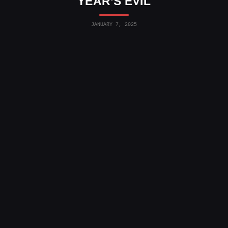
YEAR’S EVIL
JANUARY 7, 2025