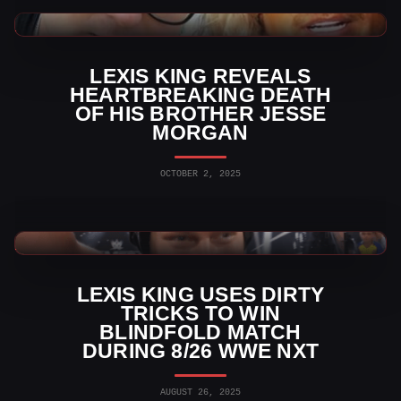
WWE News
LEXIS KING REVEALS
HEARTBREAKING DEATH
OF HIS BROTHER JESSE
MORGAN
OCTOBER 2, 2025
WWE News
LEXIS KING USES DIRTY
TRICKS TO WIN
BLINDFOLD MATCH
DURING 8/26 WWE NXT
AUGUST 26, 2025