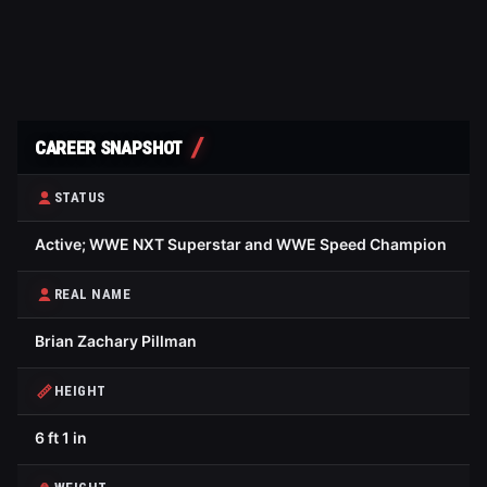
CAREER SNAPSHOT
STATUS
Active; WWE NXT Superstar and WWE Speed Champion
REAL NAME
Brian Zachary Pillman
HEIGHT
6 ft 1 in