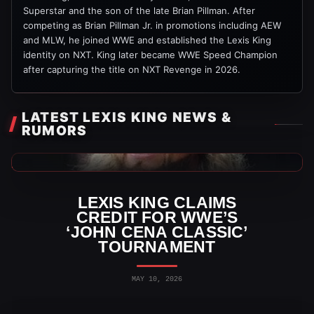
Superstar and the son of the late Brian Pillman. After
competing as Brian Pillman Jr. in promotions including AEW
and MLW, he joined WWE and established the Lexis King
identity on NXT. King later became WWE Speed Champion
after capturing the title on NXT Revenge in 2026.
LATEST LEXIS KING NEWS &
RUMORS
WWE News
LEXIS KING CLAIMS
CREDIT FOR WWE’S
‘JOHN CENA CLASSIC’
TOURNAMENT
MAY 10, 2026