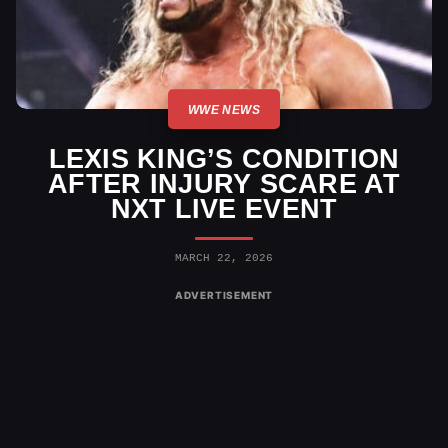
WWE NEWS
LEXIS KING’S CONDITION
AFTER INJURY SCARE AT
NXT LIVE EVENT
MARCH 22, 2026