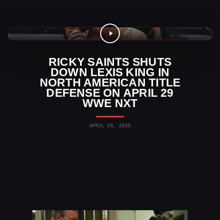
WWE Videos
RICKY SAINTS SHUTS
DOWN LEXIS KING IN
NORTH AMERICAN TITLE
DEFENSE ON APRIL 29
WWE NXT
APRIL 29, 2025