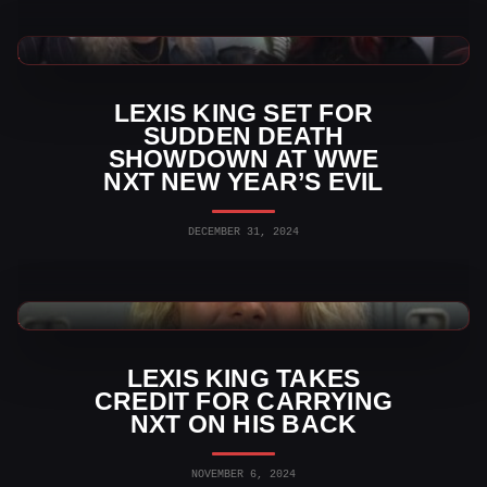
WWE News
LEXIS KING SET FOR
SUDDEN DEATH
SHOWDOWN AT WWE
NXT NEW YEAR’S EVIL
DECEMBER 31, 2024
WWE News
LEXIS KING TAKES
CREDIT FOR CARRYING
NXT ON HIS BACK
NOVEMBER 6, 2024