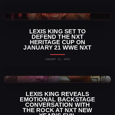
WWE News
LEXIS KING SET TO
DEFEND THE NXT
HERITAGE CUP ON
JANUARY 21 WWE NXT
JANUARY 21, 2025
WWE News
LEXIS KING REVEALS
EMOTIONAL BACKSTAGE
CONVERSATION WITH
THE ROCK AT NXT NEW