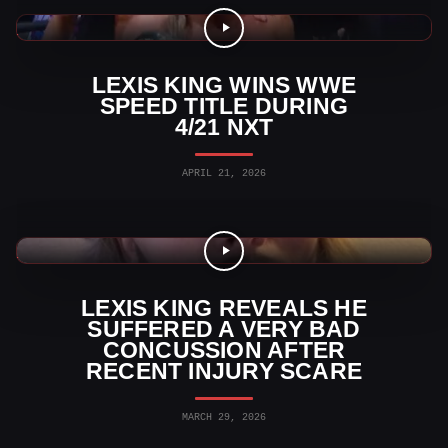
WWE News
LEXIS KING WINS WWE
SPEED TITLE DURING
4/21 NXT
APRIL 21, 2026
WWE Videos
LEXIS KING REVEALS HE
SUFFERED A VERY BAD
CONCUSSION AFTER
RECENT INJURY SCARE
MARCH 29, 2026