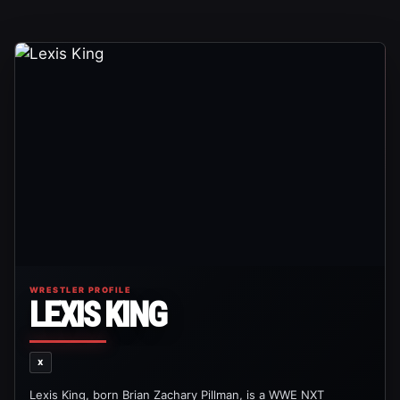
WRESTLER PROFILE
LEXIS KING
X
Lexis King, born Brian Zachary Pillman, is a WWE NXT