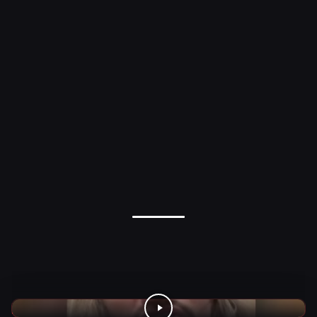
WWE Videos