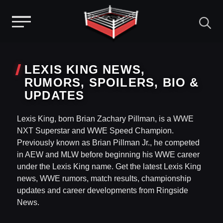
Menu
Skip
to
LEXIS KING NEWS,
content
RUMORS, SPOILERS, BIO &
UPDATES
Lexis King, born Brian Zachary Pillman, is a WWE
NXT Superstar and WWE Speed Champion.
Previously known as Brian Pillman Jr., he competed
in AEW and MLW before beginning his WWE career
under the Lexis King name. Get the latest Lexis King
news, WWE rumors, match results, championship
updates and career developments from Ringside
News.