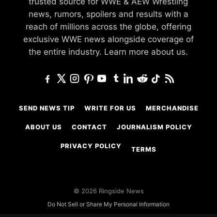
trusted source for WWE & AEW Wrestling
news, rumors, spoilers and results with a
reach of millions across the globe, offering
exclusive WWE news alongside coverage of
the entire industry.
Learn more about us.
SEND NEWS TIP
WRITE FOR US
MERCHANDISE
ABOUT US
CONTACT
JOURNALISM POLICY
PRIVACY POLICY
TERMS
© 2026 Ringside News
Do Not Sell or Share My Personal Information