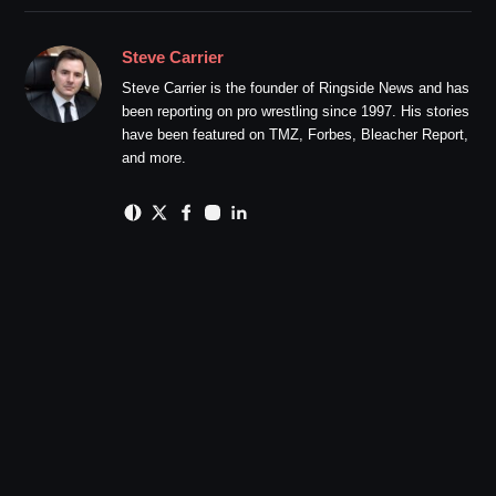
Steve Carrier
Steve Carrier is the founder of Ringside News and has
been reporting on pro wrestling since 1997. His stories
have been featured on TMZ, Forbes, Bleacher Report,
and more.