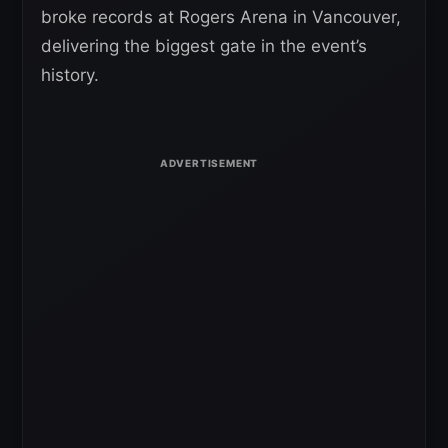
broke records at Rogers Arena in Vancouver,
delivering the biggest gate in the event’s
history.