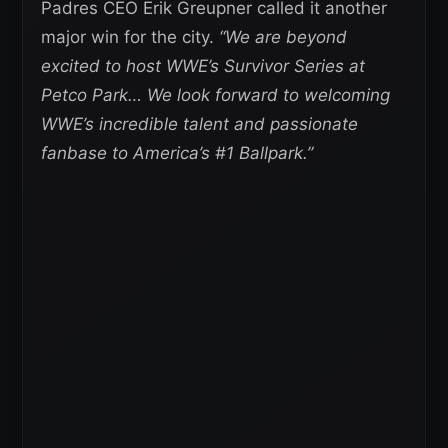
Padres CEO Erik Greupner called it another
major win for the city.
“We are beyond
excited to host WWE’s Survivor Series at
Petco Park… We look forward to welcoming
WWE’s incredible talent and passionate
fanbase to America’s #1 Ballpark.”