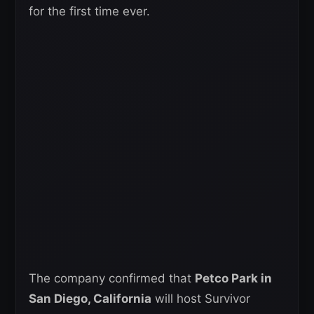
for the first time ever.
The company confirmed that
Petco Park in
San Diego, California
will host Survivor