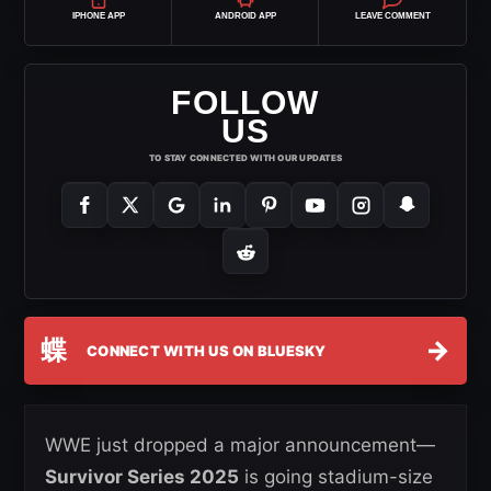
IPHONE APP
ANDROID APP
LEAVE COMMENT
FOLLOW
US
TO STAY CONNECTED WITH OUR UPDATES
蝶
→
CONNECT WITH US ON BLUESKY
WWE just dropped a major announcement—
Survivor Series 2025
is going stadium-size