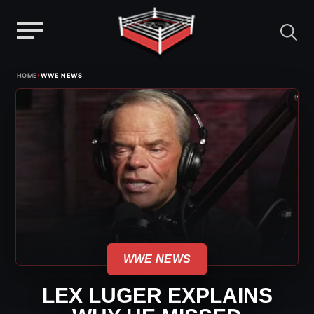
Menu
Skip
›
HOME
WWE NEWS
to
content
WWE NEWS
LEX LUGER EXPLAINS