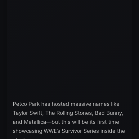
Petco Park has hosted massive names like
Taylor Swift, The Rolling Stones, Bad Bunny,
and Metallica—but this will be its first time
showcasing WWE’s Survivor Series inside the