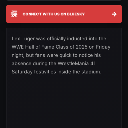
蝶
→
CONNECT WITH US ON BLUESKY
Lex Luger was officially inducted into the
WWE Hall of Fame Class of 2025 on Friday
night, but fans were quick to notice his
absence during the WrestleMania 41
Saturday festivities inside the stadium.