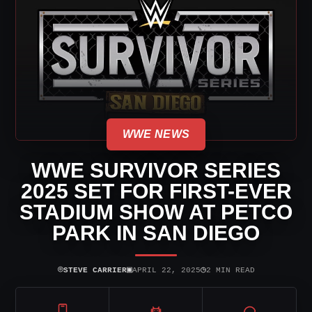
WWE NEWS
WWE SURVIVOR SERIES
2025 SET FOR FIRST-EVER
STADIUM SHOW AT PETCO
PARK IN SAN DIEGO
⌾
▣
◷
STEVE CARRIER
APRIL 22, 2025
2 MIN READ