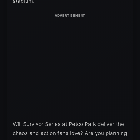
stadium.
Will Survivor Series at Petco Park deliver the
chaos and action fans love? Are you planning