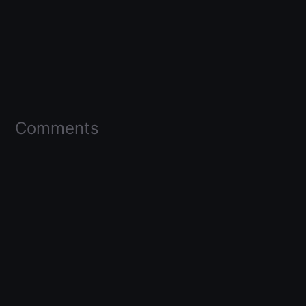
Comments