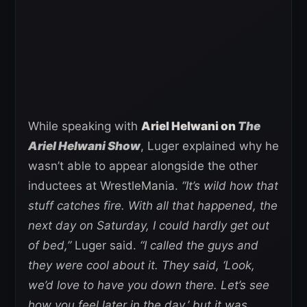
While speaking with
Ariel Helwani on
The
Ariel Helwani Show
, Luger explained why he
wasn’t able to appear alongside the other
inductees at WrestleMania.
“It’s wild how that
stuff catches fire. With all that happened, the
next day on Saturday, I could hardly get out
of bed,”
Luger said.
“I called the guys and
they were cool about it. They said, ‘Look,
we’d love to have you down there. Let’s see
how you feel later in the day,’ but it was