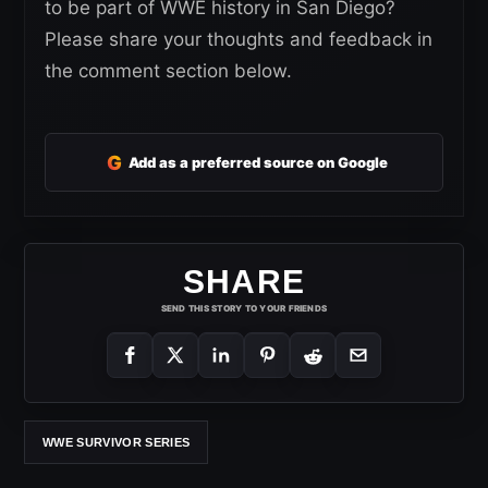
to be part of WWE history in San Diego?
Please share your thoughts and feedback in
the comment section below.
G
Add as a preferred source on Google
SHARE
SEND THIS STORY TO YOUR FRIENDS
WWE SURVIVOR SERIES