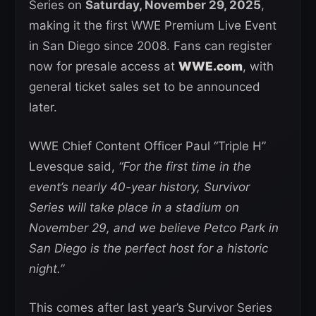
Series on
Saturday, November 29, 2025
,
making it the first WWE Premium Live Event
in San Diego since 2008. Fans can register
now for presale access at
WWE.com
, with
general ticket sales set to be announced
later.
WWE Chief Content Officer Paul “Triple H”
Levesque said,
“For the first time in the
event’s nearly 40-year history, Survivor
Series will take place in a stadium on
November 29, and we believe Petco Park in
San Diego is the perfect host for a historic
night.”
This comes after last year’s Survivor Series