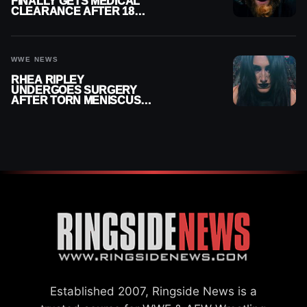
FINALLY GETS MEDICAL
CLEARANCE AFTER 18
MONTHS OUT OF ACTION
WWE NEWS
RHEA RIPLEY
UNDERGOES SURGERY
AFTER TORN MENISCUS
INJURY
Established 2007, Ringside News is a