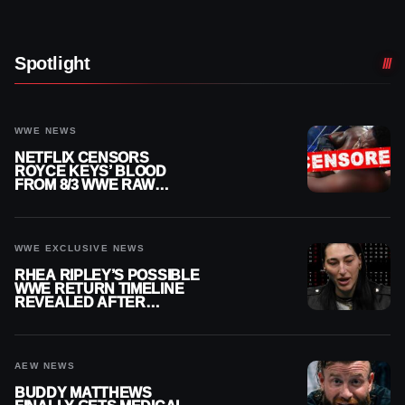
Spotlight
WWE NEWS
NETFLIX CENSORS
ROYCE KEYS’ BLOOD
FROM 8/3 WWE RAW
REPLAY
WWE EXCLUSIVE NEWS
RHEA RIPLEY’S POSSIBLE
WWE RETURN TIMELINE
REVEALED AFTER
MENISCUS SURGERY
AEW NEWS
BUDDY MATTHEWS