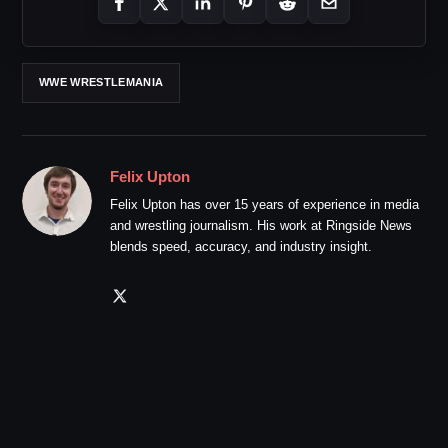
WWE WRESTLEMANIA
Felix Upton
Felix Upton has over 15 years of experience in media
and wrestling journalism. His work at Ringside News
blends speed, accuracy, and industry insight.