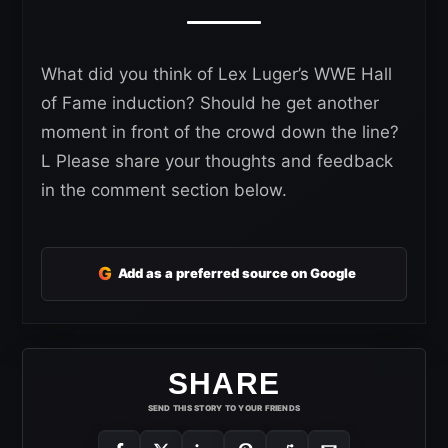
What did you think of Lex Luger’s WWE Hall
of Fame induction? Should he get another
moment in front of the crowd down the line?
L Please share your thoughts and feedback
in the comment section below.
G
Add as a preferred source on Google
SHARE
SEND THIS STORY TO YOUR FRIENDS