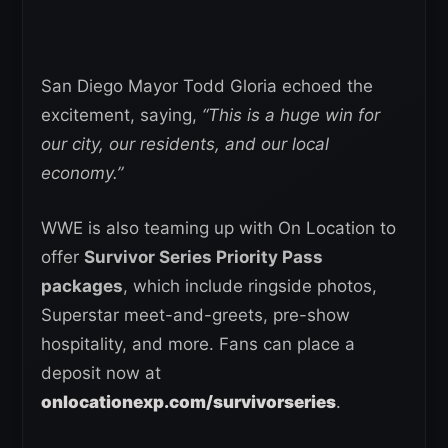
San Diego Mayor Todd Gloria echoed the
excitement, saying,
“This is a huge win for
our city, our residents, and our local
economy.”
WWE is also teaming up with On Location to
offer
Survivor Series Priority Pass
packages
, which include ringside photos,
Superstar meet-and-greets, pre-show
hospitality, and more. Fans can place a
deposit now at
onlocationexp.com/survivorseries
.