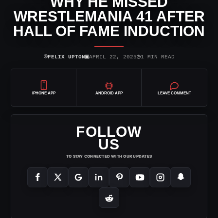
WHY HE MISSED
WRESTLEMANIA 41 AFTER
HALL OF FAME INDUCTION
⌾
▣
◷
FELIX UPTON
APRIL 22, 2025
1 MIN READ
IPHONE APP
ANDROID APP
LEAVE COMMENT
FOLLOW
US
TO STAY CONNECTED WITH OUR UPDATES