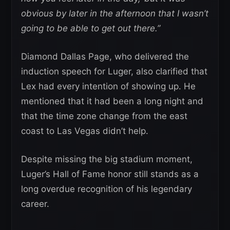
obvious by later in the afternoon that I wasn’t
going to be able to get out there.”
Diamond Dallas Page, who delivered the
induction speech for Luger, also clarified that
Lex had every intention of showing up. He
mentioned that it had been a long night and
that the time zone change from the east
coast to Las Vegas didn’t help.
Despite missing the big stadium moment,
Luger’s Hall of Fame honor still stands as a
long overdue recognition of his legendary
career.