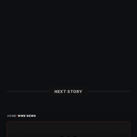
NEXT STORY
›
HOME
WWE NEWS