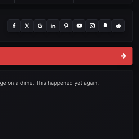
→
ge on a dime. This happened yet again.