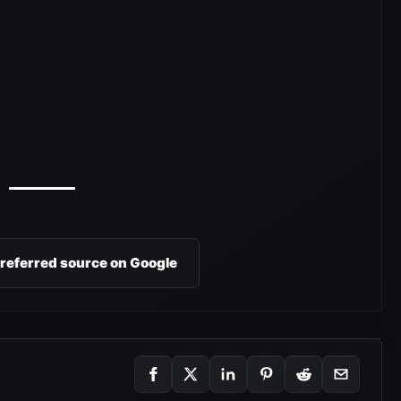
preferred source on Google