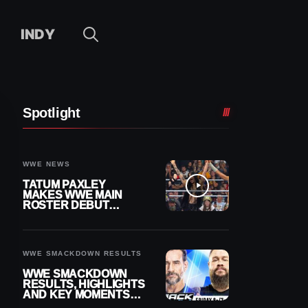
INDY
Spotlight
WWE NEWS
TATUM PAXLEY
MAKES WWE MAIN
ROSTER DEBUT
DURING 8/7
SMACKDOWN
WWE SMACKDOWN RESULTS
WWE SMACKDOWN
RESULTS, HIGHLIGHTS
AND KEY MOMENTS
FOR AUGUST 7, 2026