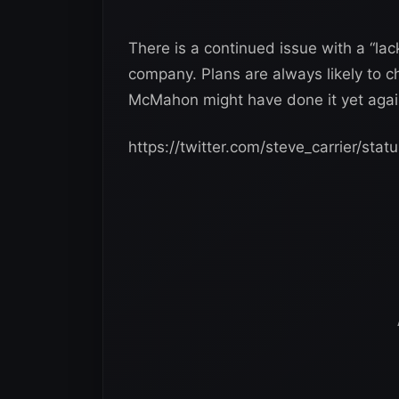
There is a continued issue with a “lack
company. Plans are always likely to 
McMahon might have done it yet again.
https://twitter.com/steve_carrier/s