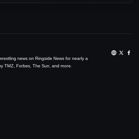
wrestling news on Ringside News for nearly a
d by TMZ, Forbes, The Sun, and more.