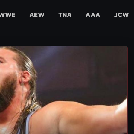
WWE
AEW
TNA
AAA
JCW