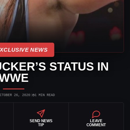
XCLUSIVE NEWS
UCKER’S STATUS IN
WWE
◷
CTOBER 26, 2020
|
1 MIN READ
SEND NEWS
LEAVE
TIP
COMMENT