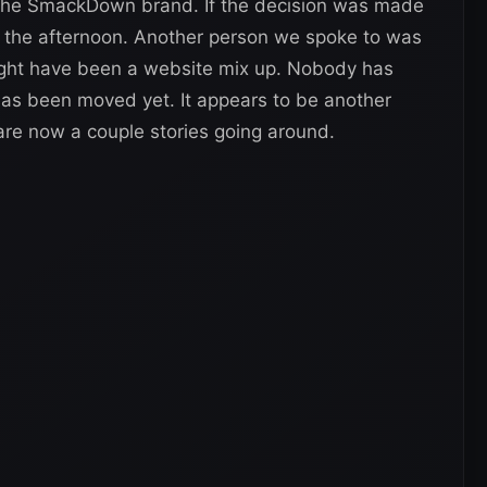
the SmackDown brand. If the decision was made
n the afternoon. Another person we spoke to was
ight have been a website mix up. Nobody has
 has been moved yet. It appears to be another
re now a couple stories going around.