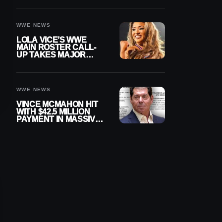
WWE NEWS
LOLA VICE’S WWE
MAIN ROSTER CALL-
UP TAKES MAJOR
STEP FORWARD
WWE NEWS
VINCE MCMAHON HIT
WITH $42.5 MILLION
PAYMENT IN MASSIVE
WWE MERGER
SETTLEMENT