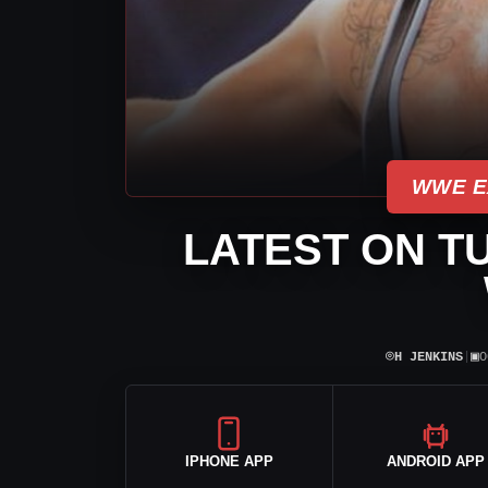
WWE E
LATEST ON T
⌾
▣
H JENKINS
|
O
IPHONE APP
ANDROID APP