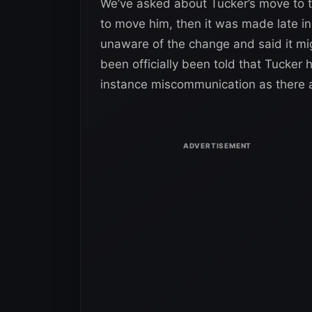
We’ve asked about Tucker’s move to 
to move him, then it was made late i
unaware of the change and said it m
been officially been told that Tucker
instance miscommunication as there a