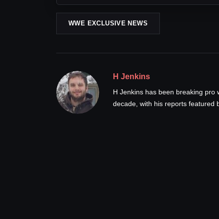
WWE EXCLUSIVE NEWS
H Jenkins
H Jenkins has been breaking pro 
decade, with his reports feature