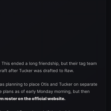
l. This ended a long friendship, but their tag team
aft after Tucker was drafted to Raw.
 planning to place Otis and Tucker on separate
e plans as of early Monday morning, but then
roster on the official website.