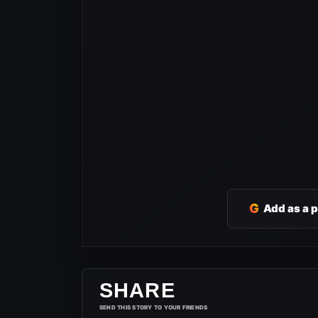
G
Add as a 
SHARE
SEND THIS STORY TO YOUR FRIENDS