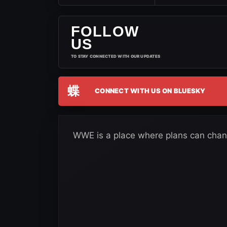
FOLLOW
US
TO STAY CONNECTED WITH OUR UPDATES
蝶
CONNECT WITH US ON BLUESKY
WWE is a place where plans can chan