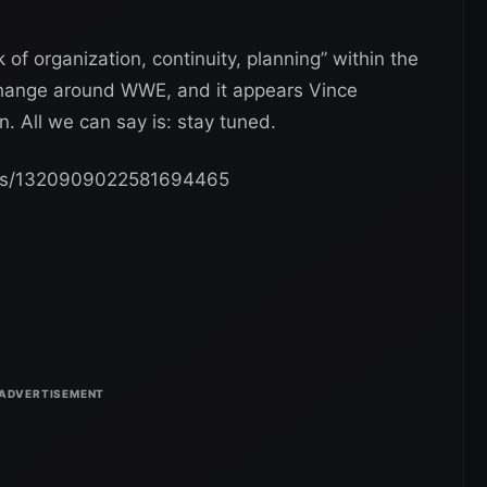
 of organization, continuity, planning” within the
change around WWE, and it appears Vince
 All we can say is: stay tuned.
tatus/1320909022581694465