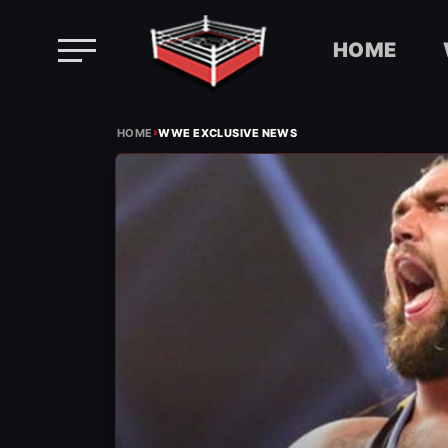
HOME
Skip
›
to
HOME
WWE EXCLUSIVE NEWS
content