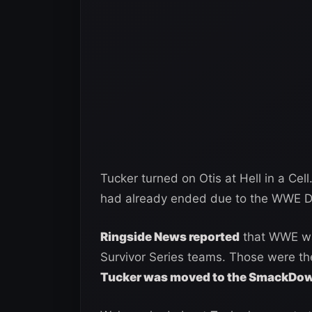
Tucker turned on Otis at Hell in a Cel
had already ended due to the WWE Dr
Ringside News reported
that WWE was
Survivor Series teams. Those were th
Tucker was moved to the SmackDown 