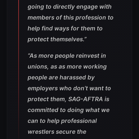
going to directly engage with
members of this profession to
help find ways for them to
protect themselves.”
“As more people reinvest in
unions, as as more working
people are harassed by
employers who don’t want to
protect them, SAG-AFTRA is
committed to doing what we
can to help professional
wrestlers secure the