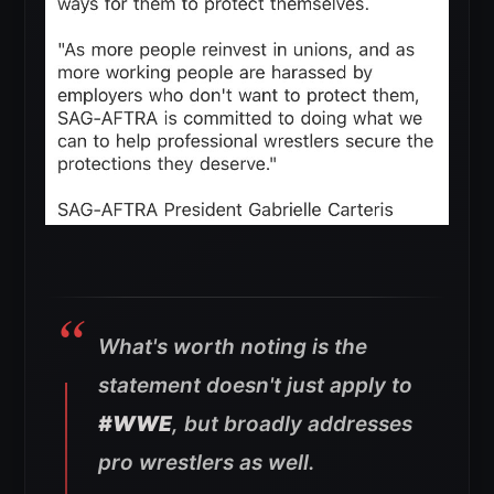
What's worth noting is the
statement doesn't just apply to
#WWE
, but broadly addresses
pro wrestlers as well.