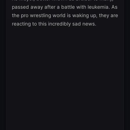
passed away after a battle with leukemia. As
the pro wrestling world is waking up, they are
reacting to this incredibly sad news.