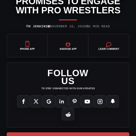
PROMISES TO ENGAGE
WITH PRO WRESTLERS
⌾
▣
◷
H JENKINS
NOVEMBER 16, 2020
2 MIN READ
IPHONE APP
ANDROID APP
LEAVE COMMENT
FOLLOW
US
TO STAY CONNECTED WITH OUR UPDATES