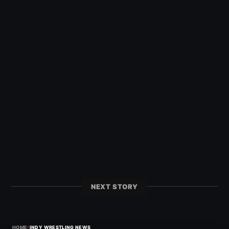
NEXT STORY
›
HOME
INDY WRESTLING NEWS