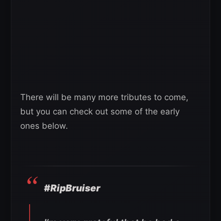
There will be many more tributes to come,
but you can check out some of the early
ones below.
#RipBruiser