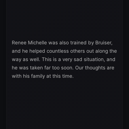
Renee Michelle was also trained by Bruiser,
and he helped countless others out along the
way as well. This is a very sad situation, and
he was taken far too soon. Our thoughts are
with his family at this time.