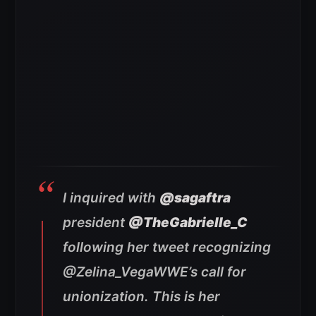
I inquired with
@sagaftra
president
@TheGabrielle_C
following her tweet recognizing
@Zelina_VegaWWE’s call for
unionization. This is her