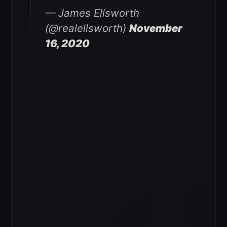
— James Ellsworth
(@realellsworth)
November
16, 2020