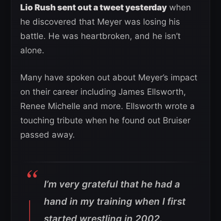
Lio Rush sent out a tweet yesterday
when
he discovered that Meyer was losing his
battle. He was heartbroken, and he isn’t
alone.
Many have spoken out about Meyer’s impact
on their career including James Ellsworth,
Renee Michelle and more. Ellsworth wrote a
touching tribute when he found out Bruiser
passed away.
I’m very grateful that he had a
hand in my training when I first
started wrestling in 2002.