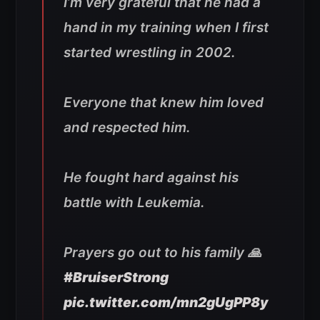
I’m very grateful that he had a
hand in my training when I first
started wrestling in 2002.
Everyone that knew him loved
and respected him.
He fought hard against his
battle with Leukemia.
Prayers go out to his family 🙏
#BruiserStrong
pic.twitter.com/mn2gUgPP8y