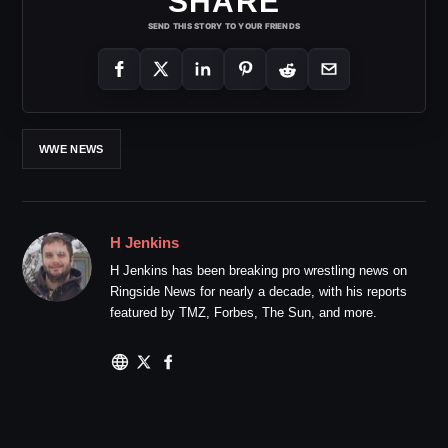
SHARE
SEND THIS STORY TO YOUR FRIENDS
WWE NEWS
H Jenkins
H Jenkins has been breaking pro wrestling news on
Ringside News for nearly a decade, with his reports
featured by TMZ, Forbes, The Sun, and more.