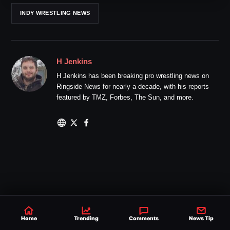
INDY WRESTLING NEWS
H Jenkins
H Jenkins has been breaking pro wrestling news on
Ringside News for nearly a decade, with his reports
featured by TMZ, Forbes, The Sun, and more.
Home
Trending
Comments
News Tip