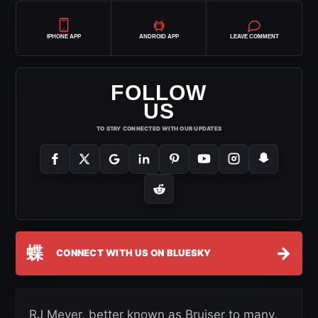
IPHONE APP
ANDROID APP
LEAVE COMMENT
FOLLOW
US
TO STAY CONNECTED WITH OUR UPDATES
蝶
→
CONNECT WITH US ON BLUESKY
RJ Meyer, better known as Bruiser to many,