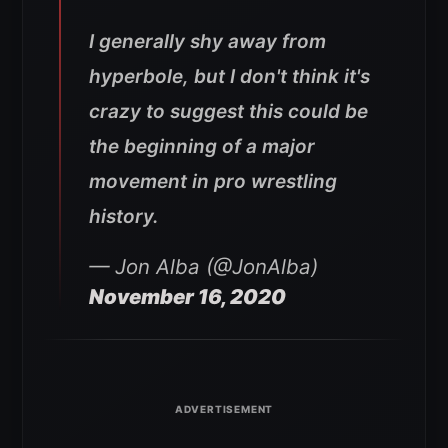
I generally shy away from
hyperbole, but I don't think it's
crazy to suggest this could be
the beginning of a major
movement in pro wrestling
history.
— Jon Alba (@JonAlba)
November 16, 2020