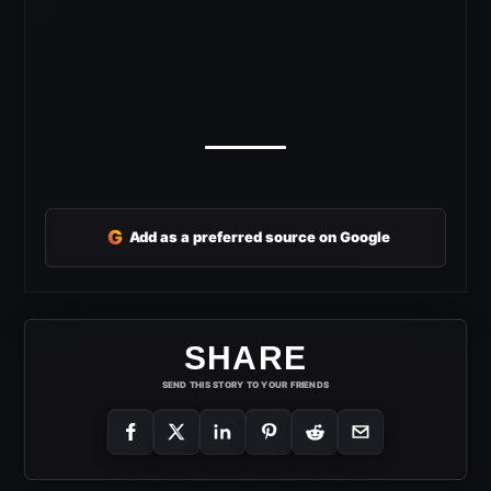
G
Add as a preferred source on Google
SHARE
SEND THIS STORY TO YOUR FRIENDS