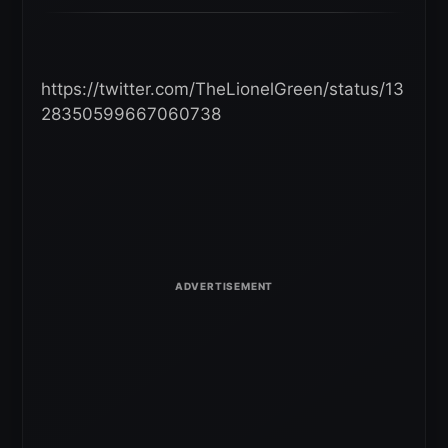
https://twitter.com/TheLionelGreen/status/13
28350599667060738