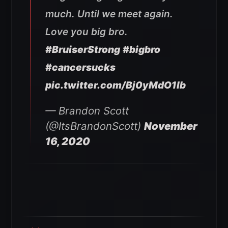
much. Until we meet again.
Love you big bro.
#BruiserStrong
#bigbro
#cancersucks
pic.twitter.com/Bj0yMdO1lb
— Brandon Scott
(@ItsBrandonScott)
November
16, 2020