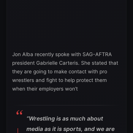
Jon Alba recently spoke with SAG-AFTRA
president Gabrielle Carteris. She stated that
they are going to make contact with pro
wrestlers and fight to help protect them
when their employers won’t
“Wrestling is as much about
media as it is sports, and we are