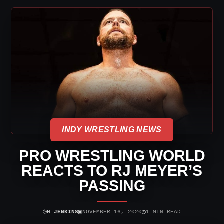
INDY WRESTLING NEWS
PRO WRESTLING WORLD
REACTS TO RJ MEYER’S
PASSING
⌾
▣
◷
H JENKINS
NOVEMBER 16, 2020
1 MIN READ