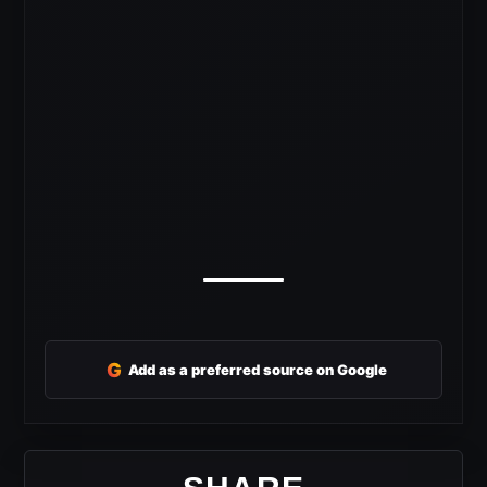
G
Add as a preferred source on Google