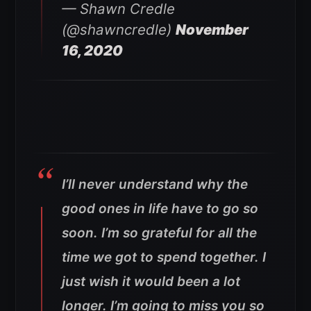
— Shawn Credle
(@shawncredle)
November
16, 2020
I’ll never understand why the
good ones in life have to go so
soon. I’m so grateful for all the
time we got to spend together. I
just wish it would been a lot
longer. I’m going to miss you so