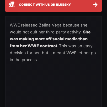
蝶
→
CONNECT WITH US ON BLUESKY
WWE released Zelina Vega because she
would not quit her third party activity.
She
was making more off social media than
from her WWE contract.
This was an easy
decision for her, but it meant WWE let her go
in the process.