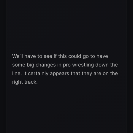
We’ll have to see if this could go to have
some big changes in pro wrestling down the
line. It certainly appears that they are on the
right track.