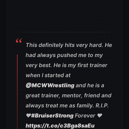
This definitely hits very hard. He
had always pushed me to my
very best. He is my first trainer
when I started at
@MCWWrestling
and he is a
great trainer, mentor, friend and
always treat me as family. R.I.P.
❤️
#BruiserStrong
Forever ❤️
https://t.co/c3Bga8saEu