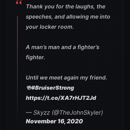
Thank you for the laughs, the
speeches, and allowing me into
your locker room.
A man’s man and a fighter’s
fighter.
Until we meet again my friend.
🍻
#BruiserStrong
https://t.co/XA7rHJT2Jd
— Skyzz (@TheJohnSkyler)
November 16, 2020