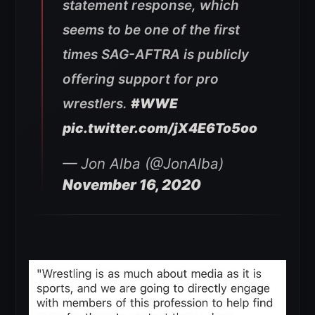
statement response, which
seems to be one of the first
times SAG-AFTRA is publicly
offering support for pro
wrestlers.
#WWE
pic.twitter.com/jX4E6To5oo
— Jon Alba (@JonAlba)
November 16, 2020