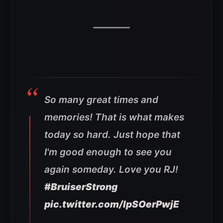
So many great times and
memories! That is what makes
today so hard. Just hope that
I'm good enough to see you
again someday. Love you RJ!
#BruiserStrong
pic.twitter.com/lpSOerPwjE