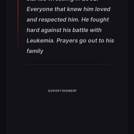
Everyone that knew him loved
and respected him. He fought
hard against his battle with
Leukemia. Prayers go out to his
family