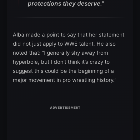
protections they deserve.”
Alba made a point to say that her statement
did not just apply to WWE talent. He also
noted that: “I generally shy away from
hyperbole, but I don’t think it’s crazy to
suggest this could be the beginning of a
major movement in pro wrestling history.”