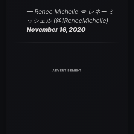
— Renee Michelle 💋 レネー ミ
ッシェル (@1ReneeMichelle)
November 16, 2020