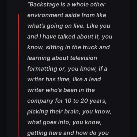
“Backstage is a whole other
environment aside from like
what’s going on live. Like you
and I have talked about it, you
know, sitting in the truck and
learning about television
formatting or, you know, if a
writer has time, like a lead
writer who’s been in the
company for 10 to 20 years,
picking their brain, you know,
what goes into, you know,
getting here and how do you