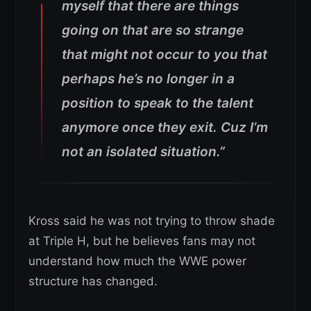
myself that there are things
going on that are so strange
that might not occur to you that
perhaps he’s no longer in a
position to speak to the talent
anymore once they exit. Cuz I’m
not an isolated situation.”
Kross said he was not trying to throw shade
at Triple H, but he believes fans may not
understand how much the WWE power
structure has changed.