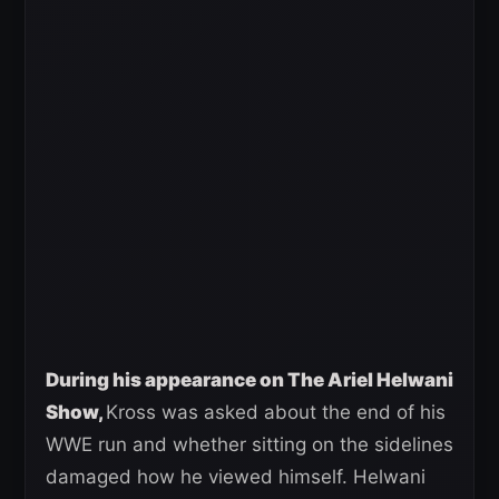
During his appearance on The Ariel Helwani
Show,
Kross was asked about the end of his
WWE run and whether sitting on the sidelines
damaged how he viewed himself. Helwani