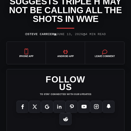
SUGGESTS TRIPLE H MAY
NOT BE CALLING ALL THE
SHOTS IN WWE
⌾
▣
◷
STEVE CARRIER
JUNE 13, 2026
4 MIN READ
IPHONE APP
ANDROID APP
LEAVE COMMENT
FOLLOW
US
TO STAY CONNECTED WITH OUR UPDATES