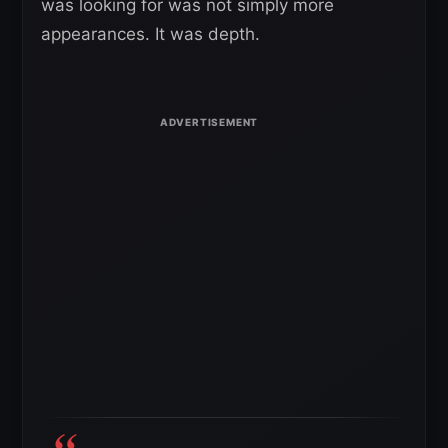
was looking for was not simply more
appearances. It was depth.