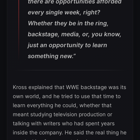
there are opportunities afforded
every single week, right?
Whether they be in the ring,
backstage, media, or, you know,
just an opportunity to learn
something new.”
Kross explained that WWE backstage was its
own world, and he tried to use that time to
learn everything he could, whether that
meant studying television production or
talking with writers who had spent years
inside the company. He said the real thing he