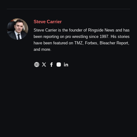
Steve Carrier
Steve Carrier is the founder of Ringside News and has
been reporting on pro wrestling since 1997. His stories
have been featured on TMZ, Forbes, Bleacher Report,
and more.