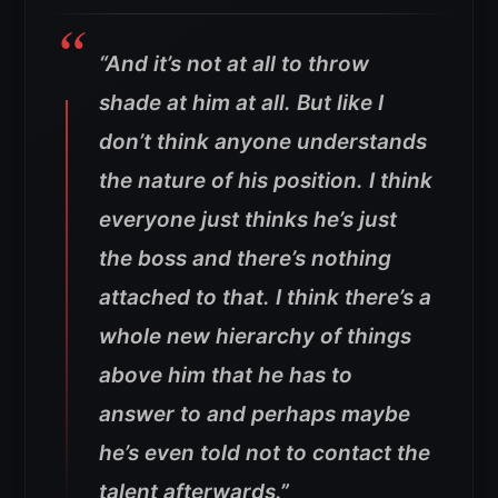
“And it’s not at all to throw
shade at him at all. But like I
don’t think anyone understands
the nature of his position. I think
everyone just thinks he’s just
the boss and there’s nothing
attached to that. I think there’s a
whole new hierarchy of things
above him that he has to
answer to and perhaps maybe
he’s even told not to contact the
talent afterwards.”