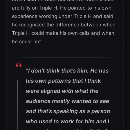
are fully on Triple H. He pointed to his own
experience working under Triple H and said
he recognized the difference between when
Triple H could make his own calls and when
he could not.
“I don’t think that’s him. He has
his own patterns that I think
were aligned with what the
audience mostly wanted to see
and that’s speaking as a person
who used to work for him and I