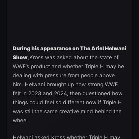
During his appearance on The Ariel Helwani
Show,
Kross was asked about the state of
WWE’s product and whether Triple H may be
dealing with pressure from people above
him. Helwani brought up how strong WWE
felt in 2023 and 2024, then questioned how
things could feel so different now if Triple H
was still the same creative mind behind the
wheel.
Helwani asked Kross whether Triple H may