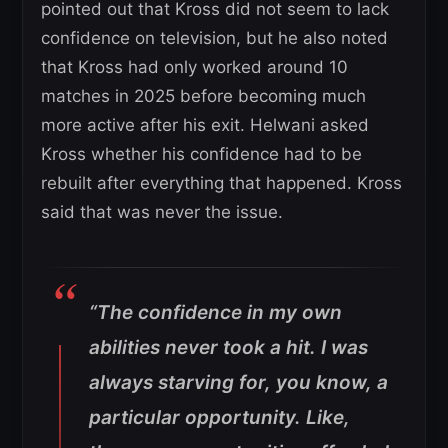
pointed out that Kross did not seem to lack
confidence on television, but he also noted
that Kross had only worked around 10
matches in 2025 before becoming much
more active after his exit. Helwani asked
Kross whether his confidence had to be
rebuilt after everything that happened. Kross
said that was never the issue.
“The confidence in my own
abilities never took a hit. I was
always starving for, you know, a
particular opportunity. Like,