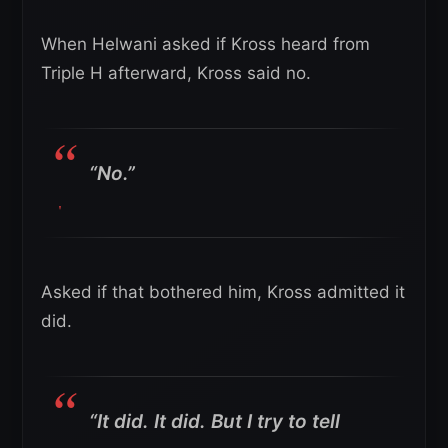
When Helwani asked if Kross heard from
Triple H afterward, Kross said no.
“No.”
Asked if that bothered him, Kross admitted it
did.
“It did. It did. But I try to tell