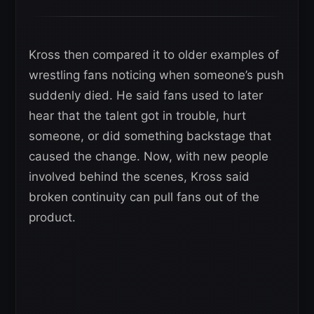
Kross then compared it to older examples of
wrestling fans noticing when someone’s push
suddenly died. He said fans used to later
hear that the talent got in trouble, hurt
someone, or did something backstage that
caused the change. Now, with new people
involved behind the scenes, Kross said
broken continuity can pull fans out of the
product.