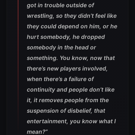
got in trouble outside of
wrestling, so they didn’t feel like
they could depend on him, or he
hurt somebody, he dropped
somebody in the head or
something. You know, now that
there’s new players involved,
when there’s a failure of
continuity and people don’t like
it, it removes people from the
suspension of disbelief, that
entertainment, you know what I
mean?”