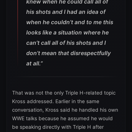
knew when he could call all of
his shots and I had an idea of
when he couldn’t and to me this
looks like a situation where he
can’t call all of his shots and I
don’t mean that disrespectfully
at all.”
That was not the only Triple H-related topic
Kross addressed. Earlier in the same
conversation, Kross said he handled his own
WWE talks because he assumed he would
be speaking directly with Triple H after