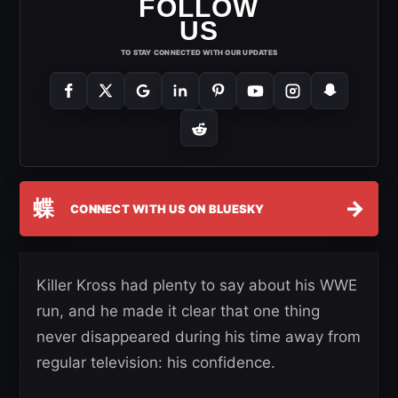
FOLLOW
US
TO STAY CONNECTED WITH OUR UPDATES
蝶
→
CONNECT WITH US ON BLUESKY
Killer Kross had plenty to say about his WWE
run, and he made it clear that one thing
never disappeared during his time away from
regular television: his confidence.