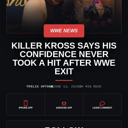
WWE NEWS
KILLER KROSS SAYS HIS
CONFIDENCE NEVER
TOOK A HIT AFTER WWE
EXIT
⌾
▣
◷
FELIX UPTON
JUNE 13, 2026
4 MIN READ
IPHONE APP
ANDROID APP
LEAVE COMMENT