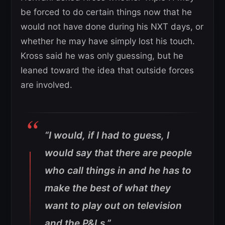
be forced to do certain things now that he
would not have done during his NXT days, or
whether he may have simply lost his touch.
Kross said he was only guessing, but he
leaned toward the idea that outside forces
are involved.
“I would, if I had to guess, I
would say that there are people
who call things in and he has to
make the best of what they
want to play out on television
and the P&Ls.”