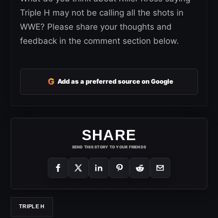
Triple H may not be calling all the shots in
WWE? Please share your thoughts and
feedback in the comment section below.
G
Add as a preferred source on Google
SHARE
SEND THIS STORY TO YOUR FRIENDS
TRIPLE H