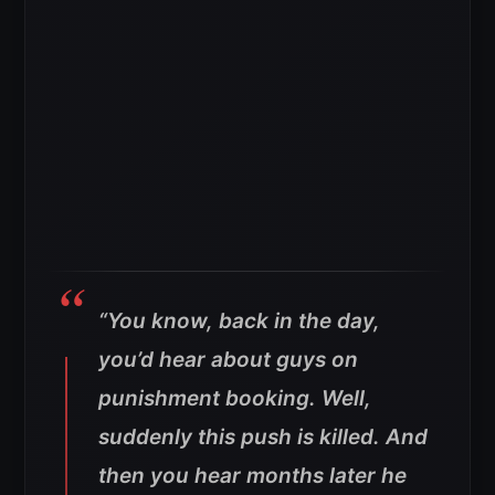
“You know, back in the day,
you’d hear about guys on
punishment booking. Well,
suddenly this push is killed. And
then you hear months later he