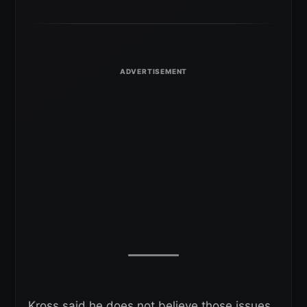
Kross said he does not believe those issues