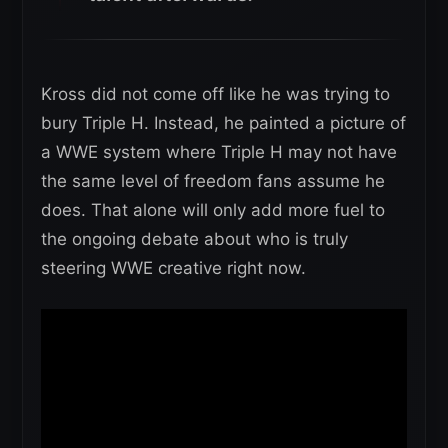
Kross did not come off like he was trying to
bury Triple H. Instead, he painted a picture of
a WWE system where Triple H may not have
the same level of freedom fans assume he
does. That alone will only add more fuel to
the ongoing debate about who is truly
steering WWE creative right now.