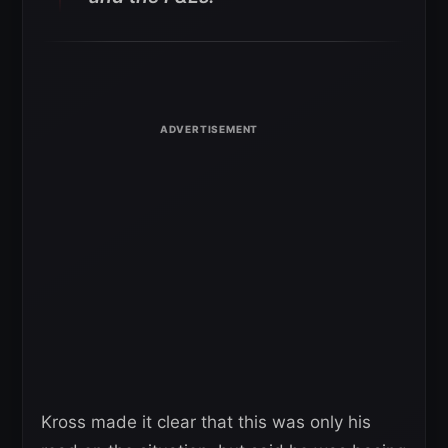
Kross made it clear that this was only his