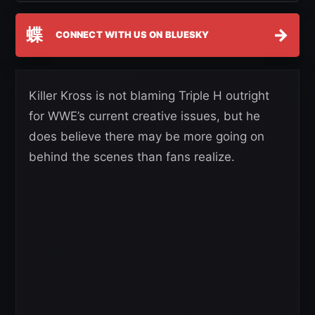
蝶
→
CONNECT WITH US ON BLUESKY
Killer Kross is not blaming Triple H outright
for WWE’s current creative issues, but he
does believe there may be more going on
behind the scenes than fans realize.