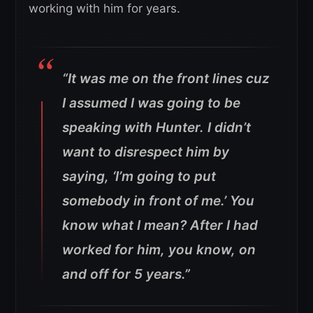
working with him for years.
“It was me on the front lines cuz
I assumed I was going to be
speaking with Hunter. I didn’t
want to disrespect him by
saying, ‘I’m going to put
somebody in front of me.’ You
know what I mean? After I had
worked for him, you know, on
and off for 5 years.”