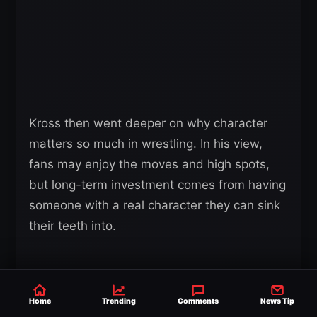
Kross then went deeper on why character
matters so much in wrestling. In his view,
fans may enjoy the moves and high spots,
but long-term investment comes from having
someone with a real character they can sink
their teeth into.
“Once you’ve been once you’ve
Home
Trending
Comments
News Tip