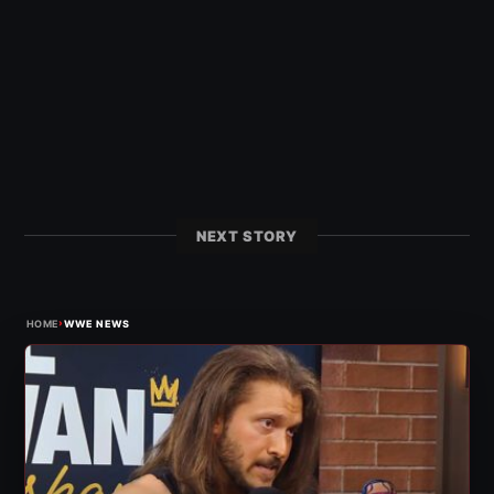
NEXT STORY
›
HOME
WWE NEWS