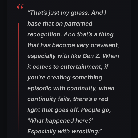
“That’s just my guess. And I
base that on patterned
recognition. And that’s a thing
that has become very prevalent,
especially with like Gen Z. When
it comes to entertainment, if
you’re creating something
episodic with continuity, when
continuity fails, there’s a red
light that goes off. People go,
‘What happened here?’
Especially with wrestling.”