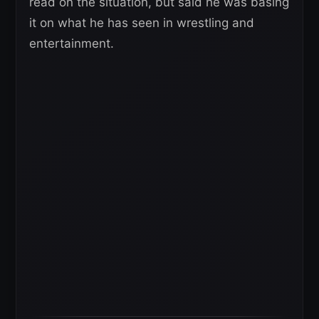
read on the situation, but said he was basing
it on what he has seen in wrestling and
entertainment.