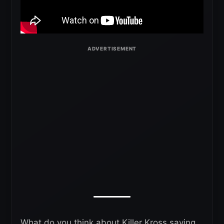
What do you think about Killer Kross saying