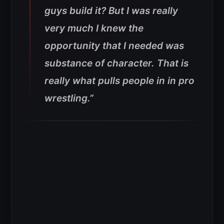
guys build it? But I was really
very much I knew the
opportunity that I needed was
substance of character. That is
really what pulls people in in pro
wrestling.”