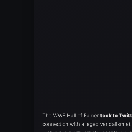
The WWE Hall of Famer
took to Twit
connection with alleged vandalism at 