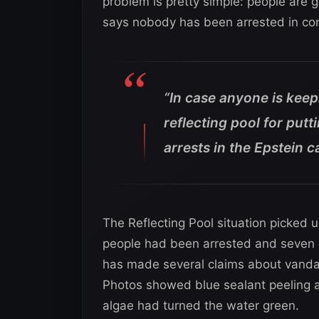
problem is pretty simple: people are g
says nobody has been arrested in conn
“In case anyone is keep
reflecting pool for putt
arrests in the Epstein c
The Reflecting Pool situation picked 
people had been arrested and seven 
has made several claims about vandal
Photos showed blue sealant peeling a
algae had turned the water green.