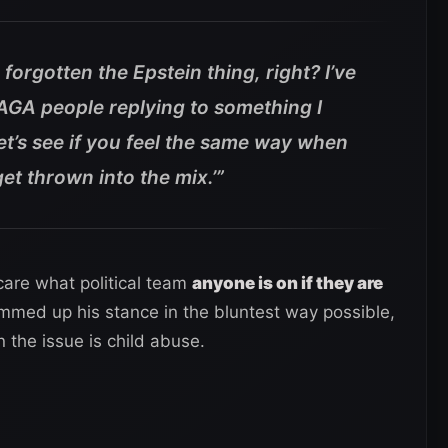
orgotten the Epstein thing, right? I’ve
AGA people replying to something I
et’s see if you feel the same way when
t thrown into the mix.’”
care what political team
anyone is on if they are
mmed up his stance in the bluntest way possible,
 the issue is child abuse.