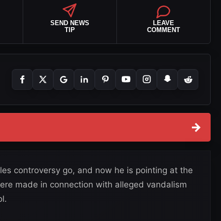
SEND NEWS
LEAVE
TIP
COMMENT
→
files controversy go, and now he is pointing at the
 were made in connection with alleged vandalism
l.