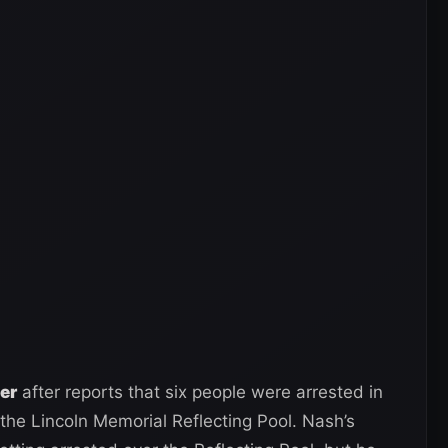
ter
after reports that six people were arrested in
the Lincoln Memorial Reflecting Pool. Nash’s