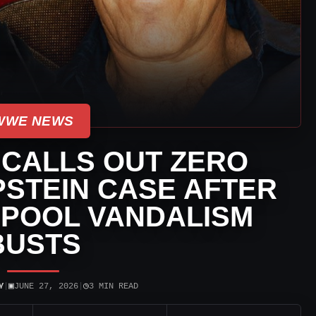
WWE NEWS
 CALLS OUT ZERO
PSTEIN CASE AFTER
 POOL VANDALISM
BUSTS
▣
◷
Y
|
JUNE 27, 2026
|
3 MIN READ