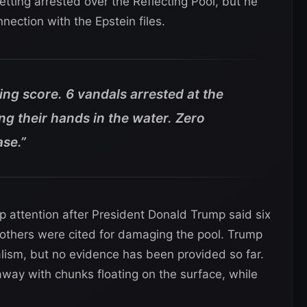
etting arrested over the Reflecting Pool, but he
ection with the Epstein files.
ing score. 6 vandals arrested at the
ing their hands in the water. Zero
ase.”
up attention after President Donald Trump said six
others were cited for damaging the pool. Trump
ism, but no evidence has been provided so far.
way with chunks floating on the surface, while