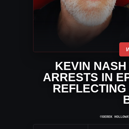
KEVIN NASH
ARRESTS IN E
REFLECTING
⌾
DEREK HOLLOWA