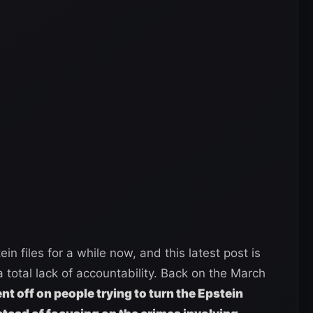
n files for a while now, and this latest post is
 total lack of accountability. Back on the March
t off on people trying to turn the Epstein