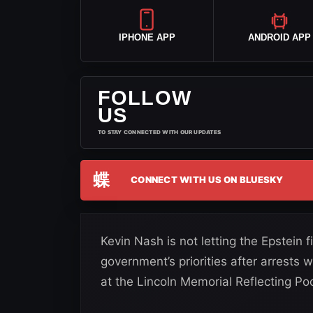
IPHONE APP
ANDROID APP
FOLLOW
US
TO STAY CONNECTED WITH OUR UPDATES
蝶
CONNECT WITH US ON BLUESKY
Kevin Nash is not letting the Epstein 
government’s priorities after arrests
at the Lincoln Memorial Reflecting Poo