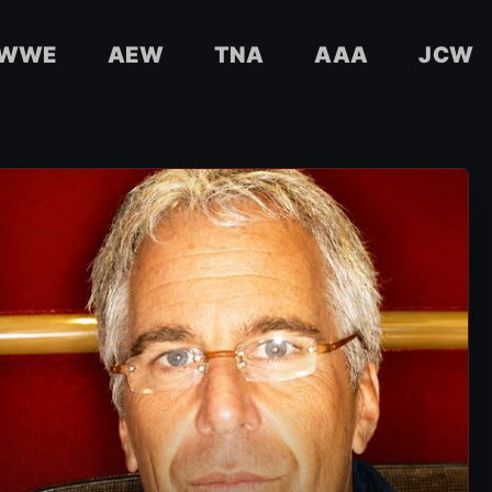
WWE
AEW
TNA
AAA
JCW