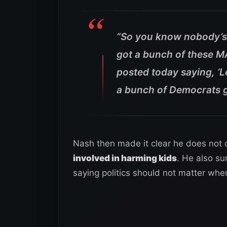
“So you know nobody’s f
got a bunch of these M
posted today saying, ‘L
a bunch of Democrats ge
Nash then made it clear he does not 
involved in harming kids
. He also su
saying politics should not matter when