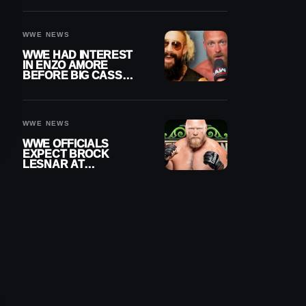
DAY TITLE GAP
GROWS
WWE NEWS
WWE HAD INTEREST
IN ENZO AMORE
BEFORE BIG CASS
RETURNED ALONE ON
RAW
WWE NEWS
WWE OFFICIALS
EXPECT BROCK
LESNAR AT
WRESTLEMANIA 43
DESPITE RETIREMENT
ANNOUNCEMENT