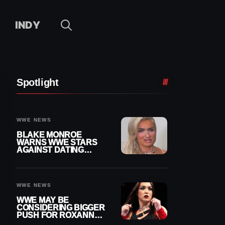
INDY
Spotlight
WWE NEWS
BLAKE MONROE
WARNS WWE STARS
AGAINST DATING
OTHER WRESTLERS
WWE NEWS
WWE MAY BE
CONSIDERING BIGGER
PUSH FOR ROXANNE
PEREZ AS JUDGMENT