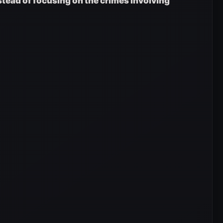
nstead of focusing on the crimes involving