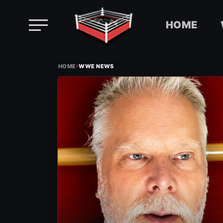
HOME
Skip
›
to
HOME
WWE NEWS
content