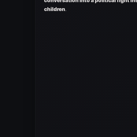
conversation into a political fight i
children
.