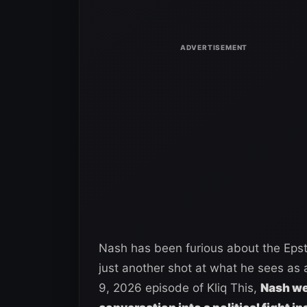
Nash has been furious about the Epstei
just another shot at what he sees as a
9, 2026 episode of Kliq This,
Nash wen