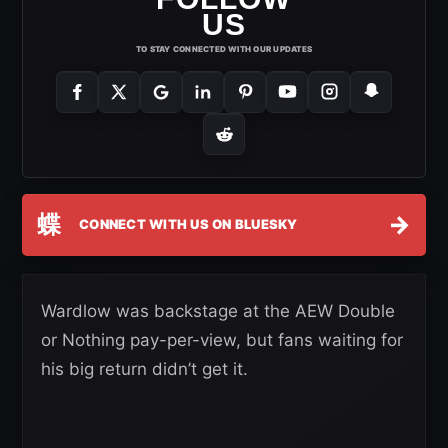
US
TO STAY CONNECTED WITH OUR UPDATES
蝶
→
CONNECT WITH US ON BLUESKY
Wardlow was backstage at the AEW Double
or Nothing pay-per-view, but fans waiting for
his big return didn’t get it.