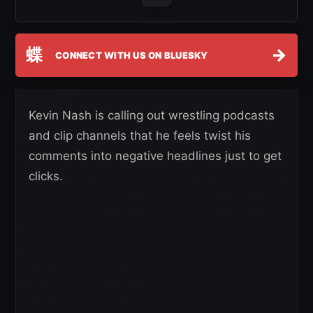
蝶
→
CONNECT WITH US ON BLUESKY
Kevin Nash is calling out wrestling podcasts
and clip channels that he feels twist his
comments into negative headlines just to get
clicks.