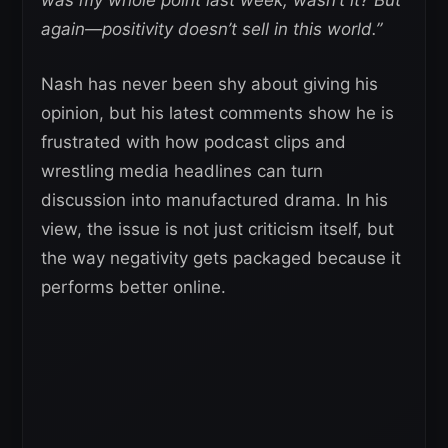
was my whole point last week, wasn’t it?
But
again—positivity doesn’t sell in this world.”
Nash has never been shy about giving his
opinion, but his latest comments show he is
frustrated with how podcast clips and
wrestling media headlines can turn
discussion into manufactured drama. In his
view, the issue is not just criticism itself, but
the way negativity gets packaged because it
performs better online.