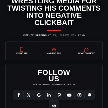
WRESTLING MEDIA FOR
TWISTING HIS COMMENTS
INTO NEGATIVE
CLICKBAIT
⌾
▣
◷
FELIX UPTON
MAY 25, 2026
2 MIN READ
IPHONE APP
ANDROID APP
LEAVE COMMENT
FOLLOW
US
TO STAY CONNECTED WITH OUR UPDATES