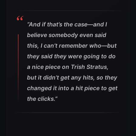
“And if that’s the case—and I
believe somebody even said
this, I can’t remember who—but
they said they were going to do
a nice piece on Trish Stratus,
but it didn’t get any hits, so they
changed it into a hit piece to get
the clicks.”