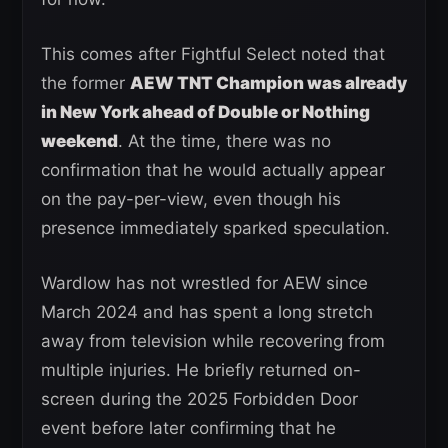
This comes after Fightful Select noted that
the former
AEW TNT Champion was already
in New York ahead of Double or Nothing
weekend
. At the time, there was no
confirmation that he would actually appear
on the pay-per-view, even though his
presence immediately sparked speculation.
Wardlow has not wrestled for AEW since
March 2024 and has spent a long stretch
away from television while recovering from
multiple injuries. He briefly returned on-
screen during the 2025 Forbidden Door
event before later confirming that he