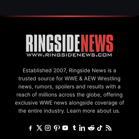
Established 2007, Ringside News is a
trusted source for WWE & AEW Wrestling
news, rumors, spoilers and results with a
reach of millions across the globe, offering
exclusive WWE news alongside coverage of
the entire industry.
Learn more about us.