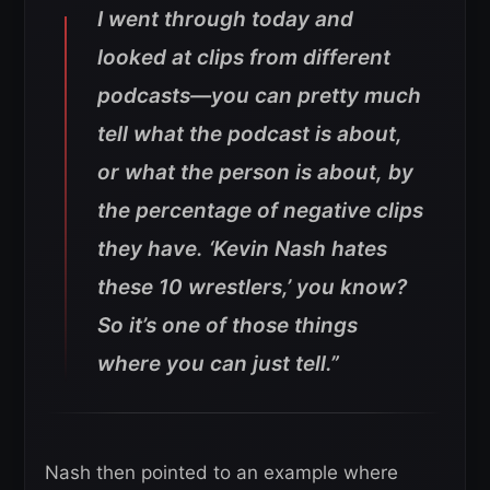
I went through today and
looked at clips from different
podcasts—you can pretty much
tell what the podcast is about,
or what the person is about, by
the percentage of negative clips
they have.
‘Kevin Nash hates
these 10 wrestlers,’ you know?
So it’s one of those things
where you can just tell.”
Nash then pointed to an example where