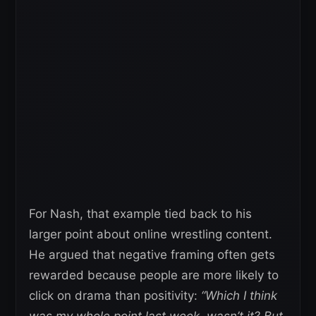
For Nash, that example tied back to his
larger point about online wrestling content.
He argued that negative framing often gets
rewarded because people are more likely to
click on drama than positivity:
“Which I think