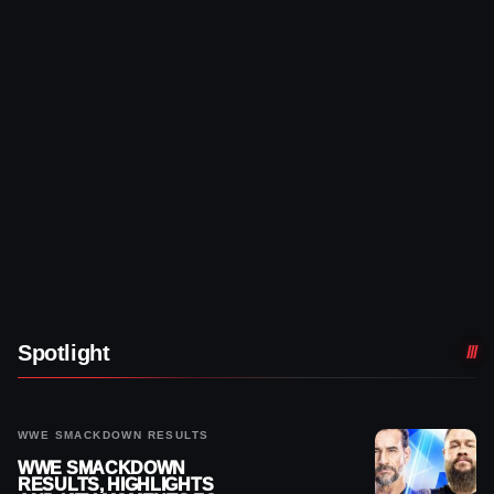
Spotlight
WWE SMACKDOWN RESULTS
WWE SMACKDOWN
RESULTS, HIGHLIGHTS