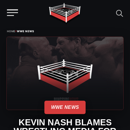
Menu
Skip
›
HOME
WWE NEWS
to
content
WWE NEWS
KEVIN NASH BLAMES