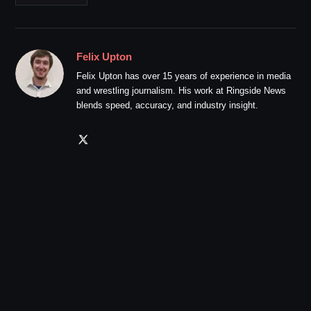
Felix Upton
Felix Upton has over 15 years of experience in media
and wrestling journalism. His work at Ringside News
blends speed, accuracy, and industry insight.