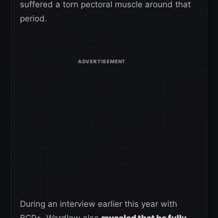
suffered a torn pectoral muscle around that
period.
During an interview earlier this year with
BCP+, Wardlow also
revealed that he fully