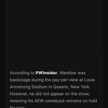
According to
PWInsider
, Wardlow was
backstage during the pay-per-view at Louis
Armstrong Stadium in Queens, New York.
However, he did not appear on the show,
meaning his AEW comeback remains on hold
for now.