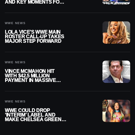
AND KEY MOMENTS FOR
AUGUST 7, 2026
WWE NEWS
LOLA VICE’S WWE MAIN
ROSTER CALL-UP TAKES
MAJOR STEP FORWARD
WWE NEWS
VINCE MCMAHON HIT
WITH $42.5 MILLION
PAYMENT IN MASSIVE
WWE MERGER
SETTLEMENT
WWE NEWS
WWE COULD DROP
‘INTERIM’ LABEL AND
MAKE CHELSEA GREEN
OFFICIAL WOMEN’S
CHAMPION