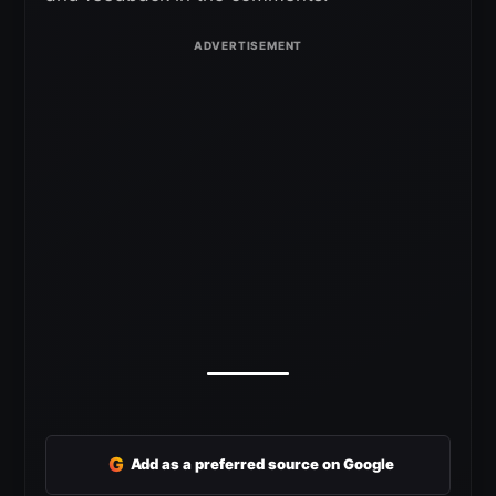
G
Add as a preferred source on Google