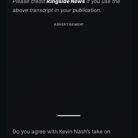
Please credit
Ringside News
if you use the
above transcript in your publication.
Do you agree with Kevin Nash’s take on