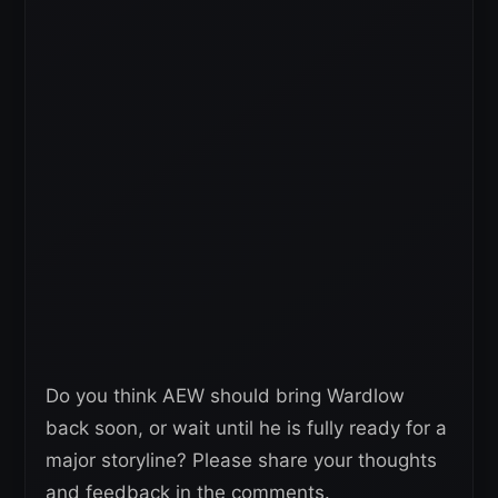
Do you think AEW should bring Wardlow
back soon, or wait until he is fully ready for a
major storyline? Please share your thoughts
and feedback in the comments.