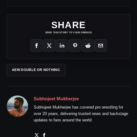
SHARE
SEND THIS STORY TO YOUR FRIENDS
AEW DOUBLE OR NOTHING
Subhojeet Mukherjee
Subhojeet Mukherjee has covered pro wrestling for
over 20 years, delivering trusted news and backstage
updates to fans around the world.