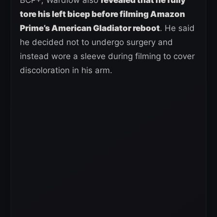
tore his left bicep before filming Amazon
Prime’s American Gladiator reboot
. He said
he decided not to undergo surgery and
instead wore a sleeve during filming to cover
discoloration in his arm.