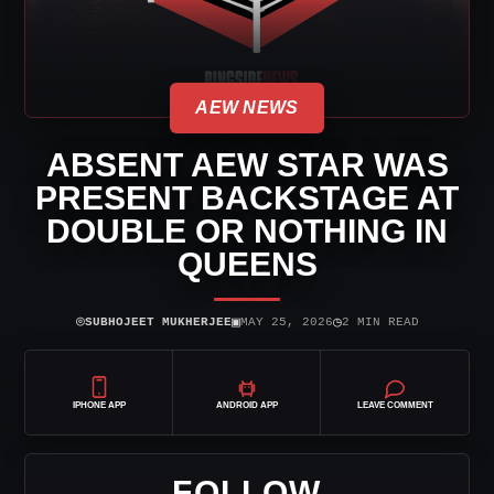
AEW NEWS
ABSENT AEW STAR WAS
PRESENT BACKSTAGE AT
DOUBLE OR NOTHING IN
QUEENS
⌾
▣
◷
SUBHOJEET MUKHERJEE
MAY 25, 2026
2 MIN READ
IPHONE APP
ANDROID APP
LEAVE COMMENT
FOLLOW