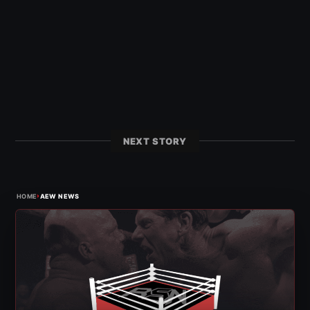
NEXT STORY
›
HOME
AEW NEWS