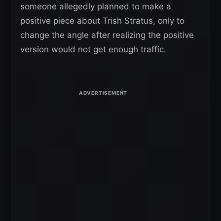
someone allegedly planned to make a
positive piece about Trish Stratus, only to
change the angle after realizing the positive
version would not get enough traffic.