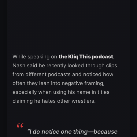
While speaking on
the Kliq This podcast
,
Nash said he recently looked through clips
from different podcasts and noticed how
often they lean into negative framing,
especially when using his name in titles
claiming he hates other wrestlers.
“I do notice one thing—because