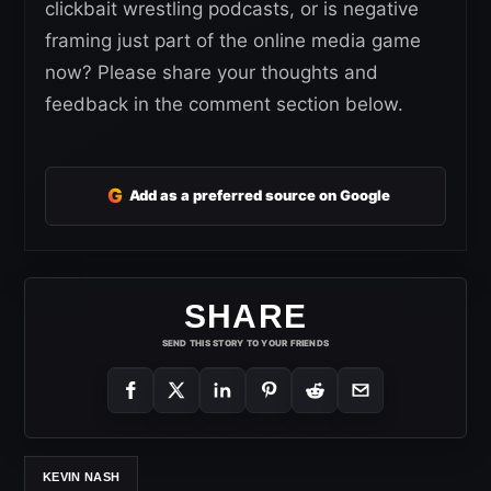
clickbait wrestling podcasts, or is negative
framing just part of the online media game
now? Please share your thoughts and
feedback in the comment section below.
G
Add as a preferred source on Google
SHARE
SEND THIS STORY TO YOUR FRIENDS
KEVIN NASH