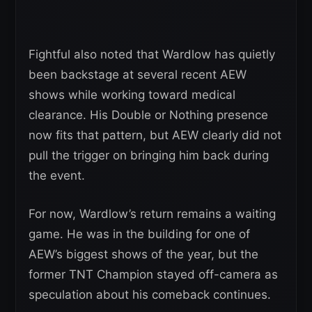
Fightful also noted that Wardlow has quietly
been backstage at several recent AEW
shows while working toward medical
clearance. His Double or Nothing presence
now fits that pattern, but AEW clearly did not
pull the trigger on bringing him back during
the event.
For now, Wardlow’s return remains a waiting
game. He was in the building for one of
AEW’s biggest shows of the year, but the
former TNT Champion stayed off-camera as
speculation about his comeback continues.