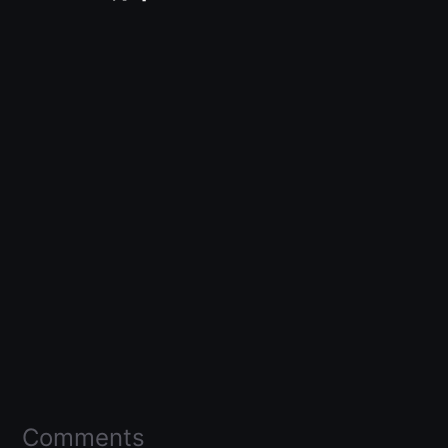
Comments