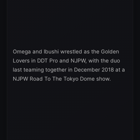
Omega and Ibushi wrestled as the Golden
Lovers in DDT Pro and NJPW, with the duo
last teaming together in December 2018 at a
NJPW Road To The Tokyo Dome show.