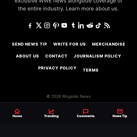
exclusive WWE news alongside coverage of
the entire industry.
Learn more about us.
SEND NEWS TIP
WRITE FOR US
MERCHANDISE
ABOUT US
CONTACT
JOURNALISM POLICY
PRIVACY POLICY
TERMS
© 2026 Ringside News
Do Not Sell or Share My Personal Information
Home
Trending
Comments
News Tip