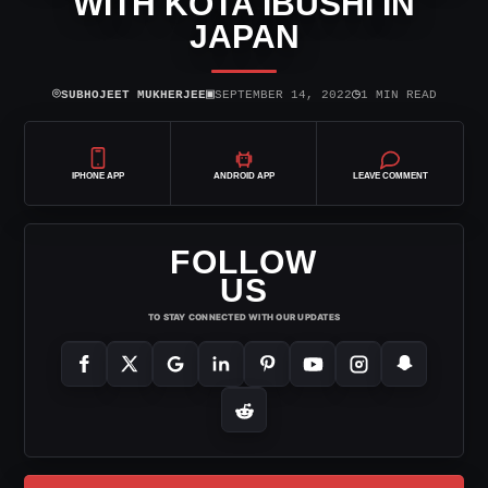
WITH KOTA IBUSHI IN
JAPAN
⌾
▣
◷
SUBHOJEET MUKHERJEE
SEPTEMBER 14, 2022
1 MIN READ
IPHONE APP
ANDROID APP
LEAVE COMMENT
FOLLOW
US
TO STAY CONNECTED WITH OUR UPDATES