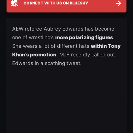
蝶
→
CONNECT WITH US ON BLUESKY
AEW referee Aubrey Edwards has become
one of wrestling’s
more polarizing figures
.
She wears a lot of different hats
within Tony
Khan’s promotion
. MJF recently called out
Edwards in a scathing tweet.