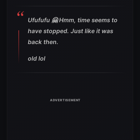
Ufufufu 🤗 Hmm, time seems to
have stopped. Just like it was
back then.
old lol