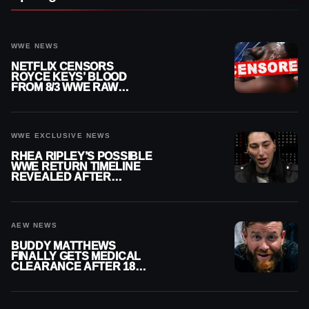
WWE NEWS
NETFLIX CENSORS
ROYCE KEYS’ BLOOD
FROM 8/3 WWE RAW
REPLAY
WWE EXCLUSIVE NEWS
RHEA RIPLEY’S POSSIBLE
WWE RETURN TIMELINE
REVEALED AFTER
MENISCUS SURGERY
AEW NEWS
BUDDY MATTHEWS
FINALLY GETS MEDICAL
CLEARANCE AFTER 18
MONTHS OUT OF ACTION