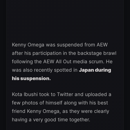
Kenny Omega was suspended from AEW
after his participation in the backstage brawl
following the AEW All Out media scrum. He
was also recently spotted in
Japan during
his suspension.
Kota Ibushi took to Twitter and uploaded a
few photos of himself along with his best
friend Kenny Omega, as they were clearly
having a very good time together.