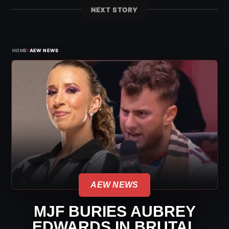
NEXT STORY
›
HOME
AEW NEWS
AEW NEWS
MJF BURIES AUBREY
EDWARDS IN BRUTAL