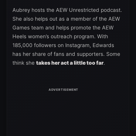
Aubrey hosts the AEW Unrestricted podcast.
She also helps out as a member of the AEW
Games team and helps promote the AEW
Heels women’s outreach program. With
185,000 followers on Instagram, Edwards
has her share of fans and supporters. Some
think she
takes her act a little too far
.