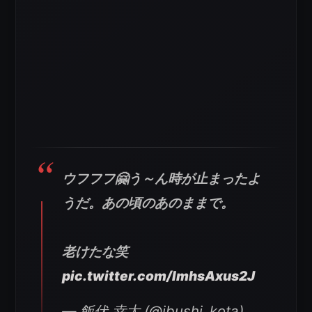
ウフフフ🤗う～ん時が止まったよ
うだ。あの頃のあのままで。
老けたな笑
pic.twitter.com/ImhsAxus2J
— 飯伏 幸太 (@ibushi_kota)