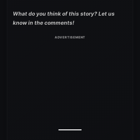
What do you think of this story? Let us
know in the comments!