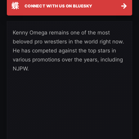
蝶
→
CONNECT WITH US ON BLUESKY
Kenny Omega remains one of the most
beloved pro wrestlers in the world right now.
He has competed against the top stars in
various promotions over the years, including
NJPW.