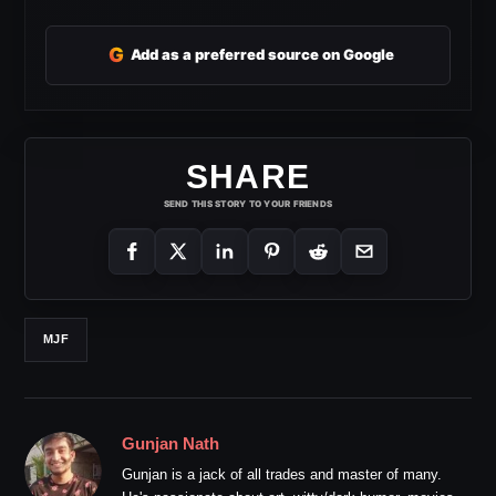
G
Add as a preferred source on Google
SHARE
SEND THIS STORY TO YOUR FRIENDS
MJF
Gunjan Nath
Gunjan is a jack of all trades and master of many.