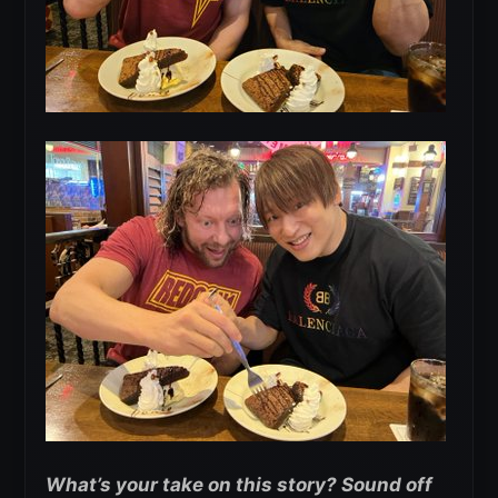
What’s your take on this story? Sound off