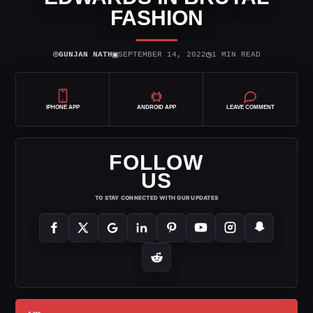
FASHION
⌾
▣
◷
GUNJAN NATH
SEPTEMBER 14, 2022
1 MIN READ
IPHONE APP
ANDROID APP
LEAVE COMMENT
FOLLOW
US
TO STAY CONNECTED WITH OUR UPDATES