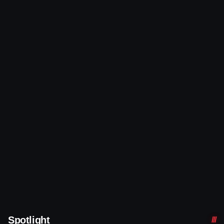
Spotlight