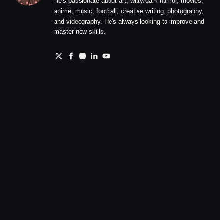
He's passionate about art, witty/dark humor, movies,
anime, music, football, creative writing, photography,
and videography. He's always looking to improve and
master new skills.