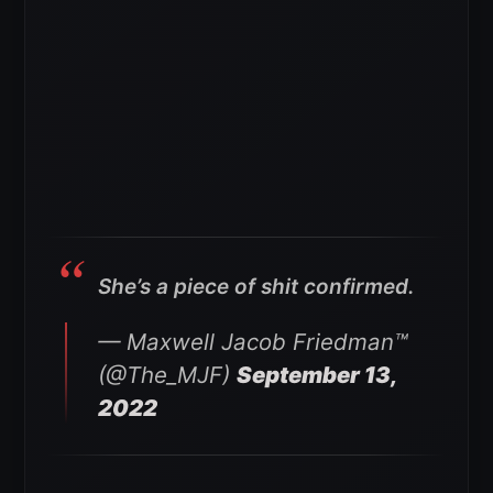
She’s a piece of shit confirmed.
— Maxwell Jacob Friedman™️
(@The_MJF)
September 13,
2022