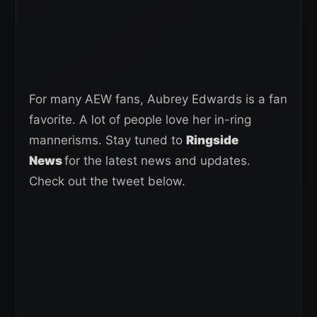
For many AEW fans, Aubrey Edwards is a fan
favorite. A lot of people love her in-ring
mannerisms. Stay tuned to
Ringside
News
for the latest news and updates.
Check out the tweet below.