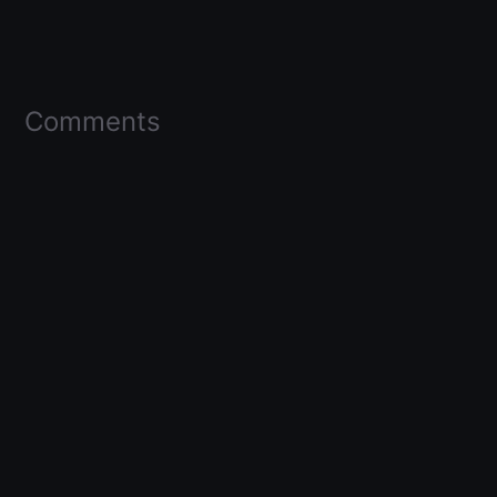
Comments