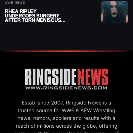
WWE NEWS
RHEA RIPLEY
UNDERGOES SURGERY
AFTER TORN MENISCUS
INJURY
Established 2007, Ringside News is a
trusted source for WWE & AEW Wrestling
news, rumors, spoilers and results with a
reach of millions across the globe, offering