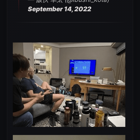
September 14, 2022