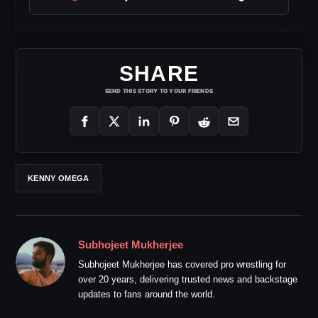
SHARE
SEND THIS STORY TO YOUR FRIENDS
KENNY OMEGA
Subhojeet Mukherjee
Subhojeet Mukherjee has covered pro wrestling for
over 20 years, delivering trusted news and backstage
updates to fans around the world.