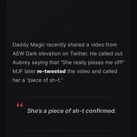
Daddy Magic recently shared a video from
AEW Dark elevation on Twitter. He called out
Aubrey saying that “She really pisses me off!”
MJF later
re-tweeted
the video and called
her a “piece of sh-t.”
She’s a piece of sh-t confirmed.