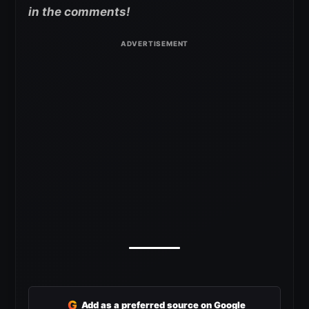
in the comments!
G
Add as a preferred source on Google