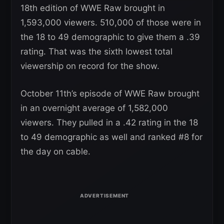
18th edition of WWE Raw brought in
1,593,000 viewers. 510,000 of those were in
the 18 to 49 demographic to give them a .39
rating. That was the sixth lowest total
viewership on record for the show.
October 11th’s episode of WWE Raw brought
in an overnight average of 1,582,000
viewers. They pulled in a .42 rating in the 18
to 49 demographic as well and ranked #8 for
the day on cable.