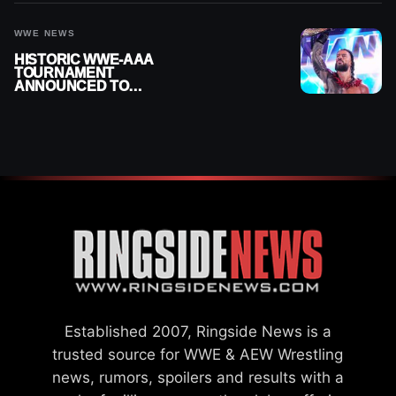
WWE NEWS
HISTORIC WWE-AAA
TOURNAMENT
ANNOUNCED TO
DETERMINE ROMAN
REIGNS’ NEXT
CHALLENGER
Established 2007, Ringside News is a
trusted source for WWE & AEW Wrestling
news, rumors, spoilers and results with a