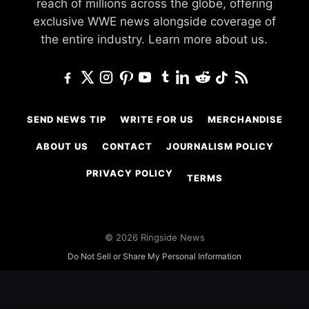
reach of millions across the globe, offering
exclusive WWE news alongside coverage of
the entire industry.
Learn more about us.
SEND NEWS TIP
WRITE FOR US
MERCHANDISE
ABOUT US
CONTACT
JOURNALISM POLICY
PRIVACY POLICY
TERMS
© 2026 Ringside News
Do Not Sell or Share My Personal Information