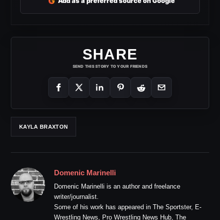
G
Add as a preferred source on Google
SHARE
SEND THIS STORY TO YOUR FRIENDS
KAYLA BRAXTON
Domenic Marinelli
Domenic Marinelli is an author and freelance
writer/journalist.
Some of his work has appeared in The Sportster, E-
Wrestling News, Pro Wrestling News Hub, The