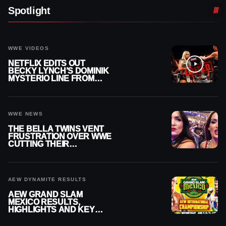
Spotlight
WWE VIDEOS
NETFLIX EDITS OUT
BECKY LYNCH’S DOMINIK
MYSTERIO LINE FROM
WWE RAW REPLAY
WWE NEWS
THE BELLA TWINS VENT
FRUSTRATION OVER WWE
CUTTING THEIR
SUMMERSLAM BUILD
AEW DYNAMITE RESULTS
AEW GRAND SLAM
MEXICO RESULTS,
HIGHLIGHTS AND KEY
MOMENTS FOR AUGUST 5,
2026