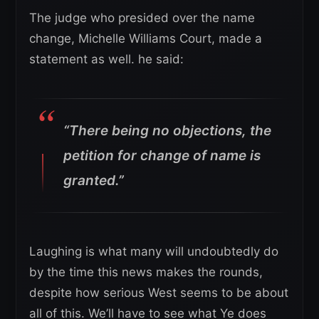
The judge who presided over the name
change, Michelle Williams Court, made a
statement as well. he said:
“There being no objections, the
petition for change of name is
granted.”
Laughing is what many will undoubtedly do
by the time this news makes the rounds,
despite how serious West seems to be about
all of this. We’ll have to see what Ye does