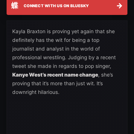
蝶
→
CONNECT WITH US ON BLUESKY
Kayla Braxton is proving yet again that she
definitely has the wit for being a top
journalist and analyst in the world of
professional wrestling. Judging by a recent
tweet she made in regards to pop singer,
Kanye West’s recent name change
, she’s
proving that it’s more than just wit. It’s
downright hilarious.