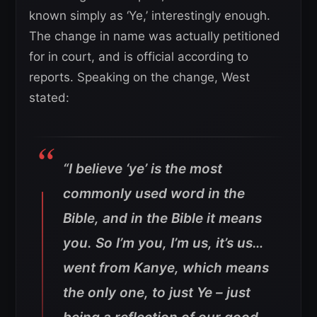
known simply as ‘Ye,’ interestingly enough.
The change in name was actually petitioned
for in court, and is official according to
reports. Speaking on the change, West
stated:
“I believe ‘ye’ is the most
commonly used word in the
Bible, and in the Bible it means
you. So I’m you, I’m us, it’s us…
went from Kanye, which means
the only one, to just Ye – just