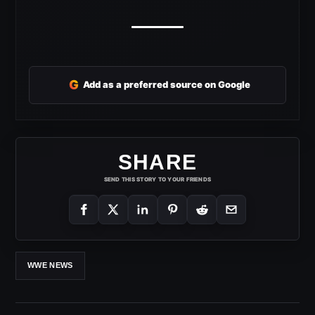
G
Add as a preferred source on Google
SHARE
SEND THIS STORY TO YOUR FRIENDS
WWE NEWS