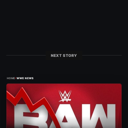
NEXT STORY
›
HOME
WWE NEWS