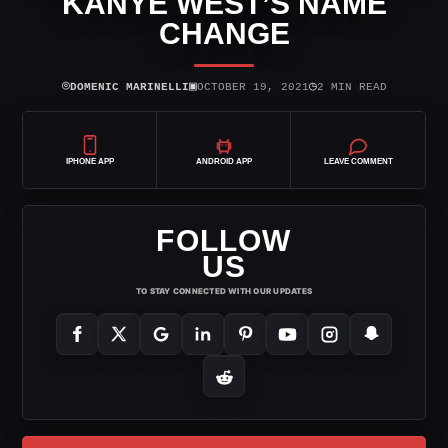
KANYE WEST’S NAME
CHANGE
⌾
▣
◷
DOMENIC MARINELLI
OCTOBER 19, 2021
2 MIN READ
IPHONE APP
ANDROID APP
LEAVE COMMENT
FOLLOW
US
TO STAY CONNECTED WITH OUR UPDATES