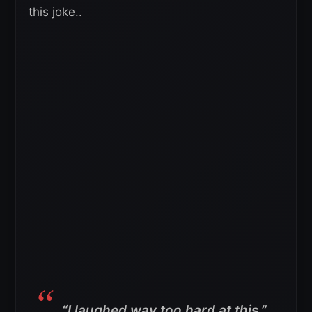
this joke..
“I laughed way too hard at this.”