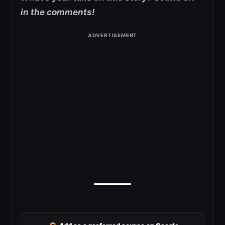
in the comments!