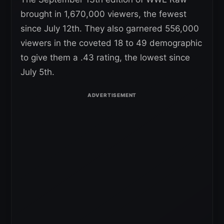
brought in 1,670,000 viewers, the fewest
since July 12th. They also garnered 556,000
viewers in the coveted 18 to 49 demographic
to give them a .43 rating, the lowest since
July 5th.