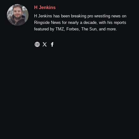
H Jenkins
H Jenkins has been breaking pro wrestling news on
Ringside News for nearly a decade, with his reports
featured by TMZ, Forbes, The Sun, and more.