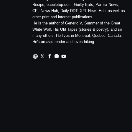
Recipe, babbletop.com, Guilty Eats, Par Ex News,
CFL News Hub, Daily DDT, XFL News Hub, as well as
other print and internet publications.
He is the author of Generic V, Summer of the Great
White Wolf, His Old Tapes (stories & poetry), and so
many others. He lives in Montreal, Quebec, Canada.
He's an avid reader and loves hiking.