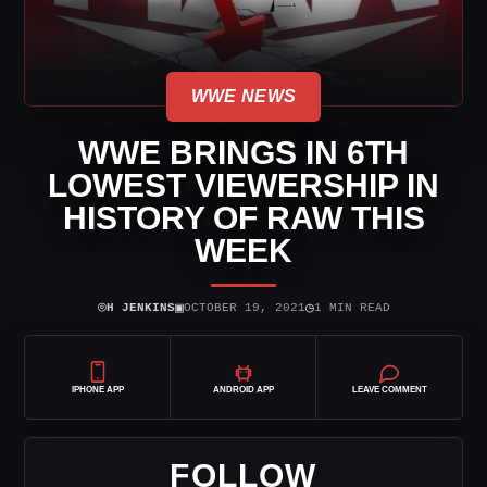
WWE NEWS
WWE BRINGS IN 6TH
LOWEST VIEWERSHIP IN
HISTORY OF RAW THIS
WEEK
⌾
▣
◷
H JENKINS
OCTOBER 19, 2021
1 MIN READ
IPHONE APP
ANDROID APP
LEAVE COMMENT
FOLLOW