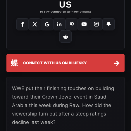
US
TO STAY CONNECTED WITH OUR UPDATES
蝶
→
CONNECT WITH US ON BLUESKY
WWE put their finishing touches on building
toward their Crown Jewel event in Saudi
Arabia this week during Raw. How did the
viewership turn out after a steep ratings
decline last week?