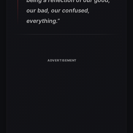
being a reflection of our good,
our bad, our confused,
everything.”