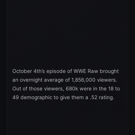
October 4th’s episode of WWE Raw brought
an overnight average of 1,856,000 viewers.
Out of those viewers, 680k were in the 18 to
49 demographic to give them a .52 rating.