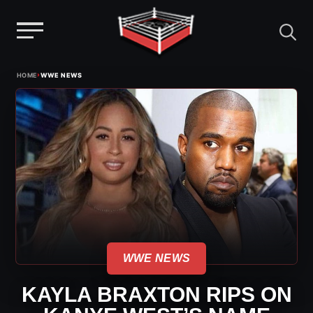
Menu
Skip
›
HOME
WWE NEWS
to
content
WWE NEWS
KAYLA BRAXTON RIPS ON