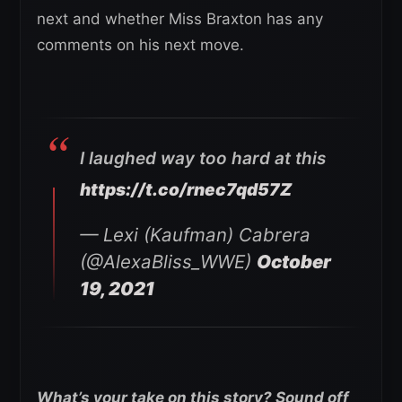
next and whether Miss Braxton has any
comments on his next move.
I laughed way too hard at this
https://t.co/rnec7qd57Z
— Lexi (Kaufman) Cabrera
(@AlexaBliss_WWE)
October
19, 2021
What’s your take on this story? Sound off