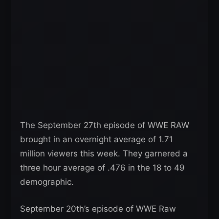
The September 27th episode of WWE RAW
brought in an overnight average of 1.71
million viewers this week. They garnered a
three hour average of .476 in the 18 to 49
demographic.
September 20th’s episode of WWE Raw