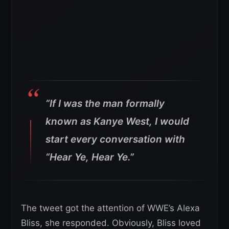
“If I was the man formally
known as Kanye West, I would
start every conversation with
“Hear Ye, Hear Ye.”
The tweet got the attention of WWE’s Alexa
Bliss, she responded. Obviously, Bliss loved