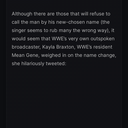
Although there are those that will refuse to
call the man by his new-chosen name (the
singer seems to rub many the wrong way), it
would seem that WWE’s very own outspoken
broadcaster, Kayla Braxton, WWE’s resident
Mean Gene, weighed in on the name change,
she hilariously tweeted: