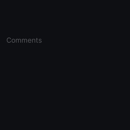
Comments