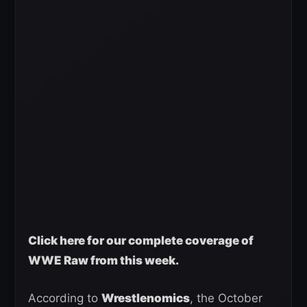
Click here for our complete coverage of
WWE Raw from this week.
According to
Wrestlenomics
, the October