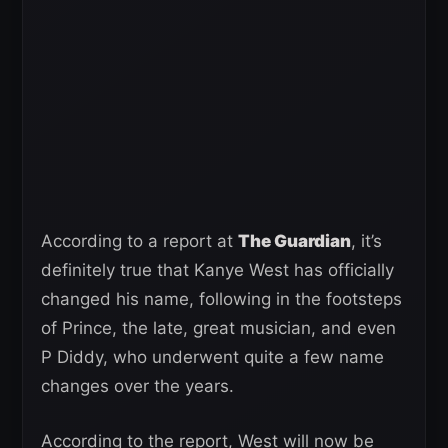
According to a report at
The Guardian
, it’s
definitely true that Kanye West has officially
changed his name, following in the footsteps
of Prince, the late, great musician, and even
P Diddy, who underwent quite a few name
changes over the years.
According to the report, West will now be