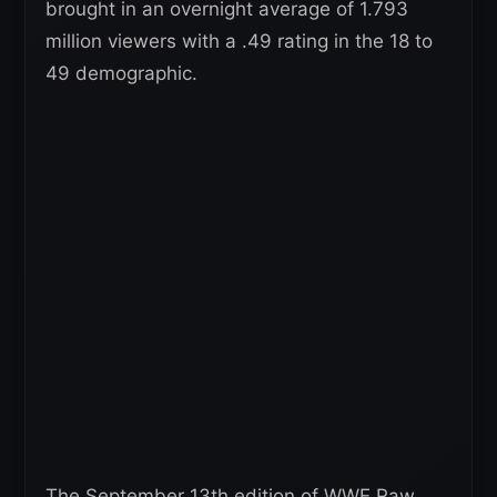
brought in an overnight average of 1.793
million viewers with a .49 rating in the 18 to
49 demographic.
The September 13th edition of WWE Raw