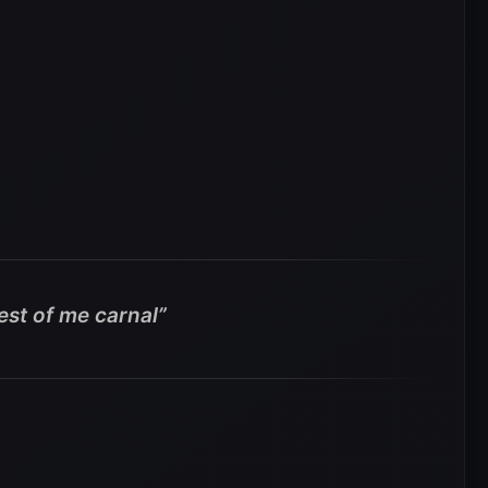
est of me carnal”