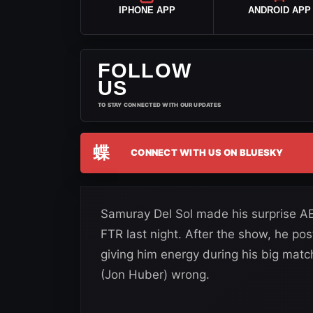
IPHONE APP
ANDROID APP
FOLLOW
US
TO STAY CONNECTED WITH OUR UPDATES
蝶
CONNECT WITH US ON BLUESKY
Samuray Del Sol made his surprise A
FTR last night. After the show, he pos
giving him energy during his big matc
(Jon Huber) wrong.