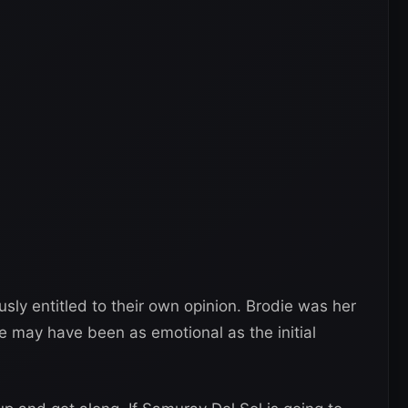
ly entitled to their own opinion. Brodie was her
e may have been as emotional as the initial