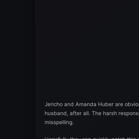
Jericho and Amanda Huber are obvious
husband, after all. The harsh respons
misspelling.