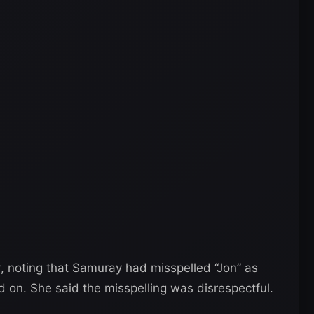
, noting that Samuray had misspelled “Jon” as
d on. She said the misspelling was disrespectful.