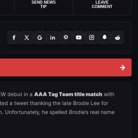
SEND NEWS
LEAVE
TIP
COMMENT
→
EW debut in a
AAA Tag Team title match
with
ted a tweet thanking the late Brodie Lee for
h. Unfortunately, he spelled Brodie’s real name