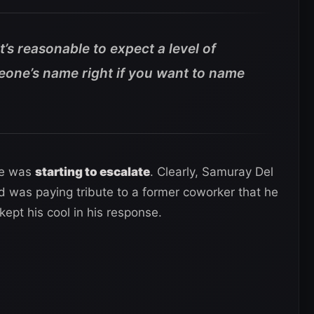
 it’s reasonable to expect a level of
eone’s name right if you want to name
ke was
starting to escalate
. Clearly, Samuray Del
nd was paying tribute to a former coworker that he
ept his cool in his response.