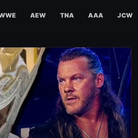
WWE
AEW
TNA
AAA
JCW