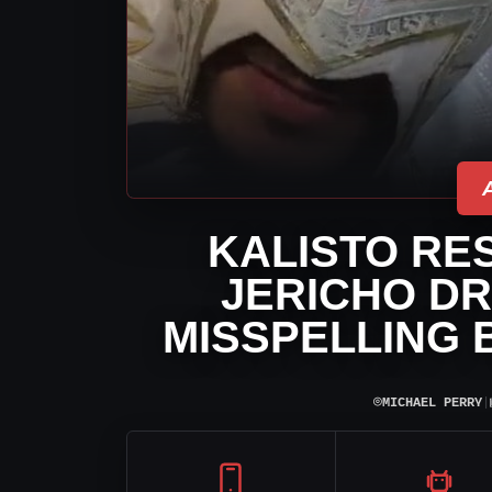
KALISTO RE
JERICHO DR
MISSPELLING 
⌾
MICHAEL PERRY
|