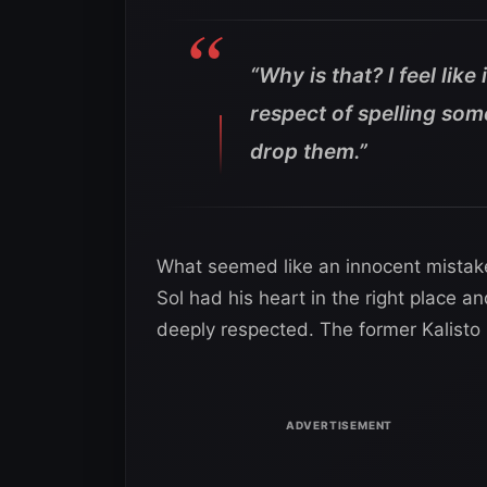
“Why is that? I feel like
respect of spelling som
drop them.”
What seemed like an innocent mista
Sol had his heart in the right place a
deeply respected. The former Kalisto k