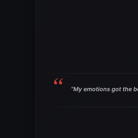
“My emotions got the b