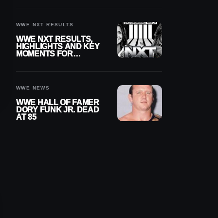
REIGNS’ NEXT
CHALLENGER
WWE NXT RESULTS
WWE NXT RESULTS,
HIGHLIGHTS AND KEY
MOMENTS FOR
AUGUST 4, 2026
WWE NEWS
WWE HALL OF FAMER
DORY FUNK JR. DEAD
AT 85