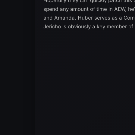
Hopefully they can quickly patch this 
spend any amount of time in AEW, he’s
and Amanda. Huber serves as a Comm
Jericho is obviously a key member of th