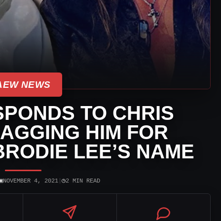
AEW NEWS
SPONDS TO CHRIS
AGGING HIM FOR
BRODIE LEE’S NAME
▣
◷
NOVEMBER 4, 2021
|
2 MIN READ