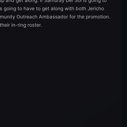
up and get along. If Samuray Del Sol is going to
 going to have to get along with both Jericho
unity Outreach Ambassador for the promotion.
eir in-ring roster.