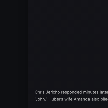
Chris Jericho responded minutes later
“John.” Huber’s wife Amanda also pile