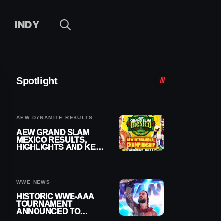
INDY
Spotlight
AEW DYNAMITE RESULTS
AEW GRAND SLAM
MEXICO RESULTS,
HIGHLIGHTS AND KEY
MOMENTS FOR
AUGUST 5, 2026
WWE NEWS
HISTORIC WWE-AAA
TOURNAMENT
ANNOUNCED TO
DETERMINE ROMAN