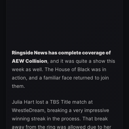
Ringside News has complete coverage of
AEW Collision
, and it was quite a show this
week as well. The House of Black was in
action, and a familiar face returned to join
them.
Julia Hart lost a TBS Title match at
WrestleDream, breaking a very impressive
winning streak in the process. That break
away from the ring was allowed due to her