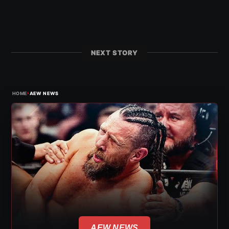
NEXT STORY
›
HOME
AEW NEWS
AEW NEWS