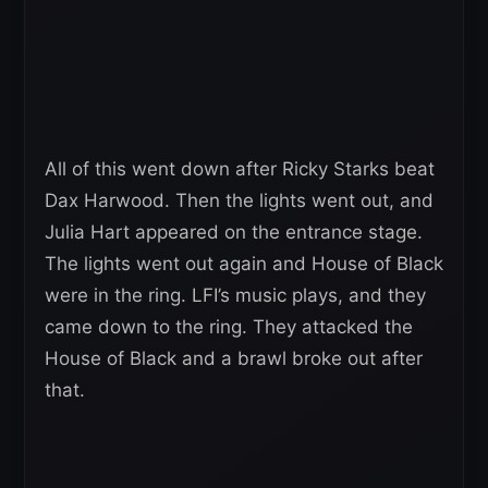
All of this went down after Ricky Starks beat
Dax Harwood. Then the lights went out, and
Julia Hart appeared on the entrance stage.
The lights went out again and House of Black
were in the ring. LFI’s music plays, and they
came down to the ring. They attacked the
House of Black and a brawl broke out after
that.