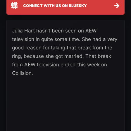
蝶
→
CONNECT WITH US ON BLUESKY
Julia Hart hasn’t been seen on AEW
television in quite some time. She had a very
good reason for taking that break from the
ring, because she got married. That break
from AEW television ended this week on
Collision.