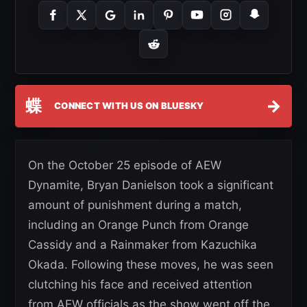
蝶
→
CONNECT WITH US ON BLUESKY
On the October 25 episode of AEW
Dynamite, Bryan Danielson took a significant
amount of punishment during a match,
including an Orange Punch from Orange
Cassidy and a Rainmaker from Kazuchika
Okada. Following these moves, he was seen
clutching his face and received attention
from AEW officials as the show went off the