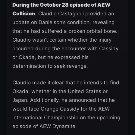
During the October 28 episode of AEW
Collision
, Claudio Castagnoli provided an
update on Danielson’s condition, revealing
that he had suffered a broken orbital bone.
Claudio wasn’t certain whether the injury
occurred during the encounter with Cassidy
or Okada, but he expressed his
determination to seek revenge.
Claudio made it clear that he intends to find
Okada, whether in the United States or
Japan. Additionally, he announced that he
would face Orange Cassidy for the AEW
International Championship on the upcoming
episode of AEW Dynamite.