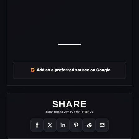
G
Add as a preferred source on Google
SHARE
SEND THIS STORY TO YOUR FRIENDS