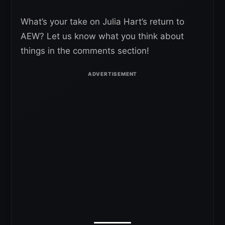
What’s your take on Julia Hart’s return to
AEW? Let us know what you think about
things in the comments section!