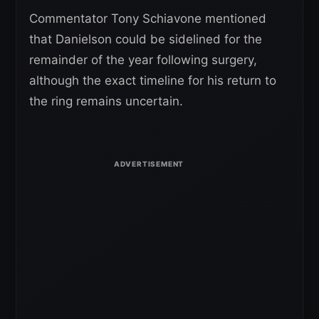
Commentator Tony Schiavone mentioned
that Danielson could be sidelined for the
remainder of the year following surgery,
although the exact timeline for his return to
the ring remains uncertain.