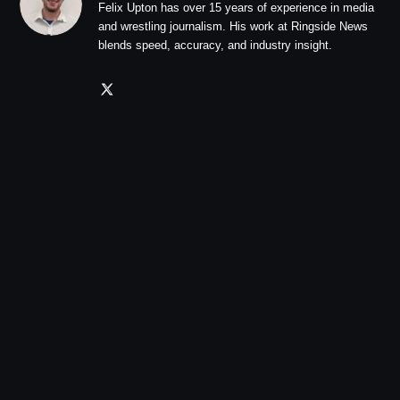
Felix Upton has over 15 years of experience in media
and wrestling journalism. His work at Ringside News
blends speed, accuracy, and industry insight.