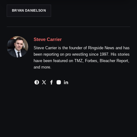
BRYAN DANIELSON
Steve Carrier
Steve Carrier is the founder of Ringside News and has
been reporting on pro wrestling since 1997. His stories
have been featured on TMZ, Forbes, Bleacher Report,
and more.