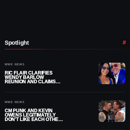
Spotlight
WWE NEWS
RIC FLAIR CLARIFIES
WENDY BARLOW
REUNION AND CLAIMS
THEY’RE NOT BACK
TOGETHER
WWE NEWS
CM PUNK AND KEVIN
OWENS LEGITIMATELY
DON’T LIKE EACH OTHER
AMID WWE FEUD