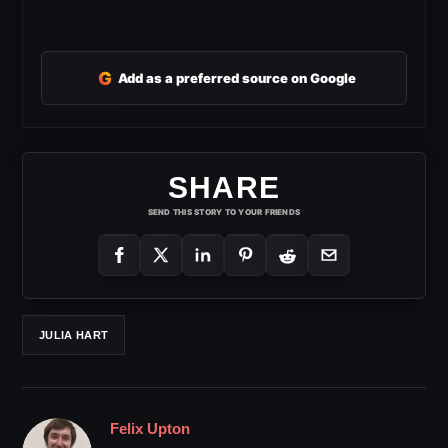
G
Add as a preferred source on Google
SHARE
SEND THIS STORY TO YOUR FRIENDS
JULIA HART
Felix Upton