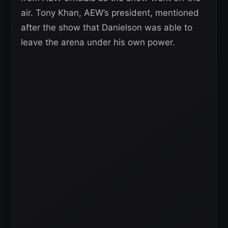
air. Tony Khan, AEW’s president, mentioned
after the show that Danielson was able to
leave the arena under his own power.