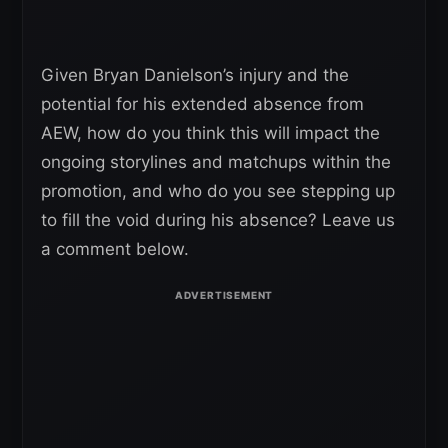
Given Bryan Danielson’s injury and the
potential for his extended absence from
AEW, how do you think this will impact the
ongoing storylines and matchups within the
promotion, and who do you see stepping up
to fill the void during his absence? Leave us
a comment below.