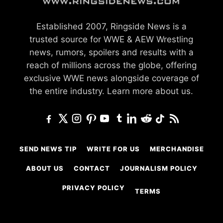
Established 2007, Ringside News is a
trusted source for WWE & AEW Wrestling
news, rumors, spoilers and results with a
reach of millions across the globe, offering
exclusive WWE news alongside coverage of
the entire industry.
Learn more about us.
SEND NEWS TIP
WRITE FOR US
MERCHANDISE
ABOUT US
CONTACT
JOURNALISM POLICY
PRIVACY POLICY
TERMS