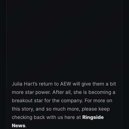
Julia Hart’s return to AEW will give them a bit
more star power. After all, she is becoming a
breakout star for the company. For more on
this story, and so much more, please keep
checking back with us here at
Ringside
News
.