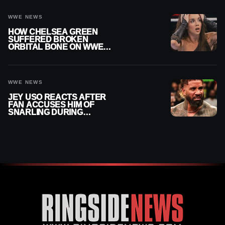
WWE NEWS
HOW CHELSEA GREEN
SUFFERED BROKEN
ORBITAL BONE ON WWE
SMACKDOWN REVEALED
WWE NEWS
JEY USO REACTS AFTER
FAN ACCUSES HIM OF
SNARLING DURING
PUBLIC ENCOUNTER