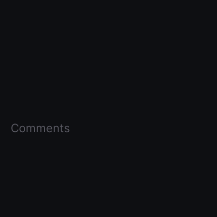
Comments