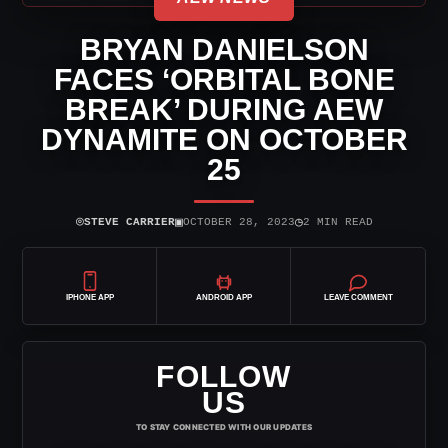
BRYAN DANIELSON
FACES ‘ORBITAL BONE
BREAK’ DURING AEW
DYNAMITE ON OCTOBER
25
⌾
▣
◷
STEVE CARRIER
OCTOBER 28, 2023
2 MIN READ
IPHONE APP
ANDROID APP
LEAVE COMMENT
FOLLOW
US
TO STAY CONNECTED WITH OUR UPDATES