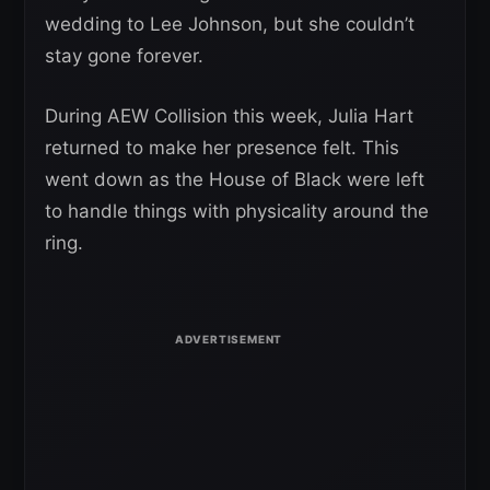
wedding to Lee Johnson, but she couldn’t
stay gone forever.
During AEW Collision this week, Julia Hart
returned to make her presence felt. This
went down as the House of Black were left
to handle things with physicality around the
ring.