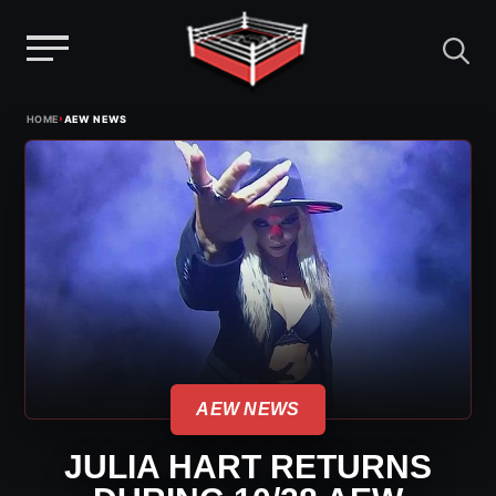
Menu
Skip
›
HOME
AEW NEWS
to
content
AEW NEWS
JULIA HART RETURNS