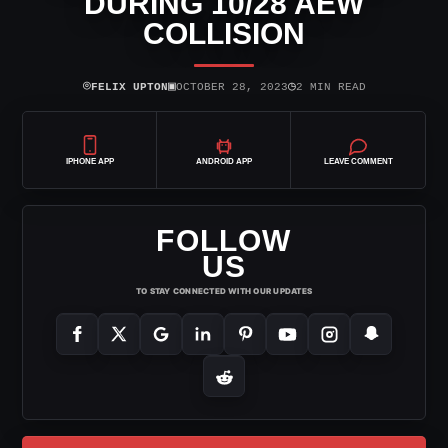
DURING 10/28 AEW
COLLISION
⌾
▣
◷
FELIX UPTON
OCTOBER 28, 2023
2 MIN READ
IPHONE APP
ANDROID APP
LEAVE COMMENT
FOLLOW
US
TO STAY CONNECTED WITH OUR UPDATES