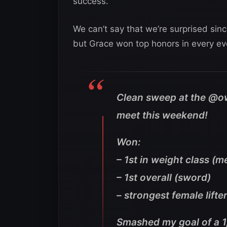
success.
We can’t say that we’re surprised sin
but Grace won top honors in every ev
Clean sweep at the @o
meet this weekend!
Won:
– 1st in weight class (m
– 1st overall (sword)
– strongest female lifter
Smashed my goal of a 1,