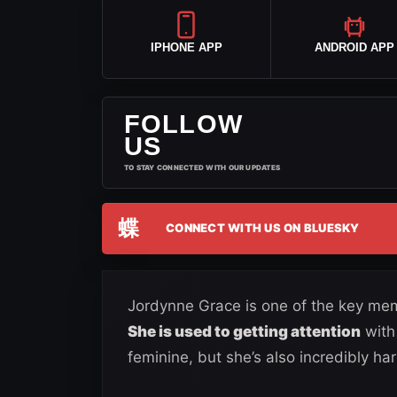
IPHONE APP
ANDROID APP
FOLLOW
US
TO STAY CONNECTED WITH OUR UPDATES
蝶
CONNECT WITH US ON BLUESKY
Jordynne Grace is one of the key mem
She is used to getting attention
with
feminine, but she’s also incredibly har