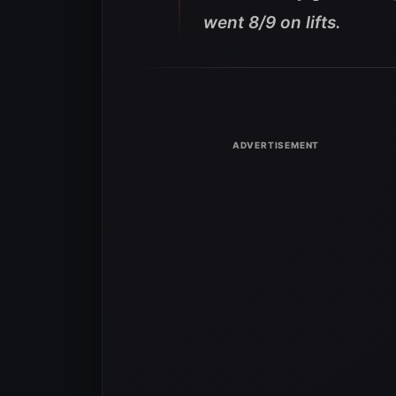
went 8/9 on lifts.