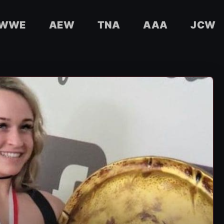
WWE
AEW
TNA
AAA
JCW