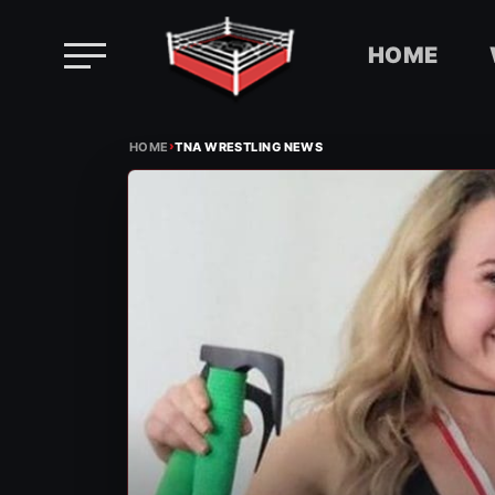
HOME
Skip
›
to
HOME
TNA WRESTLING NEWS
content