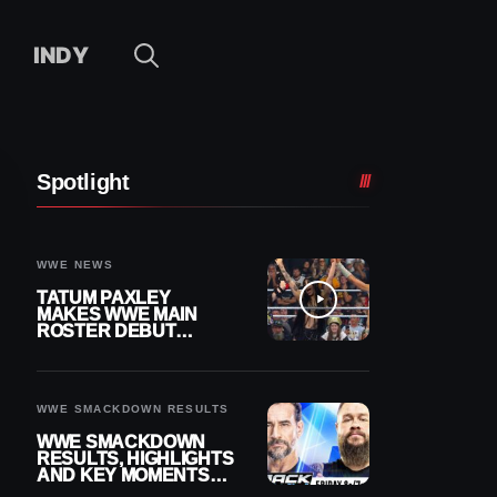
INDY
Spotlight
WWE NEWS
TATUM PAXLEY
MAKES WWE MAIN
ROSTER DEBUT
DURING 8/7
SMACKDOWN
WWE SMACKDOWN RESULTS
WWE SMACKDOWN
RESULTS, HIGHLIGHTS
AND KEY MOMENTS
FOR AUGUST 7, 2026