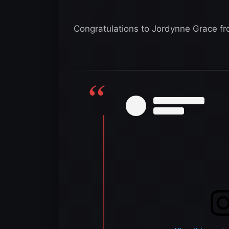
Congratulations to Jordynne Grace f