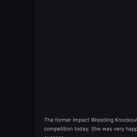
The former Impact Wrestling Knockou
competition today. She was very happy