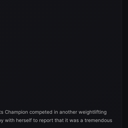
ts Champion competed in another weightlifting
 with herself to report that it was a tremendous