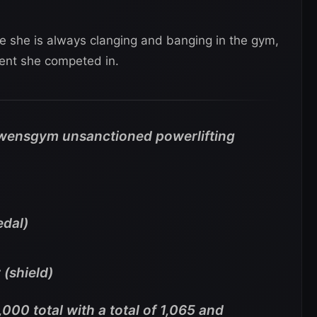
ce she is always clanging and banging in the gym,
ent she competed in.
wensgym unsanctioned powerlifting
edal)
 (shield)
000 total with a total of 1,065 and