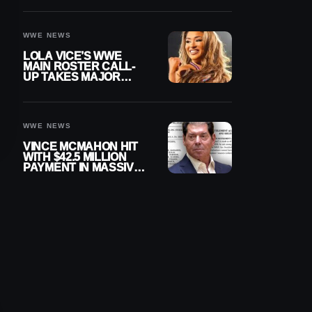
WWE NEWS
LOLA VICE’S WWE
MAIN ROSTER CALL-
UP TAKES MAJOR
STEP FORWARD
WWE NEWS
VINCE MCMAHON HIT
WITH $42.5 MILLION
PAYMENT IN MASSIVE
WWE MERGER
SETTLEMENT