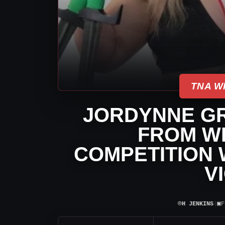
TNA W
JORDYNNE G
FROM WE
COMPETITION 
V
⌾
▣
H JENKINS
|
F