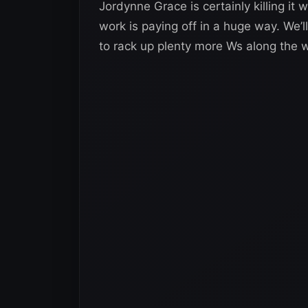
Jordynne Grace is certainly killing it
work is paying off in a huge way. We’ll
to rack up plenty more Ws along the 