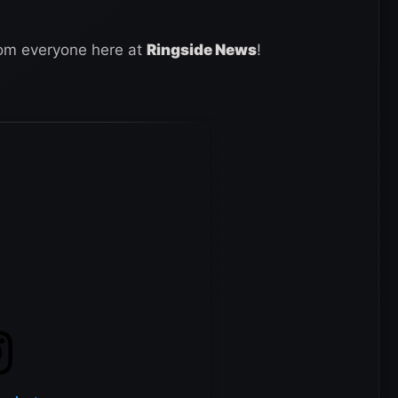
rom everyone here at
Ringside News
!