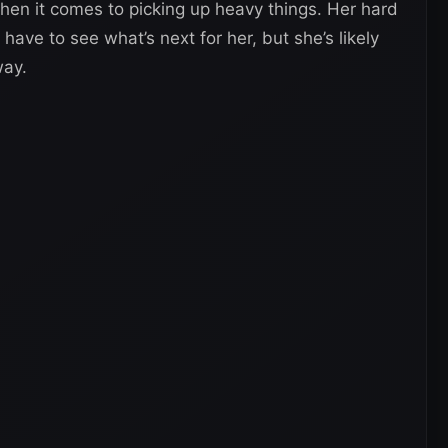
 when it comes to picking up heavy things. Her hard
 have to see what’s next for her, but she’s likely
way.