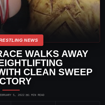
RESTLING NEWS
RACE WALKS AWAY
IGHTLIFTING
WITH CLEAN SWEEP
ICTORY
◷
EBRUARY 5, 2022
|
1 MIN READ