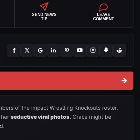
SEND NEWS
LEAVE
TIP
COMMENT
→
bers of the Impact Wrestling Knockouts roster.
 her
seductive viral photos.
Grace might be
d.