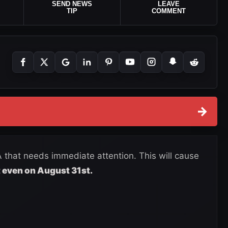
SEND NEWS
LEAVE
TIP
COMMENT
→
 that needs immediate attention. This will cause
 even on August 31st.