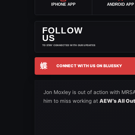
IPHONE APP
ANDROID APP
FOLLOW
US
TO STAY CONNECTED WITH OUR UPDATES
蝶
CONNECT WITH US ON BLUESKY
Jon Moxley is out of action with MRSA
him to miss working at
AEW’s All Out