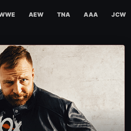
WWE
AEW
TNA
AAA
JCW