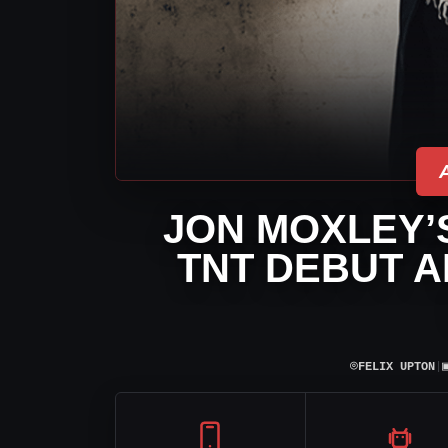
JON MOXLEY’
TNT DEBUT A
⌾
FELIX UPTON
|