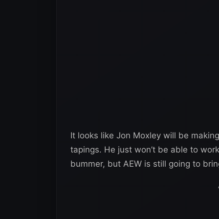
It looks like Jon Moxley will be maki
tapings. He just won’t be able to wor
bummer, but AEW is still going to br