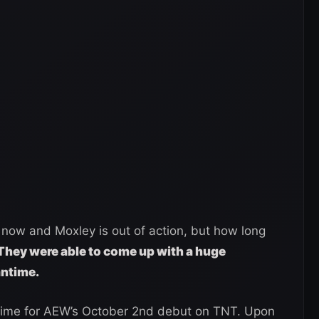
now and Moxley is out of action, but how long
They were able to come up with a huge
antime.
n time for AEW’s October 2nd debut on TNT. Upon