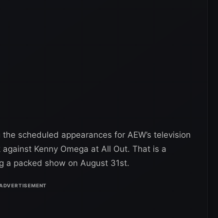
ng the scheduled appearances for AEW’s television
k against Kenny Omega at All Out. That is a
ing a packed show on August 31st.