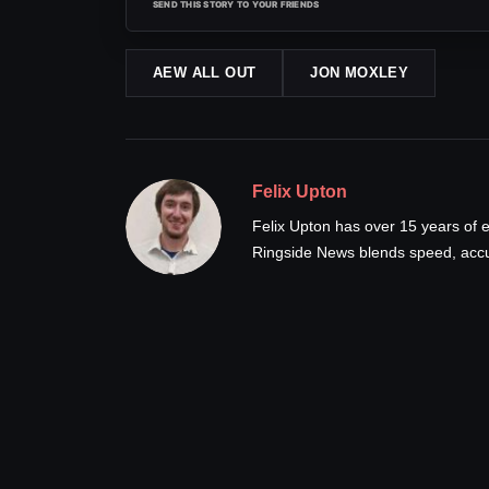
SEND THIS STORY TO YOUR FRIENDS
AEW ALL OUT
JON MOXLEY
Felix Upton
Felix Upton has over 15 years of e
Ringside News blends speed, accur