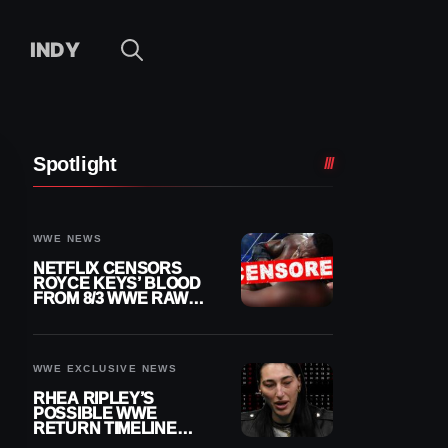
INDY
Spotlight
WWE NEWS
NETFLIX CENSORS
ROYCE KEYS’ BLOOD
FROM 8/3 WWE RAW
REPLAY
WWE EXCLUSIVE NEWS
RHEA RIPLEY’S
POSSIBLE WWE
RETURN TIMELINE
REVEALED AFTER