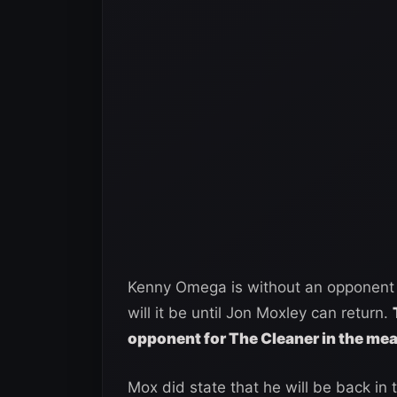
Kenny Omega is without an opponent 
will it be until Jon Moxley can return.
opponent for The Cleaner in the me
Mox did state that he will be back i