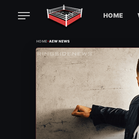
HOME
Skip
›
to
HOME
AEW NEWS
content