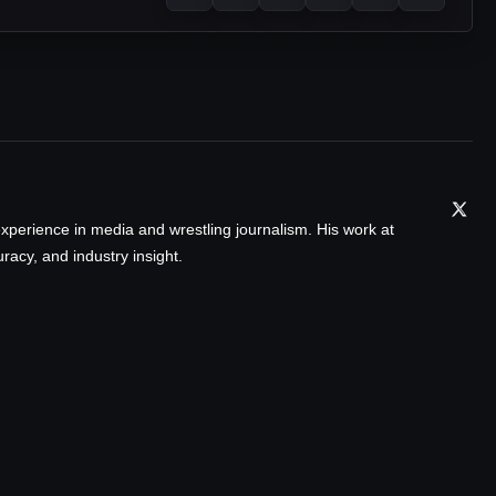
xperience in media and wrestling journalism. His work at
acy, and industry insight.