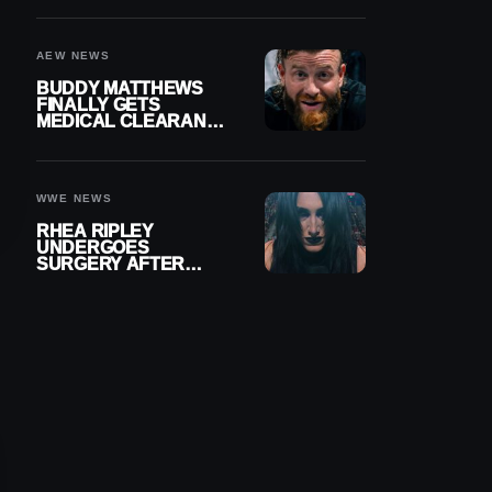
MENISCUS SURGERY
AEW NEWS
BUDDY MATTHEWS
FINALLY GETS
MEDICAL CLEARANCE
AFTER 18 MONTHS
OUT OF ACTION
WWE NEWS
RHEA RIPLEY
UNDERGOES
SURGERY AFTER
TORN MENISCUS
INJURY