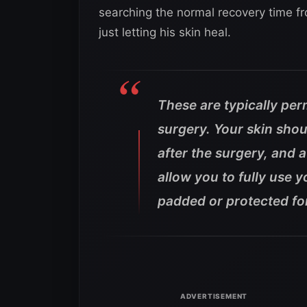
searching the normal recovery time fr
just letting his skin heal.
These are typically per
surgery. Your skin shou
after the surgery, and 
allow you to fully use 
padded or protected for