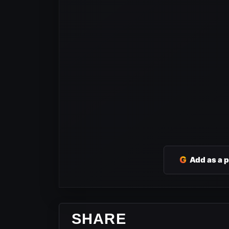
G
Add as a 
SHARE