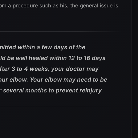
om a procedure such as his, the general issue is
mitted within a few days of the
ld be well healed within 12 to 16 days
after 3 to 4 weeks, your doctor may
your elbow. Your elbow may need to be
 several months to prevent reinjury.