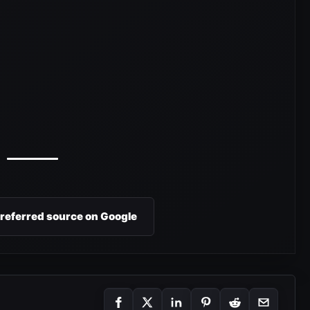
preferred source on Google