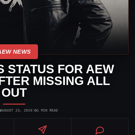
AEW NEWS
S STATUS FOR AEW
FTER MISSING ALL
OUT
▣
◷
AUGUST 23, 2019
|
1 MIN READ