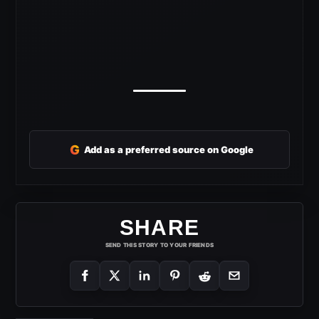
G
Add as a preferred source on Google
SHARE
SEND THIS STORY TO YOUR FRIENDS