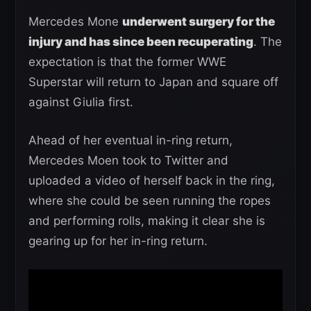
Mercedes Mone
underwent surgery for the
injury and has since been recuperating
. The
expectation is that the former WWE
Superstar will return to Japan and square off
against Giulia first.
Ahead of her eventual in-ring return,
Mercedes Moen took to Twitter and
uploaded a video of herself back in the ring,
where she could be seen running the ropes
and performing rolls, making it clear she is
gearing up for her in-ring return.