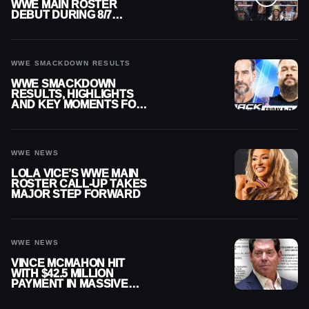
WWE MAIN ROSTER
DEBUT DURING 8/7
SMACKDOWN
WWE SMACKDOWN RESULTS
WWE SMACKDOWN
RESULTS, HIGHLIGHTS
AND KEY MOMENTS FOR
AUGUST 7, 2026
WWE NEWS
LOLA VICE’S WWE MAIN
ROSTER CALL-UP TAKES
MAJOR STEP FORWARD
WWE NEWS
VINCE MCMAHON HIT
WITH $42.5 MILLION
PAYMENT IN MASSIVE
WWE MERGER
SETTLEMENT