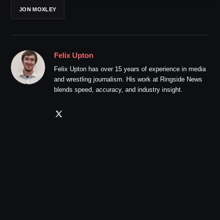
JON MOXLEY
Felix Upton
Felix Upton has over 15 years of experience in media
and wrestling journalism. His work at Ringside News
blends speed, accuracy, and industry insight.