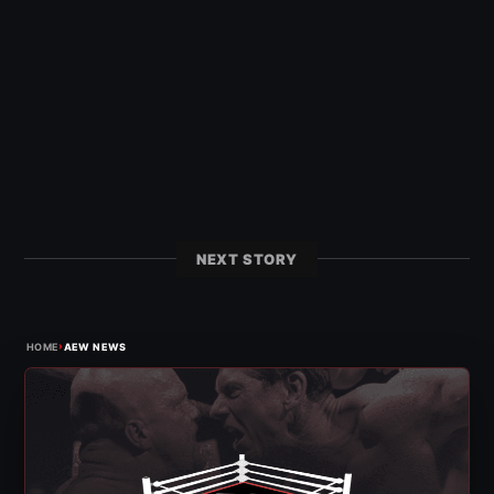
NEXT STORY
›
HOME
AEW NEWS