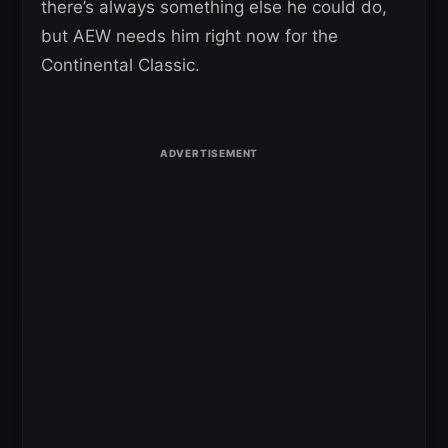
there’s always something else he could do,
but AEW needs him right now for the
Continental Classic.