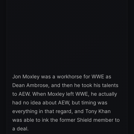
Jon Moxley was a workhorse for WWE as
Dean Ambrose, and then he took his talents
to AEW. When Moxley left WWE, he actually
had no idea about AEW, but timing was
everything in that regard, and Tony Khan
was able to ink the former Shield member to
a deal.