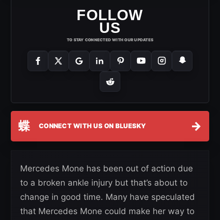
FOLLOW
US
TO STAY CONNECTED WITH OUR UPDATES
蝶
→
CONNECT WITH US ON BLUESKY
Mercedes Mone has been out of action due
to a broken ankle injury but that’s about to
change in good time. Many have speculated
that Mercedes Mone could make her way to