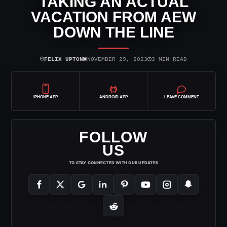
TAKING AN ACTUAL
VACATION FROM AEW
DOWN THE LINE
⌾
▣
◷
FELIX UPTON
NOVEMBER 29, 2023
3 MIN READ
IPHONE APP
ANDROID APP
LEAVE COMMENT
FOLLOW
US
TO STAY CONNECTED WITH OUR UPDATES