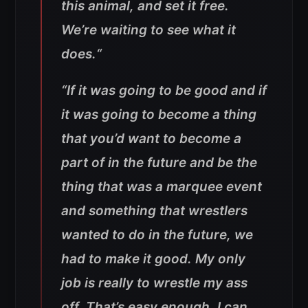
this animal, and set it free.
We’re waiting to see what it
does.
“
“If it was going to be good and if
it was going to become a thing
that you’d want to become a
part of in the future and be the
thing that was a marquee event
and something that wrestlers
wanted to do in the future, we
had to make it good. My only
job is really to wrestle my ass
off. That’s easy enough. I can