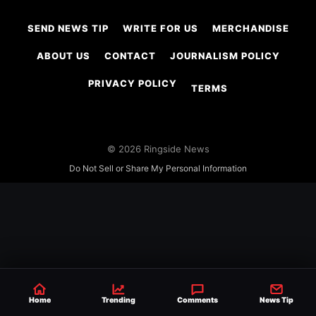
SEND NEWS TIP
WRITE FOR US
MERCHANDISE
ABOUT US
CONTACT
JOURNALISM POLICY
PRIVACY POLICY
TERMS
© 2026 Ringside News
Do Not Sell or Share My Personal Information
Home
Trending
Comments
News Tip