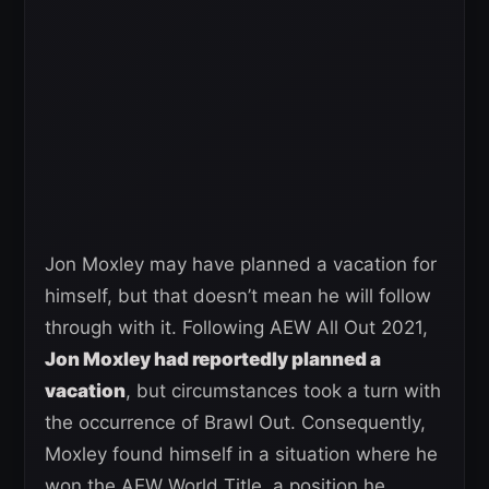
Jon Moxley may have planned a vacation for
himself, but that doesn’t mean he will follow
through with it. Following AEW All Out 2021,
Jon Moxley had reportedly planned a
vacation
, but circumstances took a turn with
the occurrence of Brawl Out. Consequently,
Moxley found himself in a situation where he
won the AEW World Title, a position he