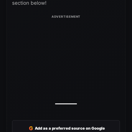
section below!
G
Add as a preferred source on Google