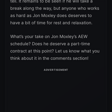
tell. It remains to be seen if he will take a
break along the way, but anyone who works
as hard as Jon Moxley does deserves to
have a bit of time for rest and relaxation.
What’s your take on Jon Moxley’s AEW
schedule? Does he deserve a part-time
contract at this point? Let us know what you
think about it in the comments section!