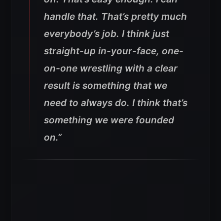
handle that. That’s pretty much
everybody’s job. I think just
straight-up in-your-face, one-
on-one wrestling with a clear
result is something that we
need to always do. I think that’s
something we were founded
on.”