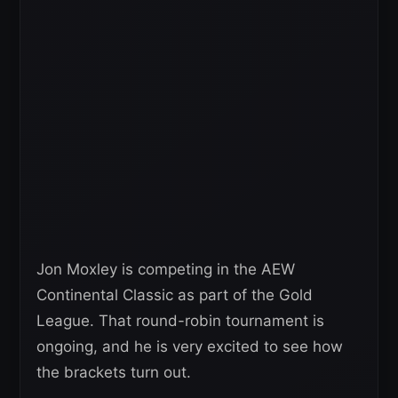
Jon Moxley is competing in the AEW
Continental Classic as part of the Gold
League. That round-robin tournament is
ongoing, and he is very excited to see how
the brackets turn out.