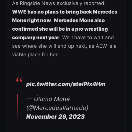
As Ringside News exclusively reported,
WWE has no plans to bring back Mercedes
Mone right now
.
Mercedes Mone also
confirmed she will be in a pro wrestling
company next year
. We’ll have to wait and
see where she will end up next, as AEW is a
viable place for her.
pic.twitter.com/steiPlx4Hm
— Último Moné
(@MercedesVarnado)
November 29, 2023