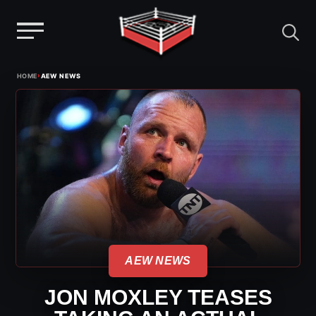
Menu
Skip
›
HOME
AEW NEWS
to
content
AEW NEWS
JON MOXLEY TEASES