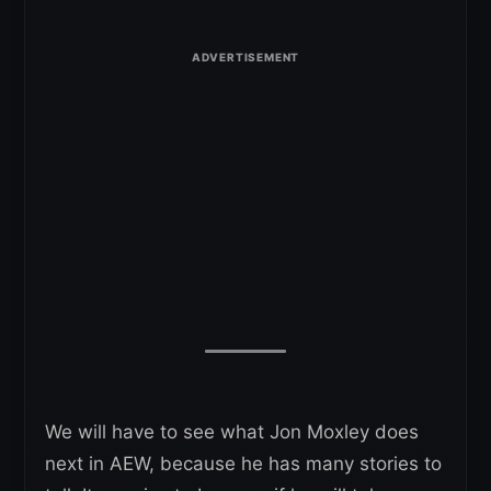
We will have to see what Jon Moxley does
next in AEW, because he has many stories to