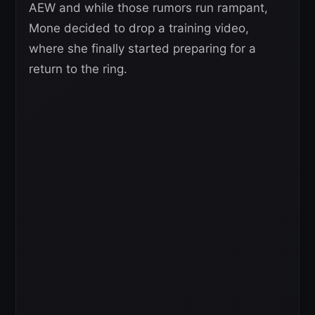
AEW and while those rumors run rampant,
Mone decided to drop a training video,
where she finally started preparing for a
return to the ring.