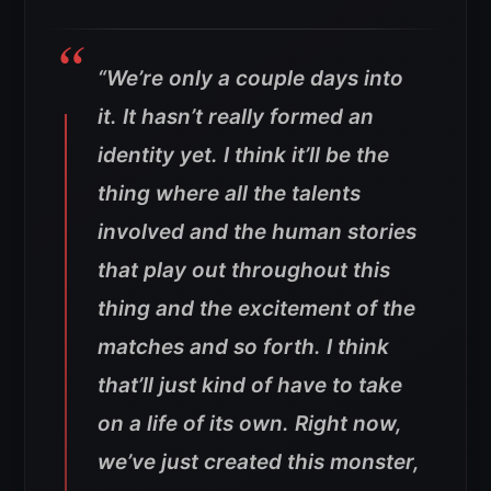
“We’re only a couple days into
it. It hasn’t really formed an
identity yet
.
I think it’ll be the
thing where all the talents
involved and the human stories
that play out throughout this
thing and the excitement of the
matches and so forth. I think
that’ll just kind of have to take
on a life of its own. Right now,
we’ve just created this monster,