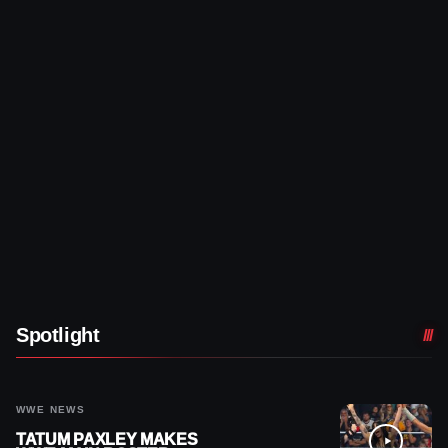
Spotlight
WWE NEWS
TATUM PAXLEY MAKES