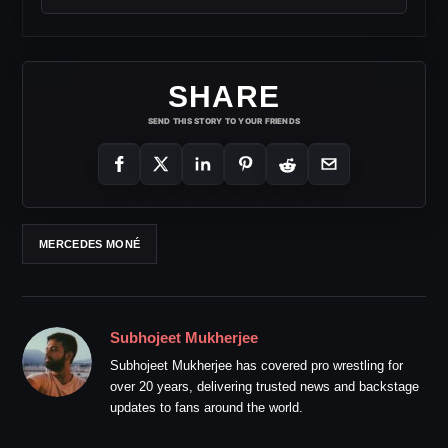
SHARE
SEND THIS STORY TO YOUR FRIENDS
MERCEDES MONÉ
Subhojeet Mukherjee
Subhojeet Mukherjee has covered pro wrestling for
over 20 years, delivering trusted news and backstage
updates to fans around the world.