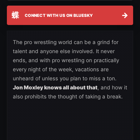
蝶
→
CONNECT WITH US ON BLUESKY
The pro wrestling world can be a grind for
talent and anyone else involved. It never
ends, and with pro wrestling on practically
every night of the week, vacations are
unheard of unless you plan to miss a ton.
Jon Moxley knows all about that
, and how it
also prohibits the thought of taking a break.