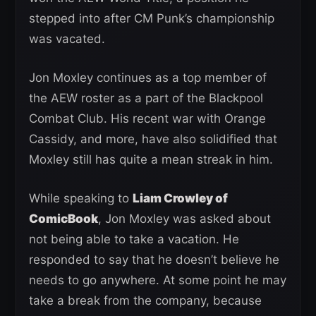
stepped into after CM Punk’s championship
was vacated.
Jon Moxley continues as a top member of
the AEW roster as a part of the Blackpool
Combat Club. His recent war with Orange
Cassidy, and more, have also solidified that
Moxley still has quite a mean streak in him.
While speaking to
Liam Crowley of
ComicBook
, Jon Moxley was asked about
not being able to take a vacation. He
responded to say that he doesn’t believe he
needs to go anywhere. At some point he may
take a break from the company, because