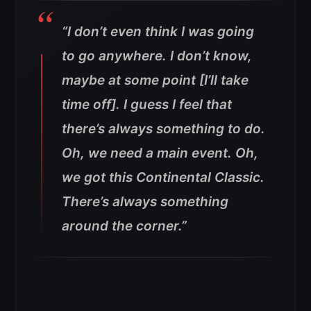
“I don’t even think I was going
to go anywhere. I don’t know,
maybe at some point [I’ll take
time off]. I guess I feel that
there’s always something to do.
Oh, we need a main event. Oh,
we got this Continental Classic.
There’s always something
around the corner
.”