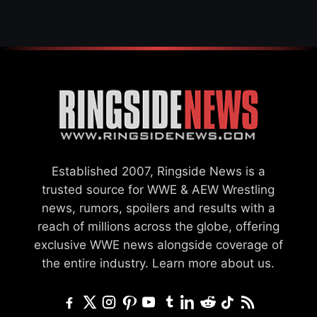
Established 2007, Ringside News is a
trusted source for WWE & AEW Wrestling
news, rumors, spoilers and results with a
reach of millions across the globe, offering
exclusive WWE news alongside coverage of
the entire industry.
Learn more about us.