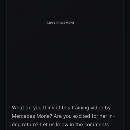
What do you think of this training video by
Mercedes Mone? Are you excited for her in-
ring return? Let us know in the comments