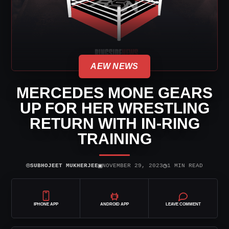
AEW NEWS
MERCEDES MONE GEARS
UP FOR HER WRESTLING
RETURN WITH IN-RING
TRAINING
⌾
▣
◷
SUBHOJEET MUKHERJEE
NOVEMBER 29, 2023
1 MIN READ
IPHONE APP
ANDROID APP
LEAVE COMMENT