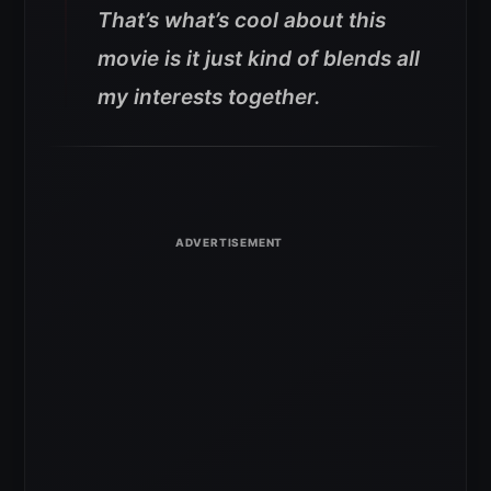
That’s what’s cool about this
movie is it just kind of blends all
my interests together.