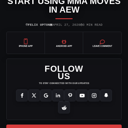
START USING MMA MOVES
IN AEW
⌾
▣
◷
FELIX UPTON
APRIL 27, 2020
3 MIN READ
IPHONE APP
ANDROID APP
LEAVE COMMENT
FOLLOW
US
TO STAY CONNECTED WITH OUR UPDATES