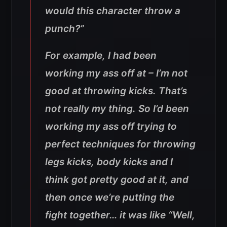
would this character throw a
punch?”
For example, I had been
working my ass off at – I’m not
good at throwing kicks. That’s
not really my thing. So I’d been
working my ass off trying to
perfect techniques for throwing
legs kicks, body kicks and I
think got pretty good at it, and
then once we’re putting the
fight together… it was like “Well,