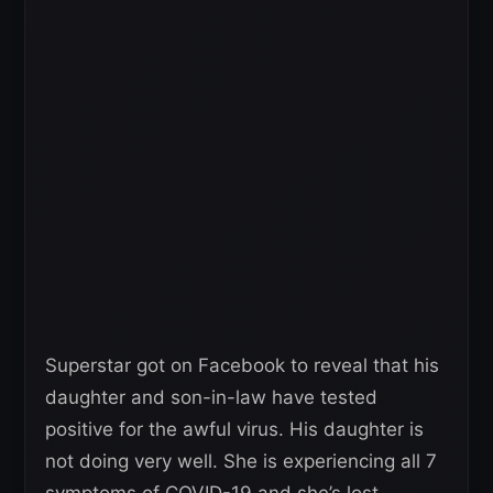
Superstar got on Facebook to reveal that his
daughter and son-in-law have tested
positive for the awful virus. His daughter is
not doing very well. She is experiencing all 7
symptoms of COVID-19 and she’s lost