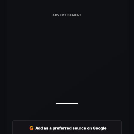
G
Add as a preferred source on Google