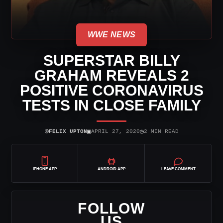
WWE NEWS
SUPERSTAR BILLY
GRAHAM REVEALS 2
POSITIVE CORONAVIRUS
TESTS IN CLOSE FAMILY
⌾
▣
◷
FELIX UPTON
APRIL 27, 2020
2 MIN READ
IPHONE APP
ANDROID APP
LEAVE COMMENT
FOLLOW
US