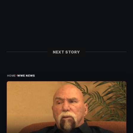
NEXT STORY
›
HOME
WWE NEWS