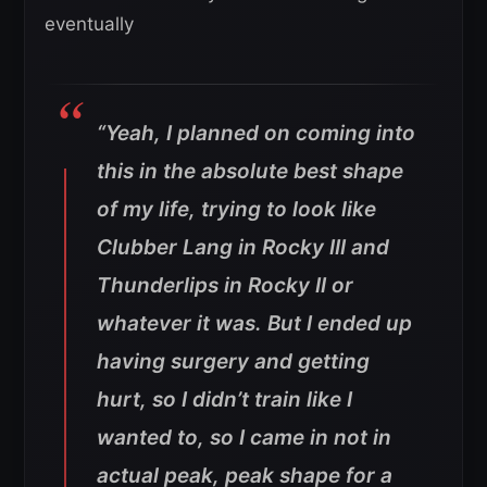
eventually
“Yeah, I planned on coming into
this in the absolute best shape
of my life, trying to look like
Clubber Lang in Rocky III and
Thunderlips in Rocky II or
whatever it was. But I ended up
having surgery and getting
hurt, so I didn’t train like I
wanted to, so I came in not in
actual peak, peak shape for a