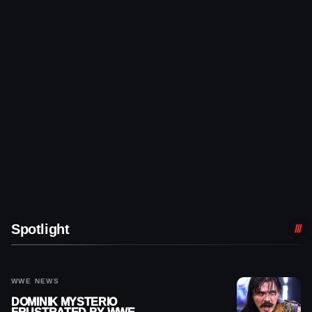
Spotlight
WWE NEWS
DOMINIK MYSTERIO