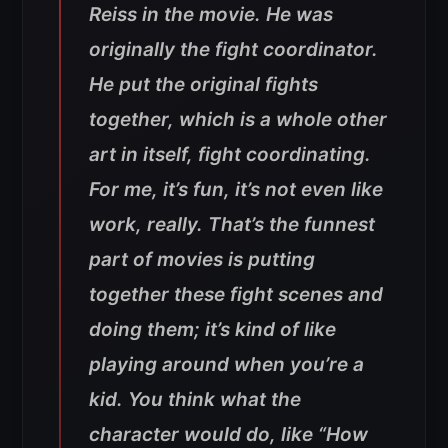
Reiss in the movie. He was
originally the fight coordinator.
He put the original fights
together, which is a whole other
art in itself, fight coordinating.
For me, it’s fun, it’s not even like
work, really. That’s the funnest
part of movies is putting
together these fight scenes and
doing them; it’s kind of like
playing around when you’re a
kid. You think what the
character would do, like “How