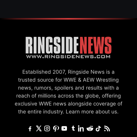
Established 2007, Ringside News is a
trusted source for WWE & AEW Wrestling
news, rumors, spoilers and results with a
reach of millions across the globe, offering
exclusive WWE news alongside coverage of
the entire industry.
Learn more about us.