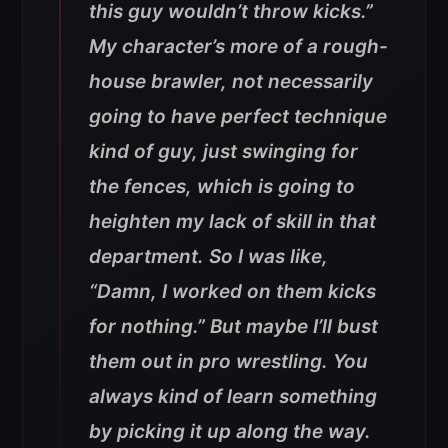
this guy wouldn’t throw kicks.”
My character’s more of a rough-
house brawler, not necessarily
going to have perfect technique
kind of guy, just swinging for
the fences, which is going to
heighten my lack of skill in that
department. So I was like,
“Damn, I worked on them kicks
for nothing.” But maybe I’ll bust
them out in pro wrestling. You
always kind of learn something
by picking it up along the way.