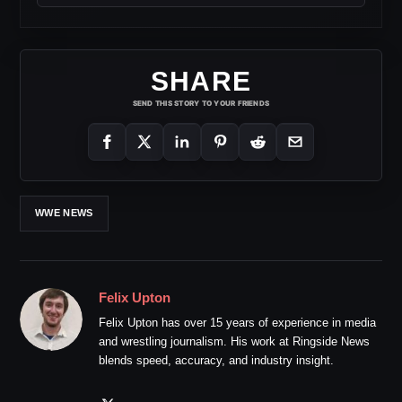
SHARE
SEND THIS STORY TO YOUR FRIENDS
WWE NEWS
Felix Upton
Felix Upton has over 15 years of experience in media
and wrestling journalism. His work at Ringside News
blends speed, accuracy, and industry insight.