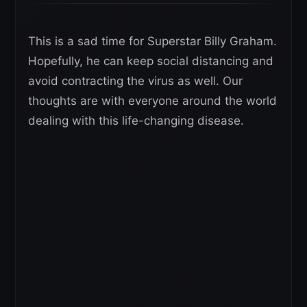
This is a sad time for Superstar Billy Graham.
Hopefully, he can keep social distancing and
avoid contracting the virus as well. Our
thoughts are with everyone around the world
dealing with this life-changing disease.