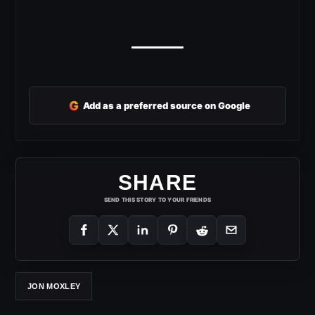
G
Add as a preferred source on Google
SHARE
SEND THIS STORY TO YOUR FRIENDS
JON MOXLEY