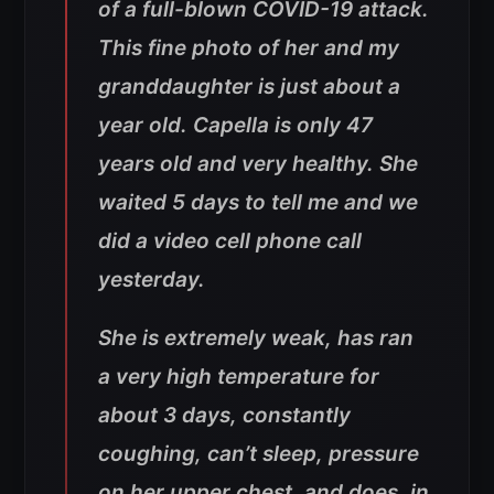
of a full-blown COVID-19 attack.
This fine photo of her and my
granddaughter is just about a
year old. Capella is only 47
years old and very healthy. She
waited 5 days to tell me and we
did a video cell phone call
yesterday.
She is extremely weak, has ran
a very high temperature for
about 3 days, constantly
coughing, can’t sleep, pressure
on her upper chest, and does, in