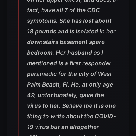
fact, have all 7 of the CDC
symptoms. She has lost about
18 pounds and is isolated in her
downstairs basement spare
bedroom. Her husband as I
mentioned is a first responder
paramedic for the city of West
Palm Beach, Fl. He, at only age
49, unfortunately, gave the
virus to her. Believe me it is one
thing to write about the COVID-
19 virus but an altogether