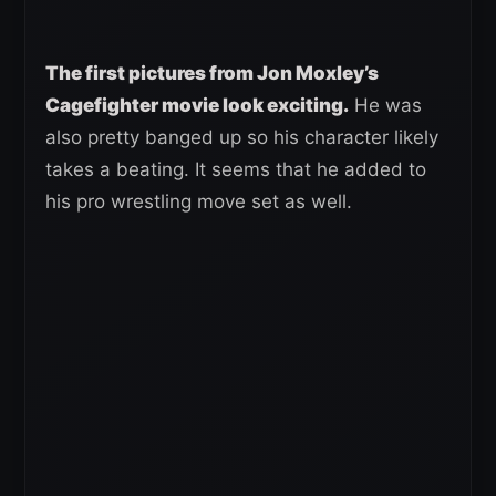
The first pictures from Jon Moxley’s
Cagefighter movie look exciting.
He was
also pretty banged up so his character likely
takes a beating. It seems that he added to
his pro wrestling move set as well.