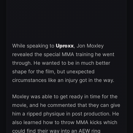
While speaking to
Uproxx
, Jon Moxley
revealed the special MMA training he went
through. He wanted to be in much better
shape for the film, but unexpected
circumstances like an injury got in the way.
Moxley was able to get ready in time for the
movie, and he commented that they can give
him a ripped physique in post production. He
also learned how to throw MMA kicks which
could find their way into an AEW ring