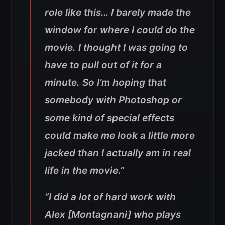
role like this… I barely made the
window for where I could do the
movie. I thought I was going to
have to pull out of it for a
minute. So I’m hoping that
somebody with Photoshop or
some kind of special effects
could make me look a little more
jacked than I actually am in real
life in the movie.”
“I did a lot of hard work with
Alex [Montagnani] who plays