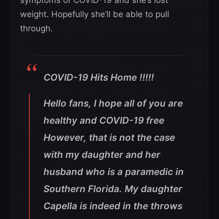
weight. Hopefully she’ll be able to pull
through.
COVID-19 Hits Home !!!!!
Hello fans, I hope all of you are
healthy and COVID-19 free
However, that is not the case
with my daughter and her
husband who is a paramedic in
Southern Florida. My daughter
Capella is indeed in the throws