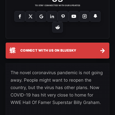
TO STAY CONNECTED WITH OUR UPDATES
蝶
→
CONNECT WITH US ON BLUESKY
The novel coronavirus pandemic is not going
away. People might want to reopen the
country, but the virus has other plans. Now
COVID-19 has hit very close to home for
WWE Hall Of Famer Superstar Billy Graham.