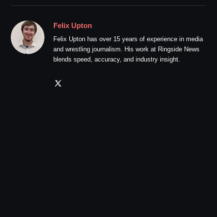
Felix Upton
Felix Upton has over 15 years of experience in media
and wrestling journalism. His work at Ringside News
blends speed, accuracy, and industry insight.