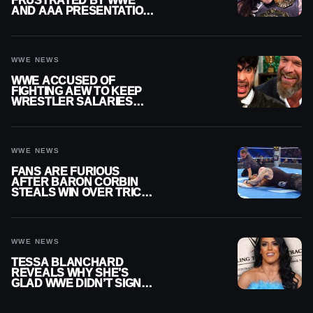
FRUSTRATED BY WWE
AND AAA PRESENTATION
DISCONNECT
WWE NEWS
WWE ACCUSED OF
FIGHTING AEW TO KEEP
WRESTLER SALARIES
FROM GOING EVEN
HIGHER
WWE NEWS
FANS ARE FURIOUS
AFTER BARON CORBIN
STEALS WIN OVER TRICK
WILLIAMS ON WWE
SMACKDOWN
WWE NEWS
TESSA BLANCHARD
REVEALS WHY SHE’S
GLAD WWE DIDN’T SIGN
HER