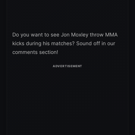
Do you want to see Jon Moxley throw MMA
kicks during his matches? Sound off in our
comments section!