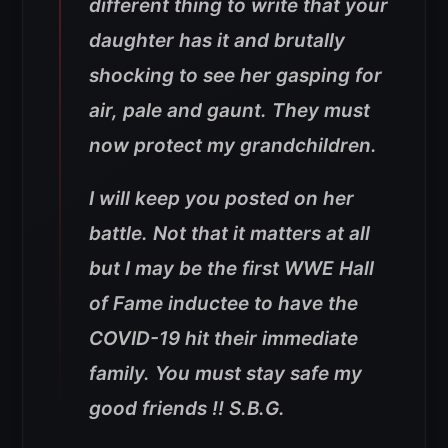
different thing to write that your
daughter has it and brutally
shocking to see her gasping for
air, pale and gaunt. They must
now protect my grandchildren.
I will keep you posted on her
battle. Not that it matters at all
but I may be the first WWE Hall
of Fame inductee to have the
COVID-19 hit their immediate
family. You must stay safe my
good friends !! S.B.G.