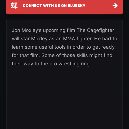
蝶
→
CONNECT WITH US ON BLUESKY
Jon Moxley’s upcoming film The Cagefighter
will star Moxley as an MMA fighter. He had to
learn some useful tools in order to get ready
for that film. Some of those skills might find
their way to the pro wrestling ring.