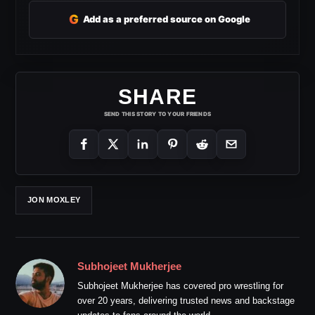
G
Add as a preferred source on Google
SHARE
SEND THIS STORY TO YOUR FRIENDS
JON MOXLEY
Subhojeet Mukherjee
Subhojeet Mukherjee has covered pro wrestling for
over 20 years, delivering trusted news and backstage