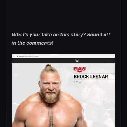
What’s your take on this story? Sound off
in the comments!