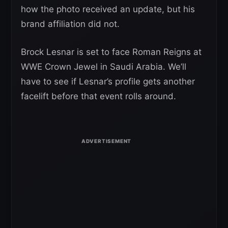
how the photo received an update, but his
brand affiliation did not.
Brock Lesnar is set to face Roman Reigns at
WWE Crown Jewel in Saudi Arabia. We’ll
have to see if Lesnar’s profile gets another
facelift before that event rolls around.