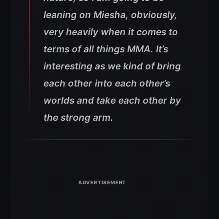
leaning on Miesha, obviously,
very heavily when it comes to
terms of all things MMA. It’s
interesting as we kind of bring
each other into each other’s
worlds and take each other by
the strong arm.