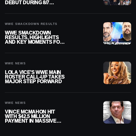
DEBUT DURING 8/7
SMACKDOWN
WWE SMACKDOWN RESULTS
WWE SMACKDOWN
RESULTS, HIGHLIGHTS
AND KEY MOMENTS FOR
AUGUST 7, 2026
WWE NEWS
LOLA VICE’S WWE MAIN
ROSTER CALL-UP TAKES
MAJOR STEP FORWARD
WWE NEWS
VINCE MCMAHON HIT
WITH $42.5 MILLION
PAYMENT IN MASSIVE
WWE MERGER
SETTLEMENT