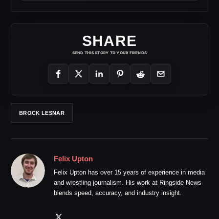
SHARE
SEND THIS STORY TO YOUR FRIENDS
BROCK LESNAR
Felix Upton
Felix Upton has over 15 years of experience in media
and wrestling journalism. His work at Ringside News
blends speed, accuracy, and industry insight.