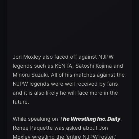
Jon Moxley also faced off against NJPW
legends such as KENTA, Satoshi Kojima and
Minoru Suzuki. All of his matches against the
NJPW legends were well received by fans
and it is also likely he will face more in the
future.
While speaking on
T
he Wrestling Inc. Daily
,
Renee Paquette was asked about Jon
Moxley wrestling the ‘entire NJPW roster.’