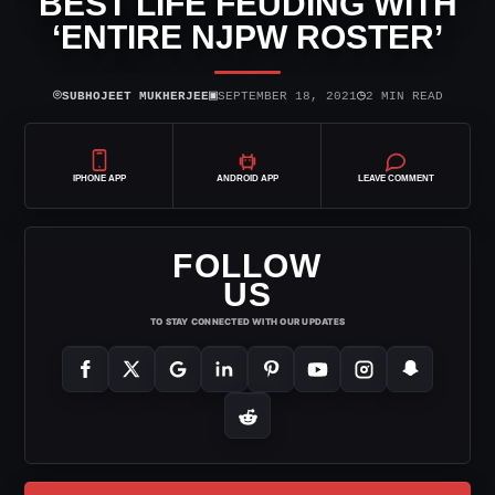
BEST LIFE FEUDING WITH
‘ENTIRE NJPW ROSTER’
⌾
▣
◷
SUBHOJEET MUKHERJEE
SEPTEMBER 18, 2021
2 MIN READ
IPHONE APP
ANDROID APP
LEAVE COMMENT
FOLLOW
US
TO STAY CONNECTED WITH OUR UPDATES