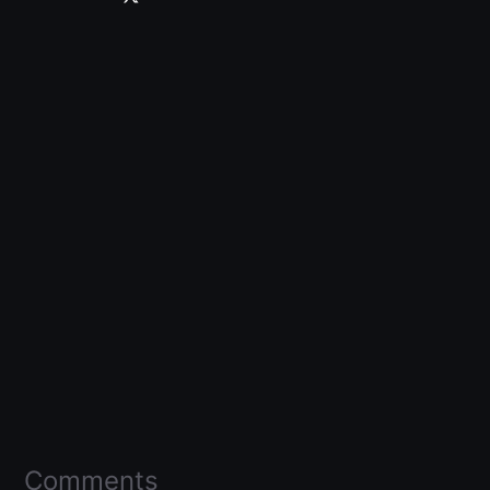
Comments