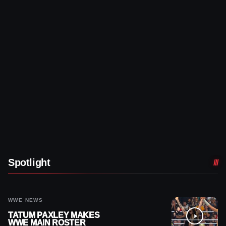
Spotlight
WWE NEWS
TATUM PAXLEY MAKES
WWE MAIN ROSTER