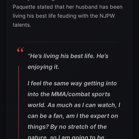
Paquette stated that her husband has been
living his best life feuding with the NJPW
talents.
“He’s living his best life. He’s
enjoying it.
I feel the same way getting into
into the MMA/combat sports
world. As much as I can watch, I
can be a fan, am I the expert on
things? By no stretch of the
nature, so I am going to be