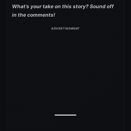
What’s your take on this story? Sound off
in the comments!