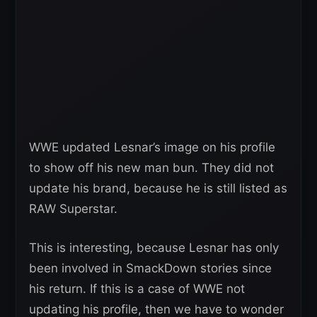
WWE updated Lesnar’s image on his profile
to show off his new man bun. They did not
update his brand, because he is still listed as
RAW Superstar.
This is interesting, because Lesnar has only
been involved in SmackDown stories since
his return. If this is a case of WWE not
updating his profile, then we have to wonder