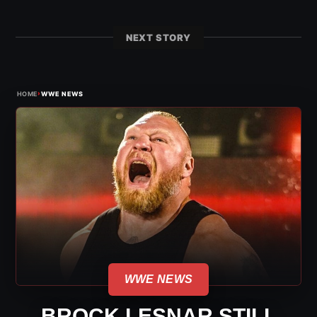
NEXT STORY
›
HOME
WWE NEWS
WWE NEWS
BROCK LESNAR STILL