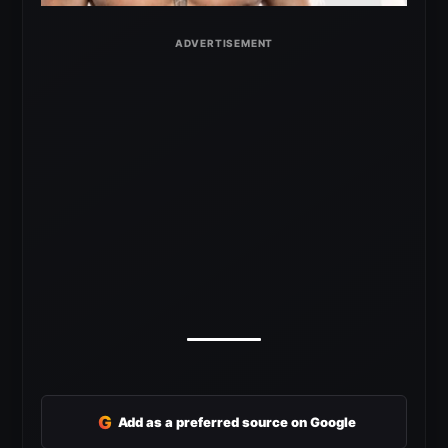
G
Add as a preferred source on Google