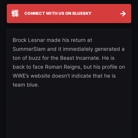
蝶
→
CONNECT WITH US ON BLUESKY
Brock Lesnar made his return at
SummerSlam and it immediately generated a
ton of buzz for the Beast Incarnate. He is
back to face Roman Reigns, but his profile on
WWE’s website doesn’t indicate that he is
team blue.