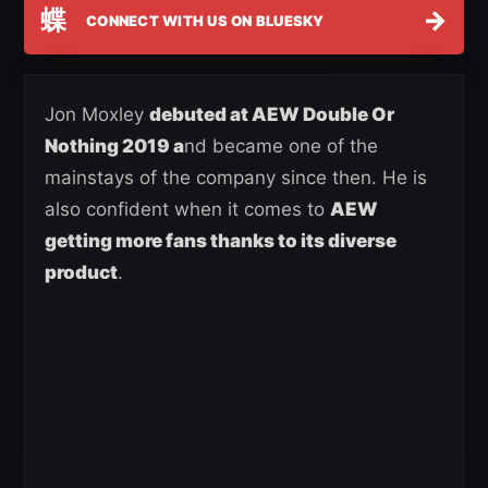
蝶
→
CONNECT WITH US ON BLUESKY
Jon Moxley
debuted at AEW Double Or
Nothing 2019 a
nd became one of the
mainstays of the company since then. He is
also confident when it comes to
AEW
getting more fans thanks to its diverse
product
.