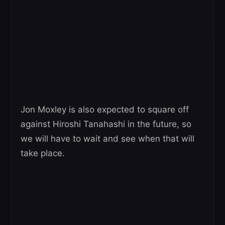
Jon Moxley is also expected to square off
against Hiroshi Tanahashi in the future, so
we will have to wait and see when that will
take place.