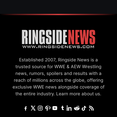
Established 2007, Ringside News is a
trusted source for WWE & AEW Wrestling
news, rumors, spoilers and results with a
reach of millions across the globe, offering
exclusive WWE news alongside coverage of
the entire industry.
Learn more about us.