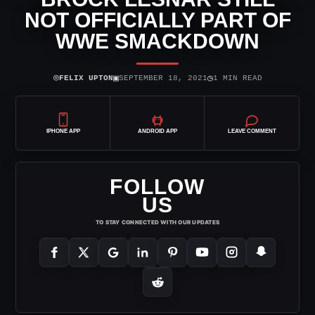
NOT OFFICIALLY PART OF
WWE SMACKDOWN
⌾
▣
◷
FELIX UPTON
SEPTEMBER 18, 2021
1 MIN READ
IPHONE APP
ANDROID APP
LEAVE COMMENT
FOLLOW
US
TO STAY CONNECTED WITH OUR UPDATES