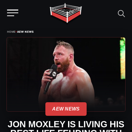
Menu
Skip
›
HOME
AEW NEWS
to
content
AEW NEWS
JON MOXLEY IS LIVING HIS