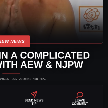
AEW NEWS
IN A COMPLICATED
WITH AEW & NJPW
▣
◷
AUGUST 23, 2020
|
2 MIN READ
SEND NEWS
LEAVE
TIP
COMMENT