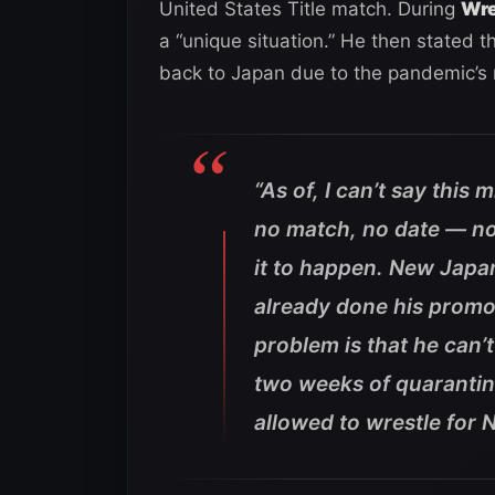
United States Title match. During
Wre
a “unique situation.” He then stated t
back to Japan due to the pandemic’s 
“As of, I can’t say this
no match, no date — no
it to happen. New Japa
already done his prom
problem is that he can’
two weeks of quarantine
allowed to wrestle for 