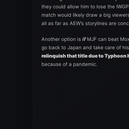
they could allow him to lose the IWG
match would likely draw a big viewer
all as far as AEW’s storylines are con
Another option is
if
MJF can beat Moxl
go back to Japan and take care of his 
relinquish that title due to Typhoon
because of a pandemic.