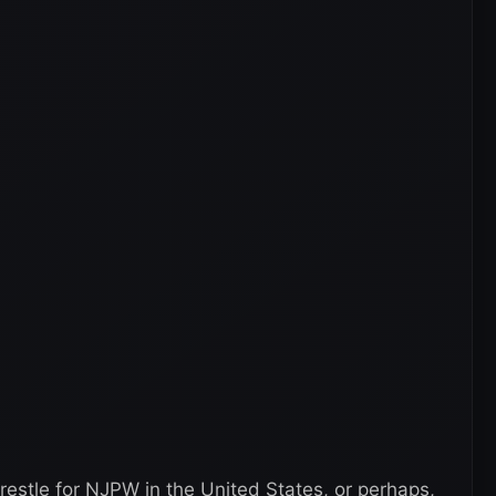
estle for NJPW in the United States, or perhaps,