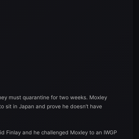
 they must quarantine for two weeks. Moxley
 to sit in Japan and prove he doesn’t have
id Finlay and he challenged Moxley to an IWGP