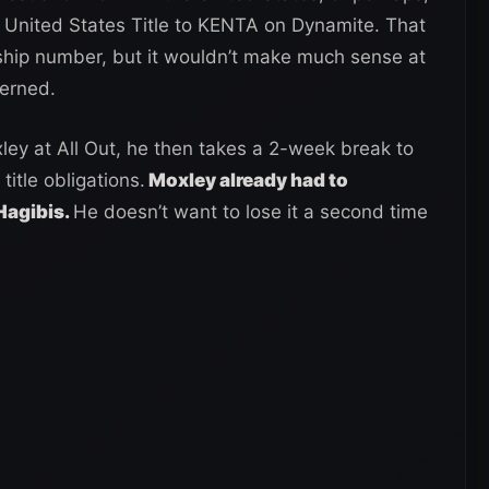
P United States Title to KENTA on Dynamite. That
ship number, but it wouldn’t make much sense at
cerned.
ey at All Out, he then takes a 2-week break to
title obligations.
Moxley already had to
 Hagibis.
He doesn’t want to lose it a second time