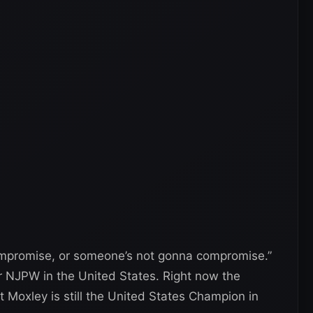
ompromise, or someone’s not gonna compromise.”
r NJPW in the United States. Right now the
ut Moxley is still the United States Champion in