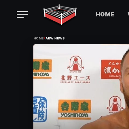
HOME
Skip
›
to
HOME
AEW NEWS
content