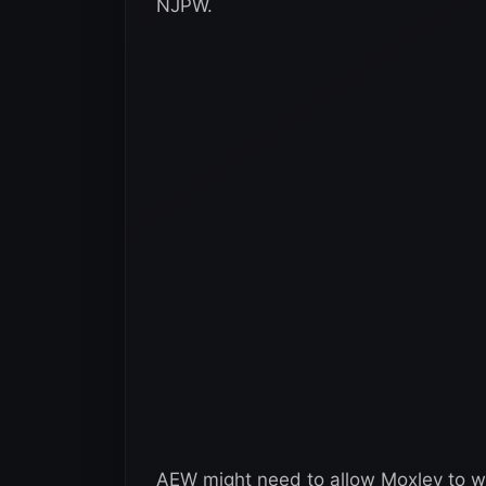
NJPW.
AEW might need to allow Moxley to wr