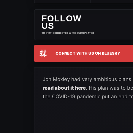
FOLLOW
US
TO STAY CONNECTED WITH OUR UPDATES
蝶
CONNECT WITH US ON BLUESKY
Jon Moxley had very ambitious plans
read about it here
. His plan was to b
the COVID-19 pandemic put an end to