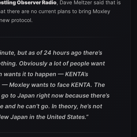
stling Observer Radio
, Dave Meltzer said that is
hat there are no current plans to bring Moxley
new protocol.
 minute, but as of 24 hours ago there’s
thing. Obviously a lot of people want
n wants it to happen — KENTA’s
o — Moxley wants to face KENTA. The
t go to Japan right now because there’s
 and he can’t go. In theory, he’s not
New Japan in the United States.”