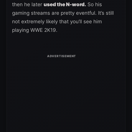
then he later
used the N-word.
So his
gaming streams are pretty eventful. It’s still
not extremely likely that you’ll see him
playing WWE 2K19.