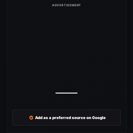
G
Add as a preferred source on Google