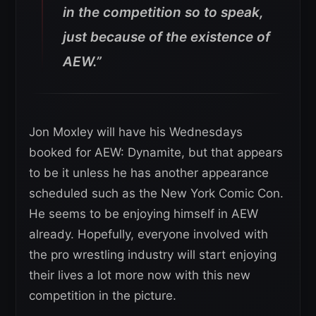
in the competition so to speak,
just because of the existence of
AEW.”
Jon Moxley will have his Wednesdays
booked for AEW: Dynamite, but that appears
to be it unless he has another appearance
scheduled such as the New York Comic Con.
He seems to be enjoying himself in AEW
already. Hopefully, everyone involved with
the pro wrestling industry will start enjoying
their lives a lot more now with this new
competition in the picture.