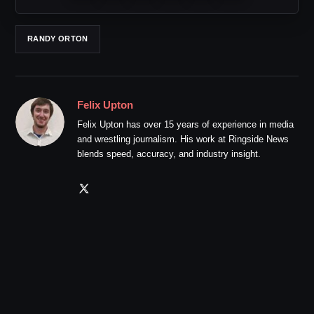
RANDY ORTON
Felix Upton
Felix Upton has over 15 years of experience in media
and wrestling journalism. His work at Ringside News
blends speed, accuracy, and industry insight.