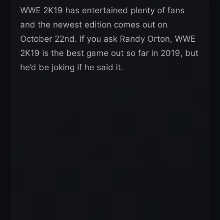
WWE 2K19 has entertained plenty of fans
and the newest edition comes out on
October 22nd. If you ask Randy Orton, WWE
2K19 is the best game out so far in 2019, but
he’d be joking if he said it.