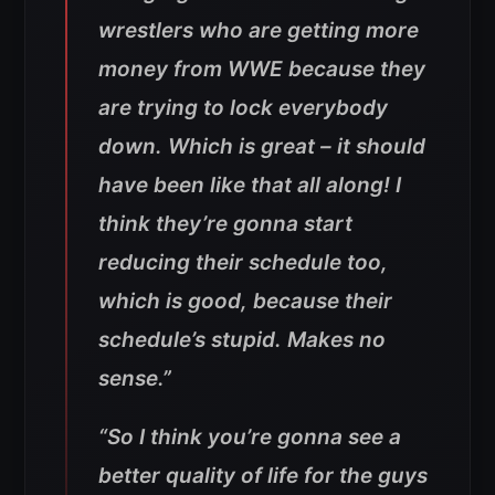
wrestlers who are getting more
money from WWE because they
are trying to lock everybody
down. Which is great – it should
have been like that all along! I
think they’re gonna start
reducing their schedule too,
which is good, because their
schedule’s stupid. Makes no
sense.”
“So I think you’re gonna see a
better quality of life for the guys