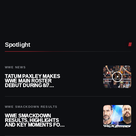
Spotlight
WWE NEWS
TATUM PAXLEY MAKES
WWE MAIN ROSTER
DEBUT DURING 8/7
SMACKDOWN
WWE SMACKDOWN RESULTS
WWE SMACKDOWN
RESULTS, HIGHLIGHTS
AND KEY MOMENTS FOR
AUGUST 7, 2026