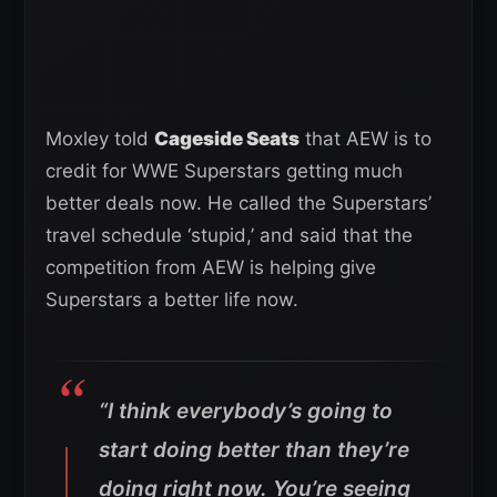
Moxley told
Cageside Seats
that AEW is to
credit for WWE Superstars getting much
better deals now. He called the Superstars’
travel schedule ‘stupid,’ and said that the
competition from AEW is helping give
Superstars a better life now.
“I think everybody’s going to
start doing better than they’re
doing right now. You’re seeing