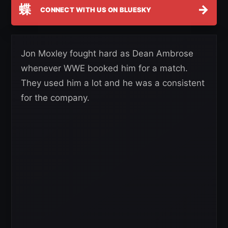
蝶
→
CONNECT WITH US ON BLUESKY
Jon Moxley fought hard as Dean Ambrose
whenever WWE booked him for a match.
They used him a lot and he was a consistent
for the company.