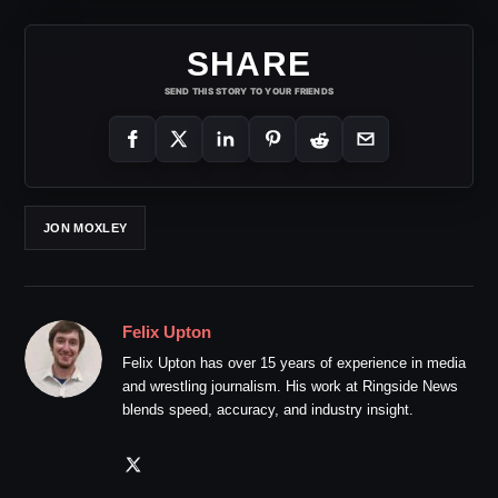
SHARE
SEND THIS STORY TO YOUR FRIENDS
JON MOXLEY
Felix Upton
Felix Upton has over 15 years of experience in media
and wrestling journalism. His work at Ringside News
blends speed, accuracy, and industry insight.