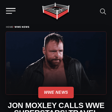
Menu
Skip
›
HOME
WWE NEWS
to
content
WWE NEWS
JON MOXLEY CALLS WWE