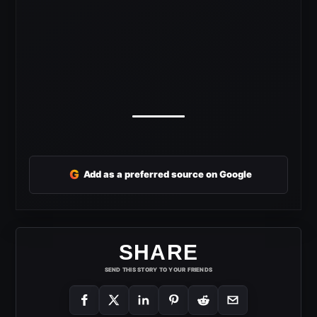
G
Add as a preferred source on Google
SHARE
SEND THIS STORY TO YOUR FRIENDS