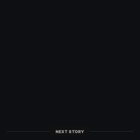
NEXT STORY