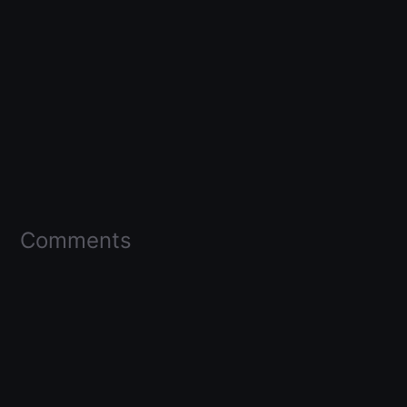
Comments