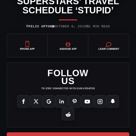
SUPERSTARS’ TRAVEL
SCHEDULE ‘STUPID’
⌾
▣
◷
FELIX UPTON
OCTOBER 6, 2019
1 MIN READ
IPHONE APP
ANDROID APP
LEAVE COMMENT
FOLLOW
US
TO STAY CONNECTED WITH OUR UPDATES