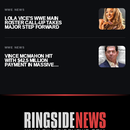
WWE NEWS
LOLA VICE’S WWE MAIN
ROSTER CALL-UP TAKES
MAJOR STEP FORWARD
WWE NEWS
VINCE MCMAHON HIT
WITH $42.5 MILLION
PAYMENT IN MASSIVE
WWE MERGER
SETTLEMENT