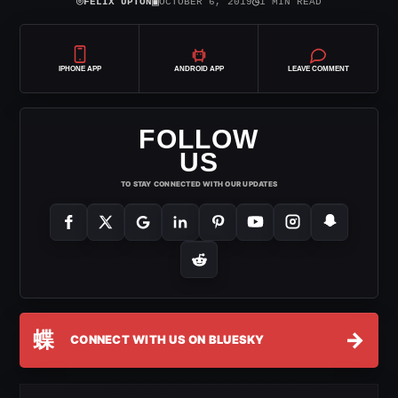
⌾
▣
◷
FELIX UPTON
OCTOBER 6, 2019
1 MIN READ
IPHONE APP
ANDROID APP
LEAVE COMMENT
FOLLOW
US
TO STAY CONNECTED WITH OUR UPDATES
蝶
→
CONNECT WITH US ON BLUESKY