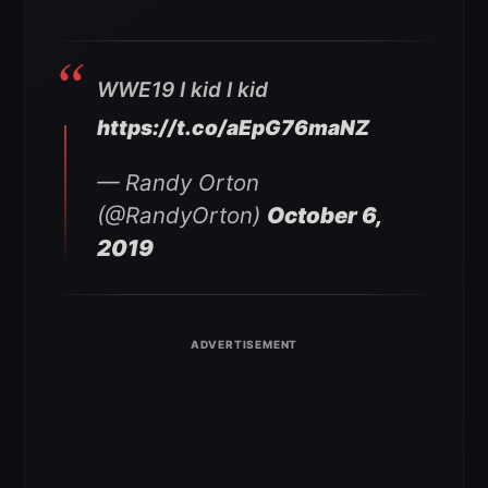
WWE19 I kid I kid
https://t.co/aEpG76maNZ
— Randy Orton
(@RandyOrton)
October 6,
2019