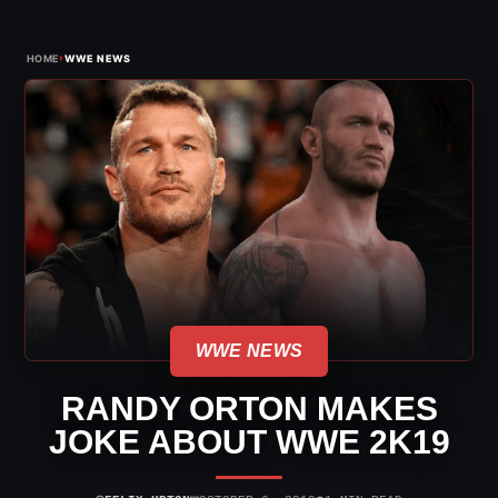
›
HOME
WWE NEWS
WWE NEWS
RANDY ORTON MAKES
JOKE ABOUT WWE 2K19