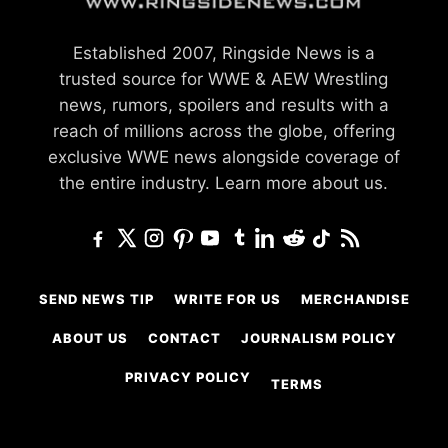
Established 2007, Ringside News is a
trusted source for WWE & AEW Wrestling
news, rumors, spoilers and results with a
reach of millions across the globe, offering
exclusive WWE news alongside coverage of
the entire industry.
Learn more about us.
SEND NEWS TIP
WRITE FOR US
MERCHANDISE
ABOUT US
CONTACT
JOURNALISM POLICY
PRIVACY POLICY
TERMS