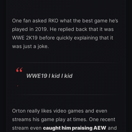
One fan asked RKO what the best game he’s
played in 2019. He replied back that it was
WWE 2K19 before quickly explaining that it
was just a joke.
WWE19 I kid I kid
Orton really likes video games and even
streams his game play at times. One recent
stream even
caught him praising AEW
and