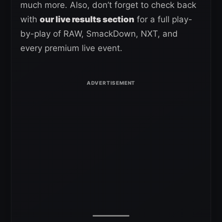
much more. Also, don’t forget to check back
with
our live results section
for a full play-
by-play of RAW, SmackDown, NXT, and
every premium live event.