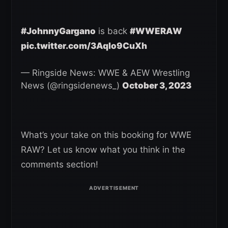
#JohnnyGargano
is back
#WWERAW
pic.twitter.com/3Aqlo9CuXh
— Ringside News: WWE & AEW Wrestling
News (@ringsidenews_)
October 3, 2023
What’s your take on this booking for WWE
RAW? Let us know what you think in the
comments section!