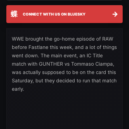
蝶
→
CONNECT WITH US ON BLUESKY
WWE brought the go-home episode of RAW
before Fastlane this week, and a lot of things
went down. The main event, an IC Title
match with GUNTHER vs Tommaso Ciampa,
was actually supposed to be on the card this
Saturday, but they decided to run that match
early.