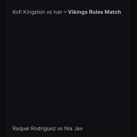
Kofi Kingston vs Ivar
– Vikings Rules Match
Raquel Rodriguez vs Nia Jax