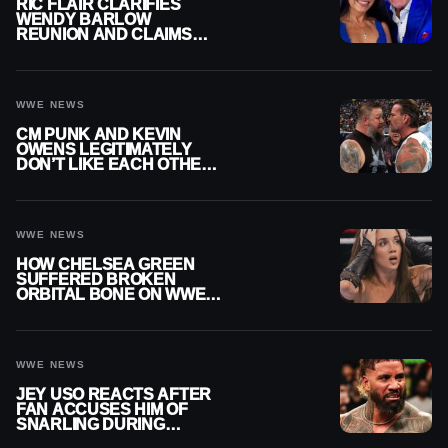
RIC FLAIR CLARIFIES
WENDY BARLOW
REUNION AND CLAIMS
THEY’RE NOT BACK
TOGETHER
WWE NEWS
CM PUNK AND KEVIN
OWENS LEGITIMATELY
DON’T LIKE EACH OTHER
AMID WWE FEUD
WWE NEWS
HOW CHELSEA GREEN
SUFFERED BROKEN
ORBITAL BONE ON WWE
SMACKDOWN REVEALED
WWE NEWS
JEY USO REACTS AFTER
FAN ACCUSES HIM OF
SNARLING DURING
PUBLIC ENCOUNTER