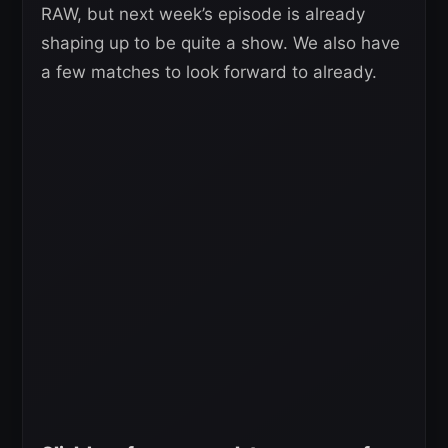
RAW, but next week’s episode is already
shaping up to be quite a show. We also have
a few matches to look forward to already.