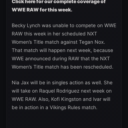
Click here for our complete coverage of
WWE RAW for this week.
Becky Lynch was unable to compete on WWE
RAW this week in her scheduled NXT
Women’s Title match against Tegan Nox.
That match will happen next week, because
WWE announced during RAW that the NXT
Women’s Title match has been rescheduled.
Nia Jax will be in singles action as well. She
will take on Raquel Rodriguez next week on
WWE RAW. Also, Kofi Kingston and Ivar will
be in action in a Vikings Rules match.