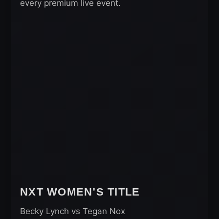
every premium live event.
NXT WOMEN’S TITLE
Becky Lynch vs Tegan Nox