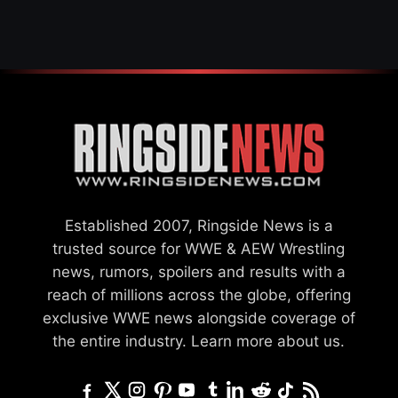
Established 2007, Ringside News is a
trusted source for WWE & AEW Wrestling
news, rumors, spoilers and results with a
reach of millions across the globe, offering
exclusive WWE news alongside coverage of
the entire industry.
Learn more about us.