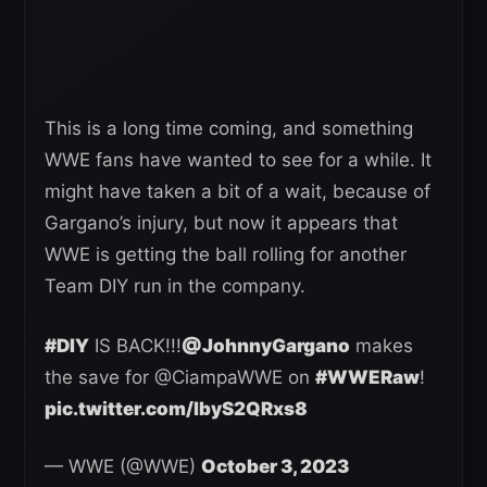
This is a long time coming, and something
WWE fans have wanted to see for a while. It
might have taken a bit of a wait, because of
Gargano’s injury, but now it appears that
WWE is getting the ball rolling for another
Team DIY run in the company.
#DIY
IS BACK!!!
@JohnnyGargano
makes
the save for @CiampaWWE on
#WWERaw
!
pic.twitter.com/lbyS2QRxs8
— WWE (@WWE)
October 3, 2023