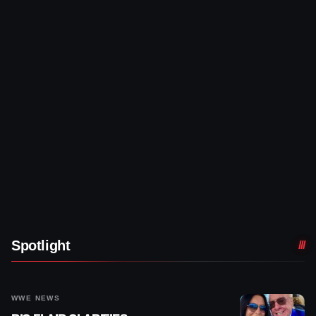
Spotlight
WWE NEWS