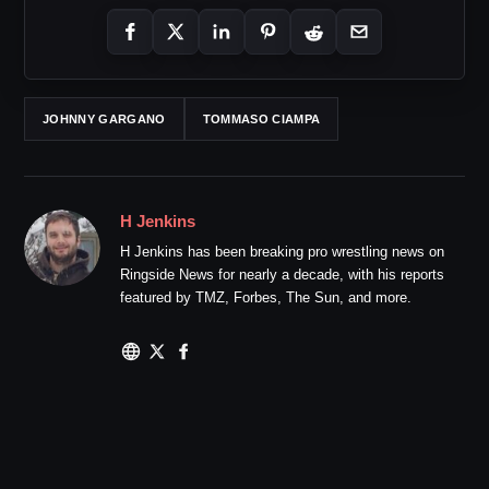
JOHNNY GARGANO
TOMMASO CIAMPA
H Jenkins
H Jenkins has been breaking pro wrestling news on
Ringside News for nearly a decade, with his reports
featured by TMZ, Forbes, The Sun, and more.