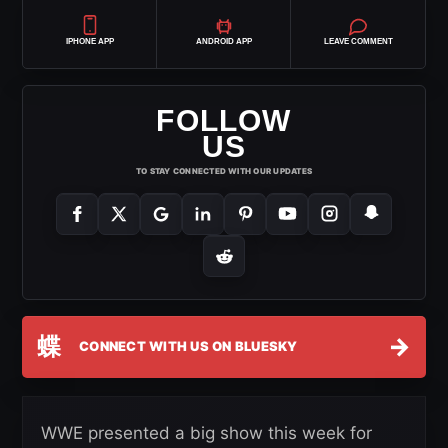
IPHONE APP
ANDROID APP
LEAVE COMMENT
FOLLOW
US
TO STAY CONNECTED WITH OUR UPDATES
蝶
→
CONNECT WITH US ON BLUESKY
WWE presented a big show this week for