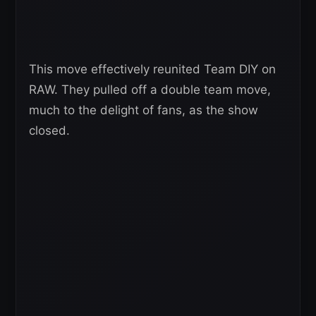
This move effectively reunited Team DIY on
RAW. They pulled off a double team move,
much to the delight of fans, as the show
closed.