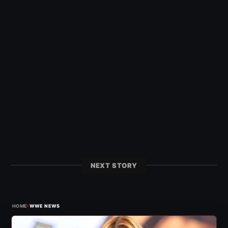
NEXT STORY
›
HOME
WWE NEWS