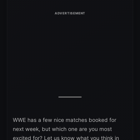
WWE has a few nice matches booked for
next week, but which one are you most
excited for? Let us know what you think in