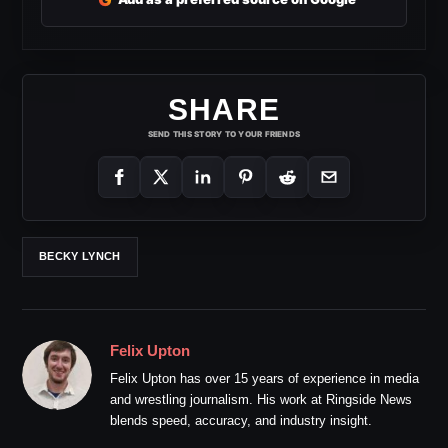
SHARE
SEND THIS STORY TO YOUR FRIENDS
BECKY LYNCH
Felix Upton
Felix Upton has over 15 years of experience in media
and wrestling journalism. His work at Ringside News
blends speed, accuracy, and industry insight.