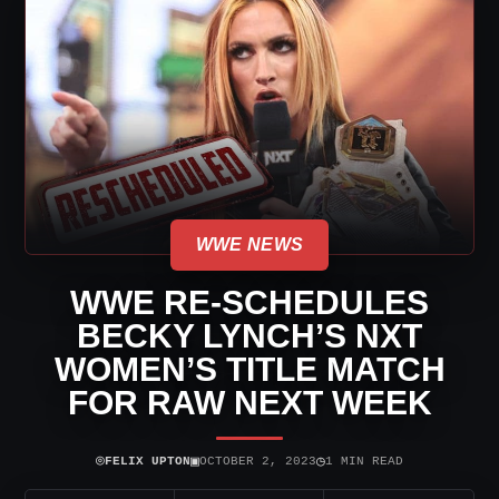
WWE NEWS
WWE RE-SCHEDULES
BECKY LYNCH’S NXT
WOMEN’S TITLE MATCH
FOR RAW NEXT WEEK
⌾
▣
◷
FELIX UPTON
OCTOBER 2, 2023
1 MIN READ