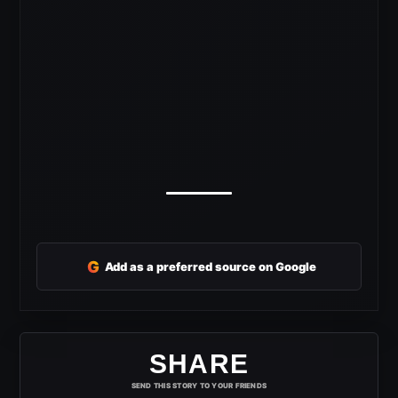
G
Add as a preferred source on Google
SHARE
SEND THIS STORY TO YOUR FRIENDS