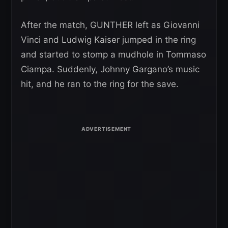
After the match, GUNTHER left as Giovanni
Vinci and Ludwig Kaiser jumped in the ring
and started to stomp a mudhole in Tommaso
Ciampa. Suddenly, Johnny Gargano’s music
hit, and he ran to the ring for the save.