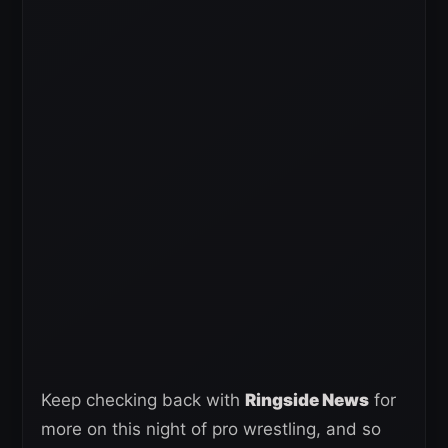
Keep checking back with
Ringside News
for
more on this night of pro wrestling, and so