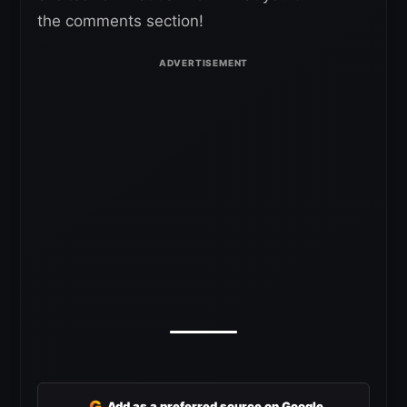
the comments section!
G
Add as a preferred source on Google