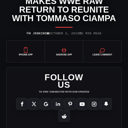
MAKES WWE RAW
RETURN TO REUNITE
WITH TOMMASO CIAMPA
⌾
▣
◷
H JENKINS
OCTOBER 2, 2023
2 MIN READ
IPHONE APP
ANDROID APP
LEAVE COMMENT
FOLLOW
US
TO STAY CONNECTED WITH OUR UPDATES