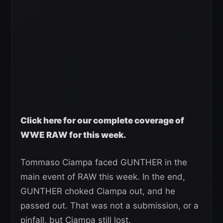
Click here for our complete coverage of
WWE RAW for this week.
Tommaso Ciampa faced GUNTHER in the
main event of RAW this week. In the end,
GUNTHER choked Ciampa out, and he
passed out. That was not a submission, or a
pinfall, but Ciampa still lost.