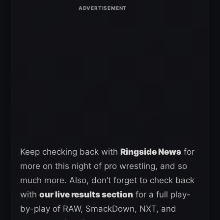
Keep checking back with
Ringside News
for
more on this night of pro wrestling, and so
much more. Also, don’t forget to check back
with
our live results section
for a full play-
by-play of RAW, SmackDown, NXT, and