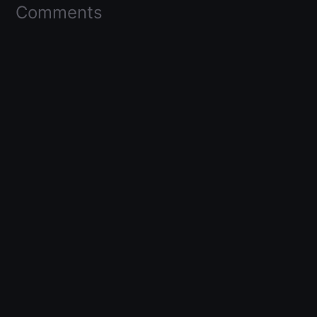
Comments