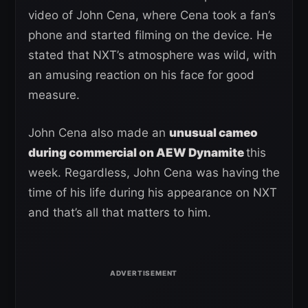
video of John Cena, where Cena took a fan’s
phone and started filming on the device. He
stated that NXT’s atmosphere was wild, with
an amusing reaction on his face for good
measure.
John Cena also made an
unusual cameo
during commercial on AEW Dynamite
this
week. Regardless, John Cena was having the
time of his life during his appearance on NXT
and that’s all that matters to him.