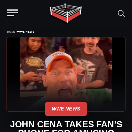
Menu
Skip
›
HOME
WWE NEWS
to
content
WWE NEWS
JOHN CENA TAKES FAN’S