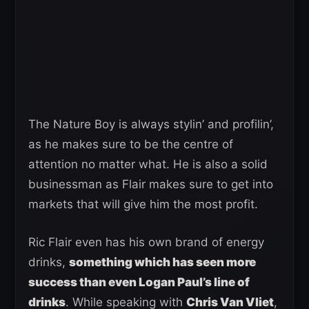
The Nature Boy is always stylin’ and profilin’,
as he makes sure to be the centre of
attention no matter what. He is also a solid
businessman as Flair makes sure to get into
markets that will give him the most profit.
Ric Flair even has his own brand of energy
drinks,
something which has seen more
success than even Logan Paul’s line of
drinks
. While speaking with
Chris Van Vliet
,