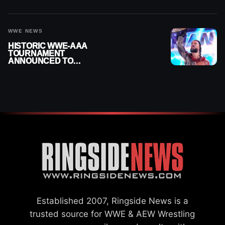
MOMENTS FOR AUGUST 5,
2026
WWE NEWS
HISTORIC WWE-AAA
TOURNAMENT
ANNOUNCED TO
DETERMINE ROMAN
REIGNS’ NEXT
CHALLENGER
Established 2007, Ringside News is a
trusted source for WWE & AEW Wrestling