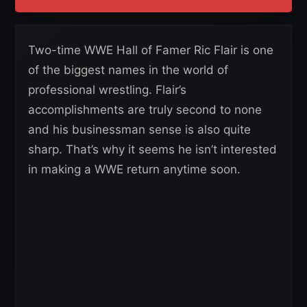
Two-time WWE Hall of Famer Ric Flair is one
of the biggest names in the world of
professional wrestling. Flair’s
accomplishments are truly second to none
and his businessman sense is also quite
sharp. That’s why it seems he isn’t interested
in making a WWE return anytime soon.