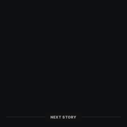
NEXT STORY