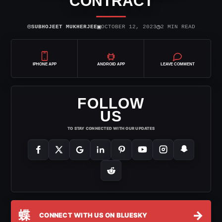
CONTRACT
⌾
▣
◷
SUBHOJEET MUKHERJEE
OCTOBER 12, 2023
2 MIN READ
IPHONE APP
ANDROID APP
LEAVE COMMENT
FOLLOW
US
TO STAY CONNECTED WITH OUR UPDATES
蝶
→
CONNECT WITH US ON BLUESKY