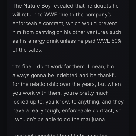
The Nature Boy revealed that he doubts he
will return to WWE due to the company’s
enforceable contract, which would prevent
him from carrying on his other ventures such
as his energy drink unless he paid WWE 50%
of the sales.
“It’s fine. I don’t work for them. I mean, I’m
always gonna be indebted and be thankful
for the relationship over the years, but when
you work with them, you’re pretty much
locked up to, you know, to anything, and they
have a really tough, enforceable contract, so
I wouldn’t be able to do the marijuana.
I certainly wouldn’t be able to have the