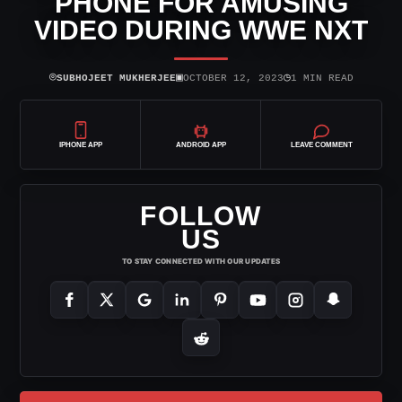
PHONE FOR AMUSING
VIDEO DURING WWE NXT
⌾
▣
◷
SUBHOJEET MUKHERJEE
OCTOBER 12, 2023
1 MIN READ
IPHONE APP
ANDROID APP
LEAVE COMMENT
FOLLOW
US
TO STAY CONNECTED WITH OUR UPDATES