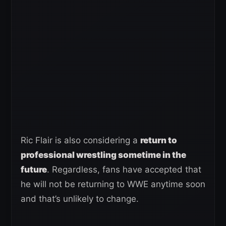
Ric Flair is also considering a
return to
professional wrestling sometime in the
future
. Regardless, fans have accepted that
he will not be returning to WWE anytime soon
and that’s unlikely to change.