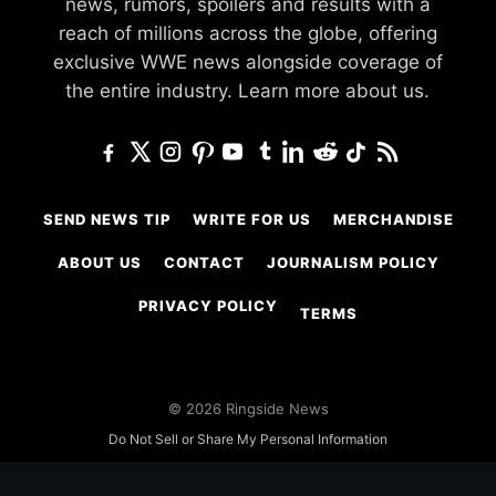
news, rumors, spoilers and results with a
reach of millions across the globe, offering
exclusive WWE news alongside coverage of
the entire industry.
Learn more about us.
SEND NEWS TIP
WRITE FOR US
MERCHANDISE
ABOUT US
CONTACT
JOURNALISM POLICY
PRIVACY POLICY
TERMS
© 2026 Ringside News
Do Not Sell or Share My Personal Information