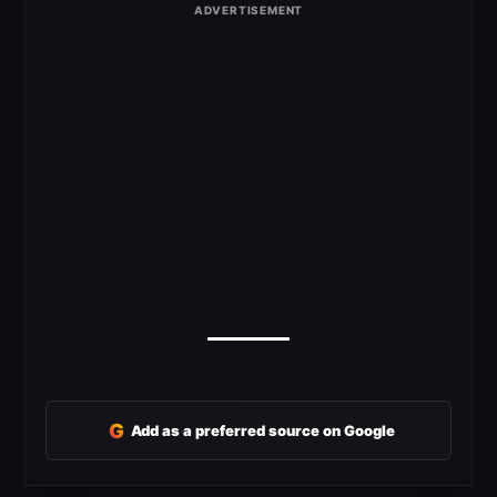
G
Add as a preferred source on Google