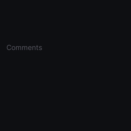
Comments