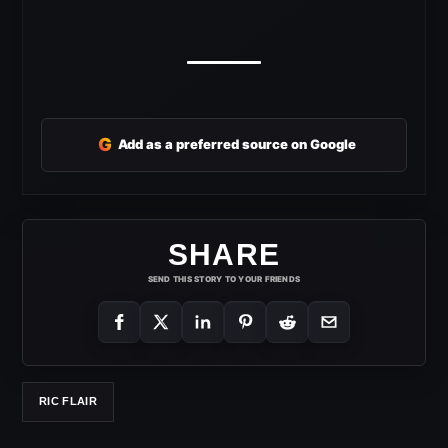
G
Add as a preferred source on Google
SHARE
SEND THIS STORY TO YOUR FRIENDS
RIC FLAIR