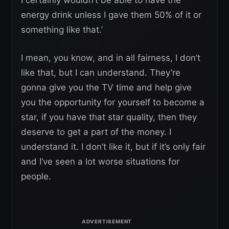
energy drink unless I gave them 50% of it or
something like that.’
I mean, you know, and in all fairness, I don’t
like that, but I can understand. They’re
gonna give you the TV time and help give
you the opportunity for yourself to become a
star, if you have that star quality, then they
deserve to get a part of the money. I
understand it. I don’t like it, but if it’s only fair
and I’ve seen a lot worse situations for
people.