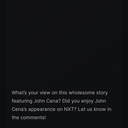
What’s your view on this wholesome story
featuring John Cena? Did you enjoy John
Cena’s appearance on NXT? Let us know in
the comments!