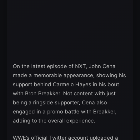
On the latest episode of NXT, John Cena
made a memorable appearance, showing his
support behind Carmelo Hayes in his bout
with Bron Breakker. Not content with just
being a ringside supporter, Cena also
engaged in a promo battle with Breakker,
adding to the overall experience.
WWE’s official Twitter account uploaded a