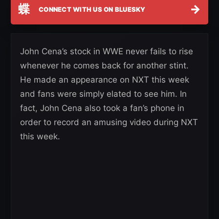
蝶
→
CONNECT WITH US ON BLUESKY
John Cena’s stock in WWE never fails to rise
whenever he comes back for another stint.
He made an appearance on NXT this week
and fans were simply elated to see him. In
fact, John Cena also took a fan’s phone in
order to record an amusing video during NXT
this week.