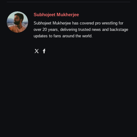
Subhojeet Mukherjee
Subhojeet Mukherjee has covered pro wrestling for
over 20 years, delivering trusted news and backstage
updates to fans around the world.