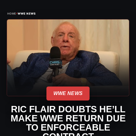
›
HOME
WWE NEWS
WWE NEWS
RIC FLAIR DOUBTS HE’LL
MAKE WWE RETURN DUE
TO ENFORCEABLE