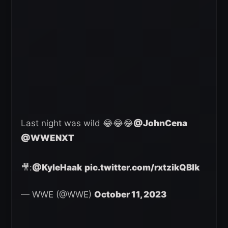
Last night was wild 😂😂😂
@JohnCena
@WWENXT
🎥:
@KyleHaak
pic.twitter.com/rxtzikQBlk
— WWE (@WWE)
October 11, 2023