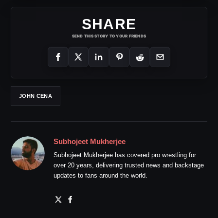
SHARE
SEND THIS STORY TO YOUR FRIENDS
JOHN CENA
Subhojeet Mukherjee
Subhojeet Mukherjee has covered pro wrestling for
over 20 years, delivering trusted news and backstage
updates to fans around the world.