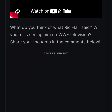
What do you think of what Ric Flair said? Will
you miss seeing him on WWE television?
Share your thoughts in the comments below!