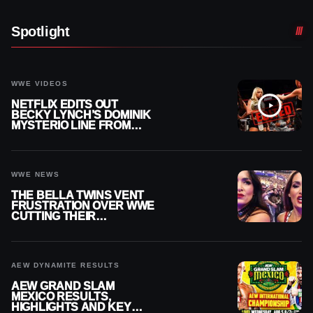
Spotlight
WWE VIDEOS
NETFLIX EDITS OUT
BECKY LYNCH’S DOMINIK
MYSTERIO LINE FROM
WWE RAW REPLAY
WWE NEWS
THE BELLA TWINS VENT
FRUSTRATION OVER WWE
CUTTING THEIR
SUMMERSLAM BUILD
AEW DYNAMITE RESULTS
AEW GRAND SLAM
MEXICO RESULTS,
HIGHLIGHTS AND KEY